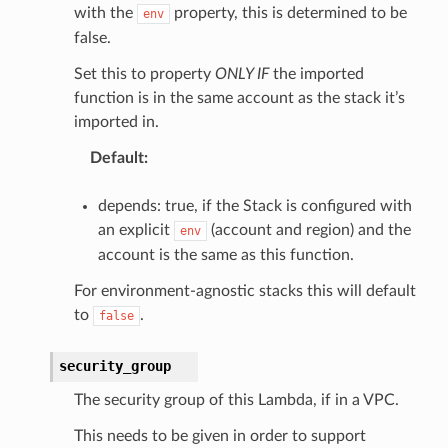
with the
property, this is determined to be
env
false.
Set this to property
ONLY IF
the imported
function is in the same account as the stack it’s
imported in.
Default
:
depends: true, if the Stack is configured with
an explicit
(account and region) and the
env
account is the same as this function.
For environment-agnostic stacks this will default
to
.
false
security_group
The security group of this Lambda, if in a VPC.
This needs to be given in order to support