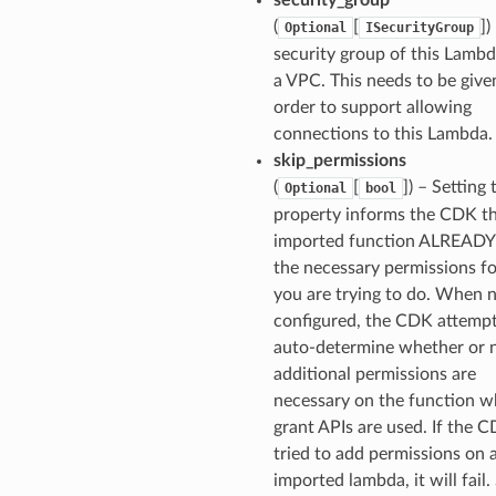
(
[
]
)
Optional
ISecurityGroup
security group of this Lambda
a VPC. This needs to be give
order to support allowing
connections to this Lambda.
skip_permissions
(
[
]
) – Setting 
Optional
bool
property informs the CDK th
imported function ALREAD
the necessary permissions f
you are trying to do. When 
configured, the CDK attempt
auto-determine whether or 
additional permissions are
necessary on the function 
grant APIs are used. If the 
tried to add permissions on 
imported lambda, it will fail.