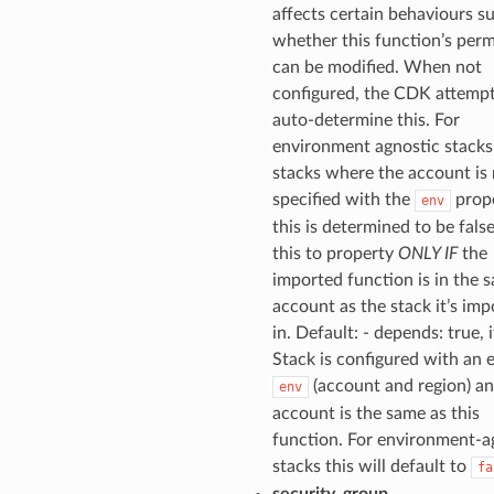
affects certain behaviours su
whether this function’s perm
can be modified. When not
configured, the CDK attempt
auto-determine this. For
environment agnostic stacks, 
stacks where the account is
specified with the
prope
env
this is determined to be false
this to property
ONLY IF
the
imported function is in the 
account as the stack it’s im
in. Default: - depends: true, i
Stack is configured with an e
(account and region) an
env
account is the same as this
function. For environment-a
stacks this will default to
fa
security_group