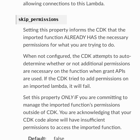
allowing connections to this Lambda.
skip_permissions
Setting this property informs the CDK that the
imported function ALREADY HAS the necessary
permissions for what you are trying to do.
When not configured, the CDK attempts to auto-
determine whether or not additional permissions
are necessary on the function when grant APIs
are used. If the CDK tried to add permissions on
an imported lambda, it will fail.
Set this property
ONLY IF
you are committing to
manage the imported function’s permissions
outside of CDK. You are acknowledging that your
CDK code alone will have insufficient
permissions to access the imported function.
Default
:
false