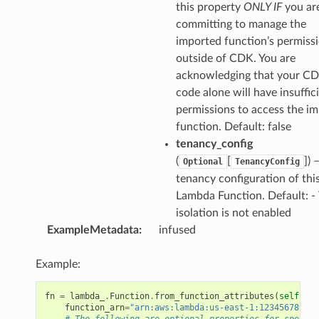
this property
ONLY IF
you ar
committing to manage the
imported function’s permiss
outside of CDK. You are
acknowledging that your C
code alone will have insuffic
permissions to access the i
function. Default: false
tenancy_config
(
[
]
) 
Optional
TenancyConfig
tenancy configuration of thi
Lambda Function. Default: -
isolation is not enabled
ExampleMetadata
:
infused
Example:
fn
=
lambda_
.
Function
.
from_function_attributes
(
self
,
"F
function_arn
=
"arn:aws:lambda:us-east-1:123456789012
# The following are optional properties for specifi