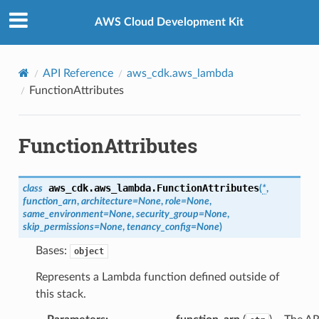
Privacy
|
Site terms
|
Cookie preferences
AWS Cloud Development Kit
API Reference
aws_cdk.aws_lambda
FunctionAttributes
FunctionAttributes
aws_cdk.aws_lambda.
FunctionAttributes
class
(
*
,
function_arn
,
architecture
=
None
,
role
=
None
,
same_environment
=
None
,
security_group
=
None
,
skip_permissions
=
None
,
tenancy_config
=
None
)
Bases:
object
Represents a Lambda function defined outside of
this stack.