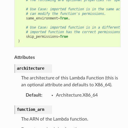
# Use Case: imported function is in the same accoun
# can modify the function's permissions.
same_environment
=
True
,
# Use Case: imported function is in a different acc
# imported function has the correct permissions out
skip_permissions
=
True
)
Attributes
architecture
The architecture of this Lambda Function (this is
an optional attribute and defaults to X86_64).
Default
:
Architecture.X86_64
function_arn
The ARN of the Lambda function.