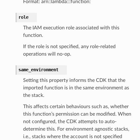
Format: arn::lambda:::function:
role
The IAM execution role associated with this
function.
If the role is not specified, any role-related
operations will no-op.
same_environment
Setting this property informs the CDK that the
imported function is in the same environment as
the stack.
This affects certain behaviours such as, whether
this function’s permission can be modified. When
not configured, the CDK attempts to auto-
determine this. For environment agnostic stacks,
i.e., stacks where the account is not specified