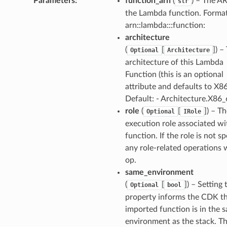
Parameters
:
function_arn
(
) – The A
str
the Lambda function. Format
arn::lambda:::function:
architecture
(
[
]
) –
Optional
Architecture
architecture of this Lambda
Function (this is an optional
attribute and defaults to X8
Default: - Architecture.X86
role
(
[
]
) – T
Optional
IRole
execution role associated wi
function. If the role is not sp
any role-related operations w
op.
same_environment
(
[
]
) – Setting 
Optional
bool
property informs the CDK th
imported function is in the 
environment as the stack. Th