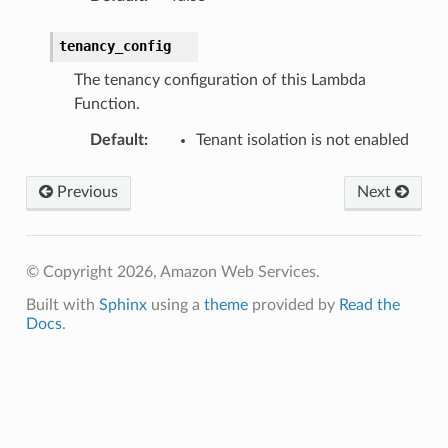
tenancy_config
The tenancy configuration of this Lambda
Function.
Default
:
Tenant isolation is not enabled
Previous
Next
© Copyright 2026, Amazon Web Services.
Built with
Sphinx
using a
theme
provided by
Read the
Docs
.