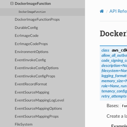
Privacy
|
Site terms
|
Cookie preferences
DockerImageFunction
API Refe
DockerImageFunction
DockerImageFunctionProps
DurableConfig
Docker
EcrImageCode
EcrImageCodeProps
aws_cd
class
EnvironmentOptions
allow_all_outb
EventInvokeConfig
code_signing_c
description
=
No
EventInvokeConfigOptions
filesystem
=
No
logging_format
EventInvokeConfigProps
memory_size
=
EventRecordFormat
role
=
None
,
run
tenancy_config
EventSourceMapping
retry_attempts
EventSourceMappingLogLevel
Bases:
Fu
EventSourceMappingOptions
Create a l
EventSourceMappingProps
FileSystem
Exampl