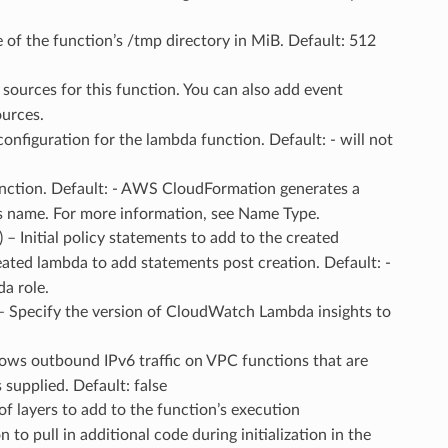
ze of the function’s /tmp directory in MiB. Default: 512
 sources for this function. You can also add event
ources.
configuration for the lambda function. Default: - will not
unction. Default: - AWS CloudFormation generates a
’s name. For more information, see Name Type.
) – Initial policy statements to add to the created
eated lambda to add statements post creation. Default: -
a role.
 – Specify the version of CloudWatch Lambda insights to
llows outbound IPv6 traffic on VPC functions that are
 supplied. Default: false
t of layers to add to the function’s execution
o pull in additional code during initialization in the