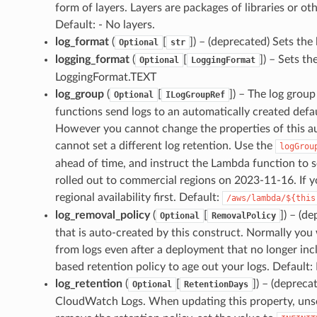
form of layers. Layers are packages of libraries or o
Default: - No layers.
log_format
(
[
]
) – (deprecated) Sets the
Optional
str
logging_format
(
[
]
) – Sets th
Optional
LoggingFormat
LoggingFormat.TEXT
log_group
(
[
]
) – The log group
Optional
ILogGroupRef
functions send logs to an automatically created de
However you cannot change the properties of this a
cannot set a different log retention. Use the
logGrou
ahead of time, and instruct the Lambda function to se
rolled out to commercial regions on 2023-11-16. If y
regional availability first. Default:
/aws/lambda/${this
log_removal_policy
(
[
]
) – (d
Optional
RemovalPolicy
that is auto-created by this construct. Normally you
from logs even after a deployment that no longer incl
based retention policy to age out your logs. Default
log_retention
(
[
]
) – (depreca
Optional
RetentionDays
CloudWatch Logs. When updating this property, unsett