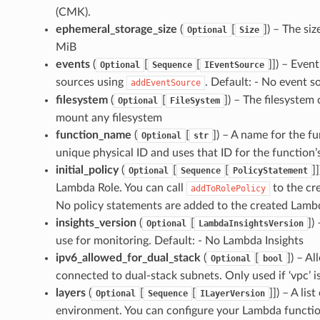
(CMK).
ephemeral_storage_size
(
[
]
) – The si
Optional
Size
MiB
events
(
[
[
]]
) – Event
Optional
Sequence
IEventSource
sources using
. Default: - No event s
addEventSource
filesystem
(
[
]
) – The filesystem 
Optional
FileSystem
mount any filesystem
function_name
(
[
]
) – A name for the f
Optional
str
unique physical ID and uses that ID for the function
initial_policy
(
[
[
]]
Optional
Sequence
PolicyStatement
Lambda Role. You can call
to the cr
addToRolePolicy
No policy statements are added to the created Lambd
insights_version
(
[
]
)
Optional
LambdaInsightsVersion
use for monitoring. Default: - No Lambda Insights
ipv6_allowed_for_dual_stack
(
[
]
) – A
Optional
bool
connected to dual-stack subnets. Only used if ‘vpc’ is
layers
(
[
[
]]
) – A lis
Optional
Sequence
ILayerVersion
environment. You can configure your Lambda function t