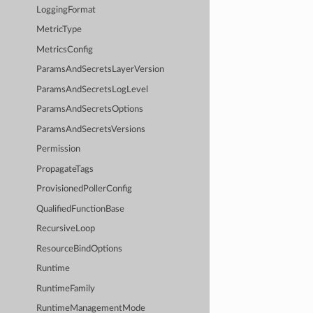
LoggingFormat
MetricType
MetricsConfig
ParamsAndSecretsLayerVersion
ParamsAndSecretsLogLevel
ParamsAndSecretsOptions
ParamsAndSecretsVersions
Permission
PropagateTags
ProvisionedPollerConfig
QualifiedFunctionBase
RecursiveLoop
ResourceBindOptions
Runtime
RuntimeFamily
RuntimeManagementMode