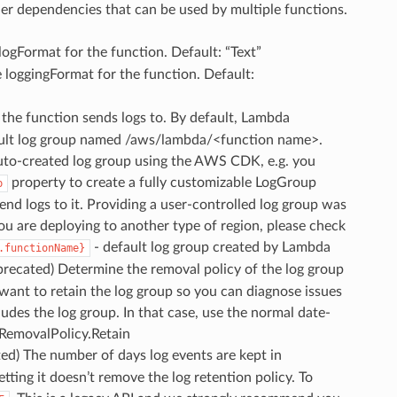
ther dependencies that can be used by multiple functions.
 logFormat for the function. Default: “Text”
e loggingFormat for the function. Default:
 the function sends logs to. By default, Lambda
fault log group named /aws/lambda/<function name>.
uto-created log group using the AWS CDK, e.g. you
property to create a fully customizable LogGroup
p
nd logs to it. Providing a user-controlled log group was
ou are deploying to another type of region, please check
- default log group created by Lambda
.functionName}
eprecated) Determine the removal policy of the log group
 want to retain the log group so you can diagnose issues
udes the log group. In that case, use the normal date-
: RemovalPolicy.Retain
ted) The number of days log events are kept in
ing it doesn’t remove the log retention policy. To