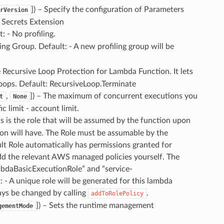
]
) – Specify the configuration of Parameters
rVersion
 Secrets Extension
t: - No profiling.
ling Group. Default: - A new profiling group will be
e Recursive Loop Protection for Lambda Function. It lets
oops. Default: RecursiveLoop.Terminate
,
]
) – The maximum of concurrent executions you
t
None
c limit - account limit.
s is the role that will be assumed by the function upon
tion will have. The Role must be assumable by the
lt Role automatically has permissions granted for
dd the relevant AWS managed policies yourself. The
bdaBasicExecutionRole” and “service-
A unique role will be generated for this lambda
ays be changed by calling
.
addToRolePolicy
]
) – Sets the runtime management
gementMode