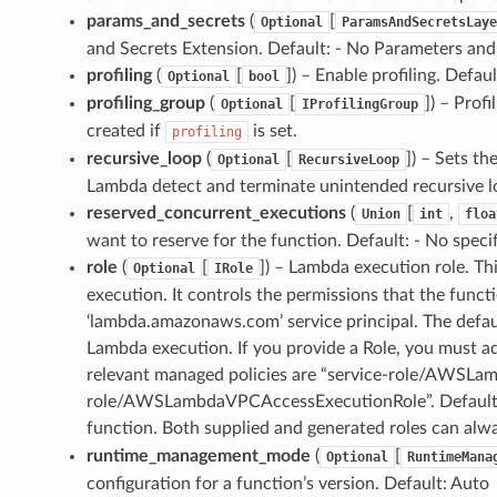
params_and_secrets
(
[
Optional
ParamsAndSecretsLaye
and Secrets Extension. Default: - No Parameters and
profiling
(
[
]
) – Enable profiling. Defaul
Optional
bool
profiling_group
(
[
]
) – Profi
Optional
IProfilingGroup
created if
is set.
profiling
recursive_loop
(
[
]
) – Sets th
Optional
RecursiveLoop
Lambda detect and terminate unintended recursive l
reserved_concurrent_executions
(
[
,
Union
int
floa
want to reserve for the function. Default: - No specifi
role
(
[
]
) – Lambda execution role. Thi
Optional
IRole
execution. It controls the permissions that the func
‘lambda.amazonaws.com’ service principal. The defau
Lambda execution. If you provide a Role, you must a
relevant managed policies are “service-role/AWSLam
role/AWSLambdaVPCAccessExecutionRole”. Default: - 
function. Both supplied and generated roles can alw
runtime_management_mode
(
[
Optional
RuntimeMana
configuration for a function’s version. Default: Auto