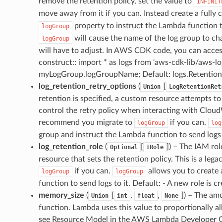
remove the retention policy, set the value to
INFINIT
move away from it if you can. Instead create a fully
property to instruct the Lambda function t
logGroup
will cause the name of the log group to c
logGroup
will have to adjust. In AWS CDK code, you can acce
construct:: import * as logs from ‘aws-cdk-lib/aws-l
myLogGroup.logGroupName; Default: logs.Retentio
log_retention_retry_options
(
[
Union
LogRetentionRet
retention is specified, a custom resource attempts 
control the retry policy when interacting with Cloud
recommend you migrate to
if you can.
logGroup
log
group and instruct the Lambda function to send logs 
log_retention_role
(
[
]
) – The IAM ro
Optional
IRole
resource that sets the retention policy. This is a l
if you can.
allows you to create 
logGroup
logGroup
function to send logs to it. Default: - A new role is c
memory_size
(
[
,
,
]
) – The am
Union
int
float
None
function. Lambda uses this value to proportionally 
see Resource Model in the AWS Lambda Developer G