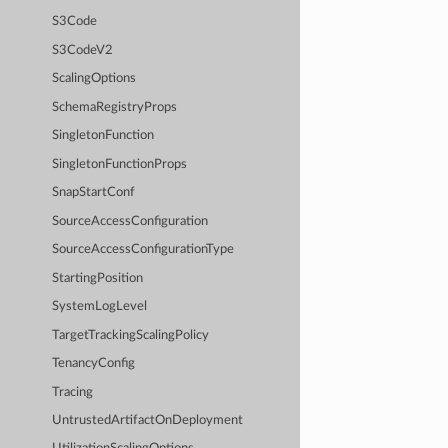
S3Code
S3CodeV2
ScalingOptions
SchemaRegistryProps
SingletonFunction
SingletonFunctionProps
SnapStartConf
SourceAccessConfiguration
SourceAccessConfigurationType
StartingPosition
SystemLogLevel
TargetTrackingScalingPolicy
TenancyConfig
Tracing
UntrustedArtifactOnDeployment