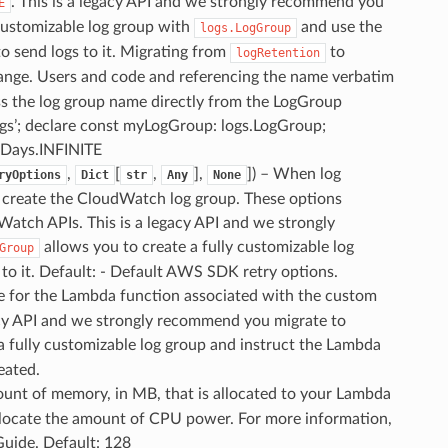
. This is a legacy API and we strongly recommend you
E
 customizable log group with
and use the
logs.LogGroup
o send logs to it. Migrating from
to
logRetention
hange. Users and code and referencing the name verbatim
ss the log group name directly from the LogGroup
ogs’; declare const myLogGroup: logs.LogGroup;
nDays.INFINITE
,
[
,
],
]
) – When log
ryOptions
Dict
str
Any
None
to create the CloudWatch log group. These options
Watch APIs. This is a legacy API and we strongly
allows you to create a fully customizable log
Group
to it. Default: - Default AWS SDK retry options.
le for the Lambda function associated with the custom
egacy API and we strongly recommend you migrate to
a fully customizable log group and instruct the Lambda
reated.
ount of memory, in MB, that is allocated to your Lambda
allocate the amount of CPU power. For more information,
uide. Default: 128