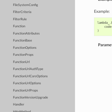
FileSystemConfig
Example:
FilterCriteria
FilterRule
lambda_
.
Function
code
)
FunctionAttributes
FunctionBase
Parame
FunctionOptions
FunctionProps
FunctionUrl
FunctionUrlAuthType
FunctionUrlCorsOptions
FunctionUrlOptions
FunctionUrlProps
FunctionVersionUpgrade
Handler
HttpMethod