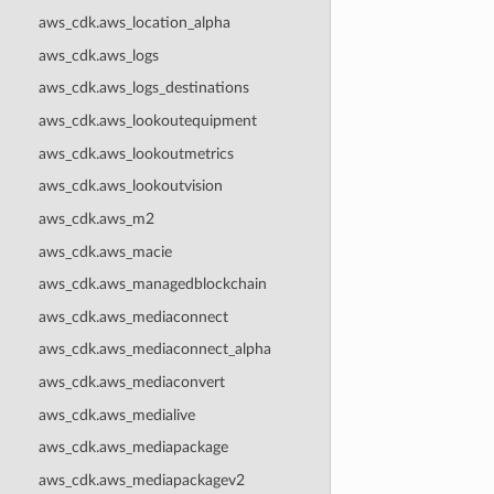
aws_cdk.aws_location_alpha
aws_cdk.aws_logs
aws_cdk.aws_logs_destinations
aws_cdk.aws_lookoutequipment
aws_cdk.aws_lookoutmetrics
aws_cdk.aws_lookoutvision
aws_cdk.aws_m2
aws_cdk.aws_macie
aws_cdk.aws_managedblockchain
aws_cdk.aws_mediaconnect
aws_cdk.aws_mediaconnect_alpha
aws_cdk.aws_mediaconvert
aws_cdk.aws_medialive
aws_cdk.aws_mediapackage
aws_cdk.aws_mediapackagev2