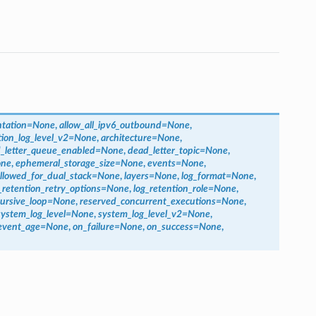
tation
=
None
,
allow_all_ipv6_outbound
=
None
,
tion_log_level_v2
=
None
,
architecture
=
None
,
_letter_queue_enabled
=
None
,
dead_letter_topic
=
None
,
ne
,
ephemeral_storage_size
=
None
,
events
=
None
,
llowed_for_dual_stack
=
None
,
layers
=
None
,
log_format
=
None
,
_retention_retry_options
=
None
,
log_retention_role
=
None
,
ursive_loop
=
None
,
reserved_concurrent_executions
=
None
,
system_log_level
=
None
,
system_log_level_v2
=
None
,
event_age
=
None
,
on_failure
=
None
,
on_success
=
None
,