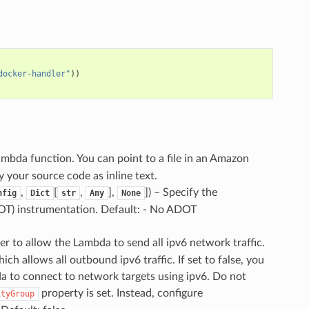
docker-handler"
))
ambda function. You can point to a file in an Amazon
 your source code as inline text.
,
[
,
],
]
) – Specify the
nfig
Dict
str
Any
None
OT) instrumentation. Default: - No ADOT
r to allow the Lambda to send all ipv6 network traffic.
hich allows all outbound ipv6 traffic. If set to false, you
bda to connect to network targets using ipv6. Do not
property is set. Instead, configure
ityGroup