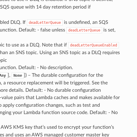
 SQS queue with 14 day retention period if
abled DLQ. If
is undefined, an SQS
deadLetterQueue
unction. Default: - false unless
is set,
deadLetterQueue
ic to use as a DLQ. Note that if
deadLetterQueueEnabled
than an SNS topic. Using an SNS topic as a DLQ requires
opic
function. Default: - No description.
],
]
) – The durable configuration for the
Any
None
on, a resource replacement will be triggered. See the
re details. Default: - No durable configuration
y-value pairs that Lambda caches and makes available for
 apply configuration changes, such as test and
nging your Lambda function source code. Default: - No
e AWS KMS key that’s used to encrypt your function’s
ates and uses an AWS managed customer master key