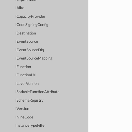
IAlias
ICapacityProvider
ICodeSigningConfig
IDestination
IEventSource
IEventSourceDlq
IEventSourceMapping
IFunction
IFunctionUrl
ILayerVersion
IScalableFunctionAttribute
ISchemaRegistry
IVersion
InlineCode
InstanceTypeFilter