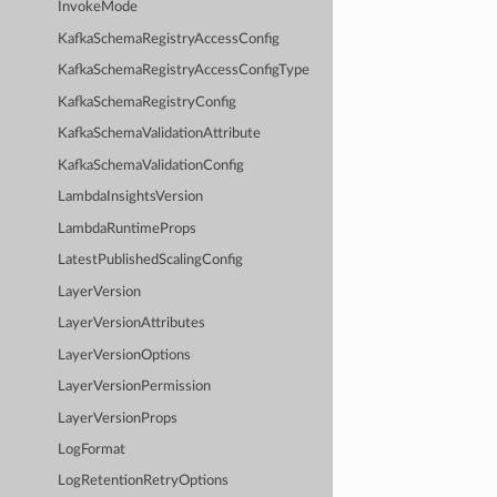
InvokeMode
KafkaSchemaRegistryAccessConfig
KafkaSchemaRegistryAccessConfigType
KafkaSchemaRegistryConfig
KafkaSchemaValidationAttribute
KafkaSchemaValidationConfig
LambdaInsightsVersion
LambdaRuntimeProps
LatestPublishedScalingConfig
LayerVersion
LayerVersionAttributes
LayerVersionOptions
LayerVersionPermission
LayerVersionProps
LogFormat
LogRetentionRetryOptions