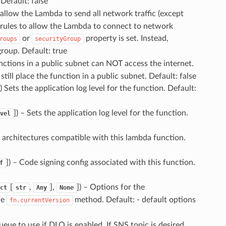
Default: false
allow the Lambda to send all network traffic (except
fic rules to allow the Lambda to connect to network
or
property is set. Instead,
roups
securityGroup
group. Default: true
ctions in a public subnet can NOT access the internet.
till place the function in a public subnet. Default: false
) Sets the application log level for the function. Default:
]
) – Sets the application log level for the function.
vel
 architectures compatible with this lambda function.
]
) – Code signing config associated with this function.
f
[
,
],
]
) – Options for the
ct
str
Any
None
he
method. Default: - default options
fn.currentVersion
eue to use if DLQ is enabled. If SNS topic is desired,