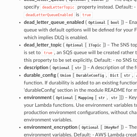
specify
property instead. Default: -
deadLetterTopic
is
deadLetterQueueEnabled
true
dead_letter_queue_enabled
(
[
]
) – En
Optional
bool
queue with default options will be defined for your F
which implies DLQ is enabled.
dead_letter_topic
(
[
]
) – The SNS top
Optional
ITopic
is set to
, an SQS queue will be created rather 
true
this property to be set explicitly. Default: - no SNS t
description
(
[
]
) – A description of the 
Optional
str
durable_config
(
[
,
[
,
Union
DurableConfig
Dict
str
function. If durability is added to an existing functi
‘durableConfig’ section in the module README for mo
environment
(
[
[
,
]]
) – Ke
Optional
Mapping
str
str
your Lambda functions. Use environment variables to
production environment configurations, without cha
environment variables.
environment_encryption
(
[
]
) – Th
Optional
IKeyRef
environment variables. Default: - AWS Lambda cre