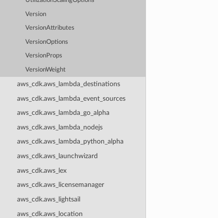
UtilizationScalingOptions
Version
VersionAttributes
VersionOptions
VersionProps
VersionWeight
aws_cdk.aws_lambda_destinations
aws_cdk.aws_lambda_event_sources
aws_cdk.aws_lambda_go_alpha
aws_cdk.aws_lambda_nodejs
aws_cdk.aws_lambda_python_alpha
aws_cdk.aws_launchwizard
aws_cdk.aws_lex
aws_cdk.aws_licensemanager
aws_cdk.aws_lightsail
aws_cdk.aws_location