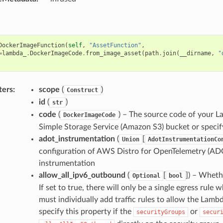
DockerImageFunction
(
self
,
"AssetFunction"
,
=
lambda_
.
DockerImageCode
.
from_image_asset
(
path
.
join
(
__dirname
,
"
ters
:
scope
(
)
Construct
id
(
)
str
code
(
) – The source code of your L
DockerImageCode
Simple Storage Service (Amazon S3) bucket or specify
adot_instrumentation
(
[
Union
AdotInstrumentationCo
configuration of AWS Distro for OpenTelemetry (AD
instrumentation
allow_all_ipv6_outbound
(
[
]
) – Whethe
Optional
bool
If set to true, there will only be a single egress rule w
must individually add traffic rules to allow the Lam
specify this property if the
or
securityGroups
secur