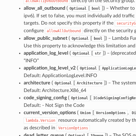
directly on the security group. 
allowAllIpv6Outbound
allow_all_outbound
(
[
]
) – Whether to 
Optional
bool
ipv6). If set to false, you must individually add traf
targets. Do not specify this property if the
securityG
configure
directly on the security 
allowAllOutbound
allow_public_subnet
(
[
]
) – Lambda Fun
Optional
bool
Use this property to acknowledge this limitation and s
application_log_level
(
[
]
) – (deprecated
Optional
str
“INFO”
application_log_level_v2
(
[
Optional
ApplicationLogLe
Default: ApplicationLogLevel.INFO
architecture
(
[
]
) – The system
Optional
Architecture
Default: Architecture.X86_64
code_signing_config
(
[
Optional
ICodeSigningConfigRe
Default: - Not Sign the Code
current_version_options
(
[
,
Union
VersionOptions
Di
resource automatically created by t
lambda.Version
as described in
VersionOptions
dead_letter_queue
(
[
]
) – The SQS qu
Optional
IQueue