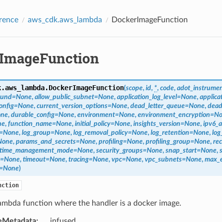
rence
aws_cdk.aws_lambda
DockerImageFunction
ImageFunction
k.aws_lambda.
DockerImageFunction
(
scope
,
id
,
*
,
code
,
adot_instrumen
ound
=
None
,
allow_public_subnet
=
None
,
application_log_level
=
None
,
applica
onfig
=
None
,
current_version_options
=
None
,
dead_letter_queue
=
None
,
dead
ne
,
durable_config
=
None
,
environment
=
None
,
environment_encryption
=
No
ne
,
function_name
=
None
,
initial_policy
=
None
,
insights_version
=
None
,
ipv6_a
=
None
,
log_group
=
None
,
log_removal_policy
=
None
,
log_retention
=
None
,
log
None
,
params_and_secrets
=
None
,
profiling
=
None
,
profiling_group
=
None
,
rec
time_management_mode
=
None
,
security_groups
=
None
,
snap_start
=
None
,
=
None
,
timeout
=
None
,
tracing
=
None
,
vpc
=
None
,
vpc_subnets
=
None
,
max_
=
None
)
nction
ambda function where the handler is a docker image.
eMetadata
:
infused