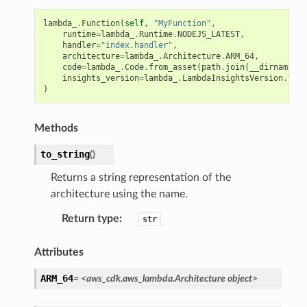
lambda_
.
Function
(
self
,
"MyFunction"
,
runtime
=
lambda_
.
Runtime
.
NODEJS_LATEST
,
handler
=
"index.handler"
,
architecture
=
lambda_
.
Architecture
.
ARM_64
,
code
=
lambda_
.
Code
.
from_asset
(
path
.
join
(
__dirname
,
"
insights_version
=
lambda_
.
LambdaInsightsVersion
.
VERS
)
Methods
to_string
(
)
Returns a string representation of the
architecture using the name.
Return type
:
str
Attributes
ARM_64
=
<aws_cdk.aws_lambda.Architecture
object>