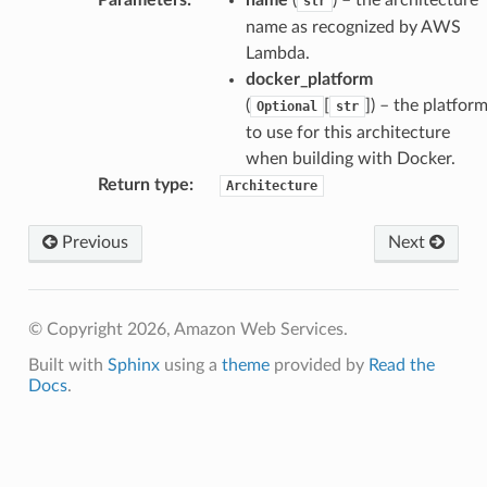
str
name as recognized by AWS
Lambda.
docker_platform
(
[
]
) – the platfor
Optional
str
to use for this architecture
when building with Docker.
Return type
:
Architecture
Previous
Next
© Copyright 2026, Amazon Web Services.
Built with
Sphinx
using a
theme
provided by
Read the
Docs
.