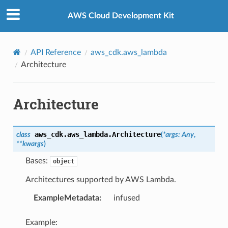
Privacy
|
Site terms
|
Cookie preferences
AWS Cloud Development Kit
API Reference
aws_cdk.aws_lambda
Architecture
Architecture
aws_cdk.aws_lambda.
Architecture
class
(
*
args
:
Any
,
**
kwargs
)
Bases:
object
Architectures supported by AWS Lambda.
ExampleMetadata
:
infused
Example: