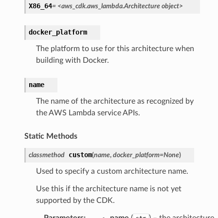
X86_64
=
<aws_cdk.aws_lambda.Architecture
object>
docker_platform
The platform to use for this architecture when
building with Docker.
name
The name of the architecture as recognized by
the AWS Lambda service APIs.
Static Methods
custom
classmethod
(
name
,
docker_platform
=
None
)
Used to specify a custom architecture name.
Use this if the architecture name is not yet
supported by the CDK.
Parameters
:
name
(
) – the architecture