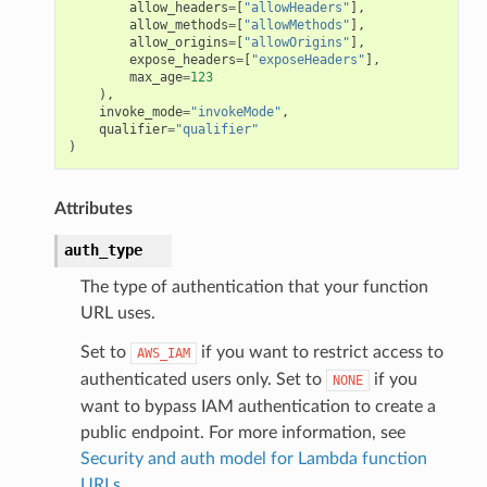
allow_headers
=
[
"allowHeaders"
],
allow_methods
=
[
"allowMethods"
],
allow_origins
=
[
"allowOrigins"
],
expose_headers
=
[
"exposeHeaders"
],
max_age
=
123
),
invoke_mode
=
"invokeMode"
,
qualifier
=
"qualifier"
)
Attributes
auth_type
The type of authentication that your function
URL uses.
Set to
if you want to restrict access to
AWS_IAM
authenticated users only. Set to
if you
NONE
want to bypass IAM authentication to create a
public endpoint. For more information, see
Security and auth model for Lambda function
URLs
.