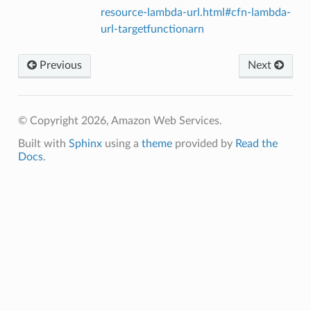
resource-lambda-url.html#cfn-lambda-
url-targetfunctionarn
Previous
Next
© Copyright 2026, Amazon Web Services.
Built with
Sphinx
using a
theme
provided by
Read the
Docs
.