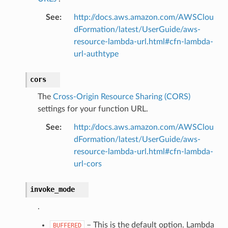
See
:
http://docs.aws.amazon.com/AWSClou
dFormation/latest/UserGuide/aws-
resource-lambda-url.html#cfn-lambda-
url-authtype
cors
The
Cross-Origin Resource Sharing (CORS)
settings for your function URL.
See
:
http://docs.aws.amazon.com/AWSClou
dFormation/latest/UserGuide/aws-
resource-lambda-url.html#cfn-lambda-
url-cors
invoke_mode
.
– This is the default option. Lambda
BUFFERED