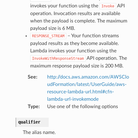
invokes your function using the
API
Invoke
operation. Invocation results are available
when the payload is complete. The maximum
payload size is 6 MB.
– Your function streams
RESPONSE_STREAM
payload results as they become available.
Lambda invokes your function using the
API operation. The
InvokeWithResponseStream
maximum response payload size is 200 MB.
See
:
http://docs.aws.amazon.com/AWSClo
udFormation/latest/UserGuide/aws-
resource-lambda-url.html#cfn-
lambda-url-invokemode
Type
:
Use one of the following options
qualifier
The alias name.