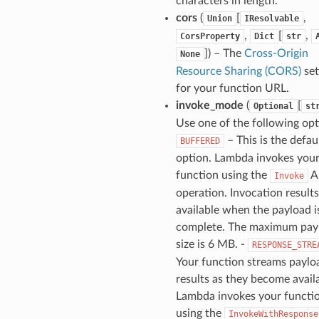
characters in length.
cors
(
[
,
Union
IResolvable
,
[
,
CorsProperty
Dict
str
]
) – The
Cross-Origin
None
Resource Sharing (CORS)
set
for your function URL.
invoke_mode
(
[
Optional
st
Use one of the following opti
– This is the defau
BUFFERED
option. Lambda invokes you
function using the
A
Invoke
operation. Invocation results
available when the payload i
complete. The maximum pay
size is 6 MB. -
RESPONSE_STRE
Your function streams paylo
results as they become avail
Lambda invokes your functi
using the
InvokeWithResponse