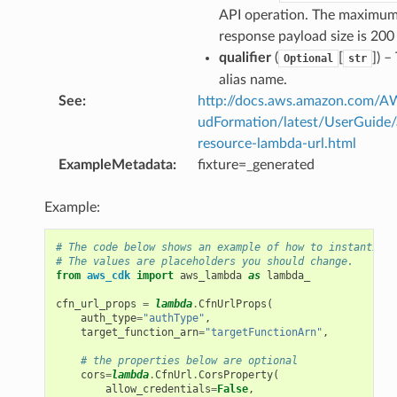
API operation. The maximu
response payload size is 20
qualifier
(
[
]
) –
Optional
str
alias name.
See
:
http://docs.aws.amazon.com/
udFormation/latest/UserGuide
resource-lambda-url.html
ExampleMetadata
:
fixture=_generated
Example:
# The code below shows an example of how to instantiate
# The values are placeholders you should change.
from
aws_cdk
import
aws_lambda
as
lambda_
cfn_url_props
=
lambda
.
CfnUrlProps
(
auth_type
=
"authType"
,
target_function_arn
=
"targetFunctionArn"
,
# the properties below are optional
cors
=
lambda
.
CfnUrl
.
CorsProperty
(
allow_credentials
=
False
,