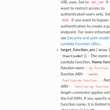
URL uses. Set to
if
AWS_IAM
want to restrict access to
authenticated users only. Se
if you want to bypass
NONE
authentication to create a p
endpoint. For more informat
see
Security and auth model
Lambda function URLs
.
target_function_arn
(
[
Union
]
) – The name o
IFunctionRef
Lambda function.
Name for
Function name
-
my-function
Function ARN
-
lambda:
:
. -
Part
:function:my-function
ARN
-
:function:my-function
length constraint applies onl
the full ARN. If you specify 
function name, it is limited 