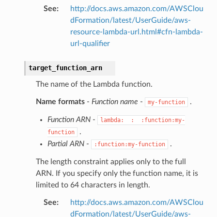
See
:
http://docs.aws.amazon.com/AWSClou
dFormation/latest/UserGuide/aws-
resource-lambda-url.html#cfn-lambda-
url-qualifier
target_function_arn
The name of the Lambda function.
Name formats
-
Function name
-
.
my-function
Function ARN
-
lambda:
:
:function:my-
.
function
Partial ARN
-
.
:function:my-function
The length constraint applies only to the full
ARN. If you specify only the function name, it is
limited to 64 characters in length.
See
:
http://docs.aws.amazon.com/AWSClou
dFormation/latest/UserGuide/aws-