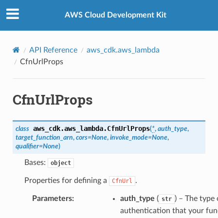
Privacy
|
Site terms
|
Cookie preferences
AWS Cloud Development Kit
API Reference
aws_cdk.aws_lambda
CfnUrlProps
CfnUrlProps
aws_cdk.aws_lambda.
CfnUrlProps
class
(
*
,
auth_type
,
target_function_arn
,
cors
=
None
,
invoke_mode
=
None
,
qualifier
=
None
)
Bases:
object
Properties for defining a
.
CfnUrl
Parameters
:
auth_type
(
) – The type 
str
authentication that your fun