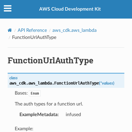
Privacy
|
Site terms
|
Cookie preferences
AWS Cloud Development Kit
API Reference
aws_cdk.aws_lambda
FunctionUrlAuthType
FunctionUrlAuthType
class
aws_cdk.aws_lambda.
FunctionUrlAuthType
(
*
values
)
Bases:
Enum
The auth types for a function url.
ExampleMetadata
:
infused
Example: