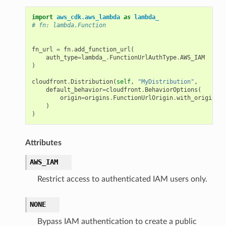
import
aws_cdk.aws_lambda
as
lambda_
# fn: lambda.Function
fn_url
=
fn
.
add_function_url
(
auth_type
=
lambda_
.
FunctionUrlAuthType
.
AWS_IAM
)
cloudfront
.
Distribution
(
self
,
"MyDistribution"
,
default_behavior
=
cloudfront
.
BehaviorOptions
(
origin
=
origins
.
FunctionUrlOrigin
.
with_origin_ac
)
)
Attributes
AWS_IAM
Restrict access to authenticated IAM users only.
NONE
Bypass IAM authentication to create a public