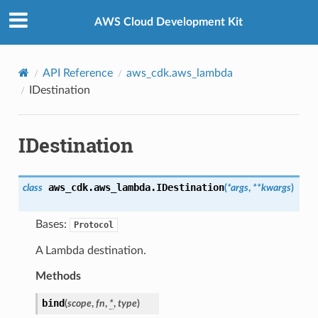
Privacy
|
Site terms
|
Cookie preferences
AWS Cloud Development Kit
API Reference
aws_cdk.aws_lambda
IDestination
IDestination
aws_cdk.aws_lambda.
IDestination
class
(
*
args
,
**
kwargs
)
Bases:
Protocol
A Lambda destination.
Methods
bind
(
scope
,
fn
,
*
,
type
)