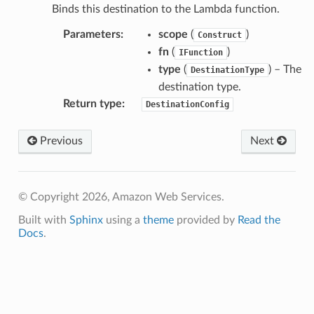
Binds this destination to the Lambda function.
Parameters
:
scope
(
)
Construct
fn
(
)
IFunction
type
(
) – The
DestinationType
destination type.
Return type
:
DestinationConfig
Previous
Next
© Copyright 2026, Amazon Web Services.
Built with
Sphinx
using a
theme
provided by
Read the
Docs
.