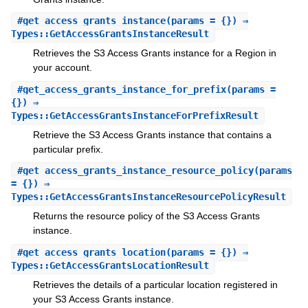
#
get_access_grants_instance
(params = {}) ⇒
Types::GetAccessGrantsInstanceResult
Retrieves the S3 Access Grants instance for a Region in
your account.
#
get_access_grants_instance_for_prefix
(params =
{}) ⇒
Types::GetAccessGrantsInstanceForPrefixResult
Retrieve the S3 Access Grants instance that contains a
particular prefix.
#
get_access_grants_instance_resource_policy
(params
= {}) ⇒
Types::GetAccessGrantsInstanceResourcePolicyResult
Returns the resource policy of the S3 Access Grants
instance.
#
get_access_grants_location
(params = {}) ⇒
Types::GetAccessGrantsLocationResult
Retrieves the details of a particular location registered in
your S3 Access Grants instance.