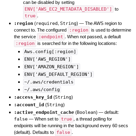
can be disabled by setting
ENV['AWS_EC2_METADATA_DISABLED']
to
true
.
:region
(
required
,
String
)
—
The AWS region to
connect to. The configured
:region
is used to determine
the service
:endpoint
. When not passed, a default
:region
is searched for in the following locations:
Aws.config[:region]
ENV['AWS_REGION']
ENV['AMAZON_REGION']
ENV['AWS_DEFAULT_REGION']
~/.aws/credentials
~/.aws/config
:access_key_id
(
String
)
:account_id
(
String
)
:active_endpoint_cache
(
Boolean
)
— default:
false
—
When set to
true
, a thread polling for
endpoints will be running in the background every 60 secs
(default). Defaults to
false
.