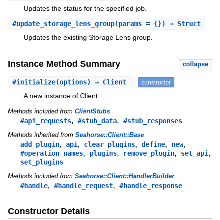
Updates the status for the specified job.
#
update_storage_lens_group
(params = {}) ⇒ Struct
Updates the existing Storage Lens group.
Instance Method Summary
collapse
#
initialize
(options) ⇒ Client
constructor
A new instance of Client.
Methods included from
ClientStubs
,
,
#api_requests
#stub_data
#stub_responses
Methods inherited from
Seahorse::Client::Base
,
,
,
,
,
add_plugin
api
clear_plugins
define
new
,
,
,
,
#operation_names
plugins
remove_plugin
set_api
set_plugins
Methods included from
Seahorse::Client::HandlerBuilder
,
,
#handle
#handle_request
#handle_response
Constructor Details