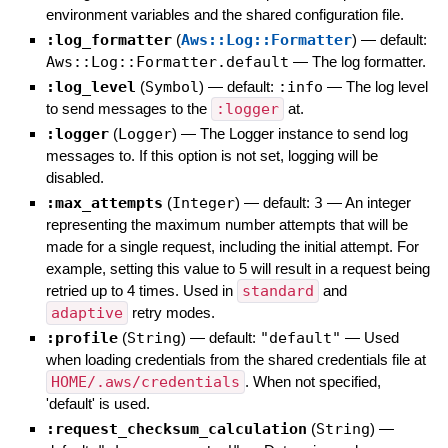
environment variables and the shared configuration file.
:log_formatter
(
Aws::Log::Formatter
)
— default:
Aws::Log::Formatter.default
—
The log formatter.
:log_level
(
Symbol
)
— default:
:info
—
The log level
to send messages to the
:logger
at.
:logger
(
Logger
)
—
The Logger instance to send log
messages to. If this option is not set, logging will be
disabled.
:max_attempts
(
Integer
)
— default:
3
—
An integer
representing the maximum number attempts that will be
made for a single request, including the initial attempt. For
example, setting this value to 5 will result in a request being
retried up to 4 times. Used in
standard
and
adaptive
retry modes.
:profile
(
String
)
— default:
"default"
—
Used
when loading credentials from the shared credentials file at
HOME/.aws/credentials
. When not specified,
'default' is used.
:request_checksum_calculation
(
String
)
—