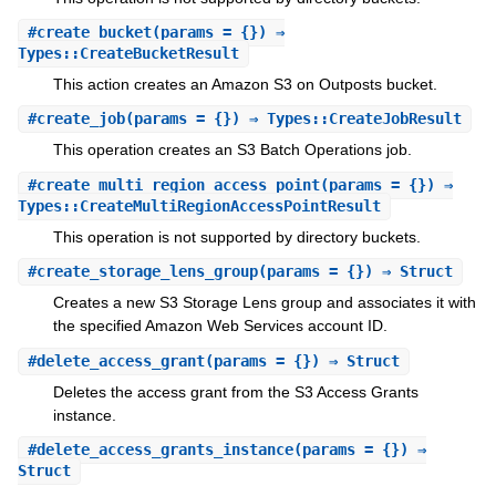
#
create_bucket
(params = {}) ⇒
Types::CreateBucketResult
This action creates an Amazon S3 on Outposts bucket.
#
create_job
(params = {}) ⇒ Types::CreateJobResult
This operation creates an S3 Batch Operations job.
#
create_multi_region_access_point
(params = {}) ⇒
Types::CreateMultiRegionAccessPointResult
This operation is not supported by directory buckets.
#
create_storage_lens_group
(params = {}) ⇒ Struct
Creates a new S3 Storage Lens group and associates it with
the specified Amazon Web Services account ID.
#
delete_access_grant
(params = {}) ⇒ Struct
Deletes the access grant from the S3 Access Grants
instance.
#
delete_access_grants_instance
(params = {}) ⇒
Struct