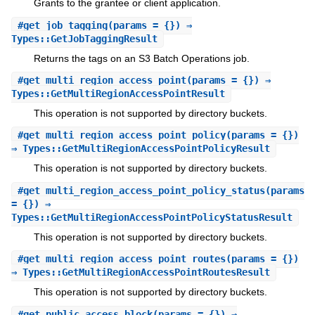
Grants to the grantee or client application.
#
get_job_tagging
(params = {}) ⇒
Types::GetJobTaggingResult
Returns the tags on an S3 Batch Operations job.
#
get_multi_region_access_point
(params = {}) ⇒
Types::GetMultiRegionAccessPointResult
This operation is not supported by directory buckets.
#
get_multi_region_access_point_policy
(params = {})
⇒ Types::GetMultiRegionAccessPointPolicyResult
This operation is not supported by directory buckets.
#
get_multi_region_access_point_policy_status
(params
= {}) ⇒
Types::GetMultiRegionAccessPointPolicyStatusResult
This operation is not supported by directory buckets.
#
get_multi_region_access_point_routes
(params = {})
⇒ Types::GetMultiRegionAccessPointRoutesResult
This operation is not supported by directory buckets.
#
get_public_access_block
(params = {}) ⇒