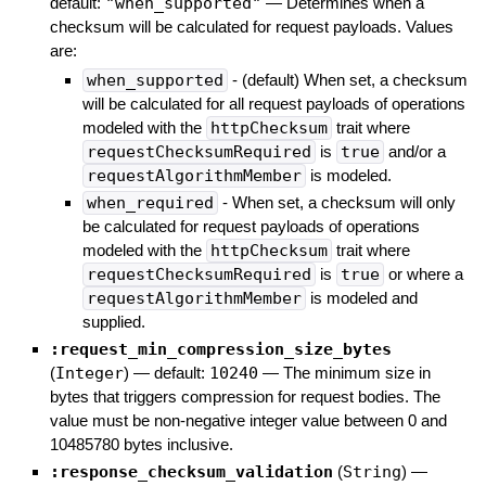
default:
"when_supported"
—
Determines when a
checksum will be calculated for request payloads. Values
are:
when_supported
- (default) When set, a checksum
will be calculated for all request payloads of operations
modeled with the
httpChecksum
trait where
requestChecksumRequired
is
true
and/or a
requestAlgorithmMember
is modeled.
when_required
- When set, a checksum will only
be calculated for request payloads of operations
modeled with the
httpChecksum
trait where
requestChecksumRequired
is
true
or where a
requestAlgorithmMember
is modeled and
supplied.
:request_min_compression_size_bytes
(
Integer
)
— default:
10240
—
The minimum size in
bytes that triggers compression for request bodies. The
value must be non-negative integer value between 0 and
10485780 bytes inclusive.
:response_checksum_validation
(
String
)
—