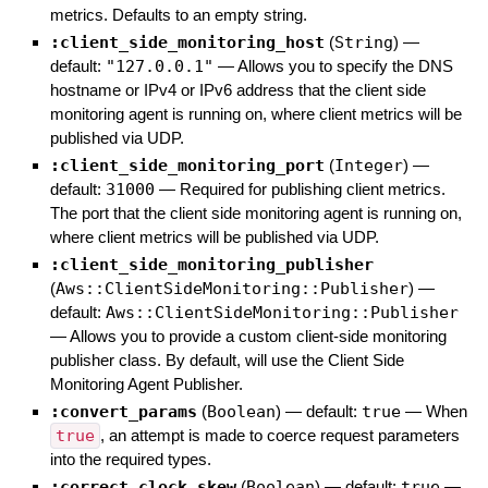
metrics. Defaults to an empty string.
:client_side_monitoring_host
(
String
)
—
default:
"127.0.0.1"
—
Allows you to specify the DNS
hostname or IPv4 or IPv6 address that the client side
monitoring agent is running on, where client metrics will be
published via UDP.
:client_side_monitoring_port
(
Integer
)
—
default:
31000
—
Required for publishing client metrics.
The port that the client side monitoring agent is running on,
where client metrics will be published via UDP.
:client_side_monitoring_publisher
(
Aws::ClientSideMonitoring::Publisher
)
—
default:
Aws::ClientSideMonitoring::Publisher
—
Allows you to provide a custom client-side monitoring
publisher class. By default, will use the Client Side
Monitoring Agent Publisher.
:convert_params
(
Boolean
)
— default:
true
—
When
true
, an attempt is made to coerce request parameters
into the required types.
:correct_clock_skew
(
Boolean
)
— default:
true
—