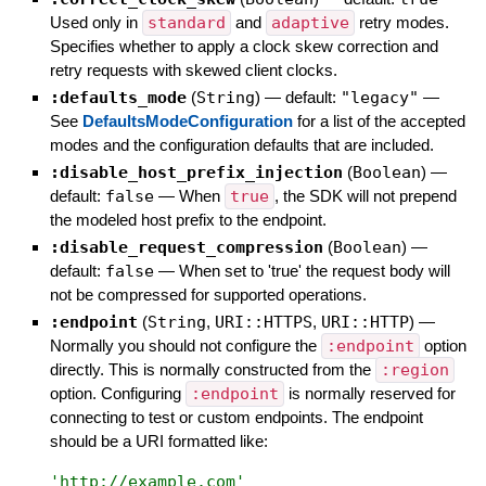
Used only in
standard
and
adaptive
retry modes.
Specifies whether to apply a clock skew correction and
retry requests with skewed client clocks.
:defaults_mode
(
String
)
— default:
"legacy"
—
See
DefaultsModeConfiguration
for a list of the accepted
modes and the configuration defaults that are included.
:disable_host_prefix_injection
(
Boolean
)
—
default:
false
—
When
true
, the SDK will not prepend
the modeled host prefix to the endpoint.
:disable_request_compression
(
Boolean
)
—
default:
false
—
When set to 'true' the request body will
not be compressed for supported operations.
:endpoint
(
String
,
URI::HTTPS
,
URI::HTTP
)
—
Normally you should not configure the
:endpoint
option
directly. This is normally constructed from the
:region
option. Configuring
:endpoint
is normally reserved for
connecting to test or custom endpoints. The endpoint
should be a URI formatted like:
'
http://example.com
'