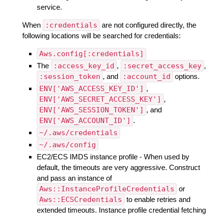
service.
When
:credentials
are not configured directly, the
following locations will be searched for credentials:
Aws.config[:credentials]
The
:access_key_id
,
:secret_access_key
,
:session_token
, and
:account_id
options.
ENV['AWS_ACCESS_KEY_ID']
,
ENV['AWS_SECRET_ACCESS_KEY']
,
ENV['AWS_SESSION_TOKEN']
, and
ENV['AWS_ACCOUNT_ID']
.
~/.aws/credentials
~/.aws/config
EC2/ECS IMDS instance profile - When used by
default, the timeouts are very aggressive. Construct
and pass an instance of
Aws::InstanceProfileCredentials
or
Aws::ECSCredentials
to enable retries and
extended timeouts. Instance profile credential fetching