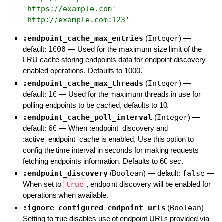
'
https://example.com
'
'
http://example.com:123
'
:endpoint_cache_max_entries
(
Integer
)
—
default:
1000
—
Used for the maximum size limit of the
LRU cache storing endpoints data for endpoint discovery
enabled operations. Defaults to 1000.
:endpoint_cache_max_threads
(
Integer
)
—
default:
10
—
Used for the maximum threads in use for
polling endpoints to be cached, defaults to 10.
:endpoint_cache_poll_interval
(
Integer
)
—
default:
60
—
When :endpoint_discovery and
:active_endpoint_cache is enabled, Use this option to
config the time interval in seconds for making requests
fetching endpoints information. Defaults to 60 sec.
:endpoint_discovery
(
Boolean
)
— default:
false
—
When set to
true
, endpoint discovery will be enabled for
operations when available.
:ignore_configured_endpoint_urls
(
Boolean
)
—
Setting to true disables use of endpoint URLs provided via