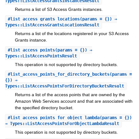
Types::ListAccessGrantsInstancesResult
Returns a list of S3 Access Grants instances.
#
list_access_grants_locations
(params = {}) ⇒
Types::ListAccessGrantsLocationsResult
Returns a list of the locations registered in your S3 Access
Grants instance.
#
list_access_points
(params = {}) ⇒
Types::ListAccessPointsResult
This operation is not supported by directory buckets.
#
list_access_points_for_directory_buckets
(params =
{}) ⇒
Types::ListAccessPointsForDirectoryBucketsResult
Returns a list of the access points that are owned by the
Amazon Web Services account and that are associated with
the specified directory bucket.
#
list_access_points_for_object_lambda
(params = {})
⇒ Types::ListAccessPointsForObjectLambdaResult
This operation is not supported by directory buckets.