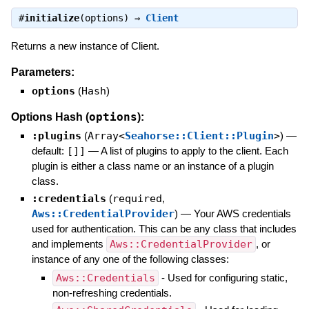
#
initialize
(options) ⇒
Client
Returns a new instance of Client.
Parameters:
options
(
Hash
)
options
Options Hash (
):
:plugins
(
Array<
Seahorse::Client::Plugin
>
)
—
default:
[]]
—
A list of plugins to apply to the client. Each
plugin is either a class name or an instance of a plugin
class.
:credentials
(
required
,
Aws::CredentialProvider
)
—
Your AWS credentials
used for authentication. This can be any class that includes
and implements
Aws::CredentialProvider
, or
instance of any one of the following classes:
Aws::Credentials
- Used for configuring static,
non-refreshing credentials.