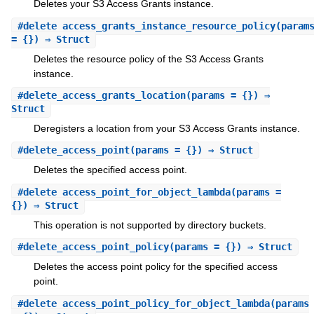
Deletes your S3 Access Grants instance.
#
delete_access_grants_instance_resource_policy
(param
= {}) ⇒ Struct
Deletes the resource policy of the S3 Access Grants
instance.
#
delete_access_grants_location
(params = {}) ⇒
Struct
Deregisters a location from your S3 Access Grants instance.
#
delete_access_point
(params = {}) ⇒ Struct
Deletes the specified access point.
#
delete_access_point_for_object_lambda
(params =
{}) ⇒ Struct
This operation is not supported by directory buckets.
#
delete_access_point_policy
(params = {}) ⇒ Struct
Deletes the access point policy for the specified access
point.
#
delete_access_point_policy_for_object_lambda
(params