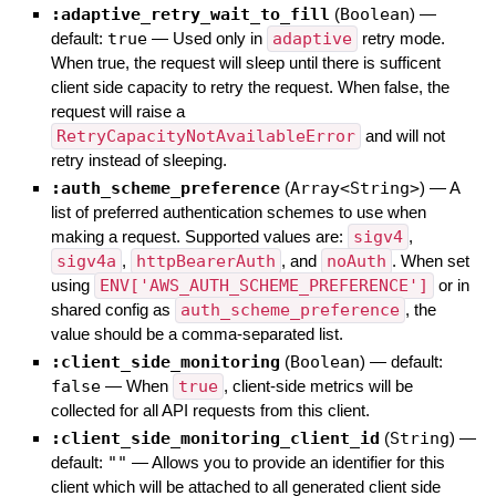
:adaptive_retry_wait_to_fill
(
Boolean
)
—
default:
true
—
Used only in
adaptive
retry mode.
When true, the request will sleep until there is sufficent
client side capacity to retry the request. When false, the
request will raise a
RetryCapacityNotAvailableError
and will not
retry instead of sleeping.
:auth_scheme_preference
(
Array<String>
)
—
A
list of preferred authentication schemes to use when
making a request. Supported values are:
sigv4
,
sigv4a
,
httpBearerAuth
, and
noAuth
. When set
using
ENV['AWS_AUTH_SCHEME_PREFERENCE']
or in
shared config as
auth_scheme_preference
, the
value should be a comma-separated list.
:client_side_monitoring
(
Boolean
)
— default:
false
—
When
true
, client-side metrics will be
collected for all API requests from this client.
:client_side_monitoring_client_id
(
String
)
—
default:
""
—
Allows you to provide an identifier for this
client which will be attached to all generated client side