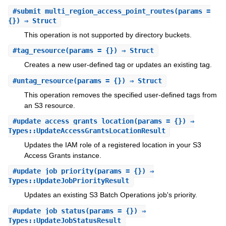
#
submit_multi_region_access_point_routes
(params =
{}) ⇒ Struct
This operation is not supported by directory buckets.
#
tag_resource
(params = {}) ⇒ Struct
Creates a new user-defined tag or updates an existing tag.
#
untag_resource
(params = {}) ⇒ Struct
This operation removes the specified user-defined tags from
an S3 resource.
#
update_access_grants_location
(params = {}) ⇒
Types::UpdateAccessGrantsLocationResult
Updates the IAM role of a registered location in your S3
Access Grants instance.
#
update_job_priority
(params = {}) ⇒
Types::UpdateJobPriorityResult
Updates an existing S3 Batch Operations job's priority.
#
update_job_status
(params = {}) ⇒
Types::UpdateJobStatusResult