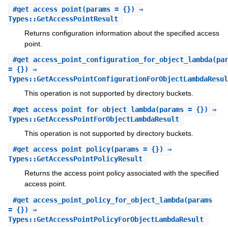
#
get_access_point
(params = {}) ⇒
Types::GetAccessPointResult
Returns configuration information about the specified access
point.
#
get_access_point_configuration_for_object_lambda
(pa
= {}) ⇒
Types::GetAccessPointConfigurationForObjectLambdaResul
This operation is not supported by directory buckets.
#
get_access_point_for_object_lambda
(params = {}) ⇒
Types::GetAccessPointForObjectLambdaResult
This operation is not supported by directory buckets.
#
get_access_point_policy
(params = {}) ⇒
Types::GetAccessPointPolicyResult
Returns the access point policy associated with the specified
access point.
#
get_access_point_policy_for_object_lambda
(params
= {}) ⇒
Types::GetAccessPointPolicyForObjectLambdaResult