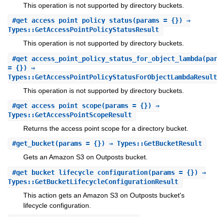
This operation is not supported by directory buckets.
#
get_access_point_policy_status
(params = {}) ⇒
Types::GetAccessPointPolicyStatusResult
This operation is not supported by directory buckets.
#
get_access_point_policy_status_for_object_lambda
(pa
= {}) ⇒
Types::GetAccessPointPolicyStatusForObjectLambdaResult
This operation is not supported by directory buckets.
#
get_access_point_scope
(params = {}) ⇒
Types::GetAccessPointScopeResult
Returns the access point scope for a directory bucket.
#
get_bucket
(params = {}) ⇒ Types::GetBucketResult
Gets an Amazon S3 on Outposts bucket.
#
get_bucket_lifecycle_configuration
(params = {}) ⇒
Types::GetBucketLifecycleConfigurationResult
This action gets an Amazon S3 on Outposts bucket's
lifecycle configuration.