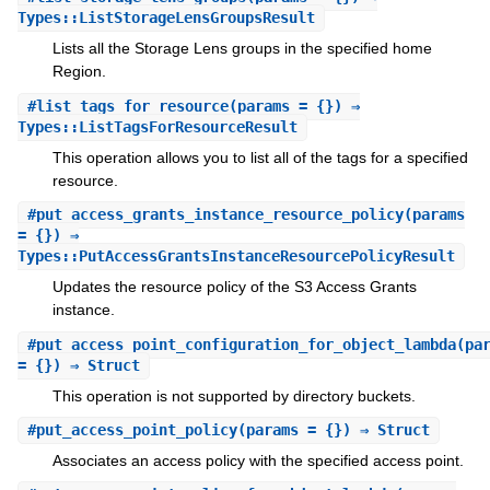
Types::ListStorageLensGroupsResult
Lists all the Storage Lens groups in the specified home
Region.
#
list_tags_for_resource
(params = {}) ⇒
Types::ListTagsForResourceResult
This operation allows you to list all of the tags for a specified
resource.
#
put_access_grants_instance_resource_policy
(params
= {}) ⇒
Types::PutAccessGrantsInstanceResourcePolicyResult
Updates the resource policy of the S3 Access Grants
instance.
#
put_access_point_configuration_for_object_lambda
(pa
= {}) ⇒ Struct
This operation is not supported by directory buckets.
#
put_access_point_policy
(params = {}) ⇒ Struct
Associates an access policy with the specified access point.