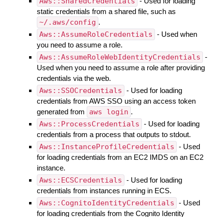
Aws::SharedCredentials
- Used for loading
static credentials from a shared file, such as
~/.aws/config
.
Aws::AssumeRoleCredentials
- Used when
you need to assume a role.
Aws::AssumeRoleWebIdentityCredentials
-
Used when you need to assume a role after providing
credentials via the web.
Aws::SSOCredentials
- Used for loading
credentials from AWS SSO using an access token
generated from
aws login
.
Aws::ProcessCredentials
- Used for loading
credentials from a process that outputs to stdout.
Aws::InstanceProfileCredentials
- Used
for loading credentials from an EC2 IMDS on an EC2
instance.
Aws::ECSCredentials
- Used for loading
credentials from instances running in ECS.
Aws::CognitoIdentityCredentials
- Used
for loading credentials from the Cognito Identity