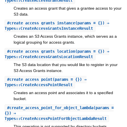
Types::CreateAccessGrantResult
Creates an access grant that gives a grantee access to your
S3 data.
#
create_access_grants_instance
(params = {}) ⇒
Types::CreateAccessGrantsInstanceResult
Creates an S3 Access Grants instance, which serves as a
logical grouping for access grants.
#
create_access_grants_location
(params = {}) ⇒
Types::CreateAccessGrantsLocationResult
The S3 data location that you would like to register in your
S3 Access Grants instance.
#
create_access_point
(params = {}) ⇒
Types::CreateAccessPointResult
Creates an access point and associates it to a specified
bucket.
#
create_access_point_for_object_lambda
(params =
{}) ⇒
Types::CreateAccessPointForObjectLambdaResult
This operation is not supported by directory buckets.