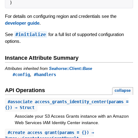
)
For details on configuring region and credentials see the
developer guide
.
See
#initialize
for a full list of supported configuration
options.
Instance Attribute Summary
Attributes inherited from
Seahorse::Client::Base
,
#config
#handlers
API Operations
collapse
#
associate_access_grants_identity_center
(params =
{}) ⇒ Struct
Associate your S3 Access Grants instance with an Amazon
Web Services IAM Identity Center instance.
#
create_access_grant
(params = {}) ⇒