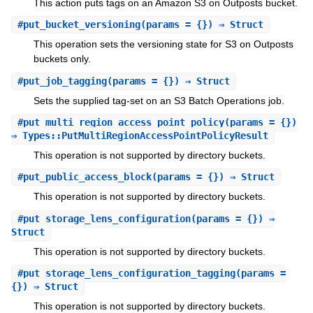
This action puts tags on an Amazon S3 on Outposts bucket.
#
put_bucket_versioning
(params = {}) ⇒ Struct
This operation sets the versioning state for S3 on Outposts
buckets only.
#
put_job_tagging
(params = {}) ⇒ Struct
Sets the supplied tag-set on an S3 Batch Operations job.
#
put_multi_region_access_point_policy
(params = {})
⇒ Types::PutMultiRegionAccessPointPolicyResult
This operation is not supported by directory buckets.
#
put_public_access_block
(params = {}) ⇒ Struct
This operation is not supported by directory buckets.
#
put_storage_lens_configuration
(params = {}) ⇒
Struct
This operation is not supported by directory buckets.
#
put_storage_lens_configuration_tagging
(params =
{}) ⇒ Struct
This operation is not supported by directory buckets.