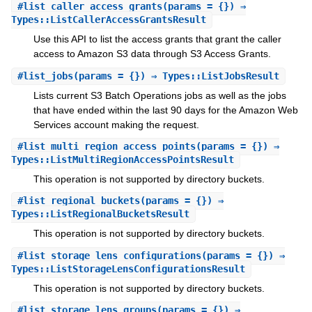
#
list_caller_access_grants
(params = {}) ⇒
Types::ListCallerAccessGrantsResult
Use this API to list the access grants that grant the caller
access to Amazon S3 data through S3 Access Grants.
#
list_jobs
(params = {}) ⇒ Types::ListJobsResult
Lists current S3 Batch Operations jobs as well as the jobs
that have ended within the last 90 days for the Amazon Web
Services account making the request.
#
list_multi_region_access_points
(params = {}) ⇒
Types::ListMultiRegionAccessPointsResult
This operation is not supported by directory buckets.
#
list_regional_buckets
(params = {}) ⇒
Types::ListRegionalBucketsResult
This operation is not supported by directory buckets.
#
list_storage_lens_configurations
(params = {}) ⇒
Types::ListStorageLensConfigurationsResult
This operation is not supported by directory buckets.
#
list_storage_lens_groups
(params = {}) ⇒