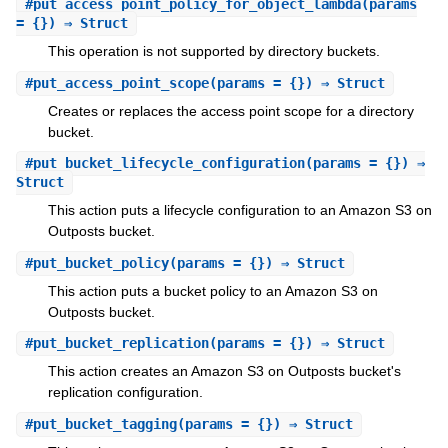
#
put_access_point_policy_for_object_lambda
(params
= {}) ⇒ Struct
This operation is not supported by directory buckets.
#
put_access_point_scope
(params = {}) ⇒ Struct
Creates or replaces the access point scope for a directory
bucket.
#
put_bucket_lifecycle_configuration
(params = {}) ⇒
Struct
This action puts a lifecycle configuration to an Amazon S3 on
Outposts bucket.
#
put_bucket_policy
(params = {}) ⇒ Struct
This action puts a bucket policy to an Amazon S3 on
Outposts bucket.
#
put_bucket_replication
(params = {}) ⇒ Struct
This action creates an Amazon S3 on Outposts bucket's
replication configuration.
#
put_bucket_tagging
(params = {}) ⇒ Struct