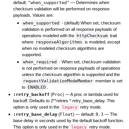
default:
"when_supported"
—
Determines when
checksum validation will be performed on response
payloads. Values are:
when_supported
- (default) When set, checksum
validation is performed on all response payloads of
operations modeled with the
httpChecksum
trait
where
responseAlgorithms
is modeled, except
when no modeled checksum algorithms are
supported.
when_required
- When set, checksum validation
is not performed on response payloads of operations
unless the checksum algorithm is supported and the
requestValidationModeMember
member is set
to
ENABLED
.
:retry_backoff
(
Proc
)
—
A proc or lambda used for
backoff. Defaults to 2**retries * retry_base_delay. This
option is only used in the
legacy
retry mode.
:retry_base_delay
(
Float
)
— default:
0.3
—
The
base delay in seconds used by the default backoff function.
This option is only used in the
legacy
retry mode.