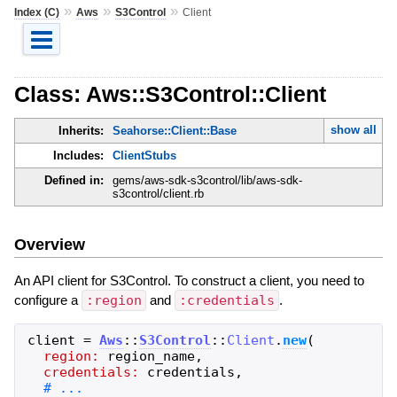
»
»
»
Index (C)
Aws
S3Control
Client
Class: Aws::S3Control::Client
show all
Inherits:
Seahorse::Client::Base
Includes:
ClientStubs
Defined in:
gems/aws-sdk-s3control/lib/aws-sdk-
s3control/client.rb
Overview
An API client for S3Control. To construct a client, you need to
configure a
:region
and
:credentials
.
client
=
Aws
::
S3Control
::
Client
.
new
(
region:
region_name
,
credentials:
credentials
,