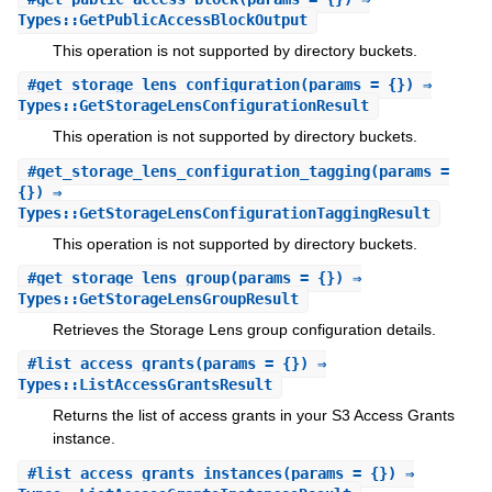
Types::GetPublicAccessBlockOutput
This operation is not supported by directory buckets.
#
get_storage_lens_configuration
(params = {}) ⇒
Types::GetStorageLensConfigurationResult
This operation is not supported by directory buckets.
#
get_storage_lens_configuration_tagging
(params =
{}) ⇒
Types::GetStorageLensConfigurationTaggingResult
This operation is not supported by directory buckets.
#
get_storage_lens_group
(params = {}) ⇒
Types::GetStorageLensGroupResult
Retrieves the Storage Lens group configuration details.
#
list_access_grants
(params = {}) ⇒
Types::ListAccessGrantsResult
Returns the list of access grants in your S3 Access Grants
instance.
#
list_access_grants_instances
(params = {}) ⇒