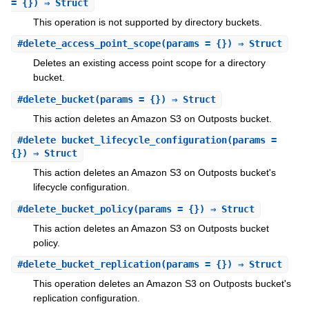
= {}) ⇒ Struct
This operation is not supported by directory buckets.
#
delete_access_point_scope
(params = {}) ⇒ Struct
Deletes an existing access point scope for a directory
bucket.
#
delete_bucket
(params = {}) ⇒ Struct
This action deletes an Amazon S3 on Outposts bucket.
#
delete_bucket_lifecycle_configuration
(params =
{}) ⇒ Struct
This action deletes an Amazon S3 on Outposts bucket's
lifecycle configuration.
#
delete_bucket_policy
(params = {}) ⇒ Struct
This action deletes an Amazon S3 on Outposts bucket
policy.
#
delete_bucket_replication
(params = {}) ⇒ Struct
This operation deletes an Amazon S3 on Outposts bucket's
replication configuration.