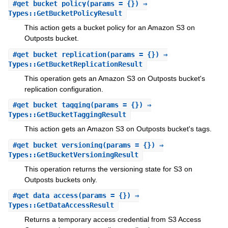
#
get_bucket_policy
(params = {}) ⇒
Types::GetBucketPolicyResult
This action gets a bucket policy for an Amazon S3 on
Outposts bucket.
#
get_bucket_replication
(params = {}) ⇒
Types::GetBucketReplicationResult
This operation gets an Amazon S3 on Outposts bucket's
replication configuration.
#
get_bucket_tagging
(params = {}) ⇒
Types::GetBucketTaggingResult
This action gets an Amazon S3 on Outposts bucket's tags.
#
get_bucket_versioning
(params = {}) ⇒
Types::GetBucketVersioningResult
This operation returns the versioning state for S3 on
Outposts buckets only.
#
get_data_access
(params = {}) ⇒
Types::GetDataAccessResult
Returns a temporary access credential from S3 Access