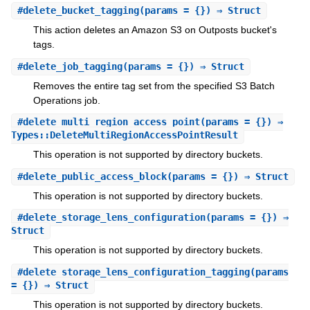
#
delete_bucket_tagging
(params = {}) ⇒ Struct
This action deletes an Amazon S3 on Outposts bucket's
tags.
#
delete_job_tagging
(params = {}) ⇒ Struct
Removes the entire tag set from the specified S3 Batch
Operations job.
#
delete_multi_region_access_point
(params = {}) ⇒
Types::DeleteMultiRegionAccessPointResult
This operation is not supported by directory buckets.
#
delete_public_access_block
(params = {}) ⇒ Struct
This operation is not supported by directory buckets.
#
delete_storage_lens_configuration
(params = {}) ⇒
Struct
This operation is not supported by directory buckets.
#
delete_storage_lens_configuration_tagging
(params
= {}) ⇒ Struct
This operation is not supported by directory buckets.