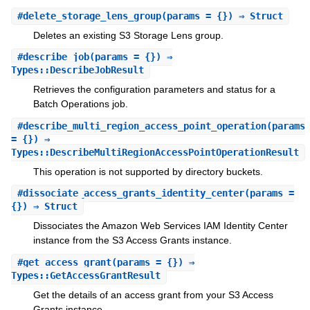
#
delete_storage_lens_group
(params = {}) ⇒ Struct
Deletes an existing S3 Storage Lens group.
#
describe_job
(params = {}) ⇒
Types::DescribeJobResult
Retrieves the configuration parameters and status for a
Batch Operations job.
#
describe_multi_region_access_point_operation
(params
= {}) ⇒
Types::DescribeMultiRegionAccessPointOperationResult
This operation is not supported by directory buckets.
#
dissociate_access_grants_identity_center
(params =
{}) ⇒ Struct
Dissociates the Amazon Web Services IAM Identity Center
instance from the S3 Access Grants instance.
#
get_access_grant
(params = {}) ⇒
Types::GetAccessGrantResult
Get the details of an access grant from your S3 Access
Grants instance.