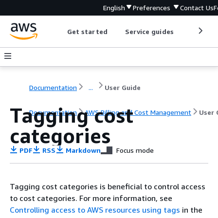
English
Preferences
Contact Us
F
Get started
Service guides
Develop
Documentation
...
User Guide
Tagging cost
Documentation
AWS Billing and Cost Management
User 
categories
PDF
RSS
Markdown
Focus mode
Tagging cost categories is beneficial to control access
to cost categories. For more information, see
Controlling access to AWS resources using tags
in the