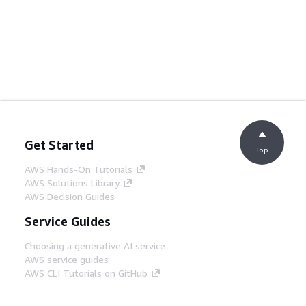
Get Started
Top
AWS Hands-On Tutorials
AWS Solutions Library
AWS Decision Guides
Service Guides
Choosing a generative AI service
AWS service guides
AWS CLI Tutorials on GitHub
Developer Tools