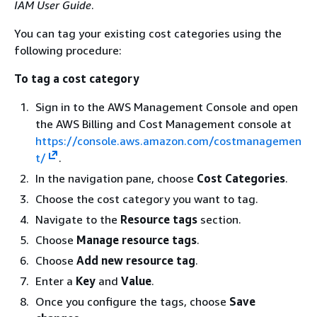
IAM User Guide
.
You can tag your existing cost categories using the
following procedure:
To tag a cost category
Sign in to the AWS Management Console and open
the AWS Billing and Cost Management console at
https://console.aws.amazon.com/costmanagemen
t/
.
In the navigation pane, choose
Cost Categories
.
Choose the cost category you want to tag.
Navigate to the
Resource tags
section.
Choose
Manage resource tags
.
Choose
Add new resource tag
.
Enter a
Key
and
Value
.
Once you configure the tags, choose
Save