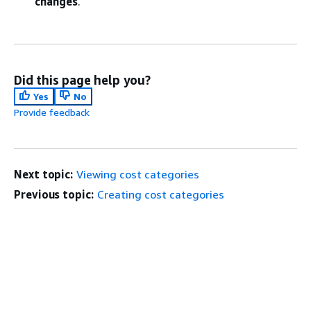
changes
.
Did this page help you?
Yes
No
Provide feedback
Next topic:
Viewing cost categories
Previous topic:
Creating cost categories