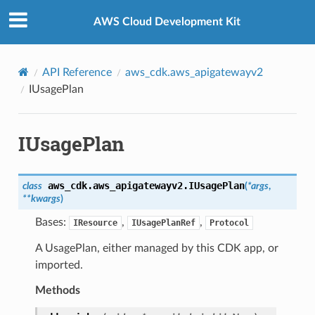
Privacy
|
Site terms
|
Cookie preferences
AWS Cloud Development Kit
API Reference
aws_cdk.aws_apigatewayv2
IUsagePlan
IUsagePlan
aws_cdk.aws_apigatewayv2.
IUsagePlan
class
(
*
args
,
**
kwargs
)
Bases:
,
,
IResource
IUsagePlanRef
Protocol
A UsagePlan, either managed by this CDK app, or
imported.
Methods