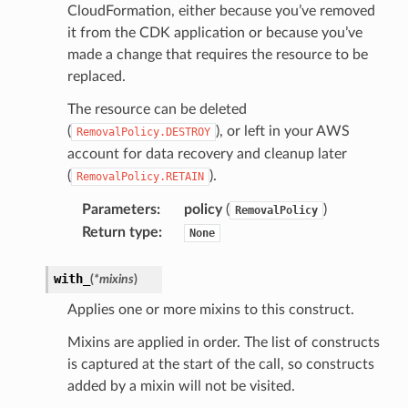
CloudFormation, either because you’ve removed
it from the CDK application or because you’ve
made a change that requires the resource to be
replaced.
The resource can be deleted
(
), or left in your AWS
RemovalPolicy.DESTROY
account for data recovery and cleanup later
(
).
RemovalPolicy.RETAIN
Parameters
:
policy
(
)
RemovalPolicy
Return type
:
None
with_
(
*
mixins
)
Applies one or more mixins to this construct.
Mixins are applied in order. The list of constructs
is captured at the start of the call, so constructs
added by a mixin will not be visited.