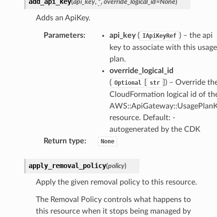
add_api_key
(
api_key
,
*
,
override_logical_id
=
None
)
Adds an ApiKey.
Parameters
:
api_key
(
) – the api
IApiKeyRef
key to associate with this usage
plan.
override_logical_id
(
[
]
) – Override th
Optional
str
CloudFormation logical id of th
AWS::ApiGateway::UsagePlan
resource. Default: -
autogenerated by the CDK
Return type
:
None
apply_removal_policy
(
policy
)
Apply the given removal policy to this resource.
The Removal Policy controls what happens to
this resource when it stops being managed by