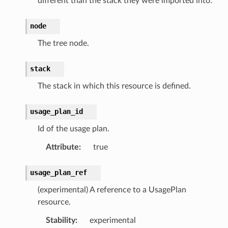
different than the stack they were imported into.
node
The tree node.
stack
The stack in which this resource is defined.
usage_plan_id
Id of the usage plan.
Attribute
:
true
usage_plan_ref
(experimental) A reference to a UsagePlan
resource.
Stability
:
experimental