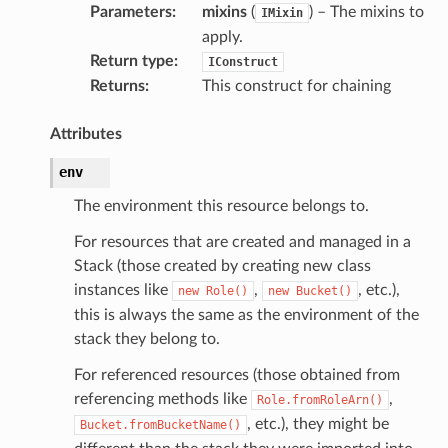
Parameters
:
mixins
(
) – The mixins to
IMixin
apply.
Return type
:
IConstruct
Returns
:
This construct for chaining
Attributes
env
The environment this resource belongs to.
For resources that are created and managed in a
Stack (those created by creating new class
instances like
,
, etc.),
new
Role()
new
Bucket()
this is always the same as the environment of the
stack they belong to.
For referenced resources (those obtained from
referencing methods like
,
Role.fromRoleArn()
, etc.), they might be
Bucket.fromBucketName()