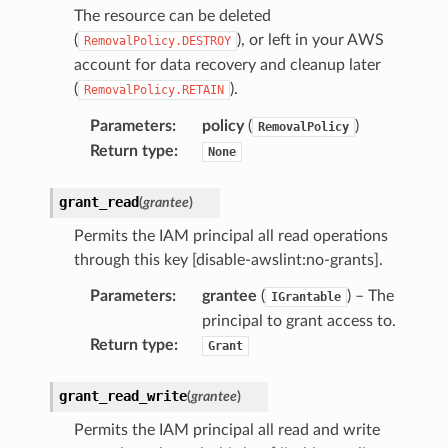
The resource can be deleted
(
), or left in your AWS
RemovalPolicy.DESTROY
account for data recovery and cleanup later
(
).
RemovalPolicy.RETAIN
Parameters
:
policy
(
)
RemovalPolicy
Return type
:
None
grant_read
(
grantee
)
Permits the IAM principal all read operations
through this key [disable-awslint:no-grants].
Parameters
:
grantee
(
) – The
IGrantable
principal to grant access to.
Return type
:
Grant
grant_read_write
(
grantee
)
Permits the IAM principal all read and write