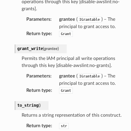
operations through this key [disable-awslint:no-
grants].
Parameters
:
grantee
(
) – The
IGrantable
principal to grant access to.
Return type
:
Grant
grant_write
(
grantee
)
Permits the IAM principal all write operations
through this key [disable-awslint:no-grants].
Parameters
:
grantee
(
) – The
IGrantable
principal to grant access to.
Return type
:
Grant
to_string
(
)
Returns a string representation of this construct.
Return type
:
str