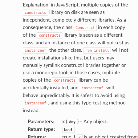
Explanation: in JavaScript, multiple copies of the
library on disk are seen as
constructs
independent, completely different libraries. As a
consequence, the class
in each copy
Construct
of the
library is seen as a different
constructs
class, and an instance of one class will not test as
the other class.
will not
instanceof
npm
install
create installations like this, but users may
manually symlink construct libraries together or
use a monorepo tool: in those cases, multiple
copies of the
library can be
constructs
accidentally installed, and
will
instanceof
behave unpredictably. It is safest to avoid using
, and using this type-testing method
instanceof
instead.
Parameters
:
x
(
) – Any object.
Any
Return type
:
bool
Returns
:
true if
is an object created from
x