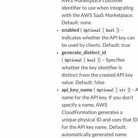
AWS Marketplace customer
identifier to use when integrating
with the AWS SaaS Marketplace.
Default: none
enabled
(
[
]
) –
Optional
bool
Indicates whether the API key can
be used by clients. Default: true
generate_distinct_id
(
[
]
) – Specifies
Optional
bool
whether the key identifier is
distinct from the created API key
value. Default: false
api_key_name
(
[
]
) – 
Optional
str
name for the API key. If you don’t
specify a name, AWS
CloudFormation generates a
unique physical ID and uses that ID
for the API key name. Default:
automatically generated name