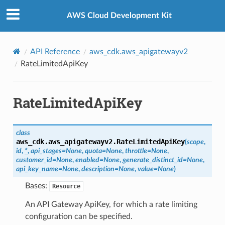
Privacy
|
Site terms
|
Cookie preferences
AWS Cloud Development Kit
API Reference
aws_cdk.aws_apigatewayv2
RateLimitedApiKey
RateLimitedApiKey
class
aws_cdk.aws_apigatewayv2.
RateLimitedApiKey
(
scope
,
id
,
*
,
api_stages
=
None
,
quota
=
None
,
throttle
=
None
,
customer_id
=
None
,
enabled
=
None
,
generate_distinct_id
=
None
,
api_key_name
=
None
,
description
=
None
,
value
=
None
)
Bases:
Resource
An API Gateway ApiKey, for which a rate limiting
configuration can be specified.