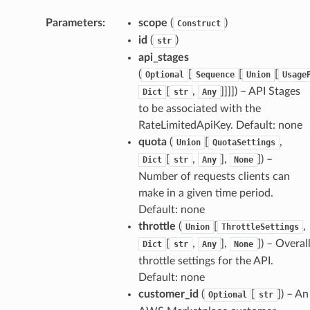
Parameters
:
scope
(
)
Construct
id
(
)
str
api_stages
(
[
[
[
Optional
Sequence
Union
Usage
[
,
]]]]
) – API Stages
Dict
str
Any
to be associated with the
RateLimitedApiKey. Default: none
quota
(
[
,
Union
QuotaSettings
[
,
],
]
) –
Dict
str
Any
None
Number of requests clients can
make in a given time period.
Default: none
throttle
(
[
,
Union
ThrottleSettings
[
,
],
]
) – Overal
Dict
str
Any
None
throttle settings for the API.
Default: none
customer_id
(
[
]
) – An
Optional
str