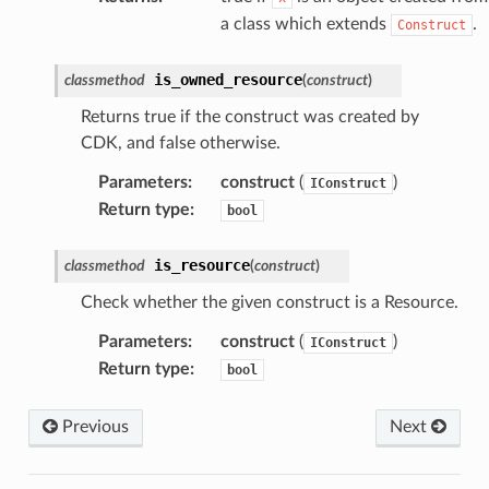
a class which extends
.
Construct
is_owned_resource
classmethod
(
construct
)
Returns true if the construct was created by
CDK, and false otherwise.
Parameters
:
construct
(
)
IConstruct
Return type
:
bool
is_resource
classmethod
(
construct
)
Check whether the given construct is a Resource.
Parameters
:
construct
(
)
IConstruct
Return type
:
bool
Previous
Next