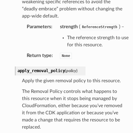
weakening specific references to avoid the
“deadly embrace” problem without changing the
app-wide default.
Parameters
:
strength
(
) –
ReferenceStrength
The reference strength to use
for this resource.
Return type
:
None
apply_removal_policy
(
policy
)
Apply the given removal policy to this resource.
The Removal Policy controls what happens to
this resource when it stops being managed by
CloudFormation, either because you’ve removed
it from the CDK application or because you’ve
made a change that requires the resource to be
replaced.