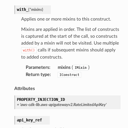
with_
(
*
mixins
)
Applies one or more mixins to this construct.
Mixins are applied in order. The list of constructs
is captured at the start of the call, so constructs
added by a mixin will not be visited. Use multiple
calls if subsequent mixins should apply
with()
to added constructs.
Parameters
:
mixins
(
)
IMixin
Return type
:
IConstruct
Attributes
PROPERTY_INJECTION_ID
=
'aws-cdk-lib.aws-apigatewayv2.RateLimitedApiKey'
api_key_ref