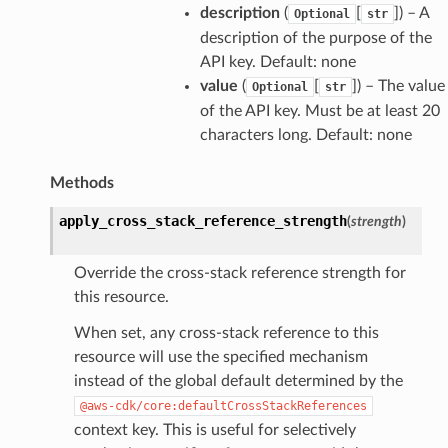
description
(
[
]
) – A
Optional
str
description of the purpose of the
API key. Default: none
value
(
[
]
) – The value
Optional
str
of the API key. Must be at least 20
characters long. Default: none
Methods
apply_cross_stack_reference_strength
(
strength
)
Override the cross-stack reference strength for
this resource.
When set, any cross-stack reference to this
resource will use the specified mechanism
instead of the global default determined by the
@aws-cdk/core:defaultCrossStackReferences
context key. This is useful for selectively