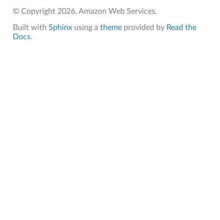
© Copyright 2026, Amazon Web Services.
Built with
Sphinx
using a
theme
provided by
Read the
Docs
.