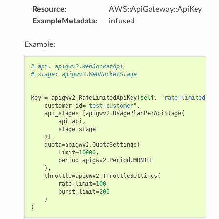
Resource
:
AWS::ApiGateway::ApiKey
ExampleMetadata
:
infused
Example:
# api: apigwv2.WebSocketApi
# stage: apigwv2.WebSocketStage
key
=
apigwv2
.
RateLimitedApiKey
(
self
,
"rate-limited-api
customer_id
=
"test-customer"
,
api_stages
=
[
apigwv2
.
UsagePlanPerApiStage
(
api
=
api
,
stage
=
stage
)],
quota
=
apigwv2
.
QuotaSettings
(
limit
=
10000
,
period
=
apigwv2
.
Period
.
MONTH
),
throttle
=
apigwv2
.
ThrottleSettings
(
rate_limit
=
100
,
burst_limit
=
200
)
)