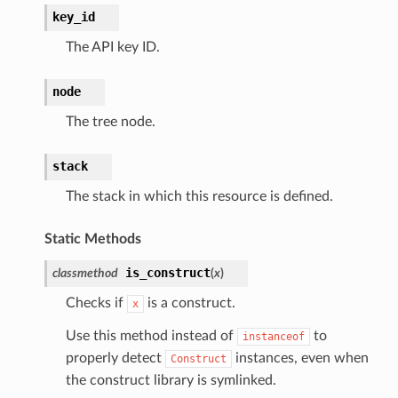
key_id
ns
The API key ID.
s
node
The tree node.
stack
The stack in which this resource is defined.
Static Methods
is_construct
classmethod
(
x
)
Checks if
is a construct.
x
Use this method instead of
to
instanceof
properly detect
instances, even when
Construct
the construct library is symlinked.