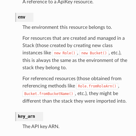
A reference to a ApiKey resource.
env
The environment this resource belongs to.
For resources that are created and managed in a
Stack (those created by creating new class
instances like
,
, etc.),
new
Role()
new
Bucket()
this is always the same as the environment of the
stack they belong to.
For referenced resources (those obtained from
referencing methods like
,
Role.fromRoleArn()
, etc.), they might be
Bucket.fromBucketName()
different than the stack they were imported into.
key_arn
The API key ARN.