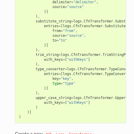
delimiter
=
"delimiter"
,
source
=
"source"
)]
),
substitute_string
=
logs
.
CfnTransformer
.
Substitut
entries
=
[
logs
.
CfnTransformer
.
SubstituteStri
from
=
"from"
,
source
=
"source"
,
to
=
"to"
)]
),
trim_string
=
logs
.
CfnTransformer
.
TrimStringPrope
with_keys
=
[
"withKeys"
]
),
type_converter
=
logs
.
CfnTransformer
.
TypeConverte
entries
=
[
logs
.
CfnTransformer
.
TypeConverterE
key
=
"key"
,
type
=
"type"
)]
),
upper_case_string
=
logs
.
CfnTransformer
.
UpperCase
with_keys
=
[
"withKeys"
]
)
)]
)
Create a new
.