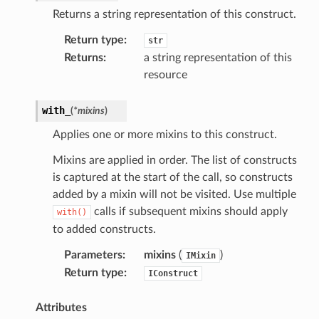
se
Returns a string representation of this construct.
sgraph
Return type
:
str
maker
Returns
:
a string representation of this
ss
resource
with_
(
*
mixins
)
nnect
Applies one or more mixins to this construct.
Mixins are applied in order. The list of constructs
anking
is captured at the start of the call, so constructs
added by a mixin will not be visited. Use multiple
calls if subsequent mixins should apply
with()
alytics
to added constructs.
alyticsv2
Parameters
:
mixins
(
)
IMixin
rehose
Return type
:
IConstruct
ideo
Attributes