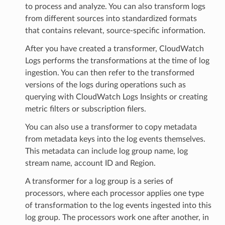
to process and analyze. You can also transform logs
from different sources into standardized formats
that contains relevant, source-specific information.
After you have created a transformer, CloudWatch
Logs performs the transformations at the time of log
ingestion. You can then refer to the transformed
versions of the logs during operations such as
querying with CloudWatch Logs Insights or creating
metric filters or subscription filers.
You can also use a transformer to copy metadata
from metadata keys into the log events themselves.
This metadata can include log group name, log
stream name, account ID and Region.
A transformer for a log group is a series of
processors, where each processor applies one type
of transformation to the log events ingested into this
log group. The processors work one after another, in