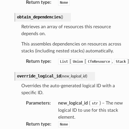
Return type
:
None
che
obtain_dependencies
(
)
anstalk
Retrieves an array of resources this resource
adbalancing
depends on.
oadbalancingv2
This assembles dependencies on resources across
earch
stacks (including nested stacks) automatically.
linference
Return type
:
[
[
,
]
List
Union
CfnResource
Stack
ainers
override_logical_id
(
new_logical_id
)
rless
Overrides the auto-generated logical ID with a
olution
specific ID.
hemas
Parameters
:
new_logical_id
(
) – The new
str
y
logical ID to use for this stack
element.
Return type
:
None