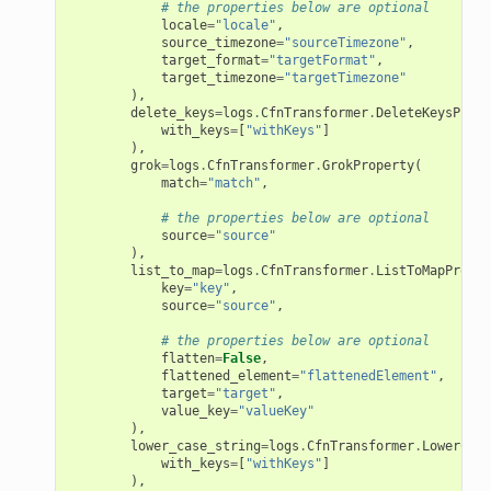
# the properties below are optional
locale
=
"locale"
,
source_timezone
=
"sourceTimezone"
,
target_format
=
"targetFormat"
,
target_timezone
=
"targetTimezone"
),
delete_keys
=
logs
.
CfnTransformer
.
DeleteKeysPrope
with_keys
=
[
"withKeys"
]
),
grok
=
logs
.
CfnTransformer
.
GrokProperty
(
match
=
"match"
,
# the properties below are optional
source
=
"source"
),
list_to_map
=
logs
.
CfnTransformer
.
ListToMapProper
key
=
"key"
,
source
=
"source"
,
# the properties below are optional
flatten
=
False
,
flattened_element
=
"flattenedElement"
,
target
=
"target"
,
value_key
=
"valueKey"
),
lower_case_string
=
logs
.
CfnTransformer
.
LowerCase
with_keys
=
[
"withKeys"
]
),