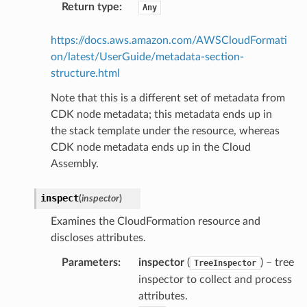
Return type
:
Any
arm
gent
https://docs.aws.amazon.com/AWSCloudFormati
uru
on/latest/UserGuide/metadata-section-
structure.html
nnect
service
Note that this is a different set of metadata from
CDK node metadata; this metadata ends up in
the stack template under the resource, whereas
CDK node metadata ends up in the Cloud
Assembly.
stic
inspect
(
inspector
)
db
Examines the CloudFormation resource and
discloses attributes.
Parameters
:
inspector
(
) – tree
TreeInspector
inspector to collect and process
attributes.