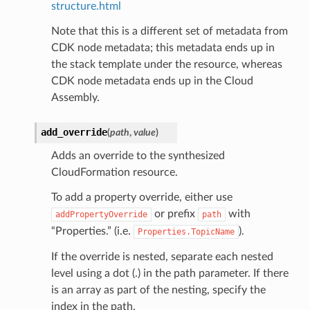
structure.html
Note that this is a different set of metadata from
CDK node metadata; this metadata ends up in
the stack template under the resource, whereas
CDK node metadata ends up in the Cloud
Assembly.
add_override
(
path
,
value
)
Adds an override to the synthesized
CloudFormation resource.
To add a property override, either use
or prefix
with
addPropertyOverride
path
“Properties.” (i.e.
).
Properties.TopicName
If the override is nested, separate each nested
level using a dot (.) in the path parameter. If there
is an array as part of the nesting, specify the
index in the path.