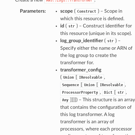
AWS::Logs::Transformer
Parameters
:
scope
(
) – Scope in
Construct
which this resource is defined.
id
(
) – Construct identifier for
str
this resource (unique in its scope).
log_group_identifier
(
) –
str
Specify either the name or ARN of
the log group to create the
transformer for.
transformer_config
(
[
,
Union
IResolvable
[
[
,
Sequence
Union
IResolvable
,
[
,
ProcessorProperty
Dict
str
]]]]
) – This structure is an array
Any
that contains the configuration of
this log transformer. A log
transformer is an array of
processors, where each processor