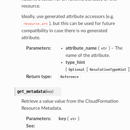
resource.
tcampaigns
Ideally, use generated attribute accessors (e.g.
), but this can be used for future
resource.arn
tcampaignsv2
compatibility in case there is no generated
atalog
attribute.
tower
Parameters
:
attribute_name
(
) – The
str
name of the attribute.
profiles
type_hint
w
(
[
]
Optional
ResolutionTypeHint
hange
Return type
:
Reference
line
get_metadata
(
key
)
c
Retrieve a value value from the CloudFormation
e
Resource Metadata.
Parameters
:
key
(
)
str
See
:
e