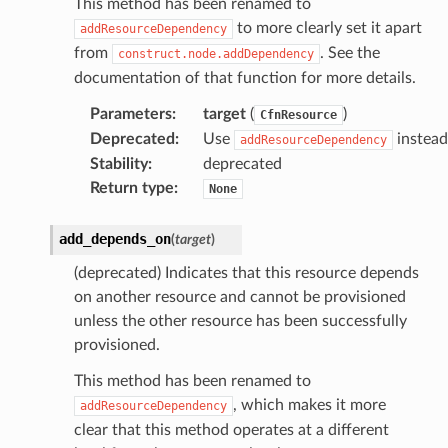
This method has been renamed to
to more clearly set it apart
addResourceDependency
from
. See the
construct.node.addDependency
documentation of that function for more details.
Parameters
:
target
(
)
CfnResource
Deprecated
:
Use
instead
addResourceDependency
Stability
:
deprecated
Return type
:
None
add_depends_on
(
target
)
(deprecated) Indicates that this resource depends
on another resource and cannot be provisioned
unless the other resource has been successfully
provisioned.
This method has been renamed to
, which makes it more
addResourceDependency
clear that this method operates at a different