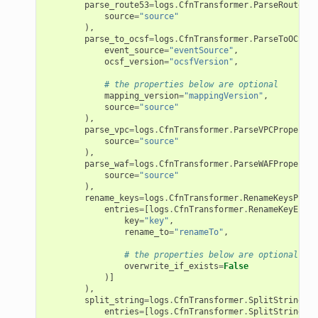
parse_route53
=
logs
.
CfnTransformer
.
ParseRoute53P
source
=
"source"
),
parse_to_ocsf
=
logs
.
CfnTransformer
.
ParseToOCSFPr
event_source
=
"eventSource"
,
ocsf_version
=
"ocsfVersion"
,
# the properties below are optional
mapping_version
=
"mappingVersion"
,
source
=
"source"
),
parse_vpc
=
logs
.
CfnTransformer
.
ParseVPCProperty
(
source
=
"source"
),
parse_waf
=
logs
.
CfnTransformer
.
ParseWAFProperty
(
source
=
"source"
),
rename_keys
=
logs
.
CfnTransformer
.
RenameKeysPrope
entries
=
[
logs
.
CfnTransformer
.
RenameKeyEntry
key
=
"key"
,
rename_to
=
"renameTo"
,
# the properties below are optional
overwrite_if_exists
=
False
)]
),
split_string
=
logs
.
CfnTransformer
.
SplitStringPro
entries
=
[
logs
.
CfnTransformer
.
SplitStringEnt