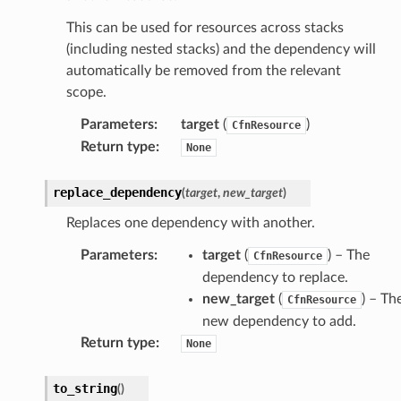
ke
This can be used for resources across stacks
(including nested stacks) and the dependency will
tore
automatically be removed from the relevant
lder
scope.
r
Parameters
:
target
(
)
CfnResource
rv2
Return type
:
None
nect
replace_dependency
(
target
,
new_target
)
monitor
g
Replaces one dependency with another.
Parameters
:
target
(
) – The
CfnResource
ics
dependency to replace.
new_target
(
) – Th
CfnResource
eviceadvisor
new dependency to add.
s
Return type
:
None
hub
ise
to_string
(
)