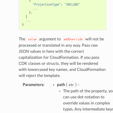
{
"ProjectionType"
:
"INCLUDE"
...
},
]
...
}
The
argument to
will not be
value
addOverride
processed or translated in any way. Pass raw
JSON values in here with the correct
capitalization for CloudFormation. If you pass
CDK classes or structs, they will be rendered
with lowercased key names, and CloudFormation
will reject the template.
Parameters
:
path
(
) –
str
The path of the property, y
can use dot notation to
override values in complex
types. Any intermediate key