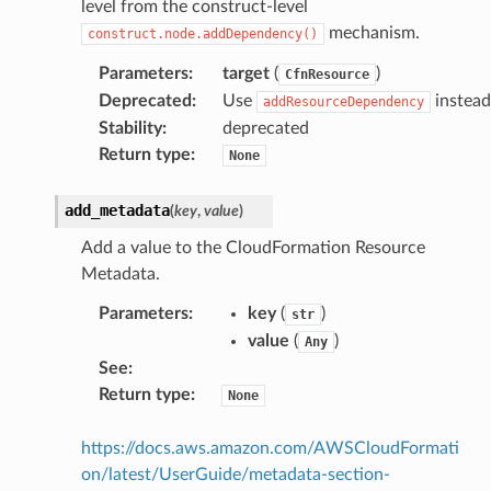
level from the construct-level
mechanism.
construct.node.addDependency()
Parameters
:
target
(
)
CfnResource
Deprecated
:
Use
instead
addResourceDependency
Stability
:
deprecated
Return type
:
None
add_metadata
(
key
,
value
)
Add a value to the CloudFormation Resource
Metadata.
Parameters
:
key
(
)
str
value
(
)
Any
See
:
Return type
:
None
https://docs.aws.amazon.com/AWSCloudFormati
on/latest/UserGuide/metadata-section-