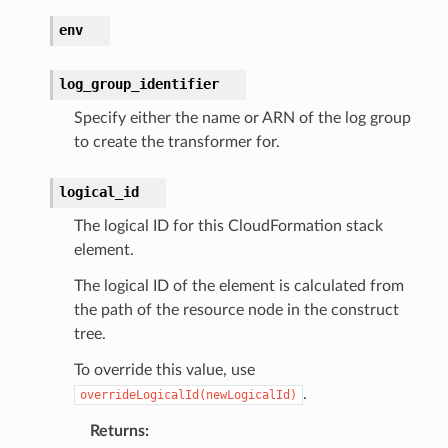
e
env
ckage
log_group_identifier
ackagev2
Specify either the name or ARN of the log group
ore
to create the transformer for.
lor
db
logical_id
The logical ID for this CloudFormation stack
element.
The logical ID of the element is calculated from
verless
the path of the resource node in the construct
tree.
graph
To override this value, use
irewall
.
overrideLogicalId(newLogicalId)
kmanager
Returns
:
udio