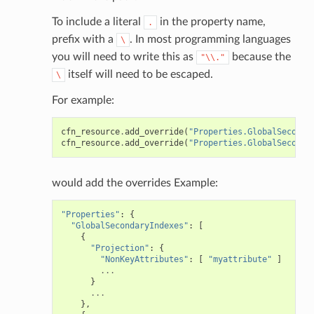
To include a literal
in the property name,
.
prefix with a
. In most programming languages
\
you will need to write this as
because the
"\\."
itself will need to be escaped.
\
For example:
cfn_resource
.
add_override
(
"Properties.GlobalSeconda
cfn_resource
.
add_override
(
"Properties.GlobalSeconda
would add the overrides Example:
"Properties"
:
{
"GlobalSecondaryIndexes"
:
[
{
"Projection"
:
{
"NonKeyAttributes"
:
[
"myattribute"
]
...
}
...
},
pha