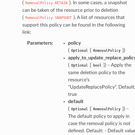
onductor
(
). In some cases, a snapshot
RemovalPolicy.RETAIN
can be taken of the resource prior to deletion
(
). A list of resources that
RemovalPolicy.SNAPSHOT
support this policy can be found in the following
link:
ra
Parameters
:
policy
(
[
]
)
Optional
RemovalPolicy
atemanager
apply_to_update_replace_polic
(
[
]
) – Apply the
Optional
bool
same deletion policy to the
resource’s
oms
“UpdateReplacePolicy”. Default
omsml
true
default
rmation
(
[
]
) –
Optional
RemovalPolicy
The default policy to apply in
nt
case the removal policy is not
l
defined. Default: - Default valu
tch