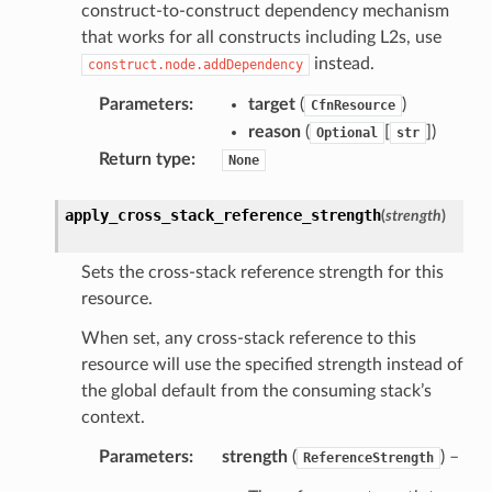
construct-to-construct dependency mechanism
wayv2
that works for all constructs including L2s, use
ig
instead.
construct.node.addDependency
Parameters
:
target
(
)
CfnResource
rations
reason
(
[
]
)
Optional
str
onautoscaling
Return type
:
None
oninsights
onsignals
apply_cross_stack_reference_strength
(
strength
)
h
er
Sets the cross-stack reference strength for this
resource.
am
When set, any cross-stack reference to this
resource will use the specified strength instead of
the global default from the consuming stack’s
context.
nswitch
Parameters
:
strength
(
) –
ReferenceStrength
hift