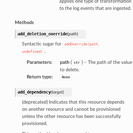
applies one type of transformation
to the log events that are ingested.
Methods
add_deletion_override
(
path
)
Syntactic sugar for
addOverride(path,
.
undefined)
Parameters
:
path
(
) – The path of the value
str
to delete.
Return type
:
None
add_dependency
(
target
)
(deprecated) Indicates that this resource depends
on another resource and cannot be provisioned
unless the other resource has been successfully
provisioned.