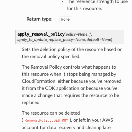
The reference strength to use
for this resource.
nager
Return type
:
ing
None
ingplans
apply_removal_policy
(
policy
=
None
,
*
,
nalanthropic
apply_to_update_replace_policy
=
None
,
default
=
None
)
Sets the deletion policy of the resource based on
the removal policy specified.
gateway
The Removal Policy controls what happens to
this resource when it stops being managed by
CloudFormation, either because you’ve removed
it from the CDK application or because you’ve
exports
made a change that requires the resource to be
ngcalculator
replaced.
The resource can be deleted
agentcore
(
), or left in your AWS
RemovalPolicy.DESTROY
mantle
account for data recovery and cleanup later