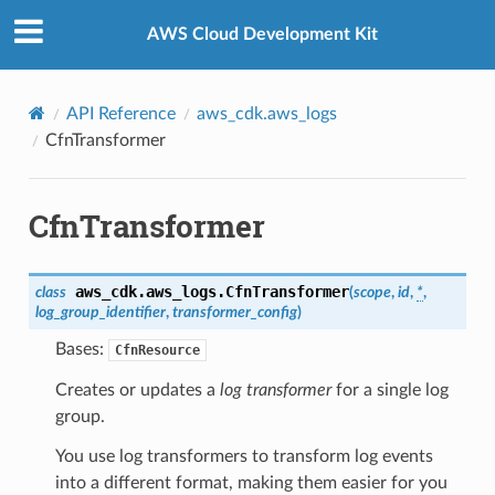
Privacy
|
Site terms
|
Cookie preferences
AWS Cloud Development Kit
API Reference
aws_cdk.aws_logs
CfnTransformer
CfnTransformer
aws_cdk.aws_logs.
CfnTransformer
class
(
scope
,
id
,
*
,
log_group_identifier
,
transformer_config
)
Bases:
CfnResource
Creates or updates a
log transformer
for a single log
group.
You use log transformers to transform log events
into a different format, making them easier for you