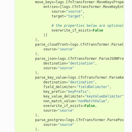
move_keys
=
logs
.
CfnTransformer
.
MoveKeysProperty
(
entries
=
[
logs
.
CfnTransformer
.
MoveKeyEntryPr
source
=
"source"
,
target
=
"target"
,
# the properties below are optional
overwrite_if_exists
=
False
)]
),
parse_cloudfront
=
logs
.
CfnTransformer
.
ParseCloud
source
=
"source"
),
parse_json
=
logs
.
CfnTransformer
.
ParseJSONPropert
destination
=
"destination"
,
source
=
"source"
),
parse_key_value
=
logs
.
CfnTransformer
.
ParseKeyVal
destination
=
"destination"
,
field_delimiter
=
"fieldDelimiter"
,
key_prefix
=
"keyPrefix"
,
key_value_delimiter
=
"keyValueDelimiter"
,
non_match_value
=
"nonMatchValue"
,
overwrite_if_exists
=
False
,
source
=
"source"
),
parse_postgres
=
logs
.
CfnTransformer
.
ParsePostgre
source
=
"source"
),