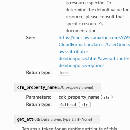
is resource specific. To
fact
determine the default value for
resource, please consult that
ld
specific resource’s
mmit
documentation.
nections
See
:
https://docs.aws.amazon.com/AW
loy
CloudFormation/latest/UserGuide
profiler
aws-attribute-
deletionpolicy.html#aws-attribute-
ureviewer
deletionpolicy-options
line
Return type
:
None
rconnections
cfn_property_name
(
cdk_property_name
)
notifications
Parameters
:
cdk_property_name
(
)
str
Return type
:
[
]
Optional
str
hend
get_att
(
attribute_name
,
type_hint
=
None
)
optimizer
Returns a token for an runtime attribute of this