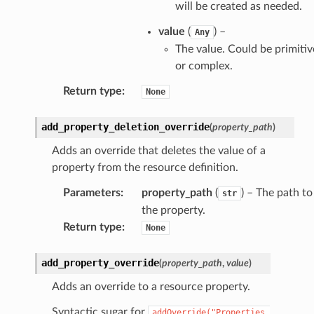
will be created as needed.
value
(
) –
Any
The value. Could be primitiv
or complex.
Return type
:
None
add_property_deletion_override
(
property_path
)
Adds an override that deletes the value of a
property from the resource definition.
Parameters
:
property_path
(
) – The path to
str
the property.
Return type
:
None
add_property_override
(
property_path
,
value
)
Adds an override to a resource property.
Syntactic sugar for
addOverride("Properties.