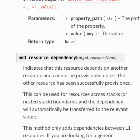
.
<...>",
value)
Parameters
:
property_path
(
) – The pat
str
of the property.
value
(
) – The value.
Any
Return type
:
None
add_resource_dependency
(
target
,
reason
=
None
)
Indicates that this resource depends on another
resource and cannot be provisioned unless the
alyzer
other resource has been successfully provisioned.
This can be used for resources across stacks (or
nested stack) boundaries and the dependency
nmq
will automatically be transferred to the relevant
scope.
builder
This method only adds dependencies between L1
way
resources. If you are looking for a generic