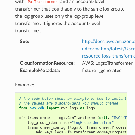
with
and an account-level
PutTransformer
transformer that could apply to the same log group,
the log group uses only the log-group level
transformer. It ignores the account-level
transformer.
See
:
http://docs.aws.amazo
udFormation/latest/Use
resource-logs-transforme
CloudformationResource
:
AWS::Logs::Transformer
ExampleMetadata
:
fixture=_generated
Example:
# The code below shows an example of how to instantiate
# The values are placeholders you should change.
from
aws_cdk
import
aws_logs
as
logs
cfn_transformer
=
logs
.
CfnTransformer
(
self
,
"MyCfnTrans
log_group_identifier
=
"logGroupIdentifier"
,
transformer_config
=
[
logs
.
CfnTransformer
.
ProcessorPr
add_keys
=
logs
.
CfnTransformer
.
AddKeysProperty
(