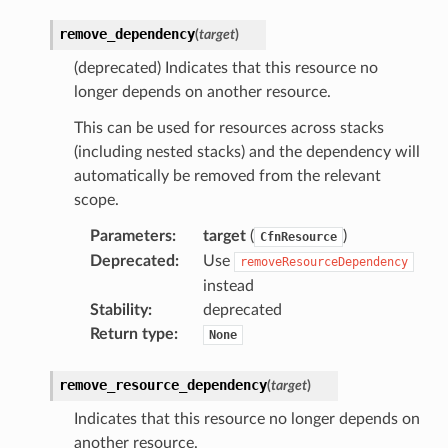
remove_dependency
(
target
)
(deprecated) Indicates that this resource no
longer depends on another resource.
ector
This can be used for resources across stacks
(including nested stacks) and the dependency will
automatically be removed from the relevant
streams
scope.
elerator
Parameters
:
target
(
)
CfnResource
Deprecated
:
Use
removeResourceDependency
instead
Stability
:
deprecated
ss
Return type
:
None
assv2
tation
remove_resource_dependency
(
target
)
ty
Indicates that this resource no longer depends on
aging
another resource.