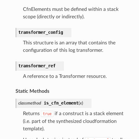
tcryptography
CfnElements must be defined within a stack
ectorad
scope (directly or indirectly).
ectorscep
transformer_config
This structure is an array that contains the
ize
configuration of this log transformer.
email
transformer_ref
A reference to a Transformer resource.
ss
Static Methods
is_cfn_element
classmethod
(
x
)
ht
Returns
if a construct is a stack element
true
(i.e. part of the synthesized cloudformation
template).