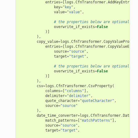
entries
=
[
logs
.
CfnTransformer
.
AddKeyEntryPro
key
=
"key"
,
value
=
"value"
,
# the properties below are optional
overwrite_if_exists
=
False
)]
),
copy_value
=
logs
.
CfnTransformer
.
CopyValuePropert
entries
=
[
logs
.
CfnTransformer
.
CopyValueEntry
source
=
"source"
,
target
=
"target"
,
# the properties below are optional
overwrite_if_exists
=
False
)]
),
csv
=
logs
.
CfnTransformer
.
CsvProperty
(
columns
=
[
"columns"
],
delimiter
=
"delimiter"
,
quote_character
=
"quoteCharacter"
,
source
=
"source"
),
date_time_converter
=
logs
.
CfnTransformer
.
DateTim
match_patterns
=
[
"matchPatterns"
],
source
=
"source"
,
target
=
"target"
,