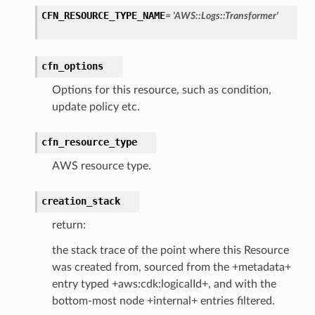
ation
CFN_RESOURCE_TYPE_NAME
=
'AWS::Logs::Transformer'
izard
cfn_options
manager
Options for this resource, such as condition,
update policy etc.
cfn_resource_type
AWS resource type.
equipment
etrics
creation_stack
ision
return:
the stack trace of the point where this Resource
was created from, sourced from the +metadata+
dblockchain
entry typed +aws:cdk:logicalId+, and with the
nnect
bottom-most node +internal+ entries filtered.
nvert