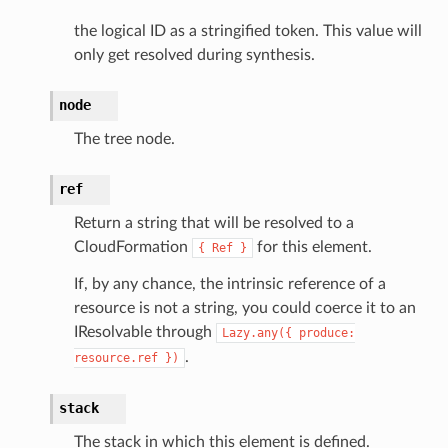
ions
the logical ID as a stringified token. This value will
only get resolved during synthesis.
tionscontacts
node
The tree node.
ilityadmin
ref
Return a string that will be resolved to a
chserverless
CloudFormation
for this element.
{
Ref
}
rchservice
If, by any chance, the intrinsic reference of a
s
resource is not a string, you could coerce it to an
kscm
IResolvable through
Lazy.any({
produce:
tions
.
resource.ref
})
stack
s
ma
The stack in which this element is defined.