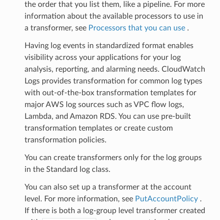
the order that you list them, like a pipeline. For more
information about the available processors to use in
a transformer, see
Processors that you can use
.
Having log events in standardized format enables
visibility across your applications for your log
analysis, reporting, and alarming needs. CloudWatch
Logs provides transformation for common log types
with out-of-the-box transformation templates for
major AWS log sources such as VPC flow logs,
Lambda, and Amazon RDS. You can use pre-built
transformation templates or create custom
transformation policies.
You can create transformers only for the log groups
in the Standard log class.
You can also set up a transformer at the account
level. For more information, see
PutAccountPolicy
.
If there is both a log-group level transformer created