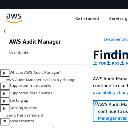
Get started
Service g
Documentati
AWS Audit Manager
Findi
Documentati
User Guide
PDF
RSS
M
What is AWS Audit Manager?
AWS Audit Manag
AWS Audit Manager availability change
continue to use 
Supported frameworks
availability chan
Supported data sources
Setting up
AWS Audit Man
Getting started
continue to us
Using the dashboard
Manager avail
Assessments