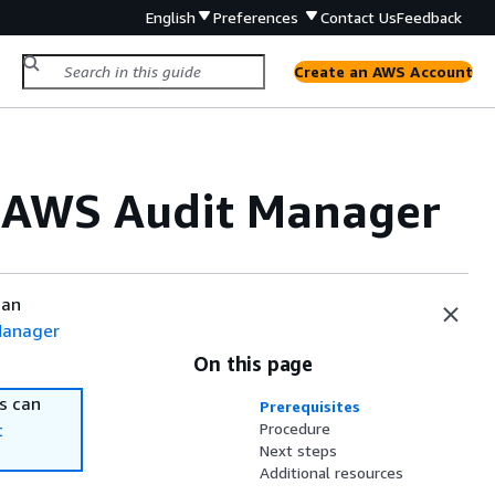
English
Preferences
Contact Us
Feedback
Create an AWS Account
n AWS Audit Manager
can
Manager
On this page
s can
Prerequisites
t
Procedure
Next steps
Additional resources