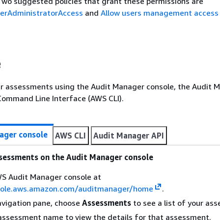
wo suggested policies that grant these permissions are
rAdministratorAccess
and
Allow users management access
e
ur assessments using the Audit Manager console, the Audit 
Command Line Interface (AWS CLI).
ager console
AWS CLI
Audit Manager API
ssessments on the Audit Manager console
S Audit Manager console at
sole.aws.amazon.com/auditmanager/home
.
navigation pane, choose
Assessments
to see a list of your as
assessment name to view the details for that assessment.