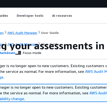
uides
Developer tools
AI resources
on
AWS Audit Manager
User Guide
ng your assessments i
on
AWS Audit Manager
User Guide
arkdown
Focus mode
er is no longer open to new customers. Existing customers 
the service as normal. For more information, see
AWS Audit 
ge
.
ager is no longer open to new customers. Existing customer
e the service as normal. For more information, see
AWS Audi
ability change
.