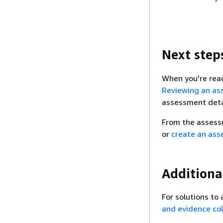
Next step
When you're read
Reviewing an as
assessment detai
From the assess
or
create an as
Additiona
For solutions to
and evidence col