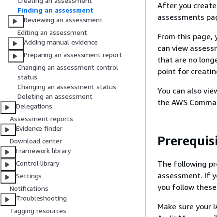
Creating an assessment
After you creat
Finding an assessment
assessments pag
Reviewing an assessment
Editing an assessment
From this page, 
Adding manual evidence
can view assessm
Preparing an assessment report
that are no long
Changing an assessment control
point for creat
status
Changing an assessment status
You can also vi
Deleting an assessment
the AWS Command
Delegations
Assessment reports
Evidence finder
Prerequis
Download center
Framework library
The following pr
Control library
assessment. If y
Settings
you follow these
Notifications
Troubleshooting
Make sure your I
Tagging resources