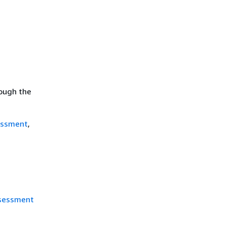
rough the
essment
,
ssessment