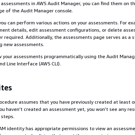
e assessments in AWS Audit Manager, you can find them on t
e of the Audit Manager console.
you can perform various actions on your assessments. For ex
ent details, edit assessment configurations, or delete ass
er required. Additionally, the assessments page serves as a s
ing new assessments.
ew your assessments programmatically using the Audit Manage
 Line Interface (AWS CLI).
ites
ocedure assumes that you have previously created at least 
ou haven’t created an assessment yet, you won’t see any re
 steps.
AM identity has appropriate permissions to view an assessm