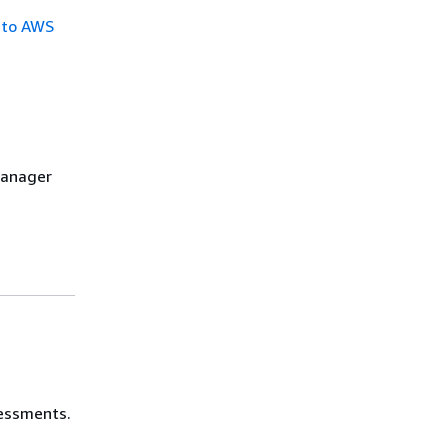
 to AWS
Manager
sessments.