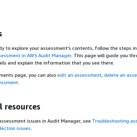
s
y to explore your assessment's contents, follow the steps in
sessment in AWS Audit Manager
. This page will guide you th
ls and explain the information that you see there.
ments page, you can also
edit an assessment
,
delete an ass
sessment
.
l resources
 assessment issues in Audit Manager, see
Troubleshooting a
lection issues
.