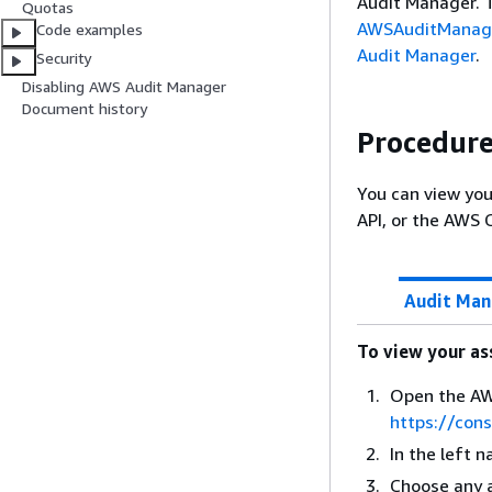
Audit Manager. T
Quotas
AWSAuditManage
Code examples
Audit Manager
.
Security
Disabling AWS Audit Manager
Document history
Procedur
You can view yo
API, or the AWS 
Audit Man
To view your a
Open the AW
https://con
In the left 
Choose any 