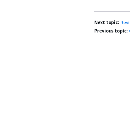
Next topic:
Rev
Previous topic: