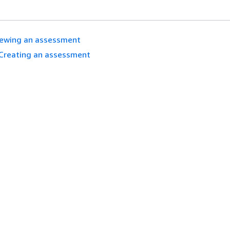
iewing an assessment
Creating an assessment