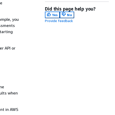
he
Did this page help you?
Yes
No
ample, you
Provide feedback
essments
tarting
r API or
one
sults when
ent in AWS