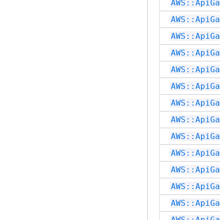
AWS::ApiGa
AWS::ApiGa
AWS::ApiGa
AWS::ApiGa
AWS::ApiGa
AWS::ApiGa
AWS::ApiGa
AWS::ApiGa
AWS::ApiGa
AWS::ApiGa
AWS::ApiGa
AWS::ApiGa
AWS::ApiGa
AWS::ApiGa