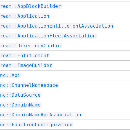
ream::AppBlockBuilder
ream::Application
ream::ApplicationEntitlementAssociation
ream::ApplicationFleetAssociation
ream::DirectoryConfig
ream::Entitlement
ream::ImageBuilder
nc::Api
nc::ChannelNamespace
nc::DataSource
nc::DomainName
nc::DomainNameApiAssociation
nc::FunctionConfiguration