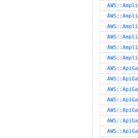
AWS::Ampli
AWS::Ampli
AWS::Ampli
AWS::Ampli
AWS::Ampli
AWS::Ampli
AWS::ApiGa
AWS::ApiGa
AWS::ApiGa
AWS::ApiGa
AWS::ApiGa
AWS::ApiGa
AWS::ApiGa