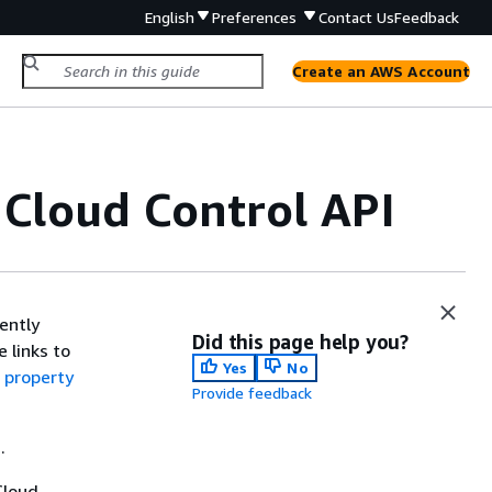
English
Preferences
Contact Us
Feedback
Create an AWS Account
 Cloud Control API
ently
Did this page help you?
 links to
Yes
No
 property
Provide feedback
.
Cloud