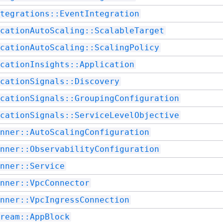
tegrations::EventIntegration
cationAutoScaling::ScalableTarget
cationAutoScaling::ScalingPolicy
cationInsights::Application
cationSignals::Discovery
cationSignals::GroupingConfiguration
cationSignals::ServiceLevelObjective
nner::AutoScalingConfiguration
nner::ObservabilityConfiguration
nner::Service
nner::VpcConnector
nner::VpcIngressConnection
ream::AppBlock