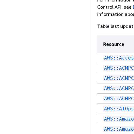
Control API, see
information abou
Table last upda
Resource
AWS::Acces
AWS::ACMPC
AWS::ACMPC
AWS::ACMPC
AWS::ACMPC
AWS::AIOps
AWS::Amazo
AWS::Amazo