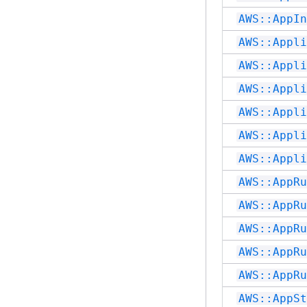
AWS::AppIn
AWS::Appli
AWS::Appli
AWS::Appli
AWS::Appli
AWS::Appli
AWS::Appli
AWS::AppRu
AWS::AppRu
AWS::AppRu
AWS::AppRu
AWS::AppRu
AWS::AppSt