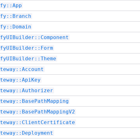
fy::App
fy::Branch
fy::Domain
fyUIBuilder::Component
fyUIBuilder::Form
fyUIBuilder::Theme
teway::Account
teway::ApiKey
teway::Authorizer
teway::BasePathMapping
teway::BasePathMappingV2
teway::ClientCertificate
teway::Deployment