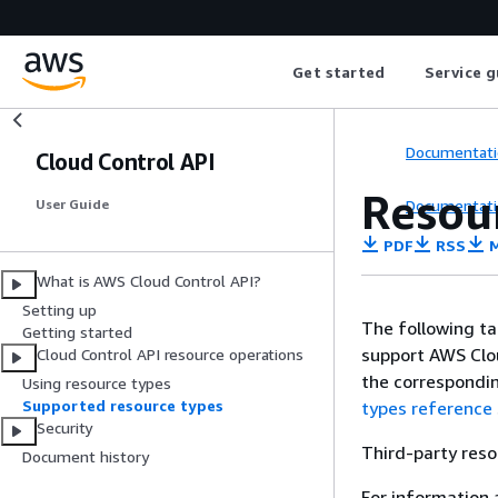
Get started
Service g
Documentati
Cloud Control API
Resou
Documentati
User Guide
PDF
RSS
M
What is AWS Cloud Control API?
Setting up
The following ta
Getting started
support AWS Clou
Cloud Control API resource operations
the correspondin
Using resource types
Supported resource types
types reference
Security
Third-party reso
Document history
For information 