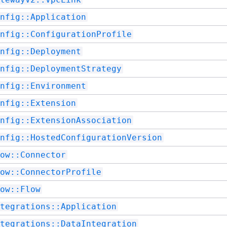
nfig::Application
nfig::ConfigurationProfile
nfig::Deployment
nfig::DeploymentStrategy
nfig::Environment
nfig::Extension
nfig::ExtensionAssociation
nfig::HostedConfigurationVersion
ow::Connector
ow::ConnectorProfile
ow::Flow
tegrations::Application
tegrations::DataIntegration