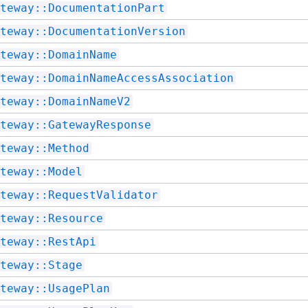
teway::DocumentationPart
teway::DocumentationVersion
teway::DomainName
teway::DomainNameAccessAssociation
teway::DomainNameV2
teway::GatewayResponse
teway::Method
teway::Model
teway::RequestValidator
teway::Resource
teway::RestApi
teway::Stage
teway::UsagePlan