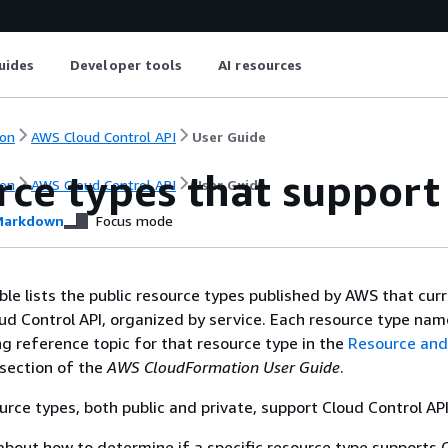
uides
Developer tools
AI resources
on
AWS Cloud Control API
User Guide
rce types that support
on
AWS Cloud Control API
User Guide
arkdown
Focus mode
ble lists the public resource types published by AWS that curr
d Control API, organized by service. Each resource type name
g reference topic for that resource type in the
Resource and
section of the
AWS CloudFormation User Guide
.
urce types, both public and private, support Cloud Control API
about how to determine if a specific resource type supports 