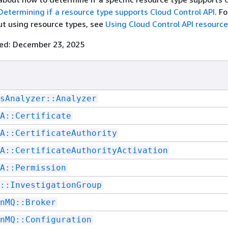
Determining if a resource type supports Cloud Control API
. F
t using resource types, see
Using Cloud Control API resource
ted: December 23, 2025
sAnalyzer::Analyzer
A::Certificate
A::CertificateAuthority
A::CertificateAuthorityActivation
A::Permission
::InvestigationGroup
nMQ::Broker
nMQ::Configuration