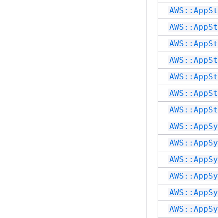
AWS::AppSt
AWS::AppSt
AWS::AppSt
AWS::AppSt
AWS::AppSt
AWS::AppSt
AWS::AppSt
AWS::AppSy
AWS::AppSy
AWS::AppSy
AWS::AppSy
AWS::AppSy
AWS::AppSy