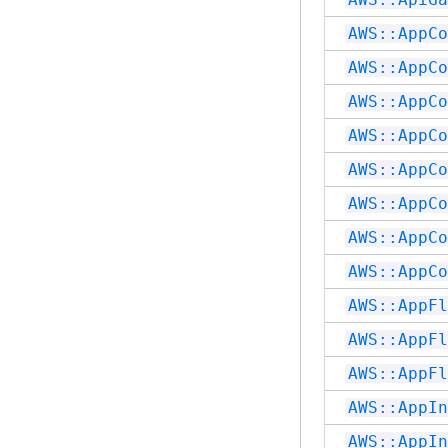
AWS::AppCo
AWS::AppCo
AWS::AppCo
AWS::AppCo
AWS::AppCo
AWS::AppCo
AWS::AppCo
AWS::AppCo
AWS::AppFl
AWS::AppFl
AWS::AppFl
AWS::AppIn
AWS::AppIn