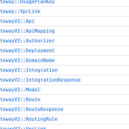
teway::UsagePlanKey
teway::VpcLink
tewayV2::Api
tewayV2::ApiMapping
tewayV2::Authorizer
tewayV2::Deployment
tewayV2::DomainName
tewayV2::Integration
tewayV2::IntegrationResponse
tewayV2::Model
tewayV2::Route
tewayV2::RouteResponse
tewayV2::RoutingRule
tewayV2::VpcLink