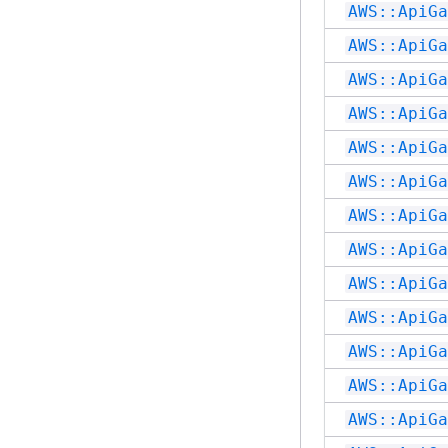
AWS::ApiGa
AWS::ApiGa
AWS::ApiGa
AWS::ApiGa
AWS::ApiGa
AWS::ApiGa
AWS::ApiGa
AWS::ApiGa
AWS::ApiGa
AWS::ApiGa
AWS::ApiGa
AWS::ApiGa
AWS::ApiGa