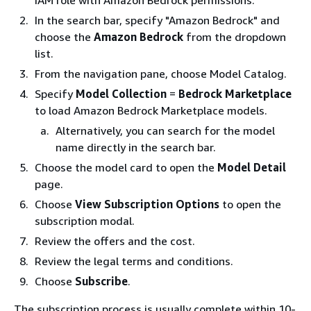
IAM role with Amazon Bedrock permissions.
In the search bar, specify "Amazon Bedrock" and
choose the
Amazon Bedrock
from the dropdown
list.
From the navigation pane, choose Model Catalog.
Specify
Model Collection
=
Bedrock Marketplace
to load Amazon Bedrock Marketplace models.
Alternatively, you can search for the model
name directly in the search bar.
Choose the model card to open the
Model Detail
page.
Choose
View Subscription Options
to open the
subscription modal.
Review the offers and the cost.
Review the legal terms and conditions.
Choose
Subscribe
.
The subscription process is usually complete within 10-