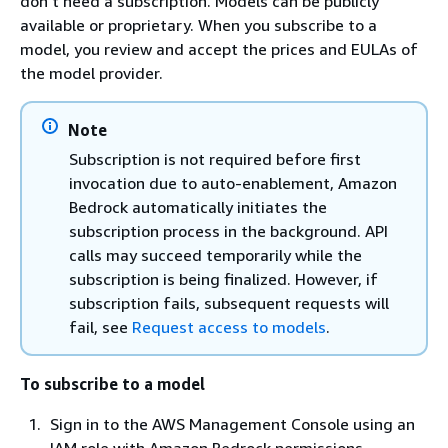
don't need a subscription. Models can be publicly
available or proprietary. When you subscribe to a
model, you review and accept the prices and EULAs of
the model provider.
Note
Subscription is not required before first
invocation due to auto-enablement, Amazon
Bedrock automatically initiates the
subscription process in the background. API
calls may succeed temporarily while the
subscription is being finalized. However, if
subscription fails, subsequent requests will
fail, see
Request access to models
.
To subscribe to a model
Sign in to the AWS Management Console using an