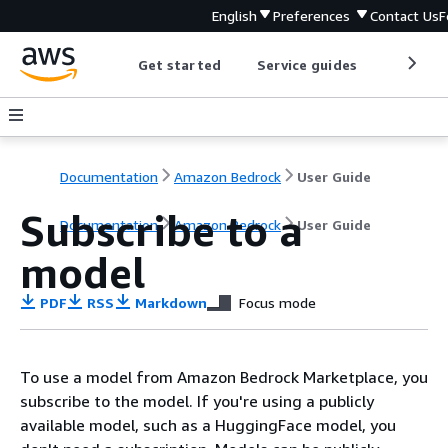
English
Preferences
Contact Us
F
Get started
Service guides
Develop
Documentation
Amazon Bedrock
User Guide
Subscribe to a
Documentation
Amazon Bedrock
User Guide
model
PDF
RSS
Markdown
Focus mode
To use a model from Amazon Bedrock Marketplace, you
subscribe to the model. If you're using a publicly
available model, such as a HuggingFace model, you