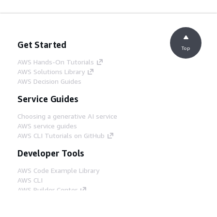
Get Started
Top
AWS Hands-On Tutorials
AWS Solutions Library
AWS Decision Guides
Service Guides
Choosing a generative AI service
AWS service guides
AWS CLI Tutorials on GitHub
Developer Tools
AWS Code Example Library
AWS CLI
AWS Builder Center
AWS Developer Tools Blog
Helpful Links