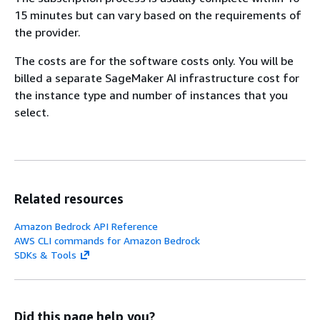
15 minutes but can vary based on the requirements of
the provider.
The costs are for the software costs only. You will be
billed a separate SageMaker AI infrastructure cost for
the instance type and number of instances that you
select.
Related resources
Amazon Bedrock API Reference
AWS CLI commands for Amazon Bedrock
SDKs & Tools
Did this page help you?