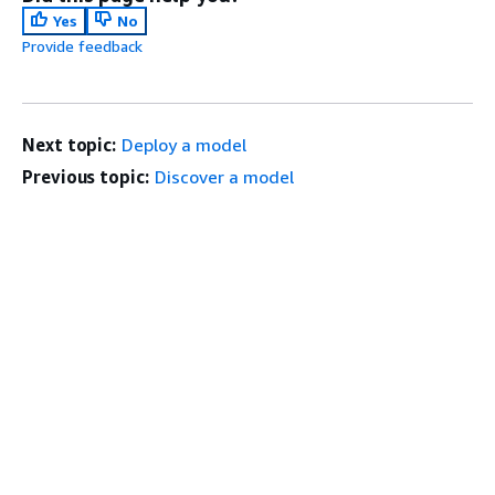
Yes
No
Provide feedback
Next topic:
Deploy a model
Previous topic:
Discover a model