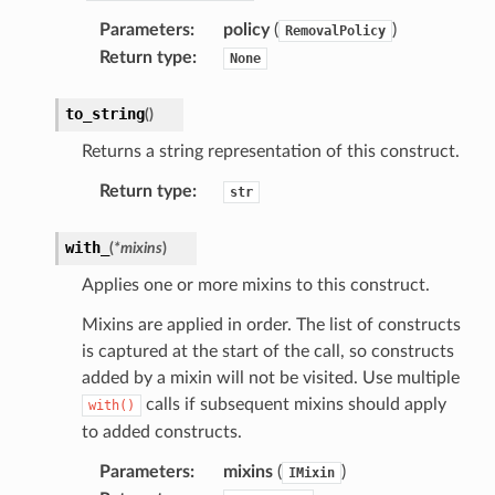
Parameters
:
policy
(
)
RemovalPolicy
Return type
:
None
to_string
(
)
Returns a string representation of this construct.
Return type
:
str
with_
(
*
mixins
)
Applies one or more mixins to this construct.
Mixins are applied in order. The list of constructs
is captured at the start of the call, so constructs
added by a mixin will not be visited. Use multiple
calls if subsequent mixins should apply
with()
to added constructs.
Parameters
:
mixins
(
)
IMixin