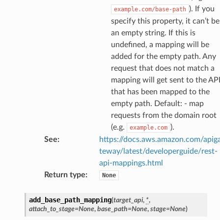
). If you
example.com/base-path
specify this property, it can’t be
an empty string. If this is
undefined, a mapping will be
added for the empty path. Any
request that does not match a
mapping will get sent to the AP
that has been mapped to the
empty path. Default: - map
requests from the domain root
(e.g.
).
example.com
See
:
https://docs.aws.amazon.com/apig
teway/latest/developerguide/rest-
api-mappings.html
Return type
:
None
add_base_path_mapping
(
target_api
,
*
,
attach_to_stage
=
None
,
base_path
=
None
,
stage
=
None
)