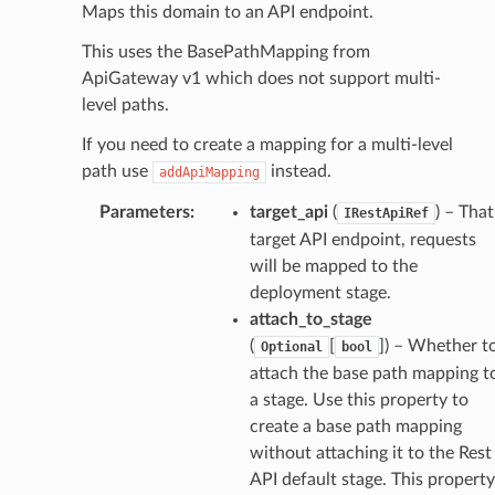
Maps this domain to an API endpoint.
This uses the BasePathMapping from
ApiGateway v1 which does not support multi-
level paths.
If you need to create a mapping for a multi-level
path use
instead.
addApiMapping
Parameters
:
target_api
(
) – That
IRestApiRef
target API endpoint, requests
will be mapped to the
deployment stage.
attach_to_stage
(
[
]
) – Whether t
Optional
bool
attach the base path mapping t
a stage. Use this property to
create a base path mapping
without attaching it to the Rest
API default stage. This property