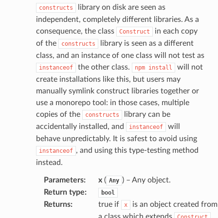
library on disk are seen as
constructs
independent, completely different libraries. As a
consequence, the class
in each copy
Construct
of the
library is seen as a different
constructs
class, and an instance of one class will not test as
the other class.
will not
instanceof
npm
install
create installations like this, but users may
manually symlink construct libraries together or
use a monorepo tool: in those cases, multiple
copies of the
library can be
constructs
accidentally installed, and
will
instanceof
behave unpredictably. It is safest to avoid using
, and using this type-testing method
instanceof
instead.
Parameters
:
x
(
) – Any object.
Any
Return type
:
bool
Returns
:
true if
is an object created from
x
a class which extends
.
Construct