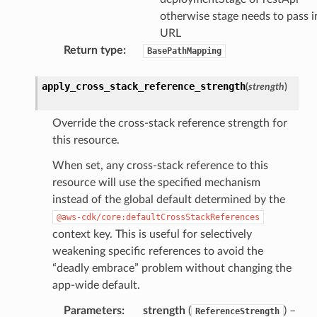
otherwise stage needs to pass i
URL
Return type
:
BasePathMapping
apply_cross_stack_reference_strength
(
strength
)
Override the cross-stack reference strength for
this resource.
When set, any cross-stack reference to this
resource will use the specified mechanism
instead of the global default determined by the
@aws-cdk/core:defaultCrossStackReferences
context key. This is useful for selectively
weakening specific references to avoid the
“deadly embrace” problem without changing the
app-wide default.
Parameters
:
strength
(
) –
ReferenceStrength