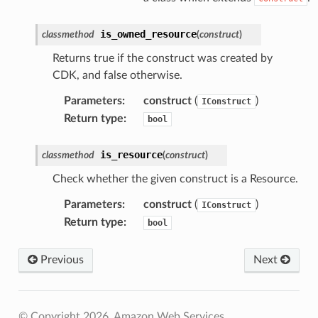
is_owned_resource
classmethod
(
construct
)
Returns true if the construct was created by
CDK, and false otherwise.
Parameters
:
construct
(
)
IConstruct
Return type
:
bool
is_resource
classmethod
(
construct
)
Check whether the given construct is a Resource.
Parameters
:
construct
(
)
IConstruct
Return type
:
bool
Previous
Next
© Copyright 2026, Amazon Web Services.