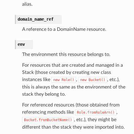
alias.
domain_name_ref
A reference to a DomainName resource.
env
The environment this resource belongs to.
For resources that are created and managed in a
Stack (those created by creating new class
instances like
,
, etc.),
new
Role()
new
Bucket()
this is always the same as the environment of the
stack they belong to.
For referenced resources (those obtained from
referencing methods like
,
Role.fromRoleArn()
, etc.), they might be
Bucket.fromBucketName()
different than the stack they were imported into.