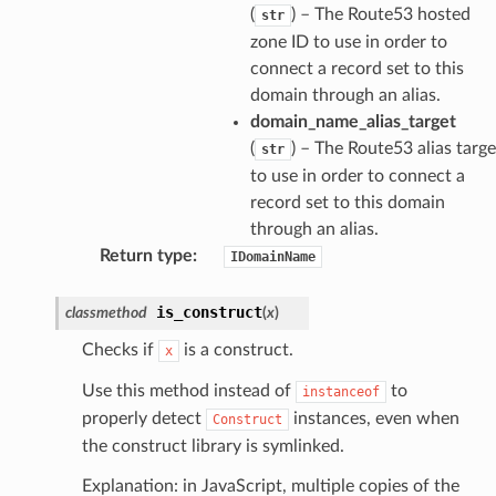
(
) – The Route53 hosted
str
zone ID to use in order to
connect a record set to this
domain through an alias.
domain_name_alias_target
(
) – The Route53 alias targe
str
to use in order to connect a
record set to this domain
through an alias.
Return type
:
IDomainName
is_construct
classmethod
(
x
)
Checks if
is a construct.
x
Use this method instead of
to
instanceof
properly detect
instances, even when
Construct
the construct library is symlinked.
Explanation: in JavaScript, multiple copies of the