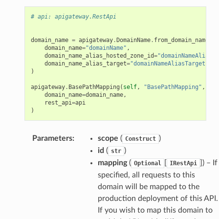
# api: apigateway.RestApi
domain_name
=
apigateway
.
DomainName
.
from_domain_name_at
domain_name
=
"domainName"
,
domain_name_alias_hosted_zone_id
=
"domainNameAliasHo
domain_name_alias_target
=
"domainNameAliasTarget"
)
apigateway
.
BasePathMapping
(
self
,
"BasePathMapping"
,
domain_name
=
domain_name
,
rest_api
=
api
)
Parameters
:
scope
(
)
Construct
id
(
)
str
mapping
(
[
]
) – If
Optional
IRestApi
specified, all requests to this
domain will be mapped to the
production deployment of this API.
If you wish to map this domain to