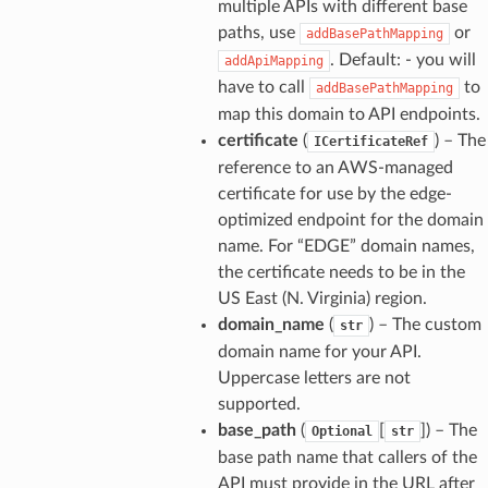
multiple APIs with different base
paths, use
or
addBasePathMapping
. Default: - you will
addApiMapping
have to call
to
addBasePathMapping
map this domain to API endpoints.
certificate
(
) – The
ICertificateRef
reference to an AWS-managed
certificate for use by the edge-
optimized endpoint for the domain
name. For “EDGE” domain names,
the certificate needs to be in the
US East (N. Virginia) region.
domain_name
(
) – The custom
str
domain name for your API.
Uppercase letters are not
supported.
base_path
(
[
]
) – The
Optional
str
base path name that callers of the
API must provide in the URL after