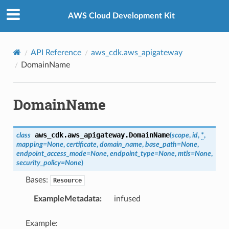
Privacy
|
Site terms
|
Cookie preferences
AWS Cloud Development Kit
API Reference
aws_cdk.aws_apigateway
DomainName
DomainName
aws_cdk.aws_apigateway.
DomainName
class
(
scope
,
id
,
*
,
mapping
=
None
,
certificate
,
domain_name
,
base_path
=
None
,
endpoint_access_mode
=
None
,
endpoint_type
=
None
,
mtls
=
None
,
security_policy
=
None
)
Bases:
Resource
ExampleMetadata
:
infused
Example: