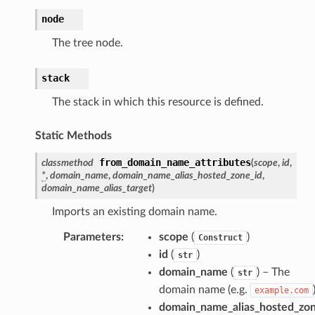
node
The tree node.
stack
The stack in which this resource is defined.
Static Methods
from_domain_name_attributes
classmethod
(
scope
,
id
,
*
,
domain_name
,
domain_name_alias_hosted_zone_id
,
domain_name_alias_target
)
ns
Imports an existing domain name.
s
Parameters
:
scope
(
)
Construct
id
(
)
str
domain_name
(
) – The
str
domain name (e.g.
example.com
domain_name_alias_hosted_zon