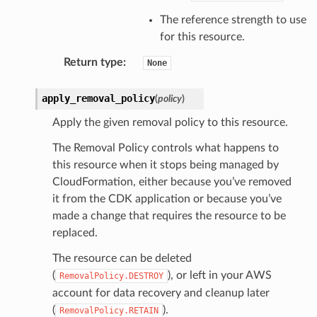
The reference strength to use
for this resource.
Return type
:
None
apply_removal_policy
(
policy
)
Apply the given removal policy to this resource.
The Removal Policy controls what happens to
this resource when it stops being managed by
CloudFormation, either because you’ve removed
it from the CDK application or because you’ve
made a change that requires the resource to be
replaced.
The resource can be deleted
(
), or left in your AWS
RemovalPolicy.DESTROY
account for data recovery and cleanup later
(
).
RemovalPolicy.RETAIN