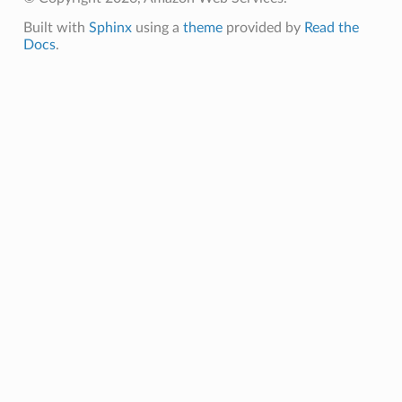
Built with
Sphinx
using a
theme
provided by
Read the
Docs
.