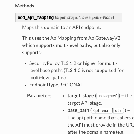
Methods
add_api_mapping
(
target_stage
,
*
,
base_path
=
None
)
Maps this domain to an API endpoint.
This uses the ApiMapping from ApiGatewayV2
which supports multi-level paths, but also only
supports:
SecurityPolicy TLS 1.2 or higher for multi-
level base paths (TLS 1.0 is not supported for
multi-level paths)
EndpointType.REGIONAL
Parameters
:
target_stage
(
) – the
IStageRef
target API stage.
base_path
(
[
]
) –
Optional
str
The api path name that callers 
the API must provide in the UR
after the domain name (e.g.