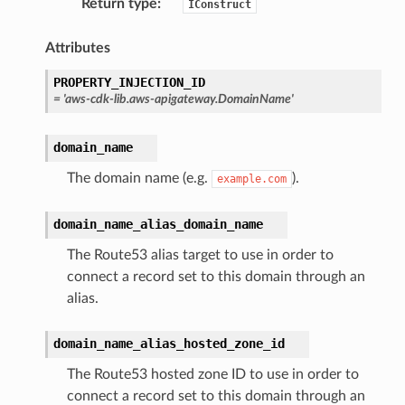
Return type
:
IConstruct
Attributes
PROPERTY_INJECTION_ID
=
'aws-cdk-lib.aws-apigateway.DomainName'
domain_name
The domain name (e.g.
).
example.com
domain_name_alias_domain_name
The Route53 alias target to use in order to
connect a record set to this domain through an
alias.
domain_name_alias_hosted_zone_id
The Route53 hosted zone ID to use in order to
connect a record set to this domain through an