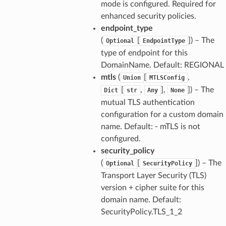
mode is configured. Required for
enhanced security policies.
endpoint_type
(
[
]
) – The
Optional
EndpointType
type of endpoint for this
DomainName. Default: REGIONAL
mtls
(
[
,
Union
MTLSConfig
[
,
],
]
) – The
Dict
str
Any
None
mutual TLS authentication
configuration for a custom domain
name. Default: - mTLS is not
configured.
security_policy
(
[
]
) – The
Optional
SecurityPolicy
Transport Layer Security (TLS)
version + cipher suite for this
domain name. Default:
SecurityPolicy.TLS_1_2