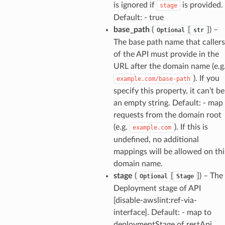
is ignored if
is provided.
stage
Default: - true
base_path
(
[
]
) –
Optional
str
The base path name that callers
of the API must provide in the
URL after the domain name (e.g
). If you
example.com/base-path
specify this property, it can’t be
an empty string. Default: - map
requests from the domain root
(e.g.
). If this is
example.com
undefined, no additional
mappings will be allowed on thi
domain name.
stage
(
[
]
) – The
Optional
Stage
Deployment stage of API
[disable-awslint:ref-via-
interface]. Default: - map to
deploymentStage of restApi