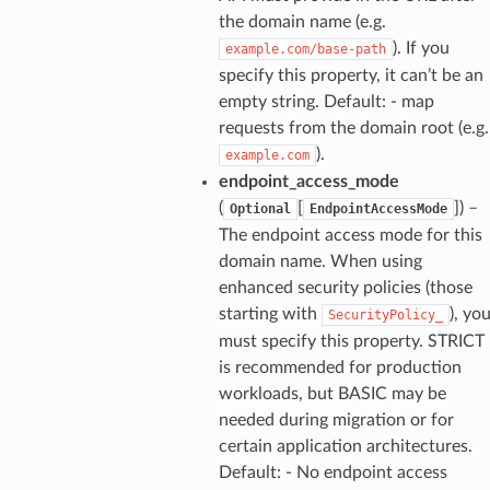
the domain name (e.g.
). If you
example.com/base-path
specify this property, it can’t be an
empty string. Default: - map
requests from the domain root (e.g.
).
example.com
endpoint_access_mode
(
[
]
) –
Optional
EndpointAccessMode
The endpoint access mode for this
domain name. When using
enhanced security policies (those
starting with
), yo
SecurityPolicy_
must specify this property. STRICT
is recommended for production
workloads, but BASIC may be
needed during migration or for
certain application architectures.
Default: - No endpoint access