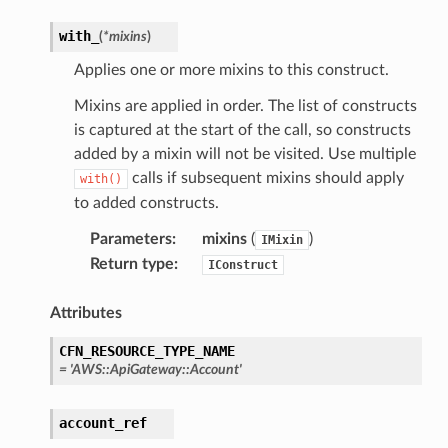
with_
(
*
mixins
)
Applies one or more mixins to this construct.
Mixins are applied in order. The list of constructs
is captured at the start of the call, so constructs
added by a mixin will not be visited. Use multiple
calls if subsequent mixins should apply
with()
to added constructs.
Parameters
:
mixins
(
)
IMixin
Return type
:
IConstruct
Attributes
CFN_RESOURCE_TYPE_NAME
=
'AWS::ApiGateway::Account'
account_ref