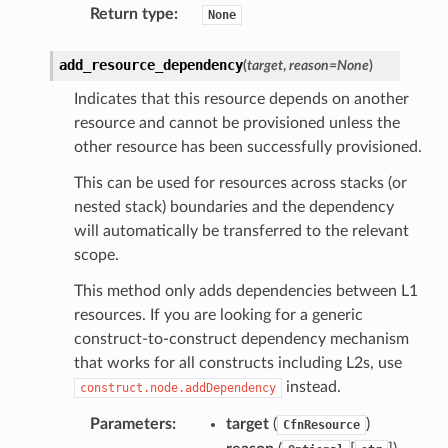
Return type
:
None
add_resource_dependency
(
target
,
reason
=
None
)
Indicates that this resource depends on another
resource and cannot be provisioned unless the
other resource has been successfully provisioned.
This can be used for resources across stacks (or
nested stack) boundaries and the dependency
will automatically be transferred to the relevant
scope.
This method only adds dependencies between L1
resources. If you are looking for a generic
construct-to-construct dependency mechanism
that works for all constructs including L2s, use
instead.
construct.node.addDependency
Parameters
:
target
(
)
CfnResource