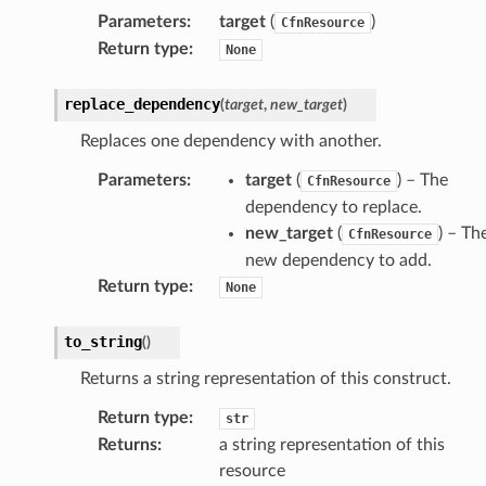
Parameters
:
target
(
)
CfnResource
Return type
:
None
replace_dependency
(
target
,
new_target
)
Replaces one dependency with another.
Parameters
:
target
(
) – The
CfnResource
dependency to replace.
new_target
(
) – Th
CfnResource
new dependency to add.
Return type
:
None
to_string
(
)
Returns a string representation of this construct.
Return type
:
str
Returns
:
a string representation of this
resource