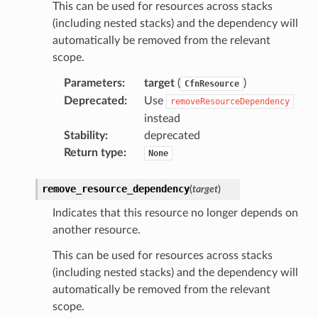
s
This can be used for resources across stacks
(including nested stacks) and the dependency will
automatically be removed from the relevant
scope.
Parameters
:
target
(
)
CfnResource
Deprecated
:
Use
removeResourceDependency
instead
Stability
:
deprecated
Return type
:
None
remove_resource_dependency
(
target
)
Indicates that this resource no longer depends on
another resource.
This can be used for resources across stacks
(including nested stacks) and the dependency will
automatically be removed from the relevant
scope.