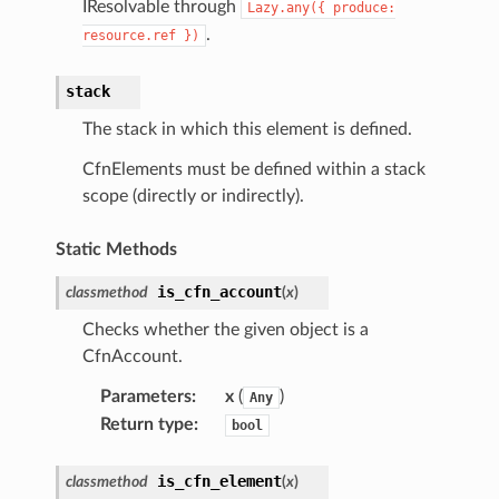
IResolvable through
Lazy.any({
produce:
.
resource.ref
})
stack
The stack in which this element is defined.
CfnElements must be defined within a stack
scope (directly or indirectly).
Static Methods
is_cfn_account
classmethod
(
x
)
Checks whether the given object is a
CfnAccount.
Parameters
:
x
(
)
Any
Return type
:
bool
is_cfn_element
classmethod
(
x
)