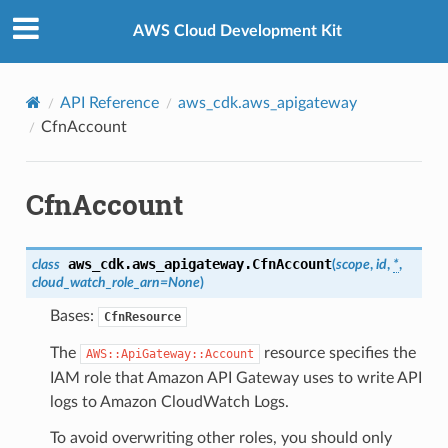
Privacy
|
Site terms
|
Cookie preferences
AWS Cloud Development Kit
API Reference
aws_cdk.aws_apigateway
CfnAccount
CfnAccount
aws_cdk.aws_apigateway.
CfnAccount
class
(
scope
,
id
,
*
,
cloud_watch_role_arn
=
None
)
Bases:
CfnResource
The
resource specifies the
AWS::ApiGateway::Account
IAM role that Amazon API Gateway uses to write API
logs to Amazon CloudWatch Logs.
To avoid overwriting other roles, you should only