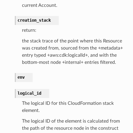
current Account.
creation_stack
return:
the stack trace of the point where this Resource
was created from, sourced from the +metadata+
entry typed +aws:cdk:logicalId+, and with the
bottom-most node +internal+ entries filtered.
env
logical_id
The logical ID for this CloudFormation stack
element.
The logical ID of the element is calculated from
the path of the resource node in the construct