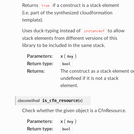
Returns
if a construct is a stack element
true
(i.e. part of the synthesized cloudformation
template).
Uses duck-typing instead of
to allow
instanceof
stack elements from different versions of this
library to be included in the same stack.
Parameters
:
x
(
)
Any
Return type
:
bool
Returns
:
The construct as a stack element o
undefined if it is not a stack
element.
is_cfn_resource
classmethod
(
x
)
Check whether the given object is a CfnResource.
Parameters
:
x
(
)
Any
Return type
:
bool