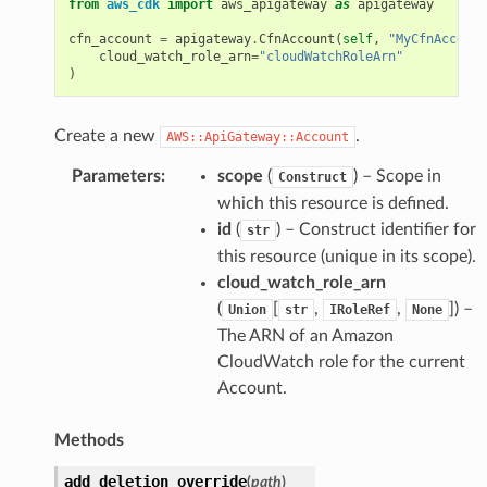
from
aws_cdk
import
aws_apigateway
as
apigateway
cfn_account
=
apigateway
.
CfnAccount
(
self
,
"MyCfnAccount
cloud_watch_role_arn
=
"cloudWatchRoleArn"
)
Create a new
.
AWS::ApiGateway::Account
Parameters
:
scope
(
) – Scope in
Construct
which this resource is defined.
id
(
) – Construct identifier for
str
this resource (unique in its scope).
cloud_watch_role_arn
(
[
,
,
]
) –
Union
str
IRoleRef
None
The ARN of an Amazon
CloudWatch role for the current
Account.
Methods
add_deletion_override
(
path
)