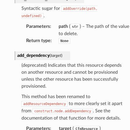
Syntactic sugar for
addOverride(path,
.
undefined)
Parameters
:
path
(
) – The path of the value
str
to delete.
Return type
:
None
add_dependency
(
target
)
(deprecated) Indicates that this resource depends
on another resource and cannot be provisioned
unless the other resource has been successfully
provisioned.
This method has been renamed to
to more clearly set it apart
addResourceDependency
from
. See the
construct.node.addDependency
documentation of that function for more details.
Parameters
:
target
(
)
CfnResource