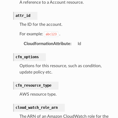
A reference to a Account resource.
attr_id
The ID for the account.
For example:
.
abc123
CloudformationAttribute
:
Id
cfn_options
Options for this resource, such as condition,
update policy etc.
cfn_resource_type
AWS resource type.
cloud_watch_role_arn
The ARN of an Amazon CloudWatch role for the