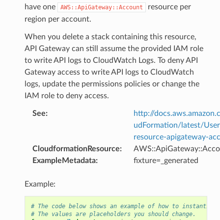
have one
resource per
AWS::ApiGateway::Account
region per account.
When you delete a stack containing this resource,
API Gateway can still assume the provided IAM role
to write API logs to CloudWatch Logs. To deny API
Gateway access to write API logs to CloudWatch
logs, update the permissions policies or change the
IAM role to deny access.
See
:
http://docs.aws.amazo
udFormation/latest/Use
resource-apigateway-ac
CloudformationResource
:
AWS::ApiGateway::Acco
ExampleMetadata
:
fixture=_generated
Example:
# The code below shows an example of how to instantiate
# The values are placeholders you should change.