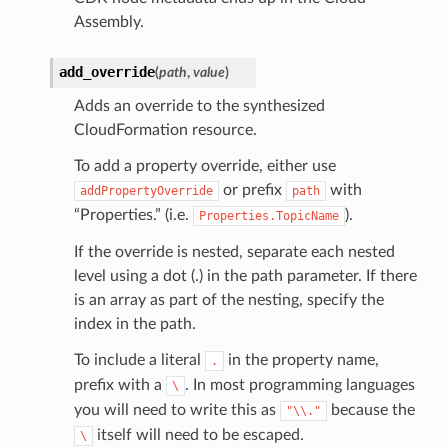
Assembly.
add_override
(
path
,
value
)
Adds an override to the synthesized
CloudFormation resource.
To add a property override, either use
or prefix
with
addPropertyOverride
path
“Properties.” (i.e.
).
Properties.TopicName
If the override is nested, separate each nested
level using a dot (.) in the path parameter. If there
is an array as part of the nesting, specify the
index in the path.
To include a literal
in the property name,
.
prefix with a
. In most programming languages
\
you will need to write this as
because the
"\\."
itself will need to be escaped.
\