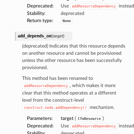
Deprecated
:
Use
instead
addResourceDependency
Stability
:
deprecated
Return type
:
None
add_depends_on
(
target
)
(deprecated) Indicates that this resource depends
on another resource and cannot be provisioned
unless the other resource has been successfully
provisioned.
This method has been renamed to
, which makes it more
addResourceDependency
clear that this method operates at a different
level from the construct-level
mechanism.
construct.node.addDependency()
Parameters
:
target
(
)
CfnResource
Deprecated
:
Use
instead
addResourceDependency
Stability
:
deprecated