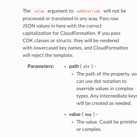
The
argument to
will not be
value
addOverride
processed or translated in any way. Pass raw
JSON values in here with the correct
capitalization for CloudFormation. If you pass
CDK classes or structs, they will be rendered
with lowercased key names, and CloudFormation
will reject the template.
Parameters
:
path
(
) –
str
The path of the property, y
can use dot notation to
override values in complex
types. Any intermediate key
will be created as needed.
value
(
) –
Any
The value. Could be primitiv
or complex.