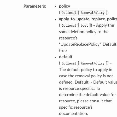
Parameters
:
policy
(
[
]
)
Optional
RemovalPolicy
apply_to_update_replace_polic
(
[
]
) – Apply the
Optional
bool
same deletion policy to the
resource’s
“UpdateReplacePolicy”. Default
true
default
(
[
]
) –
Optional
RemovalPolicy
The default policy to apply in
case the removal policy is not
defined. Default: - Default valu
is resource specific. To
determine the default value for
resource, please consult that
specific resource’s
documentation.