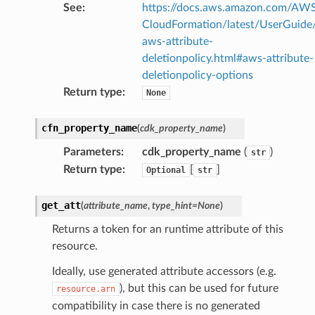
See
:
https://docs.aws.amazon.com/AW
CloudFormation/latest/UserGuide
aws-attribute-
deletionpolicy.html#aws-attribute-
deletionpolicy-options
Return type
:
None
cfn_property_name
(
cdk_property_name
)
Parameters
:
cdk_property_name
(
)
str
Return type
:
[
]
Optional
str
get_att
(
attribute_name
,
type_hint
=
None
)
Returns a token for an runtime attribute of this
resource.
Ideally, use generated attribute accessors (e.g.
), but this can be used for future
resource.arn
compatibility in case there is no generated