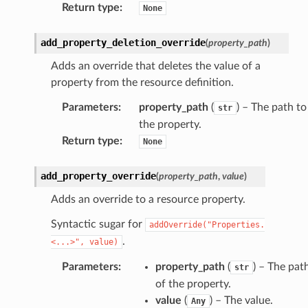
Return type
:
None
add_property_deletion_override
(
property_path
)
Adds an override that deletes the value of a
property from the resource definition.
Parameters
:
property_path
(
) – The path to
str
the property.
Return type
:
None
add_property_override
(
property_path
,
value
)
Adds an override to a resource property.
Syntactic sugar for
addOverride("Properties.
.
<...>",
value)
Parameters
:
property_path
(
) – The pat
str
of the property.
value
(
) – The value.
Any