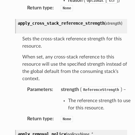
reason
(
[
]
)
Optional
str
Return type
:
None
apply_cross_stack_reference_strength
(
strength
)
Sets the cross-stack reference strength for this
resource.
When set, any cross-stack reference to this
resource will use the specified strength instead of
the global default from the consuming stack’s
context.
Parameters
:
strength
(
) –
ReferenceStrength
The reference strength to use
for this resource.
Return type
:
None
apply_removal_policy
(
policy
=
None
,
*
,