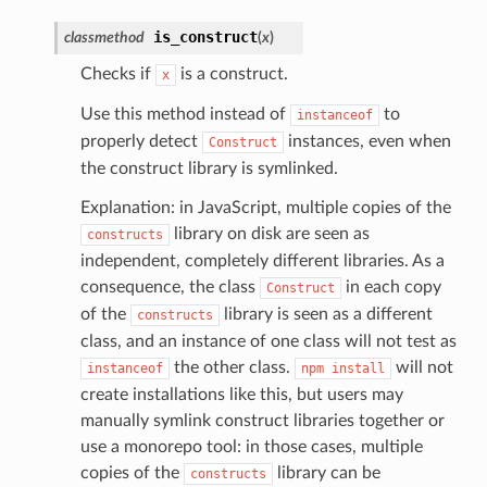
is_construct
classmethod
(
x
)
Checks if
is a construct.
x
Use this method instead of
to
instanceof
properly detect
instances, even when
Construct
the construct library is symlinked.
Explanation: in JavaScript, multiple copies of the
library on disk are seen as
constructs
independent, completely different libraries. As a
consequence, the class
in each copy
Construct
of the
library is seen as a different
constructs
class, and an instance of one class will not test as
the other class.
will not
instanceof
npm
install
create installations like this, but users may
manually symlink construct libraries together or
use a monorepo tool: in those cases, multiple
copies of the
library can be
constructs