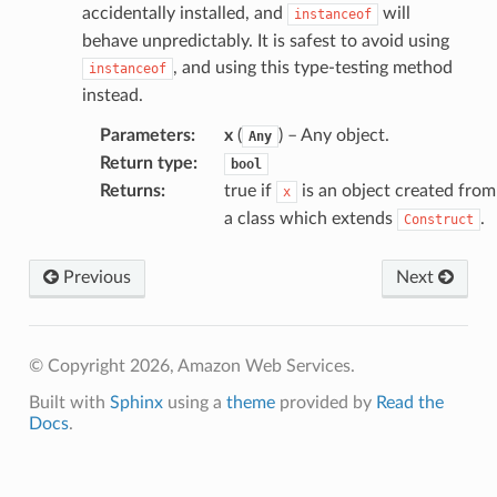
accidentally installed, and
will
instanceof
behave unpredictably. It is safest to avoid using
, and using this type-testing method
instanceof
instead.
Parameters
:
x
(
) – Any object.
Any
Return type
:
bool
Returns
:
true if
is an object created from
x
a class which extends
.
Construct
Previous
Next
© Copyright 2026, Amazon Web Services.
Built with
Sphinx
using a
theme
provided by
Read the
Docs
.