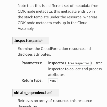
Note that this is a different set of metadata from
CDK node metadata; this metadata ends up in
the stack template under the resource, whereas
CDK node metadata ends up in the Cloud
Assembly.
inspect
(
inspector
)
Examines the CloudFormation resource and
discloses attributes.
Parameters
:
inspector
(
) – tree
TreeInspector
inspector to collect and process
attributes.
Return type
:
None
obtain_dependencies
(
)
Retrieves an array of resources this resource
depends on.