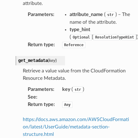
attribute.
Parameters
:
attribute_name
(
) – The
str
name of the attribute.
type_hint
(
[
]
Optional
ResolutionTypeHint
Return type
:
Reference
get_metadata
(
key
)
Retrieve a value value from the CloudFormation
Resource Metadata.
Parameters
:
key
(
)
str
See
:
Return type
:
Any
https://docs.aws.amazon.com/AWSCloudFormati
on/latest/UserGuide/metadata-section-
structure.html