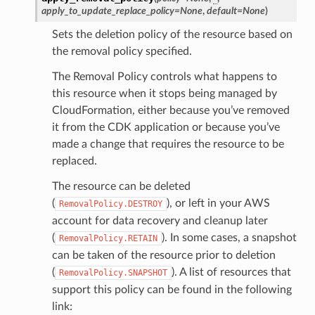
apply_to_update_replace_policy
=
None
,
default
=
None
)
Sets the deletion policy of the resource based on
the removal policy specified.
The Removal Policy controls what happens to
this resource when it stops being managed by
CloudFormation, either because you’ve removed
it from the CDK application or because you’ve
made a change that requires the resource to be
replaced.
The resource can be deleted
(
), or left in your AWS
RemovalPolicy.DESTROY
account for data recovery and cleanup later
(
). In some cases, a snapshot
RemovalPolicy.RETAIN
can be taken of the resource prior to deletion
(
). A list of resources that
RemovalPolicy.SNAPSHOT
support this policy can be found in the following
link: