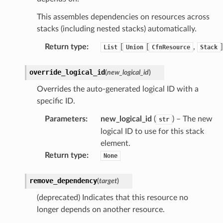
This assembles dependencies on resources across
stacks (including nested stacks) automatically.
Return type
:
[
[
,
]
List
Union
CfnResource
Stack
override_logical_id
(
new_logical_id
)
Overrides the auto-generated logical ID with a
specific ID.
Parameters
:
new_logical_id
(
) – The new
str
logical ID to use for this stack
element.
Return type
:
None
remove_dependency
(
target
)
(deprecated) Indicates that this resource no
ns
longer depends on another resource.