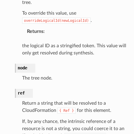
tree.
To override this value, use
.
overrideLogicalId(newLogicalId)
Returns
:
the logical ID as a stringified token. This value will
only get resolved during synthesis.
node
The tree node.
ref
Return a string that will be resolved to a
CloudFormation
for this element.
{
Ref
}
If, by any chance, the intrinsic reference of a
resource is not a string, you could coerce it to an