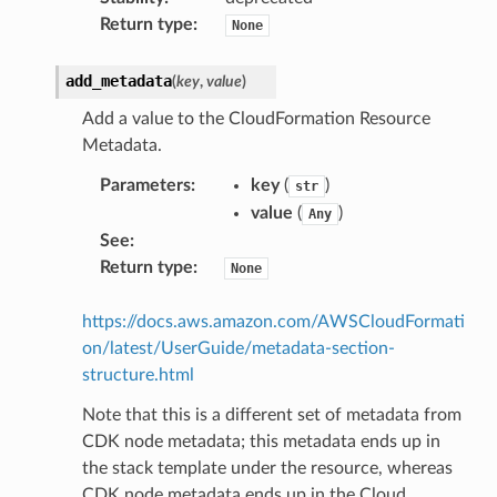
Return type
:
None
add_metadata
(
key
,
value
)
Add a value to the CloudFormation Resource
Metadata.
Parameters
:
key
(
)
str
value
(
)
Any
See
:
Return type
:
None
https://docs.aws.amazon.com/AWSCloudFormati
on/latest/UserGuide/metadata-section-
structure.html
Note that this is a different set of metadata from
CDK node metadata; this metadata ends up in
the stack template under the resource, whereas
CDK node metadata ends up in the Cloud