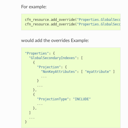
For example:
cfn_resource
.
add_override
(
"Properties.GlobalSeconda
cfn_resource
.
add_override
(
"Properties.GlobalSeconda
would add the overrides Example:
"Properties"
:
{
"GlobalSecondaryIndexes"
:
[
{
"Projection"
:
{
"NonKeyAttributes"
:
[
"myattribute"
]
...
}
...
},
{
"ProjectionType"
:
"INCLUDE"
...
},
]
...
}