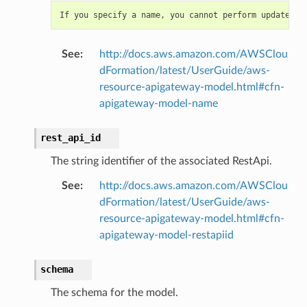
If
you
specify
a
name
,
you
cannot
perform
updates
t
See
:
http://docs.aws.amazon.com/AWSClou
dFormation/latest/UserGuide/aws-
resource-apigateway-model.html#cfn-
apigateway-model-name
rest_api_id
The string identifier of the associated RestApi.
See
:
http://docs.aws.amazon.com/AWSClou
dFormation/latest/UserGuide/aws-
resource-apigateway-model.html#cfn-
apigateway-model-restapiid
schema
The schema for the model.