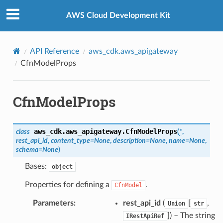
Privacy
|
Site terms
|
Cookie preferences
AWS Cloud Development Kit
API Reference
aws_cdk.aws_apigateway
CfnModelProps
CfnModelProps
aws_cdk.aws_apigateway.
CfnModelProps
class
(
*
,
rest_api_id
,
content_type
=
None
,
description
=
None
,
name
=
None
,
schema
=
None
)
Bases:
object
Properties for defining a
.
CfnModel
Parameters
:
rest_api_id
(
[
,
Union
str
]
) – The string
IRestApiRef