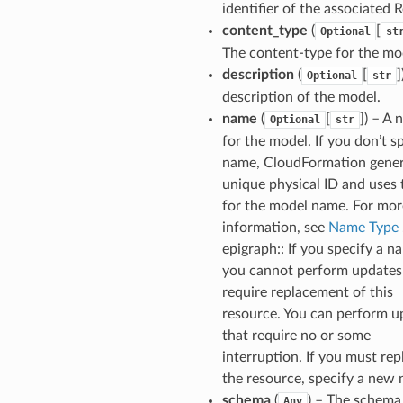
identifier of the associated 
content_type
(
[
Optional
st
The content-type for the mo
description
(
[
]
Optional
str
description of the model.
name
(
[
]
) – A
Optional
str
for the model. If you don’t s
name, CloudFormation gener
unique physical ID and uses 
for the model name. For mor
information, see
Name Type
.
epigraph:: If you specify a n
you cannot perform updates
require replacement of this
resource. You can perform u
that require no or some
interruption. If you must rep
the resource, specify a new
schema
(
) – The schema
Any