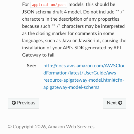
For
models, this should be
application/json
JSON schema draft 4 model. Do not include “* /”
characters in the description of any properties
because such “* /” characters may be interpreted
as the closing marker for comments in some
languages, such as Java or JavaScript, causing the
installation of your API’s SDK generated by API
Gateway to fail.
See
:
http://docs.aws.amazon.com/AWSClou
dFormation/latest/UserGuide/aws-
resource-apigateway-model.html#cfn-
apigateway-model-schema
Previous
Next
© Copyright 2026, Amazon Web Services.