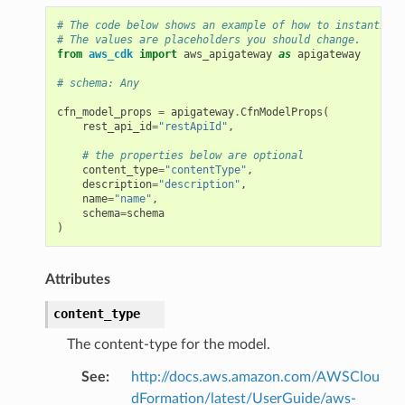
# The code below shows an example of how to instantiate
# The values are placeholders you should change.
from
aws_cdk
import
aws_apigateway
as
apigateway
# schema: Any
cfn_model_props
=
apigateway
.
CfnModelProps
(
rest_api_id
=
"restApiId"
,
# the properties below are optional
content_type
=
"contentType"
,
description
=
"description"
,
name
=
"name"
,
schema
=
schema
)
Attributes
content_type
The content-type for the model.
See
:
http://docs.aws.amazon.com/AWSClou
dFormation/latest/UserGuide/aws-