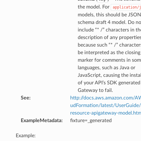
the model. For
application/
models, this should be JSON
schema draft 4 model. Do no
include “* /” characters in th
description of any propertie
because such “* /” characte
be interpreted as the closing
marker for comments in so
languages, such as Java or
JavaScript, causing the insta
of your API’s SDK generated
Gateway to fail.
See
:
http://docs.aws.amazon.com/
udFormation/latest/UserGuide
resource-apigateway-model.htm
ExampleMetadata
:
fixture=_generated
Example: