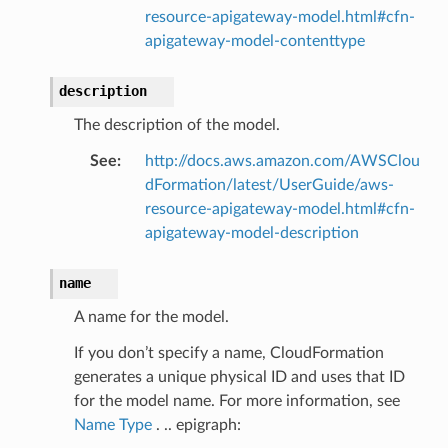
resource-apigateway-model.html#cfn-
apigateway-model-contenttype
description
The description of the model.
See
:
http://docs.aws.amazon.com/AWSClou
dFormation/latest/UserGuide/aws-
resource-apigateway-model.html#cfn-
apigateway-model-description
name
A name for the model.
If you don’t specify a name, CloudFormation
generates a unique physical ID and uses that ID
for the model name. For more information, see
Name Type
. .. epigraph: