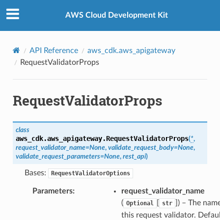
Privacy
|
Site terms
|
Cookie preferences
AWS Cloud Development Kit
API Reference
aws_cdk.aws_apigateway
RequestValidatorProps
RequestValidatorProps
class
aws_cdk.aws_apigateway.
RequestValidatorProps
(
*
,
request_validator_name
=
None
,
validate_request_body
=
None
,
validate_request_parameters
=
None
,
rest_api
)
Bases:
RequestValidatorOptions
Parameters
:
request_validator_name
(
[
]
) – The nam
Optional
str
this request validator. Defaul