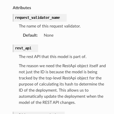
Attributes
request_validator_name
The name of this request validator.
Default
:
None
rest_api
The rest API that this model is part of.
The reason we need the RestApi object itself and
not just the ID is because the model is being
tracked by the top-level RestApi object for the
purpose of calculating its hash to determine the
ID of the deployment. This allows us to
automatically update the deployment when the
model of the REST API changes.