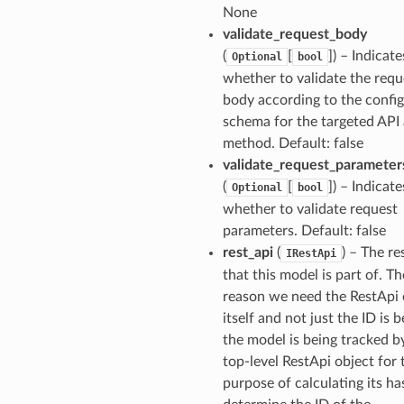
None
validate_request_body
(
[
]
) – Indicate
Optional
bool
whether to validate the requ
body according to the confi
schema for the targeted API
method. Default: false
validate_request_parameter
(
[
]
) – Indicate
Optional
bool
whether to validate request
parameters. Default: false
rest_api
(
) – The re
IRestApi
that this model is part of. Th
reason we need the RestApi 
itself and not just the ID is 
the model is being tracked b
top-level RestApi object for 
purpose of calculating its ha