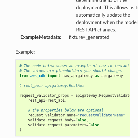
determine the ID of the
deployment. This allows us t
automatically update the
deployment when the model 
REST API changes.
ExampleMetadata
:
fixture=_generated
Example:
# The code below shows an example of how to instantiate
# The values are placeholders you should change.
from
aws_cdk
import
aws_apigateway
as
apigateway
# rest_api: apigateway.RestApi
request_validator_props
=
apigateway
.
RequestValidatorPr
rest_api
=
rest_api
,
# the properties below are optional
request_validator_name
=
"requestValidatorName"
,
validate_request_body
=
False
,
validate_request_parameters
=
False
)