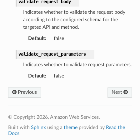
validate_request_body
Indicates whether to validate the request body
according to the configured schema for the
targeted API and method.
Default
:
false
validate_request_parameters
Indicates whether to validate request parameters.
Default
:
false
Previous
Next
© Copyright 2026, Amazon Web Services.
Built with
Sphinx
using a
theme
provided by
Read the
Docs
.