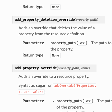
Return type
:
None
add_property_deletion_override
(
property_path
)
Adds an override that deletes the value of a
property from the resource definition.
Parameters
:
property_path
(
) – The path to
str
the property.
Return type
:
None
add_property_override
(
property_path
,
value
)
Adds an override to a resource property.
Syntactic sugar for
addOverride("Properties.
.
<...>",
value)
Parameters
:
property_path
(
) – The pat
str
of the property.