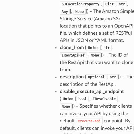
,
[
,
S3LocationProperty
Dict
str
],
]
) – The Amazon Simpl
Any
None
Storage Service (Amazon S3)
location that points to an OpenAPI
file, which defines a set of RESTful
APIs in JSON or YAML format.
clone_from
(
[
,
Union
str
,
]
) – The ID of
IRestApiRef
None
the RestApi that you want to clone
from.
description
(
[
]
) – The
Optional
str
description of the RestApi.
disable_execute_api_endpoint
(
[
,
,
Union
bool
IResolvable
]
) – Specifies whether clients
None
can invoke your API by using the
default
endpoint. By
execute-api
default, clients can invoke your API