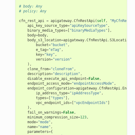
# body: Any
# policy: Any
cfn_rest_api
=
apigateway
.
CfnRestApi
(
self
,
"MyCfnRestAp
api_key_source_type
=
"apiKeySourceType"
,
binary_media_types
=
[
"binaryMediaTypes"
],
body
=
body
,
body_s3_location
=
apigateway
.
CfnRestApi
.
S3LocationPr
bucket
=
"bucket"
,
e_tag
=
"eTag"
,
key
=
"key"
,
version
=
"version"
),
clone_from
=
"cloneFrom"
,
description
=
"description"
,
disable_execute_api_endpoint
=
False
,
endpoint_access_mode
=
"endpointAccessMode"
,
endpoint_configuration
=
apigateway
.
CfnRestApi
.
Endpoi
ip_address_type
=
"ipAddressType"
,
types
=
[
"types"
],
vpc_endpoint_ids
=
[
"vpcEndpointIds"
]
),
fail_on_warnings
=
False
,
minimum_compression_size
=
123
,
mode
=
"mode"
,
name
=
"name"
,
parameters
=
{