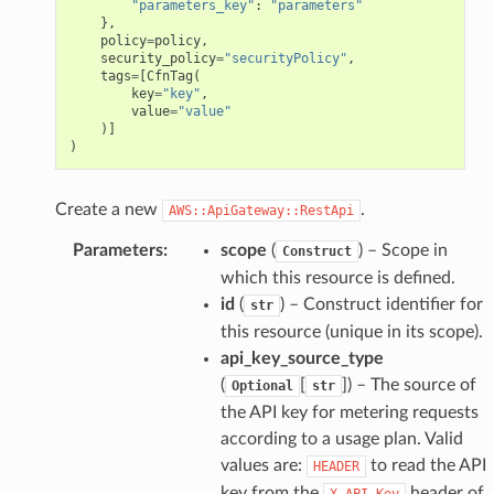
"parameters_key"
:
"parameters"
},
policy
=
policy
,
security_policy
=
"securityPolicy"
,
tags
=
[
CfnTag
(
key
=
"key"
,
value
=
"value"
)]
)
Create a new
.
AWS::ApiGateway::RestApi
Parameters
:
scope
(
) – Scope in
Construct
which this resource is defined.
id
(
) – Construct identifier for
str
this resource (unique in its scope).
api_key_source_type
(
[
]
) – The source of
Optional
str
the API key for metering requests
according to a usage plan. Valid
values are:
to read the API
HEADER
key from the
header of
X-API-Key