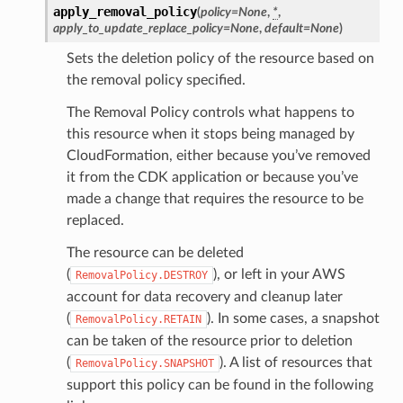
apply_removal_policy
(
policy
=
None
,
*
,
apply_to_update_replace_policy
=
None
,
default
=
None
)
Sets the deletion policy of the resource based on
the removal policy specified.
The Removal Policy controls what happens to
this resource when it stops being managed by
CloudFormation, either because you’ve removed
it from the CDK application or because you’ve
made a change that requires the resource to be
replaced.
The resource can be deleted
(
), or left in your AWS
RemovalPolicy.DESTROY
account for data recovery and cleanup later
(
). In some cases, a snapshot
RemovalPolicy.RETAIN
can be taken of the resource prior to deletion
(
). A list of resources that
RemovalPolicy.SNAPSHOT
support this policy can be found in the following