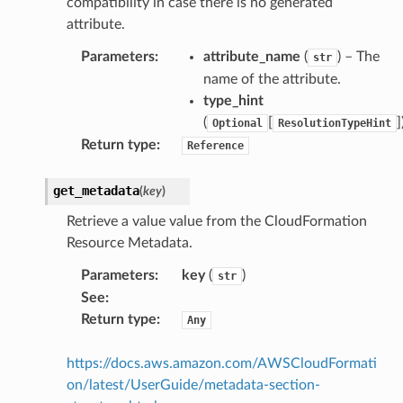
compatibility in case there is no generated
attribute.
Parameters
:
attribute_name
(
) – The
str
name of the attribute.
type_hint
(
[
]
Optional
ResolutionTypeHint
Return type
:
Reference
get_metadata
(
key
)
Retrieve a value value from the CloudFormation
Resource Metadata.
Parameters
:
key
(
)
str
See
:
Return type
:
Any
https://docs.aws.amazon.com/AWSCloudFormati
on/latest/UserGuide/metadata-section-