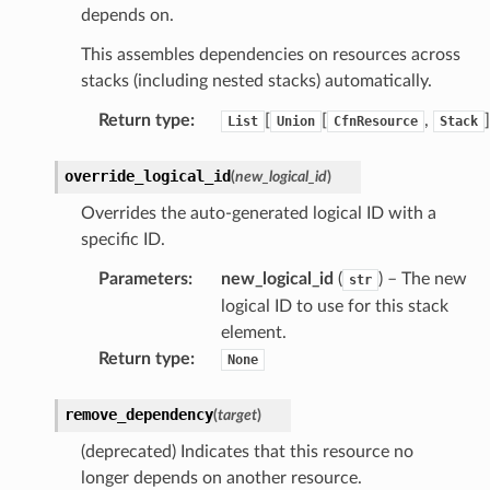
depends on.
This assembles dependencies on resources across
stacks (including nested stacks) automatically.
Return type
:
[
[
,
]
List
Union
CfnResource
Stack
override_logical_id
(
new_logical_id
)
Overrides the auto-generated logical ID with a
specific ID.
Parameters
:
new_logical_id
(
) – The new
str
logical ID to use for this stack
element.
Return type
:
None
remove_dependency
(
target
)
(deprecated) Indicates that this resource no
longer depends on another resource.