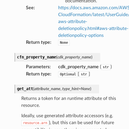
documentation.
See
:
https://docs.aws.amazon.com/AW
CloudFormation/latest/UserGuide
aws-attribute-
deletionpolicy.html#aws-attribute-
deletionpolicy-options
Return type
:
None
cfn_property_name
(
cdk_property_name
)
Parameters
:
cdk_property_name
(
)
str
Return type
:
[
]
Optional
str
get_att
(
attribute_name
,
type_hint
=
None
)
Returns a token for an runtime attribute of this
resource.
Ideally, use generated attribute accessors (e.g.
), but this can be used for future
resource.arn