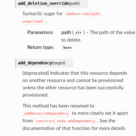
add_deletion_override
(
path
)
Syntactic sugar for
addOverride(path,
.
undefined)
Parameters
:
path
(
) – The path of the value
str
to delete.
Return type
:
None
add_dependency
(
target
)
(deprecated) Indicates that this resource depends
on another resource and cannot be provisioned
unless the other resource has been successfully
provisioned.
This method has been renamed to
to more clearly set it apart
addResourceDependency
from
. See the
construct.node.addDependency
documentation of that function for more details.