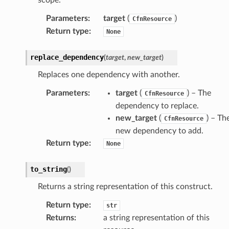
Parameters
:
target
(
)
CfnResource
Return type
:
None
replace_dependency
(
target
,
new_target
)
Replaces one dependency with another.
Parameters
:
target
(
) – The
CfnResource
dependency to replace.
new_target
(
) – Th
CfnResource
new dependency to add.
pha
Return type
:
None
to_string
(
)
Returns a string representation of this construct.
Return type
:
str
Returns
:
a string representation of this