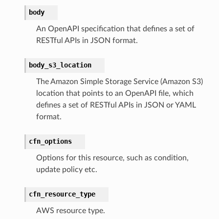
body
An OpenAPI specification that defines a set of
alyzer
RESTful APIs in JSON format.
body_s3_location
The Amazon Simple Storage Service (Amazon S3)
nmq
location that points to an OpenAPI file, which
defines a set of RESTful APIs in JSON or YAML
builder
format.
way
wayv2
cfn_options
ig
Options for this resource, such as condition,
update policy etc.
rations
cfn_resource_type
onautoscaling
AWS resource type.
oninsights