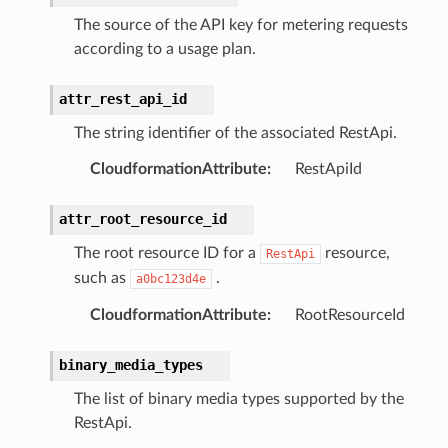
The source of the API key for metering requests
according to a usage plan.
attr_rest_api_id
The string identifier of the associated RestApi.
CloudformationAttribute
:
RestApiId
attr_root_resource_id
The root resource ID for a
resource,
RestApi
such as
.
a0bc123d4e
CloudformationAttribute
:
RootResourceId
binary_media_types
The list of binary media types supported by the
RestApi.