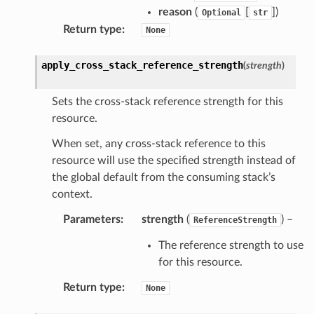
reason
(
[
]
)
Optional
str
Return type
:
None
apply_cross_stack_reference_strength
(
strength
)
Sets the cross-stack reference strength for this
resource.
When set, any cross-stack reference to this
resource will use the specified strength instead of
the global default from the consuming stack’s
context.
Parameters
:
strength
(
) –
ReferenceStrength
The reference strength to use
for this resource.
Return type
:
None