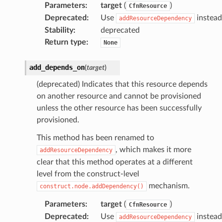
Parameters
:
target
(
)
CfnResource
Deprecated
:
Use
instead
addResourceDependency
Stability
:
deprecated
Return type
:
None
add_depends_on
(
target
)
(deprecated) Indicates that this resource depends
on another resource and cannot be provisioned
unless the other resource has been successfully
provisioned.
This method has been renamed to
, which makes it more
addResourceDependency
clear that this method operates at a different
level from the construct-level
mechanism.
construct.node.addDependency()
Parameters
:
target
(
)
CfnResource
Deprecated
:
Use
instead
addResourceDependency