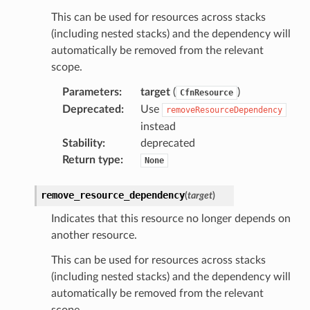
This can be used for resources across stacks
(including nested stacks) and the dependency will
automatically be removed from the relevant
scope.
Parameters
:
target
(
)
CfnResource
Deprecated
:
Use
removeResourceDependency
instead
Stability
:
deprecated
Return type
:
None
remove_resource_dependency
(
target
)
Indicates that this resource no longer depends on
another resource.
This can be used for resources across stacks
(including nested stacks) and the dependency will
automatically be removed from the relevant
scope.