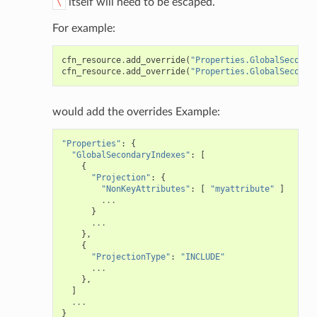
itself will need to be escaped.
\
For example:
cfn_resource
.
add_override
(
"Properties.GlobalSeconda
cfn_resource
.
add_override
(
"Properties.GlobalSeconda
would add the overrides Example:
"Properties"
:
{
"GlobalSecondaryIndexes"
:
[
{
"Projection"
:
{
"NonKeyAttributes"
:
[
"myattribute"
]
...
}
...
},
{
"ProjectionType"
:
"INCLUDE"
...
},
]
...
}