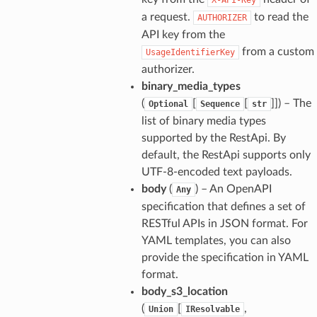
a request.
to read the
AUTHORIZER
API key from the
from a custom
UsageIdentifierKey
authorizer.
binary_media_types
(
[
[
]]
) – The
Optional
Sequence
str
list of binary media types
supported by the RestApi. By
default, the RestApi supports only
UTF-8-encoded text payloads.
body
(
) – An OpenAPI
Any
specification that defines a set of
RESTful APIs in JSON format. For
YAML templates, you can also
provide the specification in YAML
format.
body_s3_location
(
[
,
Union
IResolvable