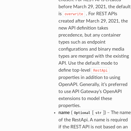
before March 29, 2021, the default
is
. For REST APIs
overwrite
created after March 29, 2021, the
new API definition takes
precedence, but any container
types such as endpoint
configurations and binary media
types are merged with the existing
API. Use the default mode to
define top-level
RestApi
properties in addition to using
OpenAPI. Generally, it’s preferred
to use API Gateway’s OpenAPI
extensions to model these
properties.
name
(
[
]
) – The name
Optional
str
of the RestApi. A name is required
if the REST API is not based on an