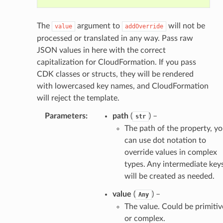
The
argument to
will not be
value
addOverride
processed or translated in any way. Pass raw
JSON values in here with the correct
capitalization for CloudFormation. If you pass
CDK classes or structs, they will be rendered
with lowercased key names, and CloudFormation
will reject the template.
Parameters
:
path
(
) –
str
The path of the property, y
can use dot notation to
override values in complex
types. Any intermediate key
will be created as needed.
value
(
) –
Any
The value. Could be primitiv
or complex.