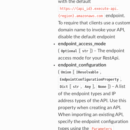
with the default
https://{api_id}.execute-api.
endpoint.
{region}.amazonaws.com
To require that clients use a custo
domain name to invoke your API,
disable the default endpoint
endpoint_access_mode
(
[
]
) – The endpoint
Optional
str
access mode for your RestApi.
endpoint_configuration
(
[
,
Union
IResolvable
,
EndpointConfigurationProperty
[
,
],
]
) – A list
Dict
str
Any
None
of the endpoint types and IP
address types of the API. Use this
property when creating an API.
When importing an existing API,
specify the endpoint configuration
types using the
Parameters