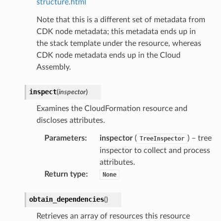
structure.html
Note that this is a different set of metadata from
CDK node metadata; this metadata ends up in
the stack template under the resource, whereas
CDK node metadata ends up in the Cloud
Assembly.
inspect
(
inspector
)
Examines the CloudFormation resource and
discloses attributes.
Parameters
:
inspector
(
) – tree
TreeInspector
inspector to collect and process
attributes.
Return type
:
None
obtain_dependencies
(
)
Retrieves an array of resources this resource