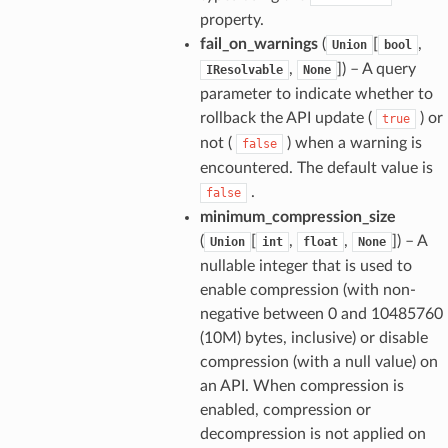
property.
fail_on_warnings
(
[
,
Union
bool
,
]
) – A query
IResolvable
None
parameter to indicate whether to
rollback the API update (
) or
true
not (
) when a warning is
false
encountered. The default value is
.
false
minimum_compression_size
(
[
,
,
]
) – A
Union
int
float
None
nullable integer that is used to
enable compression (with non-
negative between 0 and 10485760
(10M) bytes, inclusive) or disable
compression (with a null value) on
an API. When compression is
enabled, compression or
decompression is not applied on