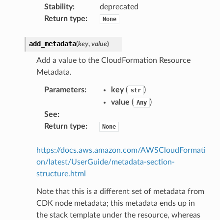
Stability
:
deprecated
Return type
:
None
add_metadata
(
key
,
value
)
Add a value to the CloudFormation Resource
Metadata.
Parameters
:
key
(
)
str
value
(
)
Any
See
:
Return type
:
None
https://docs.aws.amazon.com/AWSCloudFormati
on/latest/UserGuide/metadata-section-
structure.html
Note that this is a different set of metadata from
CDK node metadata; this metadata ends up in
the stack template under the resource, whereas