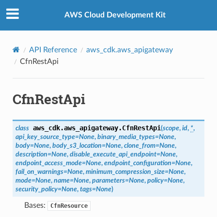
Privacy
|
Site terms
|
Cookie preferences
AWS Cloud Development Kit
API Reference
aws_cdk.aws_apigateway
CfnRestApi
CfnRestApi
aws_cdk.aws_apigateway.
CfnRestApi
class
(
scope
,
id
,
*
,
api_key_source_type
=
None
,
binary_media_types
=
None
,
body
=
None
,
body_s3_location
=
None
,
clone_from
=
None
,
description
=
None
,
disable_execute_api_endpoint
=
None
,
endpoint_access_mode
=
None
,
endpoint_configuration
=
None
,
fail_on_warnings
=
None
,
minimum_compression_size
=
None
,
mode
=
None
,
name
=
None
,
parameters
=
None
,
policy
=
None
,
security_policy
=
None
,
tags
=
None
)
Bases:
CfnResource