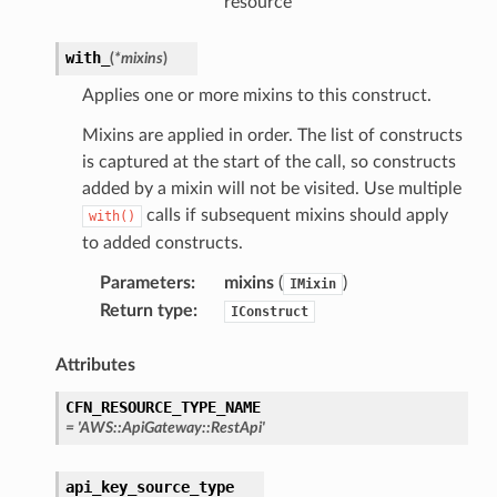
resource
with_
(
*
mixins
)
Applies one or more mixins to this construct.
Mixins are applied in order. The list of constructs
is captured at the start of the call, so constructs
added by a mixin will not be visited. Use multiple
calls if subsequent mixins should apply
with()
to added constructs.
Parameters
:
mixins
(
)
IMixin
Return type
:
IConstruct
Attributes
CFN_RESOURCE_TYPE_NAME
=
'AWS::ApiGateway::RestApi'
api_key_source_type