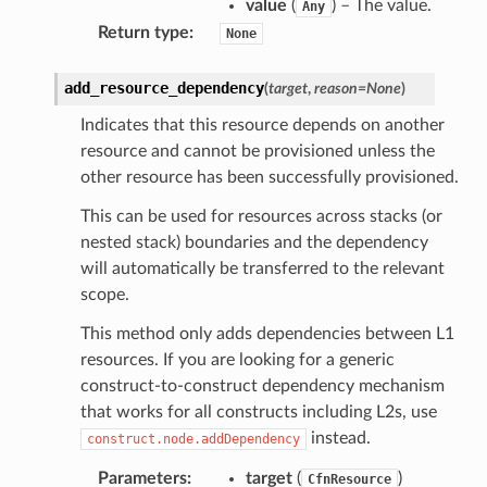
value
(
) – The value.
Any
Return type
:
None
add_resource_dependency
(
target
,
reason
=
None
)
Indicates that this resource depends on another
resource and cannot be provisioned unless the
other resource has been successfully provisioned.
This can be used for resources across stacks (or
nested stack) boundaries and the dependency
will automatically be transferred to the relevant
scope.
This method only adds dependencies between L1
resources. If you are looking for a generic
construct-to-construct dependency mechanism
that works for all constructs including L2s, use
instead.
construct.node.addDependency
Parameters
:
target
(
)
CfnResource