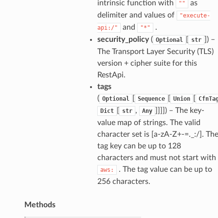
intrinsic function with
as
""
delimiter and values of
"execute-
and
.
api:/"
"*"
security_policy
(
[
]
) –
Optional
str
The Transport Layer Security (TLS)
version + cipher suite for this
RestApi.
tags
(
[
[
[
Optional
Sequence
Union
CfnTa
[
,
]]]]
) – The key-
Dict
str
Any
value map of strings. The valid
character set is [a-zA-Z+-=._:/]. Th
tag key can be up to 128
characters and must not start with
. The tag value can be up to
aws:
256 characters.
Methods