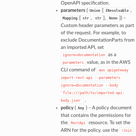
OpenAPI specification.
parameters
(
[
,
Union
IResolvable
[
,
],
]
) –
Mapping
str
str
None
Custom header parameters as part
of the request. For example, to
exclude DocumentationParts from
an imported API, set
as a
ignore=documentation
value, as in the AWS
parameters
CLI command of
aws
apigateway
import-rest-api
--parameters
ignore=documentation
--body
'file:///path/to/imported-api-
.
body.json'
policy
(
) – A policy document
Any
that contains the permissions for
the
resource. To set the
RestApi
ARN for the policy, use the
!Join