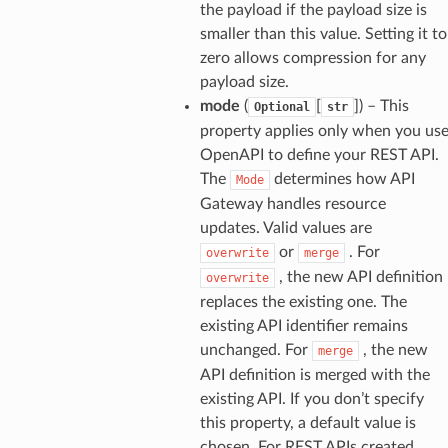
the payload if the payload size is
smaller than this value. Setting it to
zero allows compression for any
payload size.
mode
(
[
]
) – This
Optional
str
property applies only when you us
OpenAPI to define your REST API.
The
determines how API
Mode
Gateway handles resource
updates. Valid values are
or
. For
overwrite
merge
, the new API definition
overwrite
replaces the existing one. The
existing API identifier remains
unchanged. For
, the new
merge
API definition is merged with the
existing API. If you don’t specify
this property, a default value is
chosen. For REST APIs created