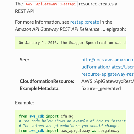
The
resource creates a
AWS::ApiGateway::RestApi
REST API.
For more information, see
restapi:create
in the
Amazon API Gateway REST API Reference
. .. epigraph:
See
:
http://docs.aws.amazo
udFormation/latest/Use
resource-apigateway-res
CloudformationResource
:
AWS::ApiGateway::Rest
ExampleMetadata
:
fixture=_generated
Example:
from
aws_cdk
import
CfnTag
# The code below shows an example of how to instantiate
# The values are placeholders you should change.
from
aws_cdk
import
aws_apigateway
as
apigateway