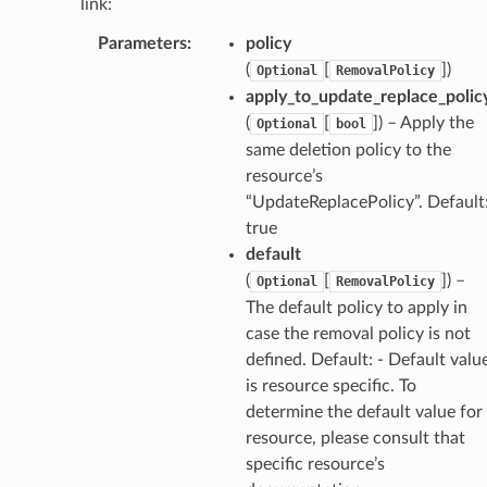
link:
Parameters
:
policy
(
[
]
)
Optional
RemovalPolicy
apply_to_update_replace_polic
(
[
]
) – Apply the
Optional
bool
same deletion policy to the
resource’s
“UpdateReplacePolicy”. Default
true
default
(
[
]
) –
Optional
RemovalPolicy
The default policy to apply in
case the removal policy is not
defined. Default: - Default valu
is resource specific. To
determine the default value for
resource, please consult that
specific resource’s