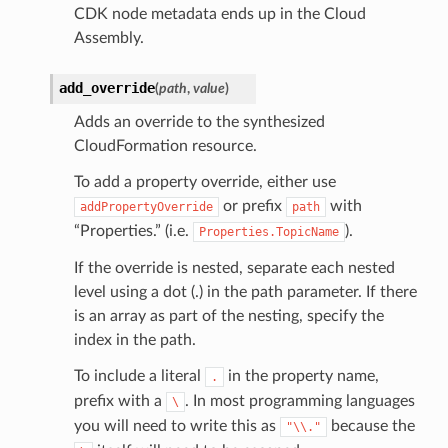
CDK node metadata ends up in the Cloud
Assembly.
add_override
(
path
,
value
)
Adds an override to the synthesized
CloudFormation resource.
To add a property override, either use
or prefix
with
addPropertyOverride
path
“Properties.” (i.e.
).
Properties.TopicName
If the override is nested, separate each nested
level using a dot (.) in the path parameter. If there
is an array as part of the nesting, specify the
index in the path.
To include a literal
in the property name,
.
prefix with a
. In most programming languages
\
ns
you will need to write this as
because the
"\\."
s