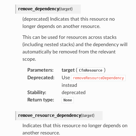
remove_dependency
(
target
)
(deprecated) Indicates that this resource no
longer depends on another resource.
This can be used for resources across stacks
(including nested stacks) and the dependency will
automatically be removed from the relevant
scope.
Parameters
:
target
(
)
CfnResource
Deprecated
:
Use
removeResourceDependency
instead
Stability
:
deprecated
Return type
:
None
remove_resource_dependency
(
target
)
Indicates that this resource no longer depends on
another resource.