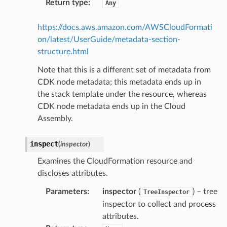
Return type
:
Any
https://docs.aws.amazon.com/AWSCloudFormati
on/latest/UserGuide/metadata-section-
structure.html
Note that this is a different set of metadata from
CDK node metadata; this metadata ends up in
the stack template under the resource, whereas
CDK node metadata ends up in the Cloud
Assembly.
inspect
(
inspector
)
Examines the CloudFormation resource and
discloses attributes.
Parameters
:
inspector
(
) – tree
TreeInspector
inspector to collect and process
attributes.