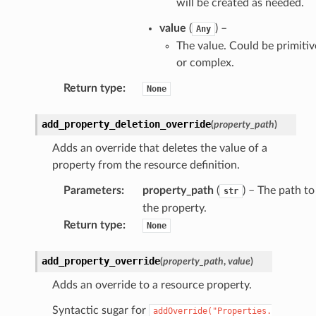
will be created as needed.
value
(
) –
Any
The value. Could be primitiv
or complex.
Return type
:
None
add_property_deletion_override
(
property_path
)
Adds an override that deletes the value of a
ns
property from the resource definition.
s
Parameters
:
property_path
(
) – The path to
str
the property.
Return type
:
None
add_property_override
(
property_path
,
value
)
Adds an override to a resource property.
Syntactic sugar for
addOverride("Properties.