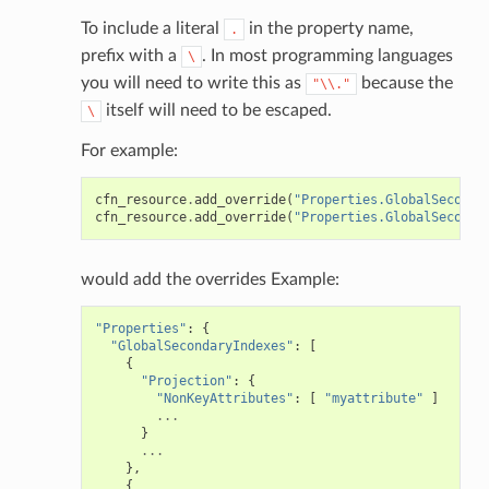
To include a literal
in the property name,
.
prefix with a
. In most programming languages
\
you will need to write this as
because the
"\\."
itself will need to be escaped.
\
For example:
cfn_resource
.
add_override
(
"Properties.GlobalSeconda
cfn_resource
.
add_override
(
"Properties.GlobalSeconda
would add the overrides Example:
"Properties"
:
{
"GlobalSecondaryIndexes"
:
[
{
"Projection"
:
{
"NonKeyAttributes"
:
[
"myattribute"
]
...
}
...
},
{