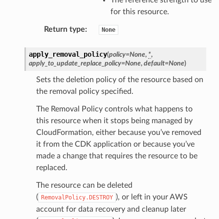
for this resource.
Return type
:
None
apply_removal_policy
(
policy
=
None
,
*
,
apply_to_update_replace_policy
=
None
,
default
=
None
)
Sets the deletion policy of the resource based on
the removal policy specified.
The Removal Policy controls what happens to
this resource when it stops being managed by
CloudFormation, either because you’ve removed
it from the CDK application or because you’ve
made a change that requires the resource to be
replaced.
The resource can be deleted
(
), or left in your AWS
RemovalPolicy.DESTROY
account for data recovery and cleanup later