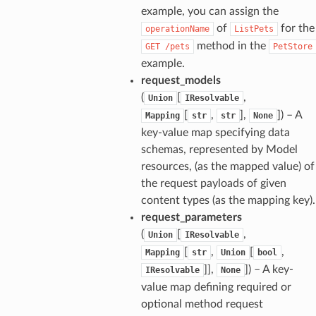
example, you can assign the
of
for the
operationName
ListPets
method in the
GET
/pets
PetStore
example.
request_models
(
[
,
Union
IResolvable
[
,
],
]
) – A
Mapping
str
str
None
key-value map specifying data
schemas, represented by Model
resources, (as the mapped value) of
the request payloads of given
content types (as the mapping key).
request_parameters
(
[
,
Union
IResolvable
[
,
[
,
Mapping
str
Union
bool
]],
]
) – A key-
IResolvable
None
value map defining required or
optional method request