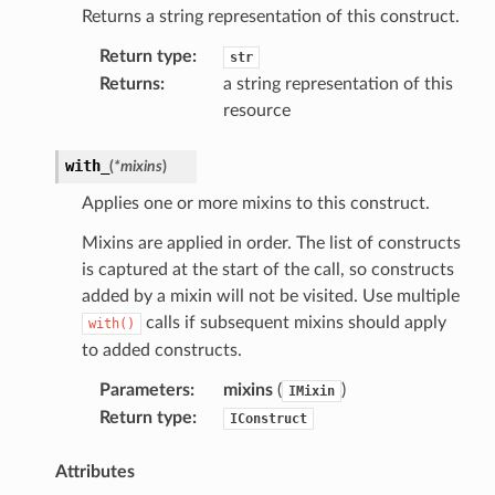
Returns a string representation of this construct.
Return type
:
str
Returns
:
a string representation of this
resource
with_
(
*
mixins
)
Applies one or more mixins to this construct.
Mixins are applied in order. The list of constructs
is captured at the start of the call, so constructs
added by a mixin will not be visited. Use multiple
calls if subsequent mixins should apply
with()
to added constructs.
Parameters
:
mixins
(
)
IMixin
Return type
:
IConstruct
Attributes