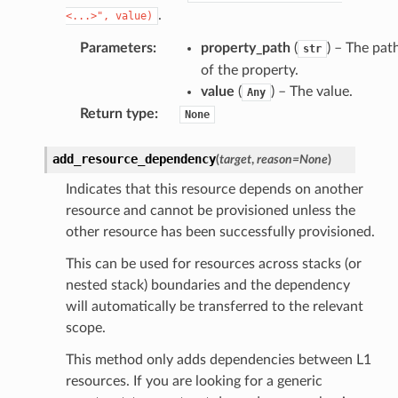
.
<...>",
value)
Parameters
:
property_path
(
) – The pat
str
of the property.
value
(
) – The value.
Any
Return type
:
None
add_resource_dependency
(
target
,
reason
=
None
)
Indicates that this resource depends on another
resource and cannot be provisioned unless the
other resource has been successfully provisioned.
This can be used for resources across stacks (or
nested stack) boundaries and the dependency
will automatically be transferred to the relevant
scope.
This method only adds dependencies between L1
resources. If you are looking for a generic