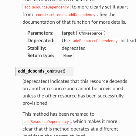
to more clearly set it apart
addResourceDependency
from
. See the
construct.node.addDependency
documentation of that function for more details.
Parameters
:
target
(
)
CfnResource
Deprecated
:
Use
instead
addResourceDependency
Stability
:
deprecated
Return type
:
None
add_depends_on
(
target
)
(deprecated) Indicates that this resource depends
on another resource and cannot be provisioned
unless the other resource has been successfully
provisioned.
This method has been renamed to
, which makes it more
addResourceDependency
clear that this method operates at a different