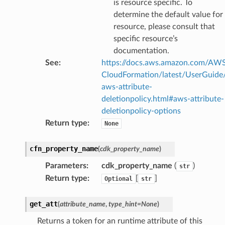
is resource specific. To
determine the default value for
resource, please consult that
specific resource’s
documentation.
See
:
https://docs.aws.amazon.com/AW
CloudFormation/latest/UserGuide
aws-attribute-
deletionpolicy.html#aws-attribute-
deletionpolicy-options
Return type
:
None
cfn_property_name
(
cdk_property_name
)
Parameters
:
cdk_property_name
(
)
str
Return type
:
[
]
Optional
str
get_att
(
attribute_name
,
type_hint
=
None
)
Returns a token for an runtime attribute of this