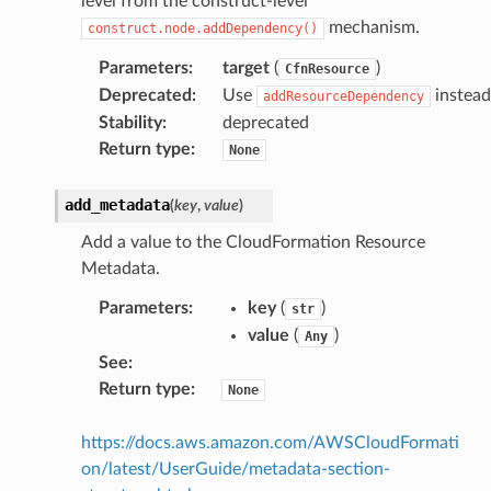
level from the construct-level
mechanism.
construct.node.addDependency()
Parameters
:
target
(
)
CfnResource
Deprecated
:
Use
instead
addResourceDependency
Stability
:
deprecated
Return type
:
None
add_metadata
(
key
,
value
)
Add a value to the CloudFormation Resource
Metadata.
Parameters
:
key
(
)
str
value
(
)
Any
See
:
Return type
:
None
https://docs.aws.amazon.com/AWSCloudFormati
on/latest/UserGuide/metadata-section-