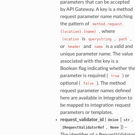
parameters that can be accepted
by API Gateway. A key is a method
request parameter name matching
the pattern of
method.request.
, where
{location}.{name}
is
,
,
location
querystring
path
or
and
is a valid and
header
name
unique parameter name. The value
associated with the key is a
Boolean flag indicating whether th
parameter is required (
) or
true
optional (
). The method
false
request parameter names defined
here are available in Integration to
be mapped to integration request
parameters or templates.
request_validator_id
(
[
,
Union
str
,
]
) –
IRequestValidatorRef
None
The identifier of a RequestValidator