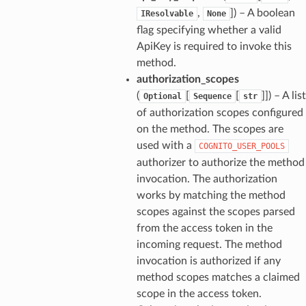
,
]
) – A boolean
IResolvable
None
flag specifying whether a valid
ApiKey is required to invoke this
method.
authorization_scopes
(
[
[
]]
) – A list
Optional
Sequence
str
of authorization scopes configured
on the method. The scopes are
used with a
COGNITO_USER_POOLS
authorizer to authorize the method
invocation. The authorization
works by matching the method
scopes against the scopes parsed
from the access token in the
incoming request. The method
invocation is authorized if any
method scopes matches a claimed
scope in the access token.