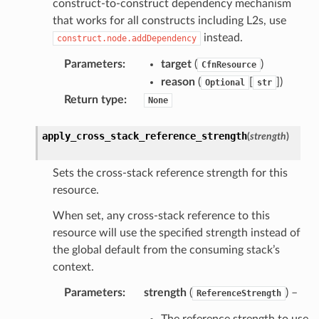
construct-to-construct dependency mechanism
that works for all constructs including L2s, use
instead.
construct.node.addDependency
Parameters
:
target
(
)
CfnResource
reason
(
[
]
)
Optional
str
Return type
:
None
apply_cross_stack_reference_strength
(
strength
)
Sets the cross-stack reference strength for this
resource.
When set, any cross-stack reference to this
resource will use the specified strength instead of
the global default from the consuming stack’s
context.
Parameters
:
strength
(
) –
ReferenceStrength
The reference strength to use