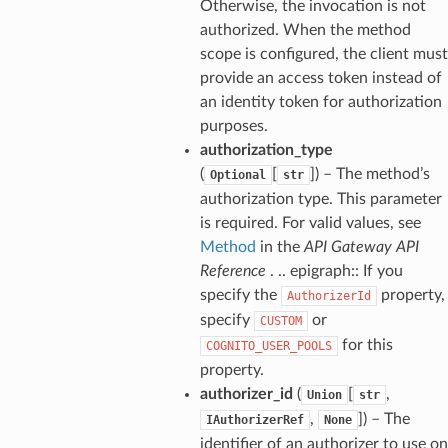
Otherwise, the invocation is not
authorized. When the method
scope is configured, the client must
provide an access token instead of
an identity token for authorization
purposes.
authorization_type
(
[
]
) – The method’s
Optional
str
authorization type. This parameter
is required. For valid values, see
Method
in the
API Gateway API
Reference
. .. epigraph:: If you
specify the
property,
AuthorizerId
specify
or
CUSTOM
for this
COGNITO_USER_POOLS
property.
authorizer_id
(
[
,
Union
str
,
]
) – The
IAuthorizerRef
None
identifier of an authorizer to use on