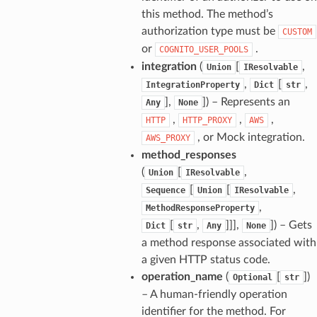
this method. The method’s
authorization type must be
CUSTOM
or
.
COGNITO_USER_POOLS
integration
(
[
,
Union
IResolvable
,
[
,
IntegrationProperty
Dict
str
],
]
) – Represents an
Any
None
,
,
,
HTTP
HTTP_PROXY
AWS
, or Mock integration.
AWS_PROXY
method_responses
(
[
,
Union
IResolvable
[
[
,
Sequence
Union
IResolvable
,
MethodResponseProperty
[
,
]]],
]
) – Gets
Dict
str
Any
None
a method response associated with
a given HTTP status code.
operation_name
(
[
]
)
Optional
str
– A human-friendly operation
identifier for the method. For