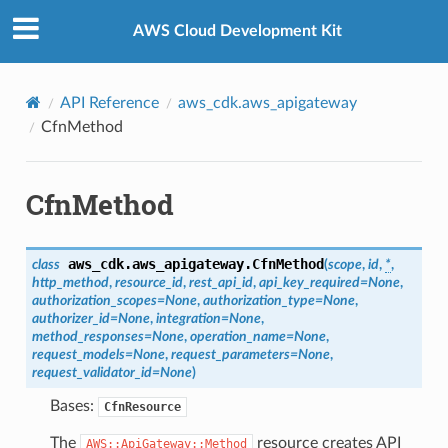
Privacy
|
Site terms
|
Cookie preferences
AWS Cloud Development Kit
API Reference
aws_cdk.aws_apigateway
CfnMethod
CfnMethod
aws_cdk.aws_apigateway.
CfnMethod
class
(
scope
,
id
,
*
,
http_method
,
resource_id
,
rest_api_id
,
api_key_required
=
None
,
authorization_scopes
=
None
,
authorization_type
=
None
,
authorizer_id
=
None
,
integration
=
None
,
method_responses
=
None
,
operation_name
=
None
,
request_models
=
None
,
request_parameters
=
None
,
request_validator_id
=
None
)
Bases:
CfnResource
The
resource creates API
AWS::ApiGateway::Method