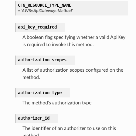
CFN_RESOURCE_TYPE_NAME
=
'AWS::ApiGateway::Method'
api_key_required
A boolean flag specifying whether a valid ApiKey
is required to invoke this method.
authorization_scopes
A list of authorization scopes configured on the
method.
authorization_type
The method’s authorization type.
authorizer_id
The identifier of an authorizer to use on this
method.