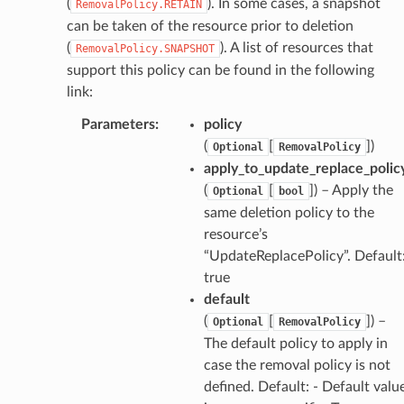
(
). In some cases, a snapshot
RemovalPolicy.RETAIN
can be taken of the resource prior to deletion
(
). A list of resources that
RemovalPolicy.SNAPSHOT
support this policy can be found in the following
link:
Parameters
:
policy
(
[
]
)
Optional
RemovalPolicy
apply_to_update_replace_polic
(
[
]
) – Apply the
Optional
bool
same deletion policy to the
resource’s
“UpdateReplacePolicy”. Default
true
default
(
[
]
) –
Optional
RemovalPolicy
The default policy to apply in
case the removal policy is not
defined. Default: - Default valu