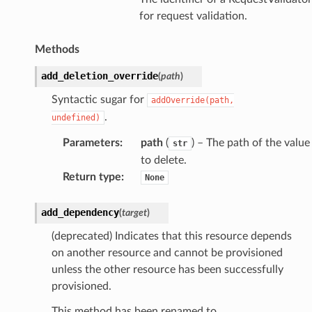
for request validation.
Methods
add_deletion_override
(
path
)
Syntactic sugar for
addOverride(path,
.
undefined)
Parameters
:
path
(
) – The path of the value
str
to delete.
Return type
:
None
add_dependency
(
target
)
(deprecated) Indicates that this resource depends
on another resource and cannot be provisioned
unless the other resource has been successfully
provisioned.
This method has been renamed to