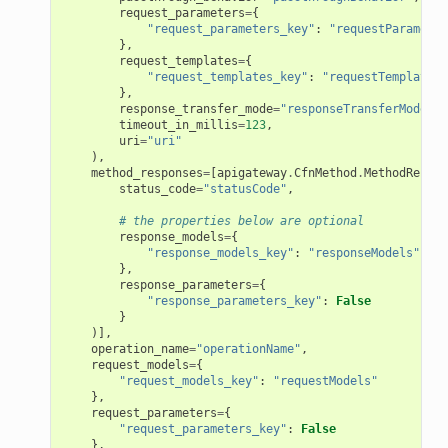
request_parameters
=
{
"request_parameters_key"
:
"requestParameter
},
request_templates
=
{
"request_templates_key"
:
"requestTemplates"
},
response_transfer_mode
=
"responseTransferMode"
,
timeout_in_millis
=
123
,
uri
=
"uri"
),
method_responses
=
[
apigateway
.
CfnMethod
.
MethodRespon
status_code
=
"statusCode"
,
# the properties below are optional
response_models
=
{
"response_models_key"
:
"responseModels"
},
response_parameters
=
{
"response_parameters_key"
:
False
}
)],
operation_name
=
"operationName"
,
request_models
=
{
"request_models_key"
:
"requestModels"
},
request_parameters
=
{
"request_parameters_key"
:
False
},