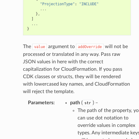
"ProjectionType"
:
"INCLUDE"
...
},
]
...
}
The
argument to
will not be
value
addOverride
processed or translated in any way. Pass raw
JSON values in here with the correct
capitalization for CloudFormation. If you pass
CDK classes or structs, they will be rendered
with lowercased key names, and CloudFormation
will reject the template.
Parameters
:
path
(
) –
str
The path of the property, y
can use dot notation to
override values in complex
types. Any intermediate key