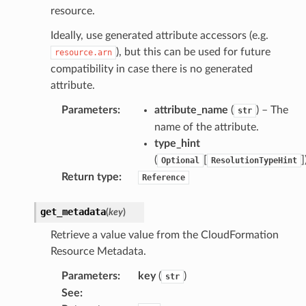
resource.
Ideally, use generated attribute accessors (e.g.
), but this can be used for future
resource.arn
compatibility in case there is no generated
attribute.
Parameters
:
attribute_name
(
) – The
str
name of the attribute.
type_hint
(
[
]
Optional
ResolutionTypeHint
Return type
:
Reference
get_metadata
(
key
)
Retrieve a value value from the CloudFormation
Resource Metadata.
Parameters
:
key
(
)
str
See
: