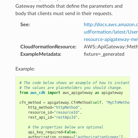
Gateway methods that define the parameters and
body that clients must send in their requests.
See
:
http://docs.aws.amazo
udFormation/latest/Use
resource-apigateway-me
CloudformationResource
:
AWS::ApiGateway::Met
ExampleMetadata
:
fixture=_generated
Example:
# The code below shows an example of how to instantiate
# The values are placeholders you should change.
from
aws_cdk
import
aws_apigateway
as
apigateway
cfn_method
=
apigateway
.
CfnMethod
(
self
,
"MyCfnMethod"
,
http_method
=
"httpMethod"
,
resource_id
=
"resourceId"
,
rest_api_id
=
"restApiId"
,
# the properties below are optional
api_key_required
=
False
,
authorization_scopes
=
[
"authorizationScopes"
],