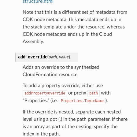
structure.html
Note that this is a different set of metadata from
CDK node metadata; this metadata ends up in
the stack template under the resource, whereas
CDK node metadata ends up in the Cloud
Assembly.
add_override
(
path
,
value
)
Adds an override to the synthesized
CloudFormation resource.
To add a property override, either use
or prefix
with
addPropertyOverride
path
“Properties.” (i.e.
).
Properties.TopicName
If the override is nested, separate each nested
level using a dot (.) in the path parameter. If there
is an array as part of the nesting, specify the
index in the path.