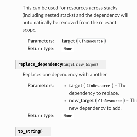
This can be used for resources across stacks
(including nested stacks) and the dependency will
automatically be removed from the relevant
scope.
Parameters
:
target
(
)
CfnResource
Return type
:
None
replace_dependency
(
target
,
new_target
)
Replaces one dependency with another.
Parameters
:
target
(
) – The
CfnResource
dependency to replace.
new_target
(
) – Th
CfnResource
new dependency to add.
Return type
:
None
to_string
(
)