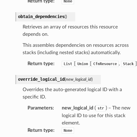
Return type
:
None
obtain_dependencies
(
)
Retrieves an array of resources this resource
depends on.
This assembles dependencies on resources across
stacks (including nested stacks) automatically.
Return type
:
[
[
,
]
List
Union
CfnResource
Stack
override_logical_id
(
new_logical_id
)
Overrides the auto-generated logical ID with a
specific ID.
Parameters
:
new_logical_id
(
) – The new
str
logical ID to use for this stack
element.
Return type
:
None