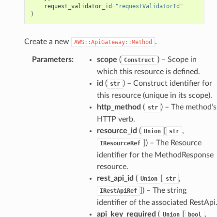
request_validator_id
=
"requestValidatorId"
)
Create a new
.
AWS::ApiGateway::Method
Parameters
:
scope
(
) – Scope in
Construct
which this resource is defined.
id
(
) – Construct identifier for
str
this resource (unique in its scope).
http_method
(
) – The method’s
str
HTTP verb.
resource_id
(
[
,
Union
str
]
) – The Resource
IResourceRef
identifier for the MethodResponse
resource.
rest_api_id
(
[
,
Union
str
]
) – The string
IRestApiRef
identifier of the associated RestApi
api_key_required
(
[
,
Union
bool