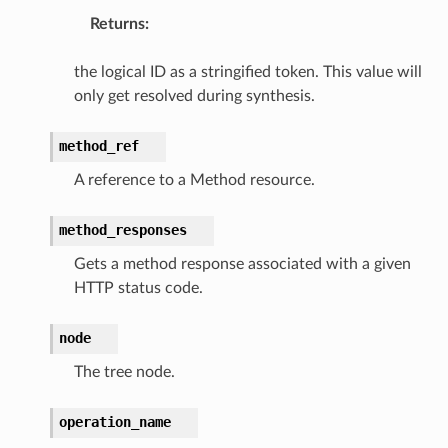
Returns
:
the logical ID as a stringified token. This value will
only get resolved during synthesis.
method_ref
A reference to a Method resource.
method_responses
Gets a method response associated with a given
HTTP status code.
alyzer
node
The tree node.
operation_name
nmq