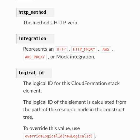
http_method
The method’s HTTP verb.
integration
Represents an
,
,
,
HTTP
HTTP_PROXY
AWS
, or Mock integration.
AWS_PROXY
logical_id
The logical ID for this CloudFormation stack
element.
The logical ID of the element is calculated from
the path of the resource node in the construct
tree.
To override this value, use
.
overrideLogicalId(newLogicalId)