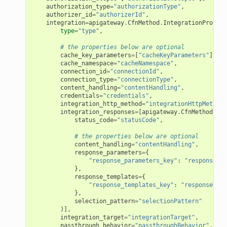
authorization_type
=
"authorizationType"
,
authorizer_id
=
"authorizerId"
,
integration
=
apigateway
.
CfnMethod
.
IntegrationPropert
type
=
"type"
,
# the properties below are optional
cache_key_parameters
=
[
"cacheKeyParameters"
],
cache_namespace
=
"cacheNamespace"
,
connection_id
=
"connectionId"
,
connection_type
=
"connectionType"
,
content_handling
=
"contentHandling"
,
credentials
=
"credentials"
,
integration_http_method
=
"integrationHttpMethod"
integration_responses
=
[
apigateway
.
CfnMethod
.
Int
status_code
=
"statusCode"
,
# the properties below are optional
content_handling
=
"contentHandling"
,
response_parameters
=
{
"response_parameters_key"
:
"responsePar
},
response_templates
=
{
"response_templates_key"
:
"responseTemp
},
selection_pattern
=
"selectionPattern"
)],
integration_target
=
"integrationTarget"
,
passthrough_behavior
=
"passthroughBehavior"
,