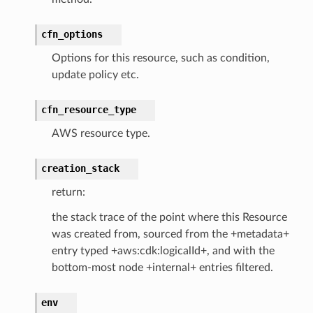
cfn_options
pha
Options for this resource, such as condition,
update policy etc.
cfn_resource_type
AWS resource type.
creation_stack
return:
the stack trace of the point where this Resource
was created from, sourced from the +metadata+
entry typed +aws:cdk:logicalId+, and with the
bottom-most node +internal+ entries filtered.
env