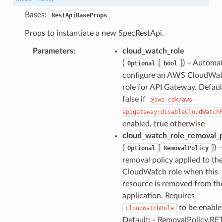
Bases:
RestApiBaseProps
Props to instantiate a new SpecRestApi.
Parameters
:
cloud_watch_role
(
[
]
) – Automat
Optional
bool
configure an AWS CloudWa
role for API Gateway. Default
false if
@aws-cdk/aws-
apigateway:disableCloudWatch
enabled, true otherwise
cloud_watch_role_removal_p
(
[
]
) 
Optional
RemovalPolicy
removal policy applied to t
CloudWatch role when this
resource is removed from th
application. Requires
to be enable
cloudWatchRole
Default: - RemovalPolicy.RE