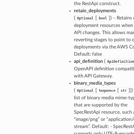
the RestApi construct.
retain_deployments
(
[
]
) – Retains 
Optional
bool
deployment resources when
API changes. This allows ma
reverting stages to point to 
deployments via the AWS Co
Default: false
api_definition
(
ApiDefinitio
OpenAPI definition compati
with API Gateway.
binary_media_types
(
[
[
]]
)
Optional
Sequence
str
list of binary media mime-ty
that are supported by the
SpecRestApi resource, such 
“image/png” or “application/
stream”. Default: - SpecRest
supports only UTF-8-encode