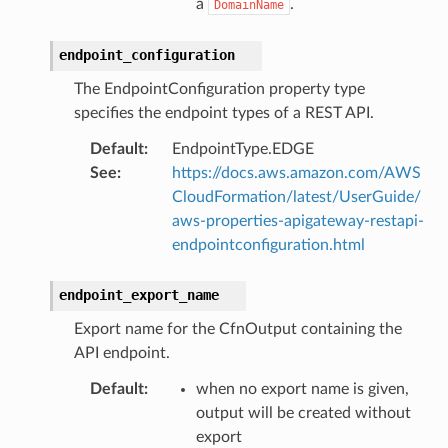
a
.
DomainName
endpoint_configuration
The EndpointConfiguration property type
specifies the endpoint types of a REST API.
Default
:
EndpointType.EDGE
See
:
https://docs.aws.amazon.com/AWS
CloudFormation/latest/UserGuide/
aws-properties-apigateway-restapi-
endpointconfiguration.html
endpoint_export_name
Export name for the CfnOutput containing the
API endpoint.
Default
:
when no export name is given,
output will be created without
export