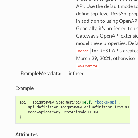
API. Use the default mode t
define top-level RestApi pro
in addition to using OpenAPI
Generally, it’s preferred to u
Gateway’s OpenAPI extensio
model these properties. Defa
for REST APIs created
merge
March 29, 2021, otherwise
overwrite
ExampleMetadata
:
infused
Example:
api
=
apigateway
.
SpecRestApi
(
self
,
"books-api"
,
api_definition
=
apigateway
.
ApiDefinition
.
from_asset
(
mode
=
apigateway
.
RestApiMode
.
MERGE
)
Attributes