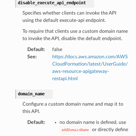
disable_execute_api_endpoint
Specifies whether clients can invoke the API
using the default execute-api endpoint.
To require that clients use a custom domain name
to invoke the API, disable the default endpoint.
Default
:
false
See
:
https://docs.aws.amazon.com/AWS
CloudFormation/latest/UserGuide/
aws-resource-apigateway-
restapi.html
domain_name
Configure a custom domain name and map it to
this API.
Default
:
no domain name is defined, use
or directly define
addDomainName