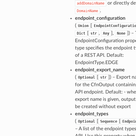
or directly de
addDomainName
.
DomainName
endpoint_configuration
(
[
Union
EndpointConfigurati
[
,
],
]
) –
Dict
str
Any
None
EndpointConfiguration prop
type specifies the endpoint 
of a REST API. Default:
EndpointType.EDGE
endpoint_export_name
(
[
]
) – Export 
Optional
str
for the CfnOutput containin
API endpoint. Default: - wh
export name is given, output
be created without export
endpoint_types
(
[
[
Optional
Sequence
Endpoi
– A list of the endpoint types
API. Use this property when