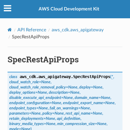
Privacy
|
Site terms
|
Cookie preferences
AWS Cloud Development Kit
API Reference
aws_cdk.aws_apigateway
SpecRestApiProps
SpecRestApiProps
aws_cdk.aws_apigateway.
SpecRestApiProps
class
(
*
,
cloud_watch_role
=
None
,
cloud_watch_role_removal_policy
=
None
,
deploy
=
None
,
deploy_options
=
None
,
description
=
None
,
disable_execute_api_endpoint
=
None
,
domain_name
=
None
,
endpoint_configuration
=
None
,
endpoint_export_name
=
None
,
endpoint_types
=
None
,
fail_on_warnings
=
None
,
parameters
=
None
,
policy
=
None
,
rest_api_name
=
None
,
retain_deployments
=
None
,
api_definition
,
binary_media_types
=
None
,
min_compression_size
=
None
,
mode
=
None
)