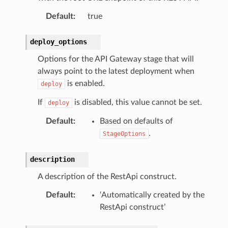
Default
:
true
deploy_options
Options for the API Gateway stage that will
always point to the latest deployment when
is enabled.
deploy
If
is disabled, this value cannot be set.
deploy
Default
:
Based on defaults of
.
StageOptions
description
A description of the RestApi construct.
Default
:
‘Automatically created by the
RestApi construct’