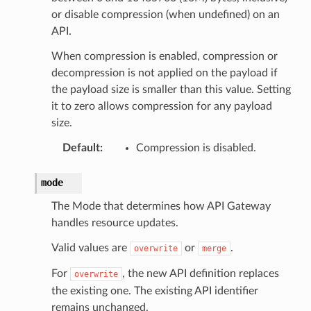
or disable compression (when undefined) on an
API.
When compression is enabled, compression or
decompression is not applied on the payload if
the payload size is smaller than this value. Setting
it to zero allows compression for any payload
size.
Default
:
Compression is disabled.
mode
The Mode that determines how API Gateway
handles resource updates.
Valid values are
or
.
overwrite
merge
For
, the new API definition replaces
overwrite
the existing one. The existing API identifier
remains unchanged.