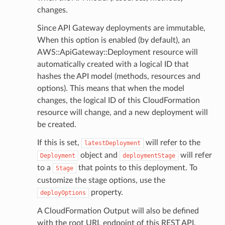
changes.
Since API Gateway deployments are immutable,
When this option is enabled (by default), an
AWS::ApiGateway::Deployment resource will
automatically created with a logical ID that
hashes the API model (methods, resources and
options). This means that when the model
changes, the logical ID of this CloudFormation
resource will change, and a new deployment will
be created.
If this is set,
will refer to the
latestDeployment
object and
will refer
Deployment
deploymentStage
to a
that points to this deployment. To
Stage
customize the stage options, use the
property.
deployOptions
A CloudFormation Output will also be defined
with the root URL endpoint of this REST API.