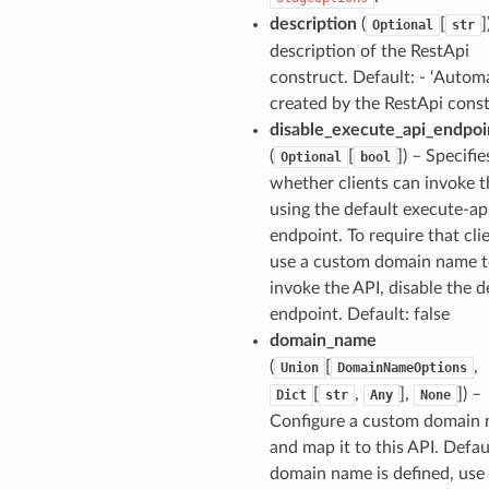
description
(
[
]
Optional
str
description of the RestApi
construct. Default: - ‘Automa
created by the RestApi const
disable_execute_api_endpoi
(
[
]
) – Specifie
Optional
bool
whether clients can invoke t
using the default execute-ap
endpoint. To require that cli
use a custom domain name 
invoke the API, disable the d
endpoint. Default: false
domain_name
(
[
,
Union
DomainNameOptions
[
,
],
]
) –
Dict
str
Any
None
Configure a custom domain
and map it to this API. Defaul
domain name is defined, use