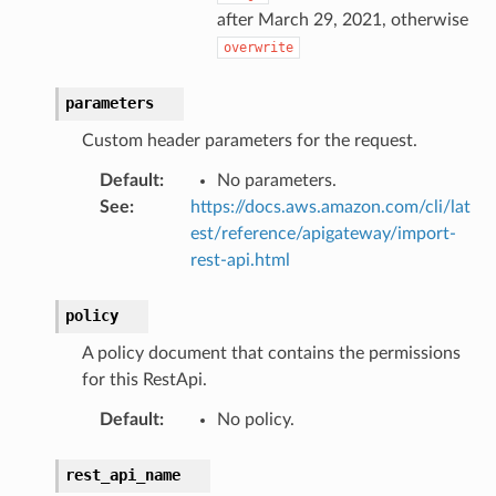
after March 29, 2021, otherwise
overwrite
parameters
Custom header parameters for the request.
Default
:
No parameters.
See
:
https://docs.aws.amazon.com/cli/lat
est/reference/apigateway/import-
rest-api.html
policy
A policy document that contains the permissions
for this RestApi.
Default
:
No policy.
rest_api_name