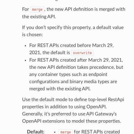
For
, the new API definition is merged with
merge
the existing API.
If you don’t specify this property, a default value
is chosen:
For REST APIs created before March 29,
2021, the default is
overwrite
For REST APIs created after March 29, 2021,
the new API definition takes precedence, but
any container types such as endpoint
configurations and binary media types are
merged with the existing API.
Use the default mode to define top-level RestApi
properties in addition to using OpenAPI.
Generally, it’s preferred to use API Gateway’s
OpenAPI extensions to model these properties.
Default
:
for REST APIs created
merge