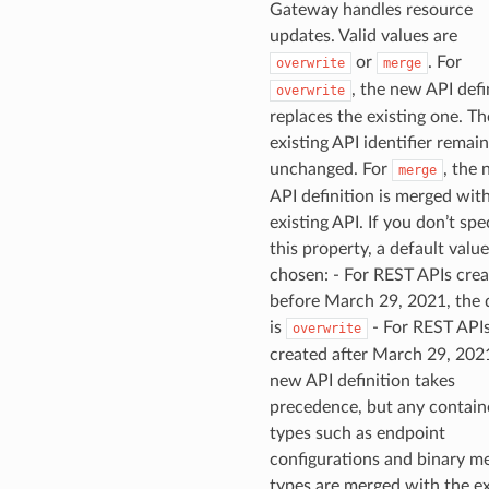
Gateway handles resource
updates. Valid values are
ns
or
. For
overwrite
merge
s
, the new API defi
overwrite
replaces the existing one. Th
existing API identifier remai
unchanged. For
, the
merge
API definition is merged wit
existing API. If you don’t spe
this property, a default value
chosen: - For REST APIs cre
before March 29, 2021, the 
is
- For REST API
overwrite
created after March 29, 2021
new API definition takes
precedence, but any contain
types such as endpoint
configurations and binary m
types are merged with the ex