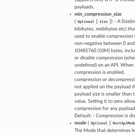
payloads.
min_compression_size
(
[
]
) – A Size(i
Optional
Size
kibibytes, mebibytes etc) that
used to enable compression 
non-negative between 0 and
10485760 (10M) bytes, inclu
or disable compression (whe
undefined) on an API. When
compression is enabled,
compression or decompressi
not applied on the payload if
payload size is smaller than t
value. Setting it to zero allo
compression for any payload 
Default: - Compression is di
mode
(
[
Optional
RestApiMod
The Mode that determines 