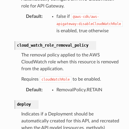
role for API Gateway.
Default
:
false if
@aws-cdk/aws-
apigateway:disableCloudWatchRole
is enabled, true otherwise
cloud_watch_role_removal_policy
The removal policy applied to the AWS
CloudWatch role when this resource is removed
from the application.
Requires
to be enabled.
cloudWatchRole
Default
:
RemovalPolicy.RETAIN
deploy
Indicates if a Deployment should be
automatically created for this API, and recreated
when the API model (resources, methods)