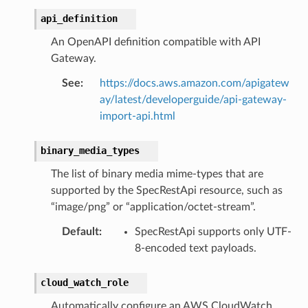
api_definition
An OpenAPI definition compatible with API
Gateway.
See
:
https://docs.aws.amazon.com/apigatew
ay/latest/developerguide/api-gateway-
import-api.html
binary_media_types
The list of binary media mime-types that are
supported by the SpecRestApi resource, such as
“image/png” or “application/octet-stream”.
Default
:
SpecRestApi supports only UTF-
8-encoded text payloads.
cloud_watch_role
Automatically configure an AWS CloudWatch