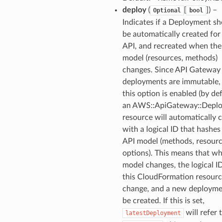
deploy
(
[
]
) –
Optional
bool
Indicates if a Deployment s
be automatically created for 
API, and recreated when the
model (resources, methods)
changes. Since API Gateway
deployments are immutable
this option is enabled (by def
an AWS::ApiGateway::Depl
resource will automatically 
with a logical ID that hashes
API model (methods, resour
options). This means that w
model changes, the logical I
this CloudFormation resourc
change, and a new deployme
be created. If this is set,
will refer 
latestDeployment