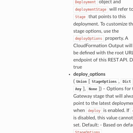
object and
Deployment
will refer t
deploymentStage
that points to this
Stage
deployment. To customize t
stage options, use the
property. A
deployOptions
CloudFormation Output will
be defined with the root UR
endpoint of this REST API. D
true
deploy_options
(
[
,
Union
StageOptions
Dict
],
]
) – Options for 
Any
None
Gateway stage that will alw
point to the latest deployme
when
is enabled. If
deploy
is disabled, this value canno
set. Default: - Based on defa
.
StageOptions