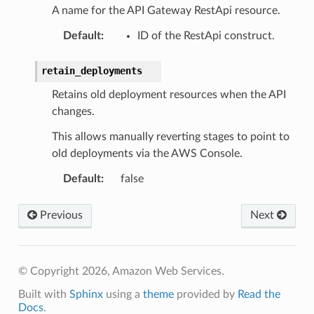
A name for the API Gateway RestApi resource.
Default
:
ID of the RestApi construct.
retain_deployments
Retains old deployment resources when the API
changes.
This allows manually reverting stages to point to
old deployments via the AWS Console.
Default
:
false
Previous
Next
pha
© Copyright 2026, Amazon Web Services.
Built with
Sphinx
using a
theme
provided by
Read the
Docs
.