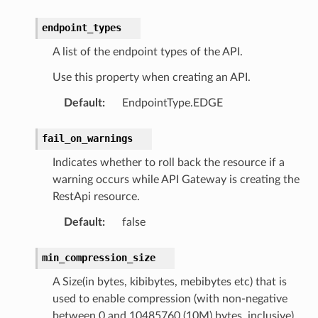
endpoint_types
A list of the endpoint types of the API.
Use this property when creating an API.
Default
:
EndpointType.EDGE
fail_on_warnings
Indicates whether to roll back the resource if a
warning occurs while API Gateway is creating the
RestApi resource.
Default
:
false
min_compression_size
A Size(in bytes, kibibytes, mebibytes etc) that is
used to enable compression (with non-negative
between 0 and 10485760 (10M) bytes, inclusive)