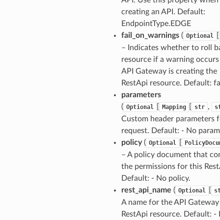
creating an API. Default:
EndpointType.EDGE
fail_on_warnings
(
[
Optional
– Indicates whether to roll b
resource if a warning occurs
API Gateway is creating the
RestApi resource. Default: fa
parameters
(
[
[
,
Optional
Mapping
str
s
Custom header parameters f
request. Default: - No param
policy
(
[
Optional
PolicyDocu
– A policy document that co
the permissions for this Rest
Default: - No policy.
rest_api_name
(
[
Optional
s
A name for the API Gateway
RestApi resource. Default: - 