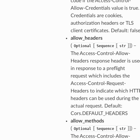
code if the Access-Control-
Allow-Credentials value is true.
Credentials are cookies,
authorization headers or TLS
client certificates. Default: fals
allow_headers
(
[
[
]]
) –
Optional
Sequence
str
The Access-Control-Allow-
Headers response header is use
in response to a preflight
request which includes the
Access-Control-Request-
Headers to indicate which HTT
headers can be used during the
actual request. Default:
Cors.DEFAULT_HEADERS
allow_methods
(
[
[
]]
) –
Optional
Sequence
str
The Access-Control-Allow-