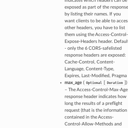
indicates which headers can be
exposed as part of the respons
by listing their names. If you
want clients to be able to acces
other headers, you have to list
them using the Access-Control-
Expose-Headers header. Defaul
- only the 6 CORS-safelisted
response headers are exposed:
Cache-Control, Content-
Language, Content-Type,
Expires, Last-Modified, Pragma
max_age
(
[
]
)
Optional
Duration
– The Access-Control-Max-Age
response header indicates how
long the results of a preflight
request (that is the information
contained in the Access-
Control-Allow-Methods and