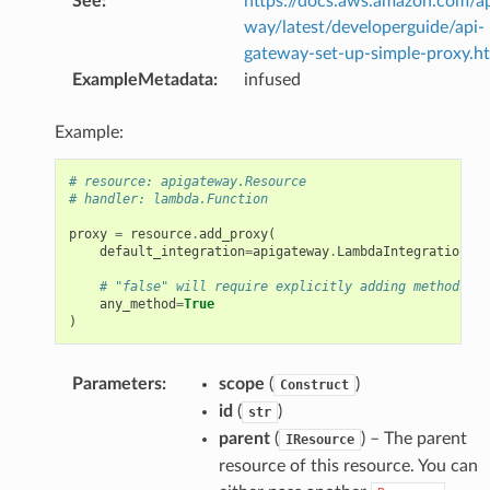
See
:
https://docs.aws.amazon.com/a
way/latest/developerguide/api-
gateway-set-up-simple-proxy.h
ExampleMetadata
:
infused
Example:
# resource: apigateway.Resource
# handler: lambda.Function
proxy
=
resource
.
add_proxy
(
default_integration
=
apigateway
.
LambdaIntegration
(
ha
# "false" will require explicitly adding methods on
any_method
=
True
)
Parameters
:
scope
(
)
Construct
id
(
)
str
parent
(
) – The parent
IResource
resource of this resource. You can