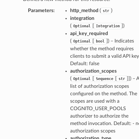
Parameters
:
http_method
(
)
str
integration
(
[
]
)
Optional
Integration
api_key_required
(
[
]
) – Indicates
Optional
bool
whether the method requires
clients to submit a valid API key
Default: false
authorization_scopes
(
[
[
]]
) – 
Optional
Sequence
str
list of authorization scopes
configured on the method. The
scopes are used with a
COGNITO_USER_POOLS
authorizer to authorize the
method invocation. Default: - n
authorization scopes
authorization_type