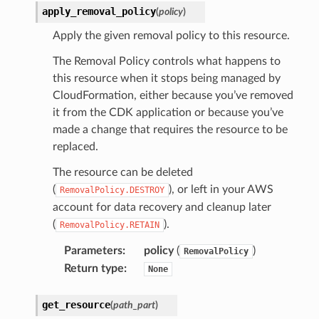
apply_removal_policy
(
policy
)
Apply the given removal policy to this resource.
The Removal Policy controls what happens to
this resource when it stops being managed by
CloudFormation, either because you’ve removed
it from the CDK application or because you’ve
made a change that requires the resource to be
replaced.
The resource can be deleted
(
), or left in your AWS
RemovalPolicy.DESTROY
account for data recovery and cleanup later
(
).
RemovalPolicy.RETAIN
Parameters
:
policy
(
)
RemovalPolicy
Return type
:
None
get_resource
(
path_part
)