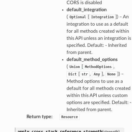
CORS is disabled
default_integration
(
[
]
) – An
Optional
Integration
integration to use as a default
for all methods created within
this API unless an integration is
specified. Default: - Inherited
from parent.
default_method_options
(
[
,
Union
MethodOptions
[
,
],
]
) –
Dict
str
Any
None
Method options to use as a
default for all methods created
within this API unless custom
options are specified. Default: -
Inherited from parent.
Return type
:
Resource
apply_cross_stack_reference_strength
(
strength
)