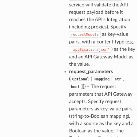
service will validate the API
request payload before it
reaches the API’s Integration
(including proxies). Specify
as key-value
requestModels
pairs, with a content type (e.g.
) as the key
'application/json'
and an API Gateway Model as
the value.
request_parameters
(
[
[
,
Optional
Mapping
str
]]
) – The request
bool
parameters that API Gateway
accepts. Specify request
parameters as key-value pairs
(string-to-Boolean mapping),
with a source as the key and a
Boolean as the value. The