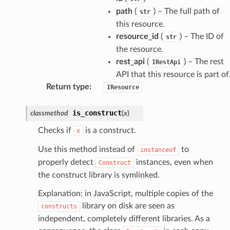
path
(
) – The full path of
str
this resource.
atemanager
resource_id
(
) – The ID of
str
the resource.
rest_api
(
) – The rest
IRestApi
API that this resource is part of
oms
Return type
:
IResource
omsml
is_construct
classmethod
(
x
)
rmation
Checks if
is a construct.
x
nt
Use this method instead of
to
instanceof
l
properly detect
instances, even when
Construct
tch
the construct library is symlinked.
fact
Explanation: in JavaScript, multiple copies of the
ld
library on disk are seen as
constructs
mmit
independent, completely different libraries. As a
nections