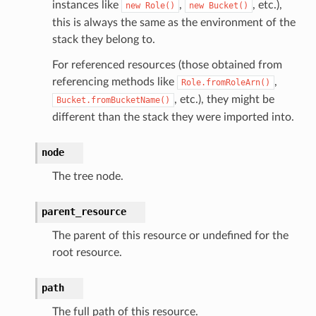
onautoscaling
instances like
,
, etc.),
new
Role()
new
Bucket()
this is always the same as the environment of the
oninsights
stack they belong to.
onsignals
For referenced resources (those obtained from
h
referencing methods like
,
Role.fromRoleArn()
er
, etc.), they might be
Bucket.fromBucketName()
am
different than the stack they were imported into.
node
The tree node.
nswitch
parent_resource
hift
The parent of this resource or undefined for the
root resource.
nager
ing
path
ingplans
The full path of this resource.