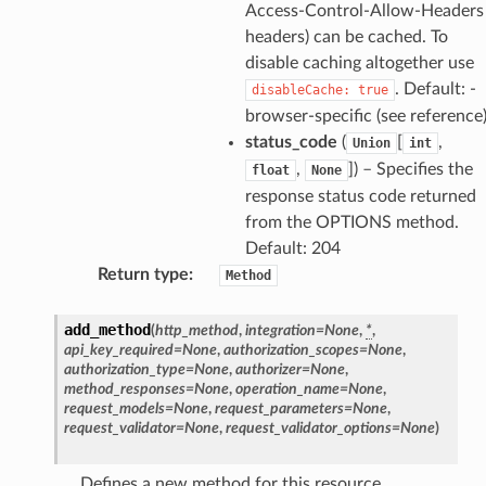
Access-Control-Allow-Headers
headers) can be cached. To
disable caching altogether use
. Default: -
disableCache:
true
browser-specific (see reference
status_code
(
[
,
Union
int
,
]
) – Specifies the
float
None
response status code returned
from the OPTIONS method.
Default: 204
Return type
:
Method
add_method
(
http_method
,
integration
=
None
,
*
,
api_key_required
=
None
,
authorization_scopes
=
None
,
authorization_type
=
None
,
authorizer
=
None
,
method_responses
=
None
,
operation_name
=
None
,
request_models
=
None
,
request_parameters
=
None
,
request_validator
=
None
,
request_validator_options
=
None
)
Defines a new method for this resource.