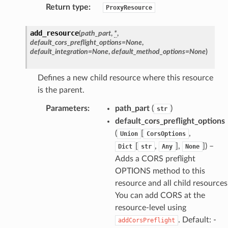
Return type
:
ProxyResource
add_resource
(
path_part
,
*
,
default_cors_preflight_options
=
None
,
default_integration
=
None
,
default_method_options
=
None
)
Defines a new child resource where this resource
is the parent.
Parameters
:
path_part
(
)
str
default_cors_preflight_options
(
[
,
Union
CorsOptions
[
,
],
]
) –
Dict
str
Any
None
Adds a CORS preflight
OPTIONS method to this
resource and all child resources
You can add CORS at the
resource-level using
. Default: -
addCorsPreflight