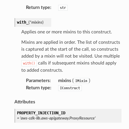
Return type
:
str
with_
(
*
mixins
)
Applies one or more mixins to this construct.
Mixins are applied in order. The list of constructs
is captured at the start of the call, so constructs
added by a mixin will not be visited. Use multiple
calls if subsequent mixins should apply
with()
to added constructs.
Parameters
:
mixins
(
)
IMixin
Return type
:
IConstruct
Attributes
PROPERTY_INJECTION_ID
=
'aws-cdk-lib.aws-apigateway.ProxyResource'