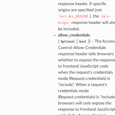
response header. If specific
origins are specified (not
), the
Cors.ALL_ORIGINS
Vary:
response header will als
Origin
be included.
allow_credentials
(
[
]
) – The Access
Optional
bool
Control-Allow-Credentials
response header tells browsers
whether to expose the respons
to frontend JavaScript code
when the request’s credentials
mode (Request.credentials) is
“include”. When a request’s
credentials mode
(Request.credentials) is “include
browsers will only expose the
response to frontend JavaScrip