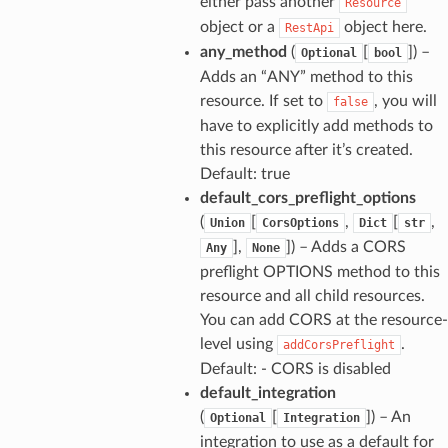
either pass another
Resource
object or a
object here.
RestApi
any_method
(
[
]
) –
Optional
bool
Adds an “ANY” method to this
resource. If set to
, you will
false
have to explicitly add methods to
this resource after it’s created.
Default: true
default_cors_preflight_options
(
[
,
[
,
Union
CorsOptions
Dict
str
],
]
) – Adds a CORS
Any
None
preflight OPTIONS method to this
resource and all child resources.
You can add CORS at the resource-
level using
.
addCorsPreflight
Default: - CORS is disabled
default_integration
(
[
]
) – An
Optional
Integration
integration to use as a default for