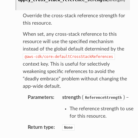
Override the cross-stack reference strength for
this resource.
When set, any cross-stack reference to this
resource will use the specified mechanism
instead of the global default determined by the
@aws-cdk/core:defaultCrossStackReferences
context key. This is useful for selectively
weakening specific references to avoid the
“deadly embrace” problem without changing the
app-wide default.
Parameters
:
strength
(
) –
ReferenceStrength
The reference strength to use
for this resource.
Return type
:
None