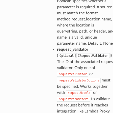
Boolean specifies whether a
parameter is required. A source
must match the format
method.request.location.name,
where the location is
querystring, path, or header, an
name is a valid, unique
parameter name. Default: None
request_validator
(
[
]
)
Optional
IRequestValidator
The ID of the associated reques
validator. Only one of
or
requestValidator
must
requestValidatorOptions
be specified. Works together
with
or
requestModels
to validate
requestParameters
the request before it reaches
integration like Lambda Proxy