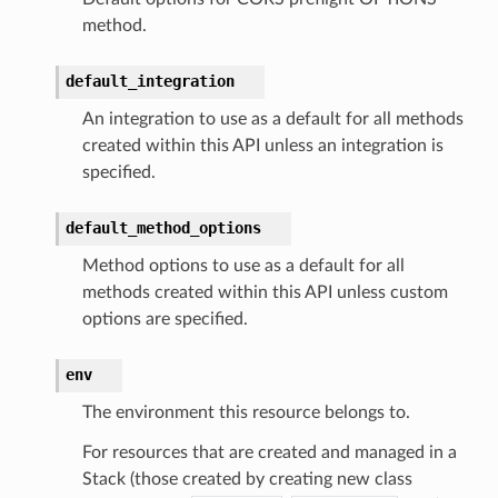
method.
default_integration
An integration to use as a default for all methods
alyzer
created within this API unless an integration is
specified.
default_method_options
nmq
Method options to use as a default for all
methods created within this API unless custom
builder
options are specified.
way
wayv2
env
ig
The environment this resource belongs to.
For resources that are created and managed in a
rations
Stack (those created by creating new class