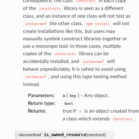
consequence, the class
in each copy
Construct
loy
of the
library is seen as a different
constructs
class, and an instance of one class will not test as
profiler
the other class.
will not
instanceof
npm
install
ureviewer
create installations like this, but users may
line
manually symlink construct libraries together or
use a monorepo tool: in those cases, multiple
copies of the
library can be
rconnections
constructs
accidentally installed, and
will
instanceof
notifications
behave unpredictably. It is safest to avoid using
, and using this type-testing method
instanceof
hend
instead.
optimizer
Parameters
:
x
(
) – Any object.
Any
Return type
:
bool
Returns
:
true if
is an object created from
x
tcampaigns
a class which extends
.
Construct
tcampaignsv2
is_owned_resource
classmethod
(
construct
)
atalog