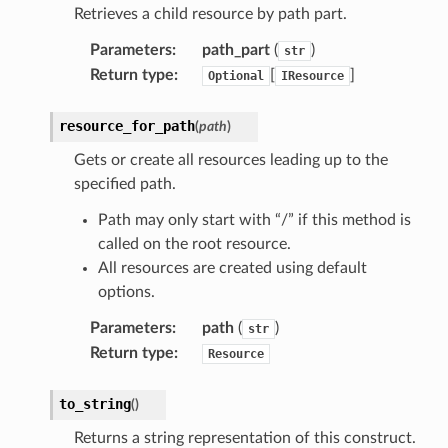
Retrieves a child resource by path part.
Parameters
:
path_part
(
)
str
Return type
:
[
]
Optional
IResource
resource_for_path
(
path
)
Gets or create all resources leading up to the
specified path.
Path may only start with “/” if this method is
called on the root resource.
All resources are created using default
options.
pha
Parameters
:
path
(
)
str
Return type
:
Resource
to_string
(
)
Returns a string representation of this construct.