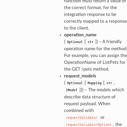
function must return a value of
the correct format, for the
integration response to be
correctly mapped to a response
to the client.
operation_name
(
[
]
) – A friendly
Optional
str
operation name for the method
For example, you can assign the
OperationName of ListPets for
the GET /pets method.
request_models
(
[
[
,
Optional
Mapping
str
]]
) – The models which
IModel
describe data structure of
request payload. When
combined with
or
requestValidator
, the
requestValidatorOptions