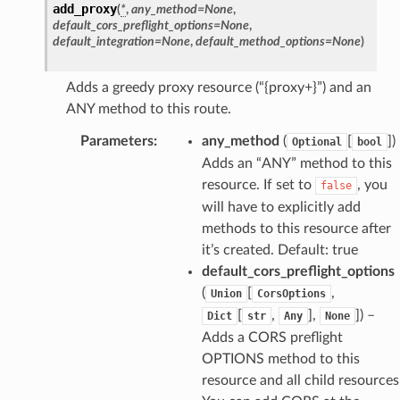
add_proxy
(
*
,
any_method
=
None
,
default_cors_preflight_options
=
None
,
default_integration
=
None
,
default_method_options
=
None
)
Adds a greedy proxy resource (“{proxy+}”) and an
ANY method to this route.
Parameters
:
any_method
(
[
]
)
Optional
bool
Adds an “ANY” method to this
resource. If set to
, you
false
will have to explicitly add
methods to this resource after
it’s created. Default: true
default_cors_preflight_options
(
[
,
Union
CorsOptions
[
,
],
]
) –
Dict
str
Any
None
Adds a CORS preflight
OPTIONS method to this
resource and all child resources