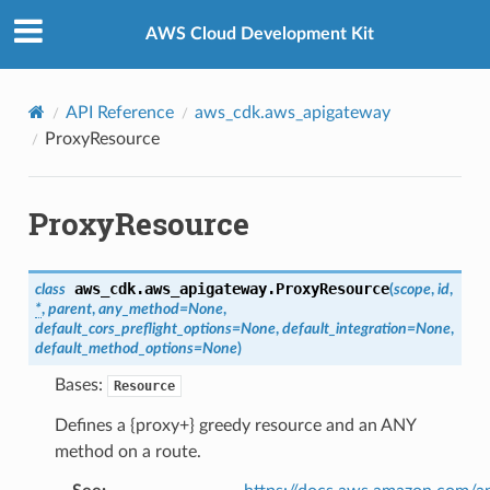
Privacy
|
Site terms
|
Cookie preferences
AWS Cloud Development Kit
API Reference
aws_cdk.aws_apigateway
ProxyResource
ProxyResource
aws_cdk.aws_apigateway.
ProxyResource
class
(
scope
,
id
,
*
,
parent
,
any_method
=
None
,
default_cors_preflight_options
=
None
,
default_integration
=
None
,
default_method_options
=
None
)
Bases:
Resource
Defines a {proxy+} greedy resource and an ANY
method on a route.