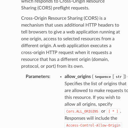
which responds to Cross-Origin Resource
Sharing (CORS) preflight requests.
Cross-Origin Resource Sharing (CORS) is a
mechanism that uses additional HTTP headers to
tell browsers to give a web application running at
one origin, access to selected resources from a
different origin. A web application executes a
cross-origin HTTP request when it requests a
resource that has a different origin (domain,
protocol, or port) from its own.
Parameters
:
allow_origins
(
[
]
)
Sequence
str
Specifies the list of origins that
are allowed to make requests t
this resource. If you wish to
allow all origins, specify
or
.
Cors.ALL_ORIGINS
[
*
]
Responses will include the
Access-Control-Allow-Origin