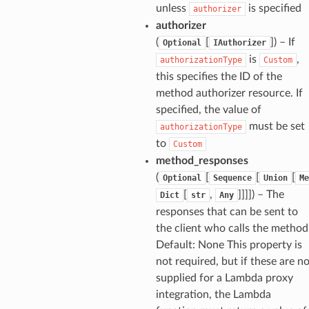
unless
is specified
authorizer
authorizer
(
[
]
) – If
Optional
IAuthorizer
is
,
authorizationType
Custom
this specifies the ID of the
method authorizer resource. If
specified, the value of
must be set
authorizationType
to
Custom
method_responses
(
[
[
[
Optional
Sequence
Union
Me
[
,
]]]]
) – The
Dict
str
Any
responses that can be sent to
the client who calls the method
Default: None This property is
not required, but if these are n
supplied for a Lambda proxy
integration, the Lambda