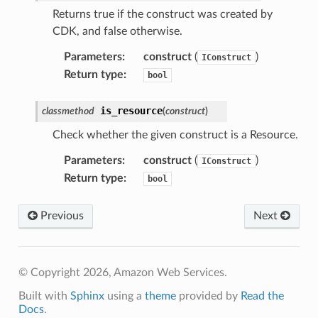
Returns true if the construct was created by
tower
CDK, and false otherwise.
Parameters
:
construct
(
)
profiles
IConstruct
Return type
:
bool
w
hange
is_resource
classmethod
(
construct
)
line
Check whether the given construct is a Resource.
c
Parameters
:
construct
(
)
IConstruct
e
Return type
:
bool
Previous
Next
e
arm
gent
© Copyright 2026, Amazon Web Services.
uru
Built with
Sphinx
using a
theme
provided by
Read the
Docs
.
nnect