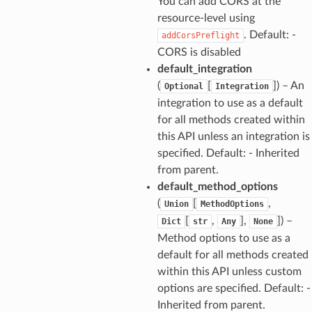
You can add CORS at the
resource-level using
. Default: -
addCorsPreflight
CORS is disabled
default_integration
(
[
]
) – An
Optional
Integration
integration to use as a default
for all methods created within
this API unless an integration is
specified. Default: - Inherited
from parent.
default_method_options
(
[
,
Union
MethodOptions
[
,
],
]
) –
Dict
str
Any
None
Method options to use as a
default for all methods created
within this API unless custom
options are specified. Default: -
Inherited from parent.