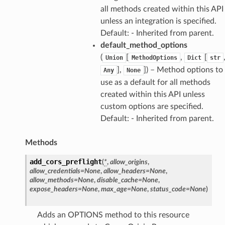
all methods created within this API
unless an integration is specified.
Default: - Inherited from parent.
default_method_options
(
[
,
[
Union
MethodOptions
Dict
str
],
]
) – Method options to
Any
None
use as a default for all methods
created within this API unless
custom options are specified.
Default: - Inherited from parent.
Methods
add_cors_preflight
(
*
,
allow_origins
,
allow_credentials
=
None
,
allow_headers
=
None
,
allow_methods
=
None
,
disable_cache
=
None
,
expose_headers
=
None
,
max_age
=
None
,
status_code
=
None
)
Adds an OPTIONS method to this resource