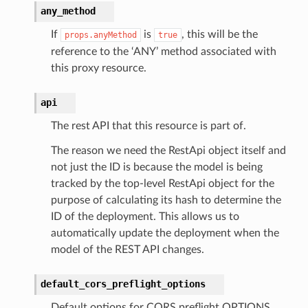
any_method
If
is
, this will be the
props.anyMethod
true
reference to the ‘ANY’ method associated with
this proxy resource.
api
The rest API that this resource is part of.
The reason we need the RestApi object itself and
not just the ID is because the model is being
tracked by the top-level RestApi object for the
purpose of calculating its hash to determine the
ID of the deployment. This allows us to
automatically update the deployment when the
model of the REST API changes.
default_cors_preflight_options
Default options for CORS preflight OPTIONS