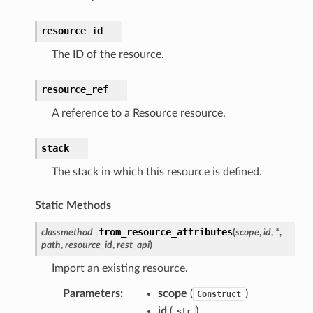
nalanthropic
resource_id
The ID of the resource.
gateway
resource_ref
A reference to a Resource resource.
exports
ngcalculator
stack
The stack in which this resource is defined.
agentcore
Static Methods
mantle
onductor
from_resource_attributes
classmethod
(
scope
,
id
,
*
,
path
,
resource_id
,
rest_api
)
Import an existing resource.
Parameters
:
scope
(
)
Construct
id
(
)
str
ra