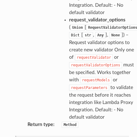
Integration. Default: - No
default validator
request_validator_options
(
[
Union
RequestValidatorOption
[
,
],
]
) –
Dict
str
Any
None
Request validator options to
create new validator Only one
of
or
requestValidator
must
requestValidatorOptions
be specified. Works together
with
or
requestModels
to validate
requestParameters
the request before it reaches
integration like Lambda Proxy
Integration. Default: - No
default validator
Return type
:
Method