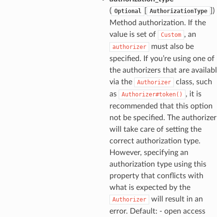
ns
(
[
]
)
Optional
AuthorizationType
s
Method authorization. If the
value is set of
, an
Custom
must also be
authorizer
specified. If you’re using one of
the authorizers that are availab
via the
class, such
Authorizer
as
, it is
Authorizer#token()
recommended that this option
not be specified. The authorizer
will take care of setting the
correct authorization type.
However, specifying an
authorization type using this
property that conflicts with
what is expected by the
will result in an
Authorizer
error. Default: - open access