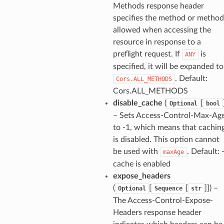
Methods response header
specifies the method or method
allowed when accessing the
resource in response to a
preflight request. If
is
ANY
specified, it will be expanded to
. Default:
Cors.ALL_METHODS
Cors.ALL_METHODS
disable_cache
(
[
Optional
bool
– Sets Access-Control-Max-Ag
to -1, which means that cachin
is disabled. This option cannot
be used with
. Default: 
maxAge
cache is enabled
expose_headers
(
[
[
]]
) –
Optional
Sequence
str
The Access-Control-Expose-
Headers response header