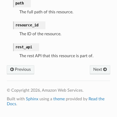
path
The full path of this resource.
resource_id
The ID of the resource.
rest_api
The rest API that this resource is part of.
Previous
Next
© Copyright 2026, Amazon Web Services.
Built with
Sphinx
using a
theme
provided by
Read the
Docs
.