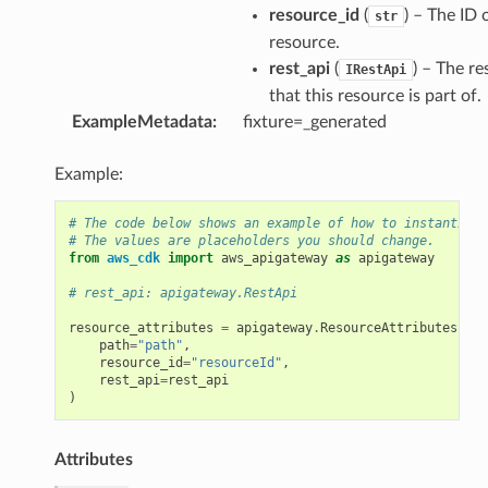
resource_id
(
) – The ID 
str
resource.
rest_api
(
) – The re
IRestApi
that this resource is part of.
ExampleMetadata
:
fixture=_generated
Example:
# The code below shows an example of how to instantiate
# The values are placeholders you should change.
from
aws_cdk
import
aws_apigateway
as
apigateway
# rest_api: apigateway.RestApi
resource_attributes
=
apigateway
.
ResourceAttributes
(
path
=
"path"
,
resource_id
=
"resourceId"
,
rest_api
=
rest_api
)
Attributes