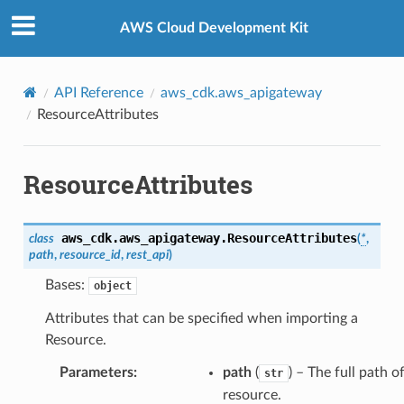
Privacy
|
Site terms
|
Cookie preferences
AWS Cloud Development Kit
API Reference
aws_cdk.aws_apigateway
ResourceAttributes
ResourceAttributes
aws_cdk.aws_apigateway.
ResourceAttributes
class
(
*
,
path
,
resource_id
,
rest_api
)
Bases:
object
Attributes that can be specified when importing a
Resource.
Parameters
:
path
(
) – The full path of
str
resource.