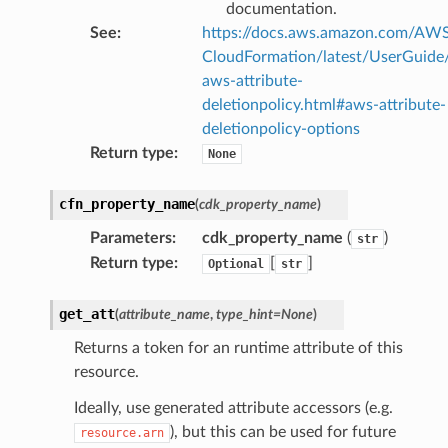
documentation.
See
:
https://docs.aws.amazon.com/AW
CloudFormation/latest/UserGuide
aws-attribute-
deletionpolicy.html#aws-attribute-
deletionpolicy-options
Return type
:
None
cfn_property_name
(
cdk_property_name
)
Parameters
:
cdk_property_name
(
)
str
Return type
:
[
]
Optional
str
get_att
(
attribute_name
,
type_hint
=
None
)
Returns a token for an runtime attribute of this
resource.
Ideally, use generated attribute accessors (e.g.
), but this can be used for future
resource.arn