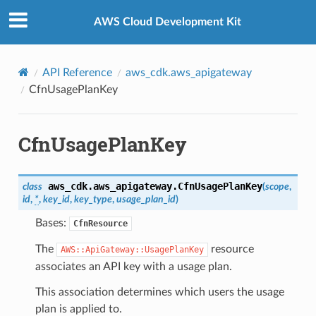
Privacy
|
Site terms
|
Cookie preferences
AWS Cloud Development Kit
API Reference
aws_cdk.aws_apigateway
CfnUsagePlanKey
CfnUsagePlanKey
aws_cdk.aws_apigateway.
CfnUsagePlanKey
class
(
scope
,
id
,
*
,
key_id
,
key_type
,
usage_plan_id
)
Bases:
CfnResource
The
resource
AWS::ApiGateway::UsagePlanKey
associates an API key with a usage plan.
This association determines which users the usage
plan is applied to.