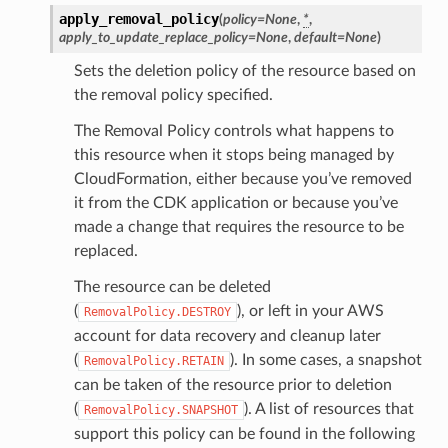
apply_removal_policy
(
policy
=
None
,
*
,
apply_to_update_replace_policy
=
None
,
default
=
None
)
Sets the deletion policy of the resource based on
the removal policy specified.
The Removal Policy controls what happens to
this resource when it stops being managed by
CloudFormation, either because you’ve removed
it from the CDK application or because you’ve
made a change that requires the resource to be
replaced.
The resource can be deleted
(
), or left in your AWS
RemovalPolicy.DESTROY
account for data recovery and cleanup later
(
). In some cases, a snapshot
RemovalPolicy.RETAIN
can be taken of the resource prior to deletion
(
). A list of resources that
RemovalPolicy.SNAPSHOT
support this policy can be found in the following