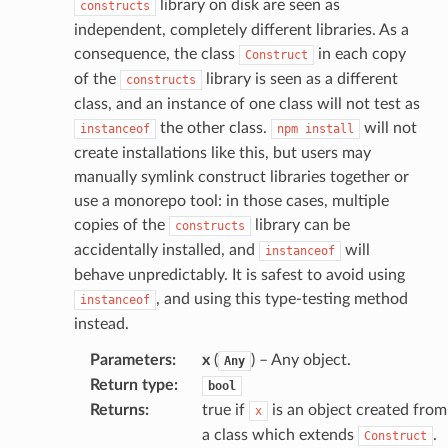
library on disk are seen as
constructs
independent, completely different libraries. As a
consequence, the class
in each copy
Construct
of the
library is seen as a different
constructs
class, and an instance of one class will not test as
the other class.
will not
instanceof
npm
install
create installations like this, but users may
manually symlink construct libraries together or
use a monorepo tool: in those cases, multiple
copies of the
library can be
constructs
accidentally installed, and
will
instanceof
behave unpredictably. It is safest to avoid using
, and using this type-testing method
instanceof
instead.
Parameters
:
x
(
) – Any object.
Any
Return type
:
bool
Returns
:
true if
is an object created from
x
a class which extends
.
Construct