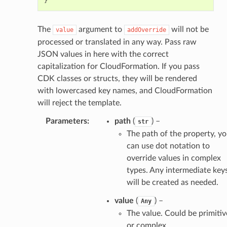
}
The
argument to
will not be
value
addOverride
processed or translated in any way. Pass raw
JSON values in here with the correct
capitalization for CloudFormation. If you pass
CDK classes or structs, they will be rendered
with lowercased key names, and CloudFormation
will reject the template.
Parameters
:
path
(
) –
str
The path of the property, y
can use dot notation to
override values in complex
types. Any intermediate key
will be created as needed.
value
(
) –
Any
The value. Could be primitiv
or complex.