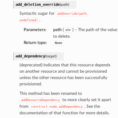
add_deletion_override
(
path
)
Syntactic sugar for
addOverride(path,
.
undefined)
Parameters
:
path
(
) – The path of the value
str
to delete.
Return type
:
None
add_dependency
(
target
)
(deprecated) Indicates that this resource depends
on another resource and cannot be provisioned
unless the other resource has been successfully
provisioned.
This method has been renamed to
to more clearly set it apart
addResourceDependency
from
. See the
construct.node.addDependency
documentation of that function for more details.