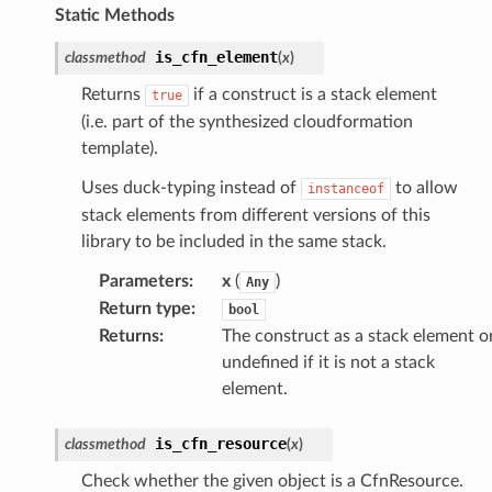
Static Methods
is_cfn_element
classmethod
(
x
)
Returns
if a construct is a stack element
true
(i.e. part of the synthesized cloudformation
template).
Uses duck-typing instead of
to allow
instanceof
stack elements from different versions of this
library to be included in the same stack.
Parameters
:
x
(
)
Any
Return type
:
bool
Returns
:
The construct as a stack element o
undefined if it is not a stack
element.
is_cfn_resource
classmethod
(
x
)
Check whether the given object is a CfnResource.