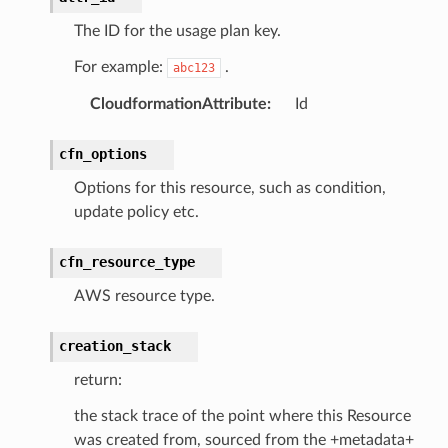
The ID for the usage plan key.
For example:
.
abc123
CloudformationAttribute
:
Id
cfn_options
Options for this resource, such as condition,
update policy etc.
cfn_resource_type
AWS resource type.
creation_stack
return:
the stack trace of the point where this Resource
was created from, sourced from the +metadata+