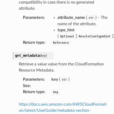
compatibility in case there is no generated
attribute.
Parameters
:
attribute_name
(
) – The
str
name of the attribute.
type_hint
(
[
]
Optional
ResolutionTypeHint
Return type
:
Reference
ns
get_metadata
(
key
)
s
Retrieve a value value from the CloudFormation
Resource Metadata.
Parameters
:
key
(
)
str
See
:
Return type
:
Any
https://docs.aws.amazon.com/AWSCloudFormati
on/latest/UserGuide/metadata-section-