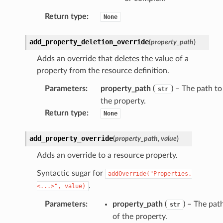
Return type
:
None
add_property_deletion_override
(
property_path
)
Adds an override that deletes the value of a
property from the resource definition.
Parameters
:
property_path
(
) – The path to
str
the property.
Return type
:
None
add_property_override
(
property_path
,
value
)
Adds an override to a resource property.
Syntactic sugar for
addOverride("Properties.
.
<...>",
value)
Parameters
:
property_path
(
) – The pat
str
of the property.