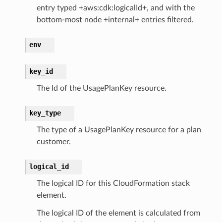
entry typed +aws:cdk:logicalId+, and with the
bottom-most node +internal+ entries filtered.
env
key_id
The Id of the UsagePlanKey resource.
key_type
The type of a UsagePlanKey resource for a plan
customer.
logical_id
The logical ID for this CloudFormation stack
element.
The logical ID of the element is calculated from