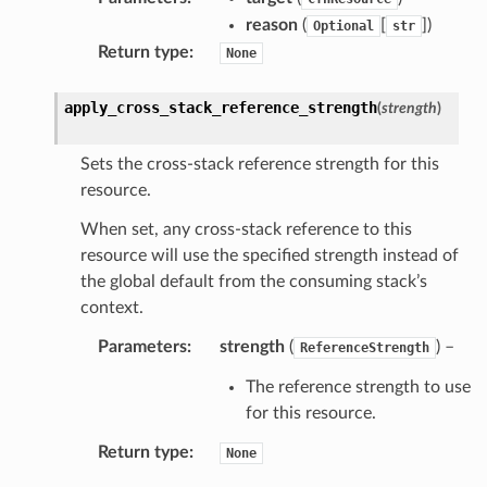
reason
(
[
]
)
Optional
str
Return type
:
None
apply_cross_stack_reference_strength
(
strength
)
Sets the cross-stack reference strength for this
resource.
When set, any cross-stack reference to this
resource will use the specified strength instead of
the global default from the consuming stack’s
context.
Parameters
:
strength
(
) –
ReferenceStrength
The reference strength to use
for this resource.
Return type
:
None