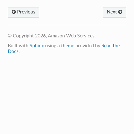
Previous
Next
pha
© Copyright 2026, Amazon Web Services.
Built with
Sphinx
using a
theme
provided by
Read the
Docs
.