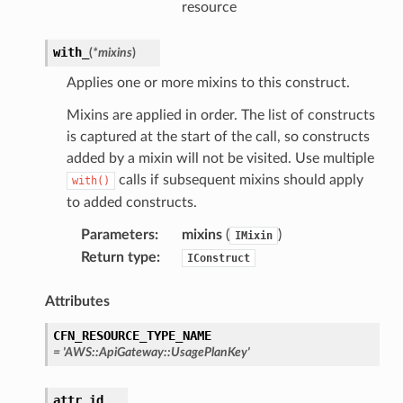
resource
with_
(
*
mixins
)
Applies one or more mixins to this construct.
Mixins are applied in order. The list of constructs
is captured at the start of the call, so constructs
added by a mixin will not be visited. Use multiple
calls if subsequent mixins should apply
with()
to added constructs.
Parameters
:
mixins
(
)
IMixin
Return type
:
IConstruct
Attributes
CFN_RESOURCE_TYPE_NAME
=
'AWS::ApiGateway::UsagePlanKey'
attr_id