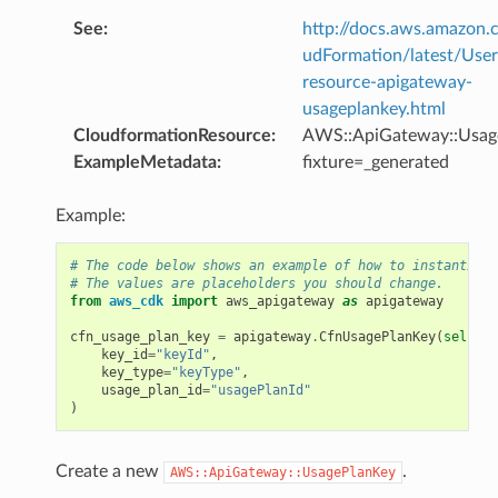
See
:
http://docs.aws.amazo
udFormation/latest/Use
resource-apigateway-
usageplankey.html
CloudformationResource
:
AWS::ApiGateway::Usag
ExampleMetadata
:
fixture=_generated
Example:
# The code below shows an example of how to instantiate
# The values are placeholders you should change.
from
aws_cdk
import
aws_apigateway
as
apigateway
cfn_usage_plan_key
=
apigateway
.
CfnUsagePlanKey
(
self
,
"
key_id
=
"keyId"
,
key_type
=
"keyType"
,
usage_plan_id
=
"usagePlanId"
)
Create a new
.
AWS::ApiGateway::UsagePlanKey