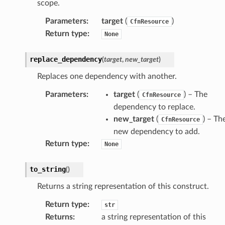
scope.
Parameters
:
target
(
)
CfnResource
Return type
:
None
replace_dependency
(
target
,
new_target
)
Replaces one dependency with another.
Parameters
:
target
(
) – The
CfnResource
dependency to replace.
new_target
(
) – Th
CfnResource
new dependency to add.
Return type
:
None
to_string
(
)
Returns a string representation of this construct.
Return type
:
str
Returns
:
a string representation of this