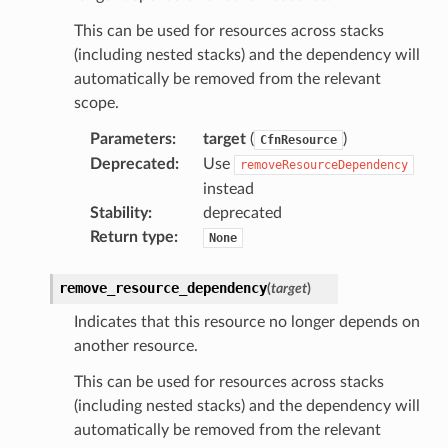
This can be used for resources across stacks
(including nested stacks) and the dependency will
automatically be removed from the relevant
scope.
Parameters
:
target
(
)
CfnResource
Deprecated
:
Use
removeResourceDependency
instead
Stability
:
deprecated
Return type
:
None
remove_resource_dependency
(
target
)
Indicates that this resource no longer depends on
another resource.
This can be used for resources across stacks
(including nested stacks) and the dependency will
automatically be removed from the relevant