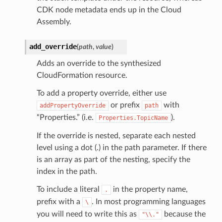
CDK node metadata ends up in the Cloud
Assembly.
add_override
(
path
,
value
)
Adds an override to the synthesized
CloudFormation resource.
To add a property override, either use
or prefix
with
addPropertyOverride
path
“Properties.” (i.e.
).
Properties.TopicName
If the override is nested, separate each nested
level using a dot (.) in the path parameter. If there
is an array as part of the nesting, specify the
index in the path.
To include a literal
in the property name,
.
prefix with a
. In most programming languages
\
you will need to write this as
because the
"\\."