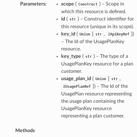
Parameters
:
scope
(
) – Scope in
Construct
which this resource is defined.
id
(
) – Construct identifier for
str
this resource (unique in its scope).
key_id
(
[
,
]
)
Union
str
IApiKeyRef
– The Id of the UsagePlanKey
resource.
key_type
(
) – The type of a
str
UsagePlanKey resource for a plan
customer.
usage_plan_id
(
[
,
Union
str
]
) – The Id of the
IUsagePlanRef
UsagePlan resource representing
the usage plan containing the
UsagePlanKey resource
representing a plan customer.
Methods