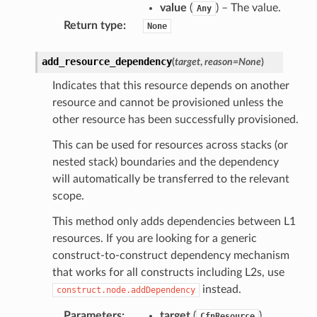
value
(
) – The value.
Any
Return type
:
None
add_resource_dependency
(
target
,
reason
=
None
)
Indicates that this resource depends on another
resource and cannot be provisioned unless the
other resource has been successfully provisioned.
This can be used for resources across stacks (or
nested stack) boundaries and the dependency
will automatically be transferred to the relevant
scope.
This method only adds dependencies between L1
resources. If you are looking for a generic
construct-to-construct dependency mechanism
that works for all constructs including L2s, use
instead.
construct.node.addDependency
Parameters
:
target
(
)
CfnResource