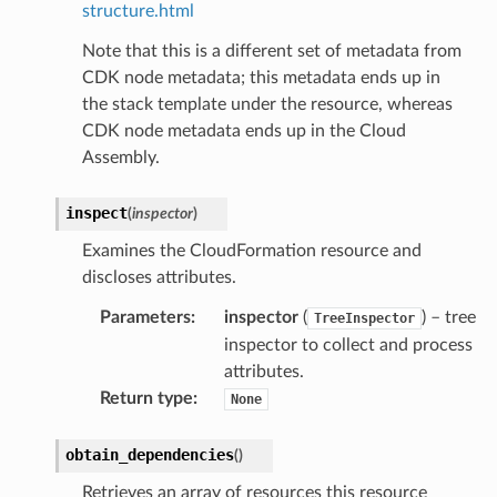
structure.html
Note that this is a different set of metadata from
CDK node metadata; this metadata ends up in
the stack template under the resource, whereas
CDK node metadata ends up in the Cloud
Assembly.
inspect
(
inspector
)
Examines the CloudFormation resource and
discloses attributes.
Parameters
:
inspector
(
) – tree
TreeInspector
inspector to collect and process
attributes.
Return type
:
None
obtain_dependencies
(
)
Retrieves an array of resources this resource