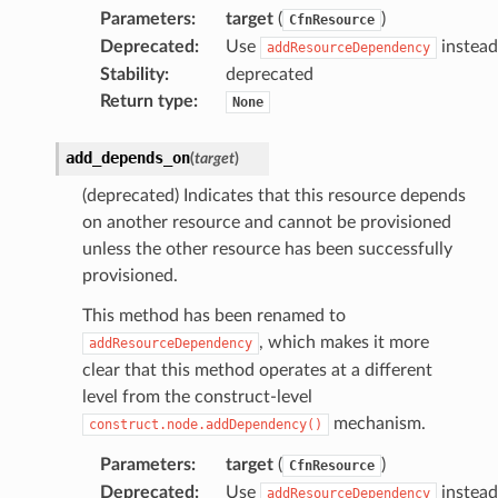
Parameters
:
target
(
)
CfnResource
Deprecated
:
Use
instead
addResourceDependency
Stability
:
deprecated
Return type
:
None
add_depends_on
(
target
)
(deprecated) Indicates that this resource depends
on another resource and cannot be provisioned
unless the other resource has been successfully
provisioned.
This method has been renamed to
, which makes it more
addResourceDependency
clear that this method operates at a different
level from the construct-level
mechanism.
construct.node.addDependency()
Parameters
:
target
(
)
CfnResource
Deprecated
:
Use
instead
addResourceDependency