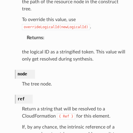
the path of the resource node in the construct
tree.
To override this value, use
.
overrideLogicalId(newLogicalId)
Returns
:
the logical ID as a stringified token. This value will
only get resolved during synthesis.
node
The tree node.
ref
Return a string that will be resolved to a
CloudFormation
for this element.
{
Ref
}
If, by any chance, the intrinsic reference of a