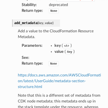
Stability
:
deprecated
Return type
:
None
add_metadata
(
key
,
value
)
Add a value to the CloudFormation Resource
Metadata.
Parameters
:
key
(
)
str
value
(
)
Any
See
:
Return type
:
None
https://docs.aws.amazon.com/AWSCloudFormati
on/latest/UserGuide/metadata-section-
structure.html
Note that this is a different set of metadata from
CDK node metadata; this metadata ends up in
the stack template under the resource, whereas