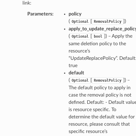
link:
Parameters
:
policy
(
[
]
)
Optional
RemovalPolicy
apply_to_update_replace_polic
(
[
]
) – Apply the
Optional
bool
same deletion policy to the
resource’s
“UpdateReplacePolicy”. Default
true
default
(
[
]
) –
Optional
RemovalPolicy
The default policy to apply in
case the removal policy is not
defined. Default: - Default valu
is resource specific. To
determine the default value for
resource, please consult that
specific resource’s