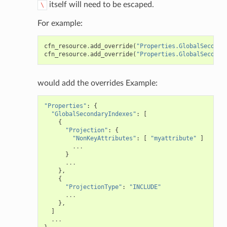
itself will need to be escaped.
\
For example:
cfn_resource
.
add_override
(
"Properties.GlobalSeconda
cfn_resource
.
add_override
(
"Properties.GlobalSeconda
would add the overrides Example:
"Properties"
:
{
"GlobalSecondaryIndexes"
:
[
{
"Projection"
:
{
"NonKeyAttributes"
:
[
"myattribute"
]
...
}
...
},
{
"ProjectionType"
:
"INCLUDE"
...
},
]
...