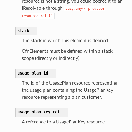
resource is not a string, you could coerce it to an
IResolvable through
Lazy.any({
produce:
.
resource.ref
})
stack
The stack in which this element is defined.
CfnElements must be defined within a stack
scope (directly or indirectly).
usage_plan_id
The Id of the UsagePlan resource representing
the usage plan containing the UsagePlanKey
resource representing a plan customer.
usage_plan_key_ref
A reference to a UsagePlanKey resource.