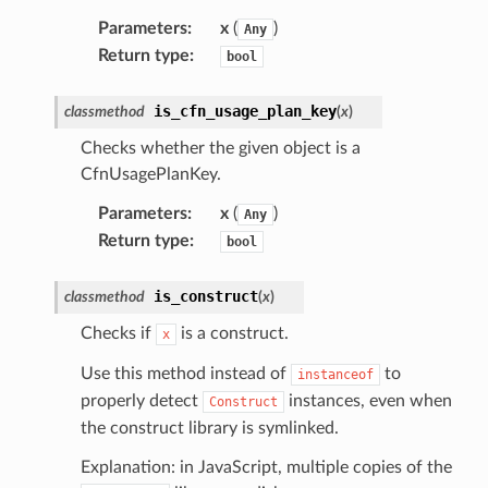
Parameters
:
x
(
)
Any
Return type
:
bool
is_cfn_usage_plan_key
classmethod
(
x
)
Checks whether the given object is a
CfnUsagePlanKey.
Parameters
:
x
(
)
Any
Return type
:
bool
is_construct
classmethod
(
x
)
Checks if
is a construct.
x
Use this method instead of
to
instanceof
properly detect
instances, even when
Construct
the construct library is symlinked.
Explanation: in JavaScript, multiple copies of the