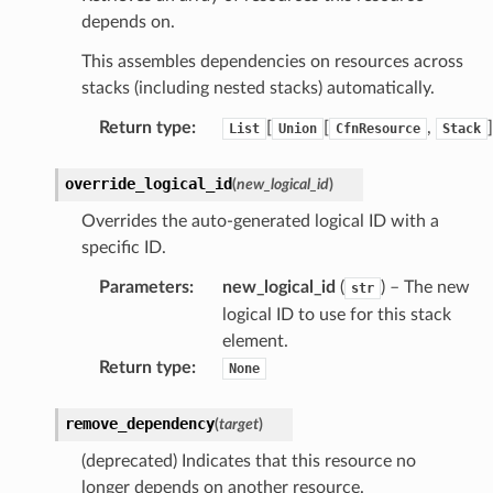
depends on.
This assembles dependencies on resources across
stacks (including nested stacks) automatically.
Return type
:
[
[
,
]
List
Union
CfnResource
Stack
override_logical_id
(
new_logical_id
)
Overrides the auto-generated logical ID with a
specific ID.
Parameters
:
new_logical_id
(
) – The new
str
logical ID to use for this stack
element.
Return type
:
None
remove_dependency
(
target
)
(deprecated) Indicates that this resource no
longer depends on another resource.