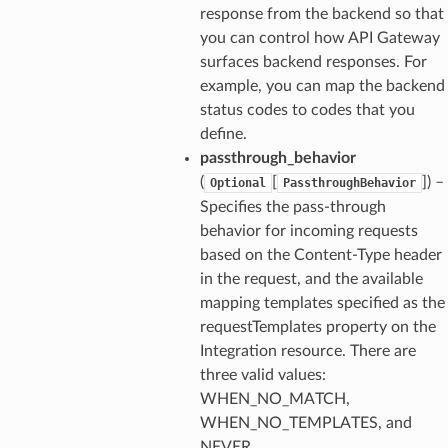
response from the backend so that
you can control how API Gateway
surfaces backend responses. For
example, you can map the backend
status codes to codes that you
define.
passthrough_behavior
(
[
]
) –
Optional
PassthroughBehavior
Specifies the pass-through
behavior for incoming requests
based on the Content-Type header
in the request, and the available
mapping templates specified as the
requestTemplates property on the
Integration resource. There are
three valid values:
WHEN_NO_MATCH,
WHEN_NO_TEMPLATES, and
NEVER.