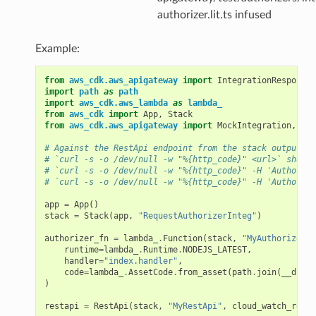
authorizer.lit.ts infused
Example:
from
aws_cdk.aws_apigateway
import
IntegrationResponse
,
import
path
as
path
import
aws_cdk.aws_lambda
as
lambda_
from
aws_cdk
import
App
,
Stack
from
aws_cdk.aws_apigateway
import
MockIntegration
,
Pas
# Against the RestApi endpoint from the stack output, r
# `curl -s -o /dev/null -w "%{http_code}" <url>` should
# `curl -s -o /dev/null -w "%{http_code}" -H 'Authoriza
# `curl -s -o /dev/null -w "%{http_code}" -H 'Authoriza
app
=
App
()
stack
=
Stack
(
app
,
"RequestAuthorizerInteg"
)
authorizer_fn
=
lambda_
.
Function
(
stack
,
"MyAuthorizerFu
runtime
=
lambda_
.
Runtime
.
NODEJS_LATEST
,
handler
=
"index.handler"
,
code
=
lambda_
.
AssetCode
.
from_asset
(
path
.
join
(
__dirna
)
restapi
=
RestApi
(
stack
,
"MyRestApi"
,
cloud_watch_role
=