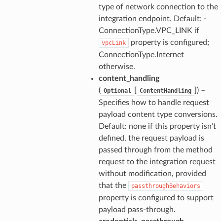
type of network connection to the
integration endpoint. Default: -
ConnectionType.VPC_LINK if
property is configured;
vpcLink
ConnectionType.Internet
otherwise.
content_handling
(
[
]
) –
Optional
ContentHandling
Specifies how to handle request
payload content type conversions.
Default: none if this property isn’t
defined, the request payload is
passed through from the method
request to the integration request
without modification, provided
that the
passthroughBehaviors
property is configured to support
payload pass-through.