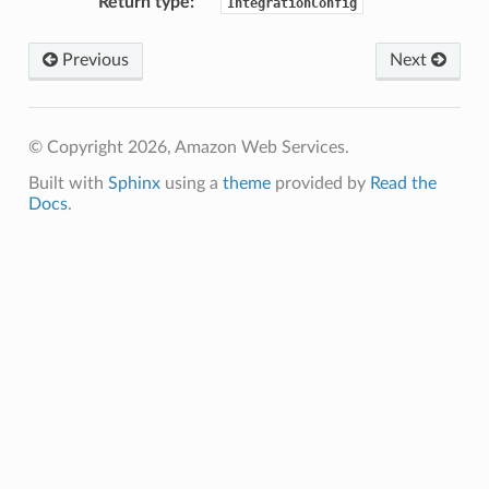
Return type
:
IntegrationConfig
Previous
Next
© Copyright 2026, Amazon Web Services.
Built with
Sphinx
using a
theme
provided by
Read the
Docs
.