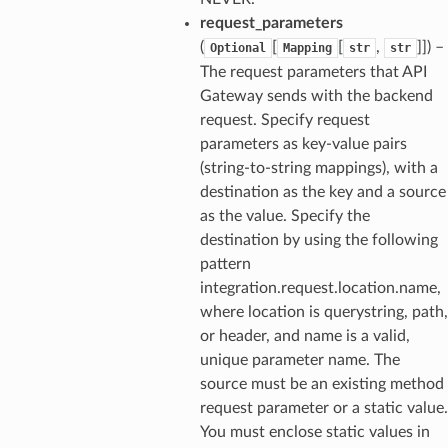
request_parameters
(
[
[
,
]]
) –
Optional
Mapping
str
str
The request parameters that API
Gateway sends with the backend
request. Specify request
parameters as key-value pairs
(string-to-string mappings), with a
destination as the key and a source
as the value. Specify the
destination by using the following
pattern
integration.request.location.name,
where location is querystring, path,
or header, and name is a valid,
unique parameter name. The
source must be an existing method
request parameter or a static value.
You must enclose static values in