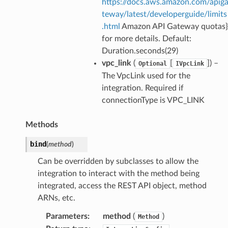
https://docs.aws.amazon.com/apig
teway/latest/developerguide/limits
.html
Amazon API Gateway quotas}
for more details. Default:
Duration.seconds(29)
vpc_link
(
[
]
) –
Optional
IVpcLink
The VpcLink used for the
integration. Required if
ns
connectionType is VPC_LINK
s
Methods
bind
(
method
)
Can be overridden by subclasses to allow the
integration to interact with the method being
integrated, access the REST API object, method
ARNs, etc.
Parameters
:
method
(
)
Method