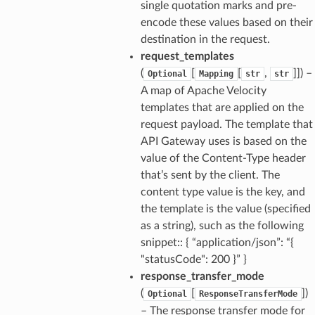
single quotation marks and pre-
encode these values based on their
destination in the request.
request_templates
(
[
[
,
]]
) –
Optional
Mapping
str
str
A map of Apache Velocity
templates that are applied on the
request payload. The template that
API Gateway uses is based on the
value of the Content-Type header
that’s sent by the client. The
content type value is the key, and
the template is the value (specified
as a string), such as the following
snippet:: { “application/json”: “{
"statusCode": 200 }” }
response_transfer_mode
(
[
]
)
Optional
ResponseTransferMode
– The response transfer mode for