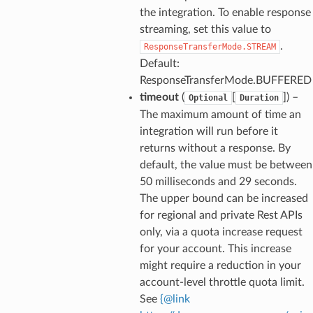
the integration. To enable response
streaming, set this value to
.
ResponseTransferMode.STREAM
Default:
ResponseTransferMode.BUFFERED
timeout
(
[
]
) –
Optional
Duration
The maximum amount of time an
integration will run before it
returns without a response. By
default, the value must be between
50 milliseconds and 29 seconds.
The upper bound can be increased
for regional and private Rest APIs
only, via a quota increase request
for your account. This increase
might require a reduction in your
account-level throttle quota limit.
See
{
@
link