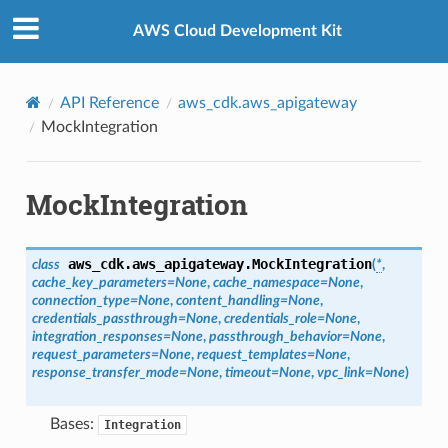
Privacy
|
Site terms
|
Cookie preferences
AWS Cloud Development Kit
API Reference
aws_cdk.aws_apigateway
MockIntegration
MockIntegration
aws_cdk.aws_apigateway.
MockIntegration
class
(
*
,
cache_key_parameters
=
None
,
cache_namespace
=
None
,
connection_type
=
None
,
content_handling
=
None
,
credentials_passthrough
=
None
,
credentials_role
=
None
,
integration_responses
=
None
,
passthrough_behavior
=
None
,
request_parameters
=
None
,
request_templates
=
None
,
response_transfer_mode
=
None
,
timeout
=
None
,
vpc_link
=
None
)
Bases:
Integration