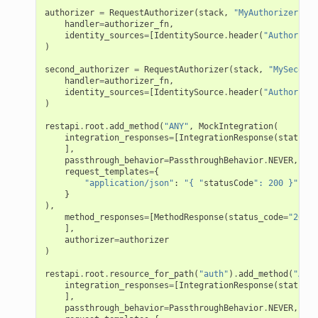
authorizer
=
RequestAuthorizer
(
stack
,
"MyAuthorizer"
,
handler
=
authorizer_fn
,
identity_sources
=
[
IdentitySource
.
header
(
"Authorizat
)
second_authorizer
=
RequestAuthorizer
(
stack
,
"MySecondA
handler
=
authorizer_fn
,
identity_sources
=
[
IdentitySource
.
header
(
"Authorizat
)
restapi
.
root
.
add_method
(
"ANY"
,
MockIntegration
(
integration_responses
=
[
IntegrationResponse
(
status_c
],
passthrough_behavior
=
PassthroughBehavior
.
NEVER
,
request_templates
=
{
"application/json"
:
"{ "
statusCode
": 200 }"
}
),
method_responses
=
[
MethodResponse
(
status_code
=
"200"
)
],
authorizer
=
authorizer
)
restapi
.
root
.
resource_for_path
(
"auth"
)
.
add_method
(
"ANY"
integration_responses
=
[
IntegrationResponse
(
status_c
],
passthrough_behavior
=
PassthroughBehavior
.
NEVER
,