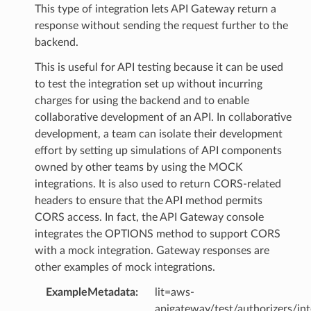
This type of integration lets API Gateway return a
response without sending the request further to the
backend.
This is useful for API testing because it can be used
to test the integration set up without incurring
charges for using the backend and to enable
collaborative development of an API. In collaborative
development, a team can isolate their development
effort by setting up simulations of API components
owned by other teams by using the MOCK
integrations. It is also used to return CORS-related
headers to ensure that the API method permits
CORS access. In fact, the API Gateway console
integrates the OPTIONS method to support CORS
with a mock integration. Gateway responses are
other examples of mock integrations.
ExampleMetadata
:
lit=aws-
apigateway/test/authorizers/int