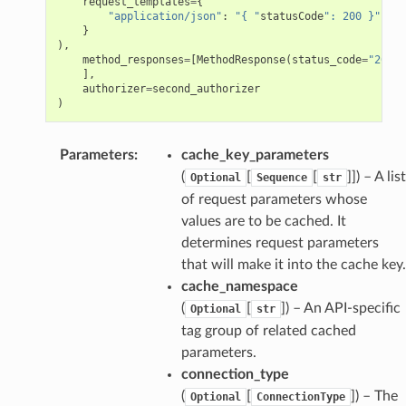
request_templates
=
{
"application/json"
:
"{ "
statusCode
": 200 }"
}
),
method_responses
=
[
MethodResponse
(
status_code
=
"200"
)
],
authorizer
=
second_authorizer
)
Parameters
:
cache_key_parameters
(
[
[
]]
) – A list
Optional
Sequence
str
of request parameters whose
values are to be cached. It
determines request parameters
that will make it into the cache key.
cache_namespace
(
[
]
) – An API-specific
Optional
str
tag group of related cached
parameters.
connection_type
(
[
]
) – The
Optional
ConnectionType