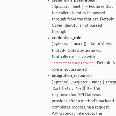
credentials_passthrough
(
[
]
) – Requires that
Optional
bool
the caller’s identity be passed
through from the request. Default:
Caller identity is not passed
through
credentials_role
(
[
]
) – An IAM role
Optional
IRole
that API Gateway assumes.
Mutually exclusive with
. Default: A
credentialsPassThrough
role is not assumed
integration_responses
(
[
[
[
Optional
Sequence
Union
Integ
[
,
]]]]
) – The
Dict
str
Any
response that API Gateway
provides after a method’s backend
completes processing a request.
API Gateway intercepts the