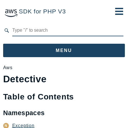
SDK for PHP V3
Developer Guide
Submit Feedback
MENU
Namespaces
Aws
Detective
Aws
AccessAnalyzer
Account
Table of Contents
Acm
ACMPCA
Namespaces
AgentRegistry
AgentRegistryControl
Exception