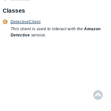
AIOps
Classes
Amplify
AmplifyBackend
DetectiveClient
AmplifyUIBuilder
This client is used to interact with the
Amazon
Api
Detective
service.
ApiGateway
ApiGatewayManagementApi
ApiGatewayV2
AppConfig
AppConfigData
AppFabric
Appflow
AppIntegrationsService
ApplicationAutoScaling
ApplicationCostProfiler
ApplicationDiscoveryService