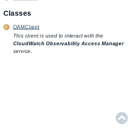
AIOps
Classes
Amplify
AmplifyBackend
OAMClient
AmplifyUIBuilder
This client is used to interact with the
Api
CloudWatch Observability Access Manager
ApiGateway
service.
ApiGatewayManagementApi
ApiGatewayV2
AppConfig
AppConfigData
AppFabric
Appflow
AppIntegrationsService
ApplicationAutoScaling
ApplicationCostProfiler
ApplicationDiscoveryService