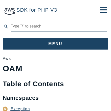
SDK for PHP V3
Developer Guide
Submit Feedback
MENU
Namespaces
Aws
OAM
Aws
AccessAnalyzer
Account
Table of Contents
Acm
ACMPCA
Namespaces
AgentRegistry
AgentRegistryControl
Exception