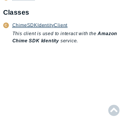
AIOps
Classes
Amplify
AmplifyBackend
ChimeSDKIdentityClient
AmplifyUIBuilder
This client is used to interact with the
Amazon
Api
Chime SDK Identity
service.
ApiGateway
ApiGatewayManagementApi
ApiGatewayV2
AppConfig
AppConfigData
AppFabric
Appflow
AppIntegrationsService
ApplicationAutoScaling
ApplicationCostProfiler
ApplicationDiscoveryService