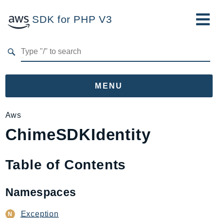
SDK for PHP V3
Developer Guide
Submit Feedback
MENU
Namespaces
Aws
ChimeSDKIdentity
Aws
AccessAnalyzer
Account
Table of Contents
Acm
ACMPCA
Namespaces
AgentRegistry
AgentRegistryControl
Exception