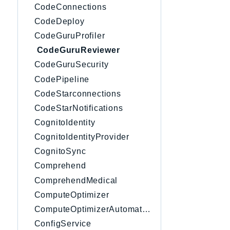
CodeConnections
CodeDeploy
CodeGuruProfiler
CodeGuruReviewer
CodeGuruSecurity
CodePipeline
CodeStarconnections
CodeStarNotifications
CognitoIdentity
CognitoIdentityProvider
CognitoSync
Comprehend
ComprehendMedical
ComputeOptimizer
ComputeOptimizerAutomation
ConfigService