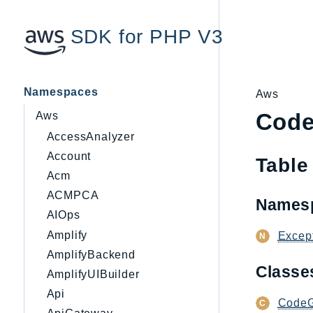
SDK for PHP V3
Namespaces
Aws
Code
Aws
AccessAnalyzer
Account
Table
Acm
ACMPCA
Names
AIOps
Amplify
Excep
AmplifyBackend
Class
AmplifyUIBuilder
Api
CodeG