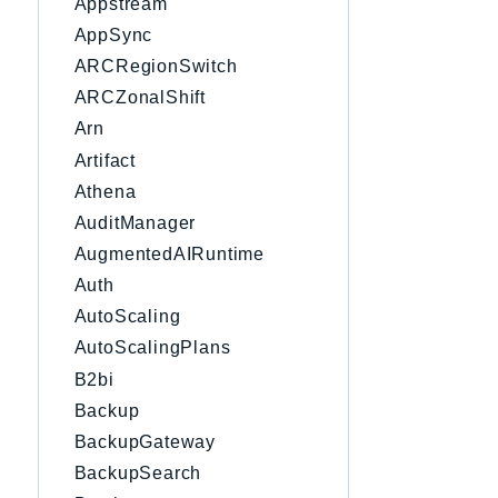
Appstream
AppSync
ARCRegionSwitch
ARCZonalShift
Arn
Artifact
Athena
AuditManager
AugmentedAIRuntime
Auth
AutoScaling
AutoScalingPlans
B2bi
Backup
BackupGateway
BackupSearch