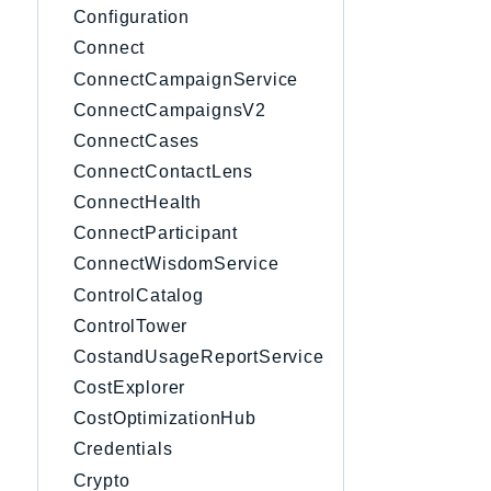
Configuration
Connect
ConnectCampaignService
ConnectCampaignsV2
ConnectCases
ConnectContactLens
ConnectHealth
ConnectParticipant
ConnectWisdomService
ControlCatalog
ControlTower
CostandUsageReportService
CostExplorer
CostOptimizationHub
Credentials
Crypto