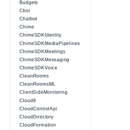
Budgets
Cbor
Chatbot
Chime
ChimeSDKIdentity
ChimeSDKMediaPipelines
ChimeSDKMeetings
ChimeSDKMessaging
ChimeSDKVoice
CleanRooms
CleanRoomsML
ClientSideMonitoring
Cloud9
CloudControlApi
CloudDirectory
CloudFormation