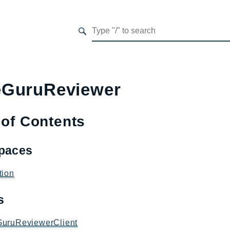
GuruReviewer
 of Contents
paces
tion
es
uruReviewerClient