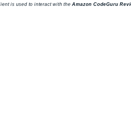
lient is used to interact with the
Amazon CodeGuru Revi