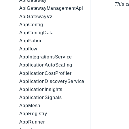
ApiGateway
This c
ApiGatewayManagementApi
ApiGatewayV2
AppConfig
AppConfigData
AppFabric
Appflow
AppIntegrationsService
ApplicationAutoScaling
ApplicationCostProfiler
ApplicationDiscoveryService
ApplicationInsights
ApplicationSignals
AppMesh
AppRegistry
AppRunner