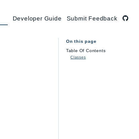
Developer Guide
Submit Feedback
On this page
Table Of Contents
Classes