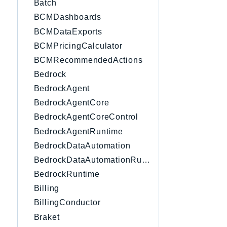
Batch
BCMDashboards
BCMDataExports
BCMPricingCalculator
BCMRecommendedActions
Bedrock
BedrockAgent
BedrockAgentCore
BedrockAgentCoreControl
BedrockAgentRuntime
BedrockDataAutomation
BedrockDataAutomationRuntime
BedrockRuntime
Billing
BillingConductor
Braket