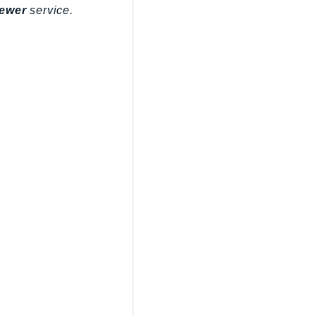
ewer
service.