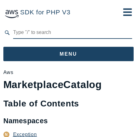
SDK for PHP V3
Developer Guide
Submit Feedback
MENU
Namespaces
Aws
MarketplaceCatalog
Aws
AccessAnalyzer
Account
Table of Contents
Acm
ACMPCA
Namespaces
AgentRegistry
AgentRegistryControl
Exception