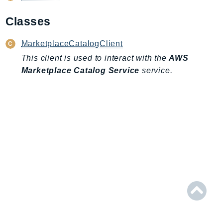
AIOps
Classes
Amplify
AmplifyBackend
MarketplaceCatalogClient
AmplifyUIBuilder
This client is used to interact with the
AWS
Api
Marketplace Catalog Service
service.
ApiGateway
ApiGatewayManagementApi
ApiGatewayV2
AppConfig
AppConfigData
AppFabric
Appflow
AppIntegrationsService
ApplicationAutoScaling
ApplicationCostProfiler
ApplicationDiscoveryService