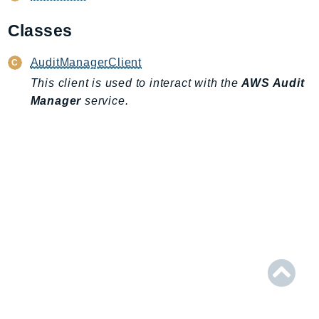
AIOps
Classes
Amplify
AmplifyBackend
AuditManagerClient
AmplifyUIBuilder
This client is used to interact with the
AWS Audit
Api
Manager
service.
ApiGateway
ApiGatewayManagementApi
ApiGatewayV2
AppConfig
AppConfigData
AppFabric
Appflow
AppIntegrationsService
ApplicationAutoScaling
ApplicationCostProfiler
ApplicationDiscoveryService