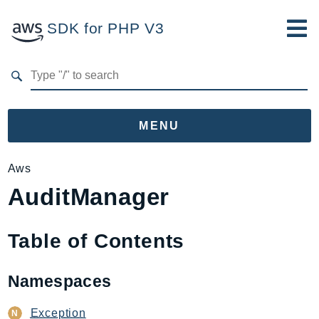
SDK for PHP V3
Developer Guide
Submit Feedback
MENU
Namespaces
Aws
AuditManager
Aws
AccessAnalyzer
Account
Table of Contents
Acm
ACMPCA
Namespaces
AgentRegistry
AgentRegistryControl
Exception