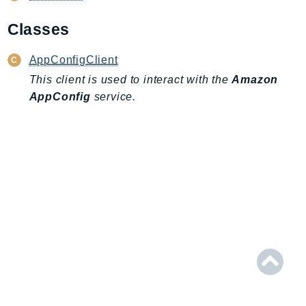
AmplifyBackend
Classes
AmplifyUIBuilder
Api
AppConfigClient
ApiGateway
This client is used to interact with the
Amazon
ApiGatewayManagementApi
AppConfig
service.
ApiGatewayV2
AppConfig
AppConfigData
AppFabric
Appflow
AppIntegrationsService
ApplicationAutoScaling
ApplicationCostProfiler
ApplicationDiscoveryService
ApplicationInsights
ApplicationSignals