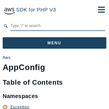
SDK for PHP V3
Developer Guide
Submit Feedback
MENU
Namespaces
Aws
AppConfig
Aws
AccessAnalyzer
Account
Table of Contents
Acm
ACMPCA
Namespaces
AIOps
Amplify
Exception