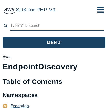
SDK for PHP V3
Developer Guide
Submit Feedback
MENU
Namespaces
Aws
EndpointDiscovery
Aws
AccessAnalyzer
Account
Table of Contents
Acm
ACMPCA
Namespaces
AgentRegistry
AgentRegistryControl
Exception