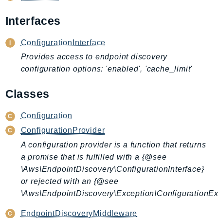
AIOps
Interfaces
Amplify
AmplifyBackend
ConfigurationInterface
AmplifyUIBuilder
Provides access to endpoint discovery
Api
configuration options: 'enabled', 'cache_limit'
ApiGateway
ApiGatewayManagementApi
Classes
ApiGatewayV2
Configuration
AppConfig
ConfigurationProvider
AppConfigData
A configuration provider is a function that returns
AppFabric
a promise that is fulfilled with a {@see
Appflow
\Aws\EndpointDiscovery\ConfigurationInterface}
AppIntegrationsService
or rejected with an {@see
ApplicationAutoScaling
\Aws\EndpointDiscovery\Exception\ConfigurationEx
ApplicationCostProfiler
EndpointDiscoveryMiddleware
ApplicationDiscoveryService