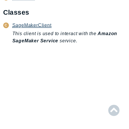
AIOps
Classes
Amplify
AmplifyBackend
SageMakerClient
AmplifyUIBuilder
This client is used to interact with the
Amazon
Api
SageMaker Service
service.
ApiGateway
ApiGatewayManagementApi
ApiGatewayV2
AppConfig
AppConfigData
AppFabric
Appflow
AppIntegrationsService
ApplicationAutoScaling
ApplicationCostProfiler
ApplicationDiscoveryService