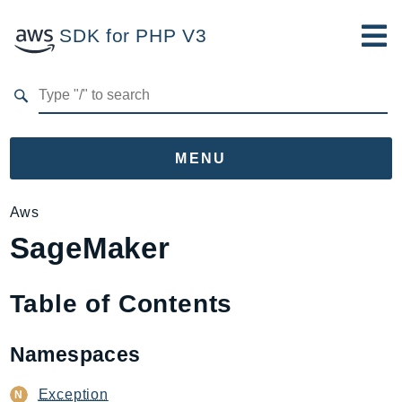
SDK for PHP V3
Developer Guide
Submit Feedback
MENU
Namespaces
Aws
SageMaker
Aws
AccessAnalyzer
Account
Table of Contents
Acm
ACMPCA
Namespaces
AgentRegistry
AgentRegistryControl
Exception