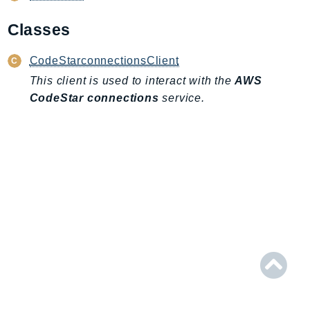
AIOps
Classes
Amplify
AmplifyBackend
CodeStarconnectionsClient
AmplifyUIBuilder
This client is used to interact with the
AWS
Api
CodeStar connections
service.
ApiGateway
ApiGatewayManagementApi
ApiGatewayV2
AppConfig
AppConfigData
AppFabric
Appflow
AppIntegrationsService
ApplicationAutoScaling
ApplicationCostProfiler
ApplicationDiscoveryService