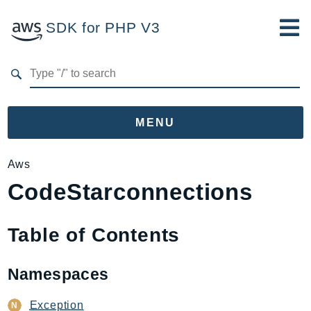
SDK for PHP V3
Developer Guide
Submit Feedback
MENU
Namespaces
Aws
CodeStarconnections
Aws
AccessAnalyzer
Account
Table of Contents
Acm
ACMPCA
Namespaces
AgentRegistry
AgentRegistryControl
Exception