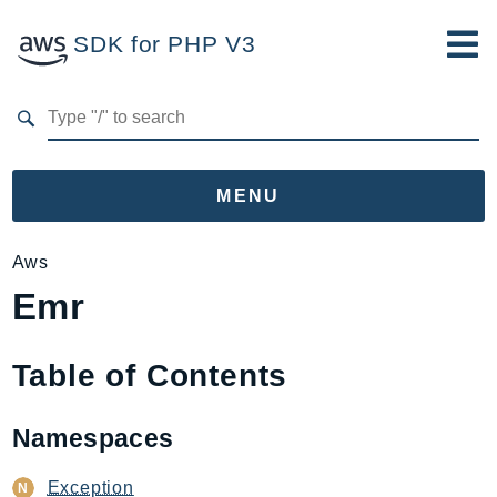
SDK for PHP V3
Developer Guide
Submit Feedback
MENU
Namespaces
Aws
Emr
Aws
AccessAnalyzer
Account
Table of Contents
Acm
ACMPCA
Namespaces
AgentRegistry
AgentRegistryControl
Exception