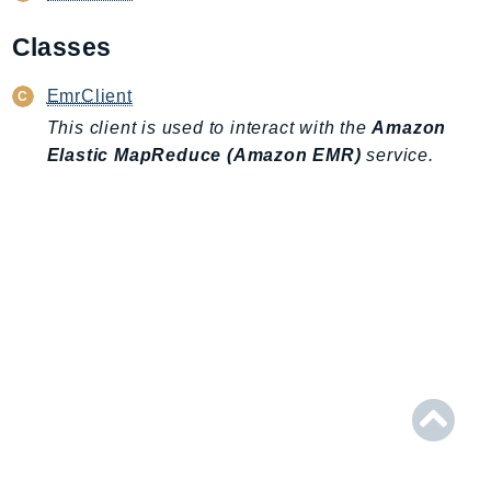
AIOps
Classes
Amplify
AmplifyBackend
EmrClient
AmplifyUIBuilder
This client is used to interact with the
Amazon
Api
Elastic MapReduce (Amazon EMR)
service.
ApiGateway
ApiGatewayManagementApi
ApiGatewayV2
AppConfig
AppConfigData
AppFabric
Appflow
AppIntegrationsService
ApplicationAutoScaling
ApplicationCostProfiler
ApplicationDiscoveryService