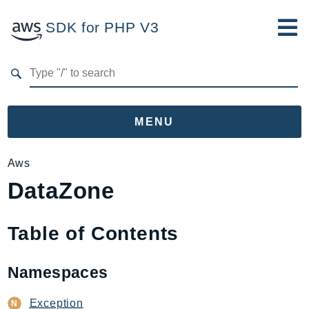
SDK for PHP V3
Developer Guide
Submit Feedback
MENU
Namespaces
Aws
DataZone
Aws
AccessAnalyzer
Account
Table of Contents
Acm
ACMPCA
Namespaces
AgentRegistry
AgentRegistryControl
Exception