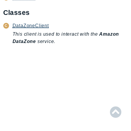
AIOps
Classes
Amplify
AmplifyBackend
DataZoneClient
AmplifyUIBuilder
This client is used to interact with the
Amazon
Api
DataZone
service.
ApiGateway
ApiGatewayManagementApi
ApiGatewayV2
AppConfig
AppConfigData
AppFabric
Appflow
AppIntegrationsService
ApplicationAutoScaling
ApplicationCostProfiler
ApplicationDiscoveryService