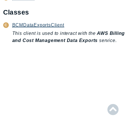
AIOps
Classes
Amplify
AmplifyBackend
BCMDataExportsClient
AmplifyUIBuilder
This client is used to interact with the
AWS Billing
Api
and Cost Management Data Exports
service.
ApiGateway
ApiGatewayManagementApi
ApiGatewayV2
AppConfig
AppConfigData
AppFabric
Appflow
AppIntegrationsService
ApplicationAutoScaling
ApplicationCostProfiler
ApplicationDiscoveryService