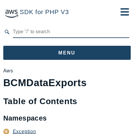
SDK for PHP V3
Developer Guide
Submit Feedback
MENU
Namespaces
Aws
BCMDataExports
Aws
AccessAnalyzer
Account
Table of Contents
Acm
ACMPCA
Namespaces
AgentRegistry
AgentRegistryControl
Exception