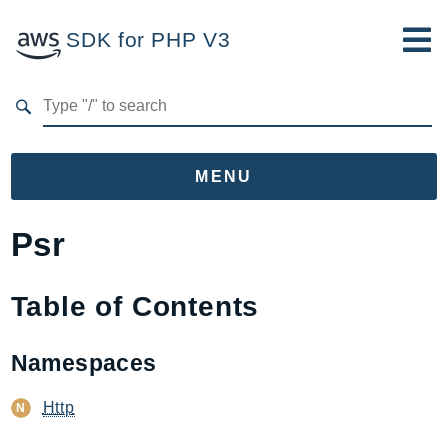
SDK for PHP V3
Developer Guide
Submit Feedback
MENU
Namespaces
Psr
Aws
AccessAnalyzer
Table of Contents
Account
Acm
Namespaces
ACMPCA
Http
AgentRegistry
AgentRegistryControl