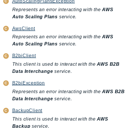
AutoScalingPlansException
Represents an error interacting with the
AWS
Auto Scaling Plans
service.
AwsClient
Represents an error interacting with the
AWS
Auto Scaling Plans
service.
B2biClient
This client is used to interact with the
AWS B2B
Data Interchange
service.
B2biException
Represents an error interacting with the
AWS B2B
Data Interchange
service.
BackupClient
This client is used to interact with the
AWS
Backup
service.