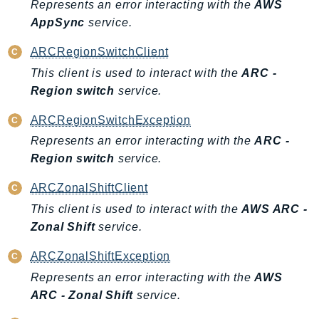
Represents an error interacting with the
AWS
SSMGuiConnect
AppSync
service.
SSMIncidents
ARCRegionSwitchClient
SSMQuickSetup
This client is used to interact with the
ARC -
SsmSap
Region switch
service.
SSO
SSOAdmin
ARCRegionSwitchException
SSOOIDC
Represents an error interacting with the
ARC -
StorageGateway
Region switch
service.
Sts
ARCZonalShiftClient
SupplyChain
This client is used to interact with the
AWS ARC -
Support
Zonal Shift
service.
SupportApp
ARCZonalShiftException
SupportAuthZ
Represents an error interacting with the
AWS
Sustainability
ARC - Zonal Shift
service.
Swf
Synthetics