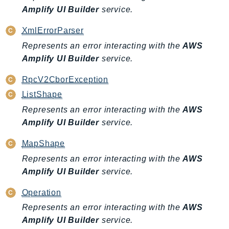
Amplify UI Builder
service.
LexRuntimeV2
LicenseManager
XmlErrorParser
LicenseManagerLinuxSubscriptions
Represents an error interacting with the
AWS
LicenseManagerUserSubscriptions
Amplify UI Builder
service.
Lightsail
RpcV2CborException
LocationService
ListShape
LookoutEquipment
Represents an error interacting with the
AWS
MachineLearning
Amplify UI Builder
service.
Macie2
MapShape
MailManager
MainframeModernization
Represents an error interacting with the
AWS
Amplify UI Builder
service.
ManagedBlockchain
ManagedBlockchainQuery
Operation
ManagedGrafana
Represents an error interacting with the
AWS
MarketplaceAgreement
Amplify UI Builder
service.