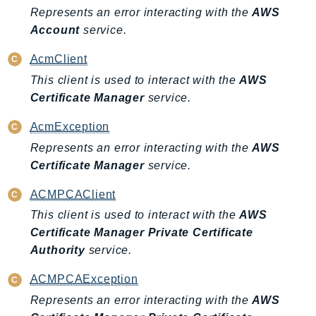
EndpointDiscovery
Represents an error interacting with the
AWS
Account
service.
EndpointV2
EntityResolution
AcmClient
EventBridge
This client is used to interact with the
AWS
Evs
Certificate Manager
service.
Exception
AcmException
finspace
Represents an error interacting with the
AWS
FinSpaceData
Certificate Manager
service.
Firehose
FIS
ACMPCAClient
FMS
This client is used to interact with the
AWS
ForecastQueryService
Certificate Manager Private Certificate
ForecastService
Authority
service.
FraudDetector
ACMPCAException
FreeTier
Represents an error interacting with the
AWS
FSx