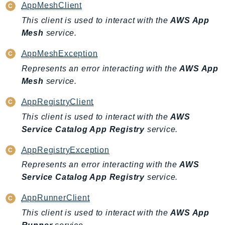
AppMeshClient
SagemakerJobRuntime
This client is used to interact with the
AWS App
SageMakerMetrics
Mesh
service.
SageMakerRuntime
SavingsPlans
AppMeshException
Scheduler
Represents an error interacting with the
AWS App
Schemas
Mesh
service.
Script
AppRegistryClient
SecretsManager
This client is used to interact with the
AWS
SecurityAgent
Service Catalog App Registry
service.
SecurityHub
AppRegistryException
SecurityIR
Represents an error interacting with the
AWS
SecurityLake
Service Catalog App Registry
service.
ServerlessApplicationRepository
ServiceCatalog
AppRunnerClient
ServiceDiscovery
This client is used to interact with the
AWS App
ServiceQuotas