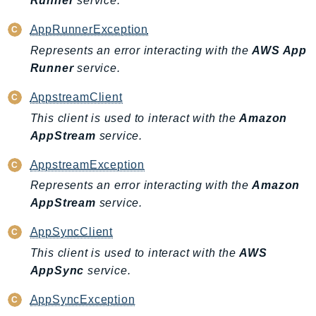
Runner
service.
Ses
AppRunnerException
SesV2
Represents an error interacting with the
AWS App
Sfn
Runner
service.
Shield
Signature
AppstreamClient
signer
This client is used to interact with the
Amazon
SignerData
AppStream
service.
Signin
AppstreamException
SimpleDBv2
Represents an error interacting with the
Amazon
SnowBall
AppStream
service.
SnowDeviceManagement
AppSyncClient
Sns
This client is used to interact with the
AWS
SocialMessaging
AppSync
service.
Sqs
Ssm
AppSyncException
SSMContacts