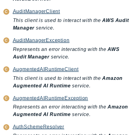
Waf
WafRegional
AuditManagerClient
WAFV2
This client is used to interact with the
AWS Audit
WellArchitected
Manager
service.
Wickr
AuditManagerException
WorkDocs
Represents an error interacting with the
AWS
WorkMail
Audit Manager
service.
WorkMailMessageFlow
WorkSpaces
AugmentedAIRuntimeClient
WorkspacesInstances
This client is used to interact with the
Amazon
WorkSpacesThinClient
Augmented AI Runtime
service.
WorkSpacesWeb
AugmentedAIRuntimeException
XRay
Represents an error interacting with the
Amazon
GuzzleHttp
Augmented AI Runtime
service.
Promise
AuthSchemeResolver
Psr7