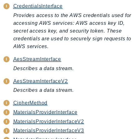
CredentialsInterface
ApplicationInsights
ApplicationSignals
Provides access to the AWS credentials used for
accessing AWS services: AWS access key ID,
AppMesh
secret access key, and security token. These
AppRegistry
credentials are used to securely sign requests to
AppRunner
AWS services.
Appstream
AppSync
AesStreamInterface
ARCRegionSwitch
Describes a data stream.
ARCZonalShift
AesStreamInterfaceV2
Arn
Describes a data stream.
Artifact
Athena
CipherMethod
AuditManager
MaterialsProviderInterface
AugmentedAIRuntime
MaterialsProviderInterfaceV2
Auth
MaterialsProviderInterfaceV3
AutoScaling