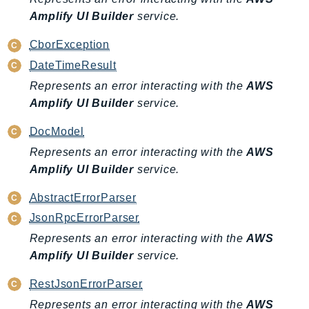
Amplify UI Builder
service.
KinesisAnalytics
KinesisAnalyticsV2
CborException
KinesisVideo
DateTimeResult
KinesisVideoArchivedMedia
Represents an error interacting with the
AWS
KinesisVideoMedia
Amplify UI Builder
service.
KinesisVideoSignalingChannels
DocModel
KinesisVideoWebRTCStorage
Represents an error interacting with the
AWS
Kms
Amplify UI Builder
service.
LakeFormation
Lambda
AbstractErrorParser
LambdaCore
JsonRpcErrorParser
LambdaMicrovms
Represents an error interacting with the
AWS
LaunchWizard
Amplify UI Builder
service.
LexModelBuildingService
RestJsonErrorParser
LexModelsV2
Represents an error interacting with the
AWS
LexRuntimeService