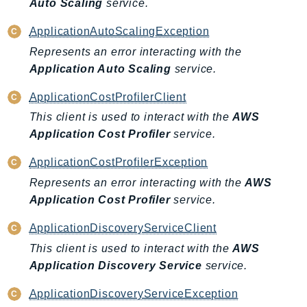
Auto Scaling
service.
RecycleBin
Redshift
ApplicationAutoScalingException
RedshiftDataAPIService
Represents an error interacting with the
RedshiftServerless
Application Auto Scaling
service.
Rekognition
ApplicationCostProfilerClient
Repostspace
This client is used to interact with the
AWS
ResilienceHub
Application Cost Profiler
service.
Resiliencehubv2
ApplicationCostProfilerException
ResourceExplorer2
Represents an error interacting with the
AWS
ResourceGroups
Application Cost Profiler
service.
ResourceGroupsTaggingAPI
Retry
ApplicationDiscoveryServiceClient
RolesAnywhere
This client is used to interact with the
AWS
Route53
Application Discovery Service
service.
Route53Domains
ApplicationDiscoveryServiceException
Route53GlobalResolver