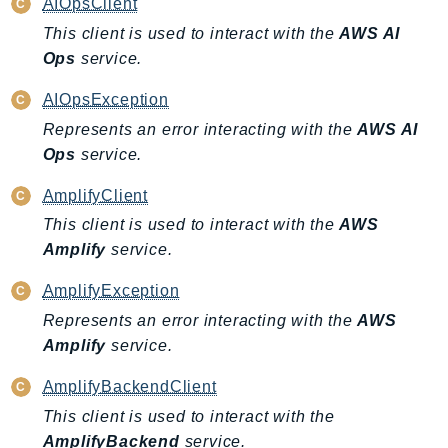
AIOpsClient
Iam
This client is used to interact with the
AWS AI
Identity
Ops
service.
IdentityStore
AIOpsException
imagebuilder
Represents an error interacting with the
AWS AI
ImportExport
Ops
service.
Inspector
Inspector2
AmplifyClient
InspectorScan
This client is used to interact with the
AWS
Interconnect
Amplify
service.
InternetMonitor
AmplifyException
Invoicing
Represents an error interacting with the
AWS
Iot
Amplify
service.
IotDataPlane
IoTDeviceAdvisor
AmplifyBackendClient
IoTFleetWise
This client is used to interact with the
AmplifyBackend
service.
IoTJobsDataPlane