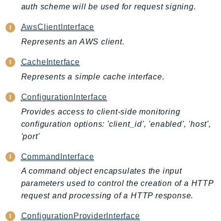
auth scheme will be used for request signing.
AIOps
Amplify
AwsClientInterface
AmplifyBackend
Represents an AWS client.
AmplifyUIBuilder
CacheInterface
Api
Represents a simple cache interface.
ApiGateway
ApiGatewayManagementApi
ConfigurationInterface
ApiGatewayV2
Provides access to client-side monitoring
AppConfig
configuration options: 'client_id', 'enabled', 'host',
AppConfigData
'port'
AppFabric
CommandInterface
Appflow
A command object encapsulates the input
AppIntegrationsService
parameters used to control the creation of a HTTP
ApplicationAutoScaling
request and processing of a HTTP response.
ApplicationCostProfiler
ConfigurationProviderInterface
ApplicationDiscoveryService