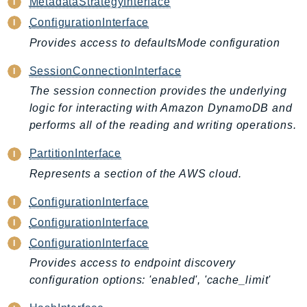
MetadataStrategyInterface
AutoScalingPlans
ConfigurationInterface
B2bi
Provides access to defaultsMode configuration
Backup
SessionConnectionInterface
BackupGateway
The session connection provides the underlying
BackupSearch
logic for interacting with Amazon DynamoDB and
Batch
performs all of the reading and writing operations.
BCMDashboards
BCMDataExports
PartitionInterface
BCMPricingCalculator
Represents a section of the AWS cloud.
BCMRecommendedActions
ConfigurationInterface
Bedrock
ConfigurationInterface
BedrockAgent
ConfigurationInterface
BedrockAgentCore
Provides access to endpoint discovery
BedrockAgentCoreControl
configuration options: 'enabled', 'cache_limit'
BedrockAgentRuntime
BedrockDataAutomation