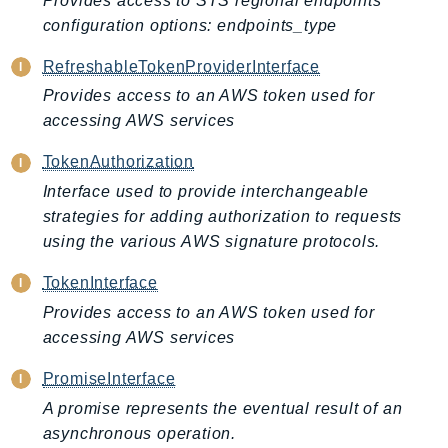
Provides access to STS regional endpoints
CloudWatchLogs
configuration options: endpoints_type
CloudWatchRUM
CodeArtifact
RefreshableTokenProviderInterface
CodeBuild
Provides access to an AWS token used for
CodeCatalyst
accessing AWS services
CodeCommit
TokenAuthorization
CodeConnections
Interface used to provide interchangeable
CodeDeploy
strategies for adding authorization to requests
CodeGuruProfiler
using the various AWS signature protocols.
CodeGuruReviewer
TokenInterface
CodeGuruSecurity
Provides access to an AWS token used for
CodePipeline
accessing AWS services
CodeStarconnections
CodeStarNotifications
PromiseInterface
CognitoIdentity
A promise represents the eventual result of an
CognitoIdentityProvider
asynchronous operation.