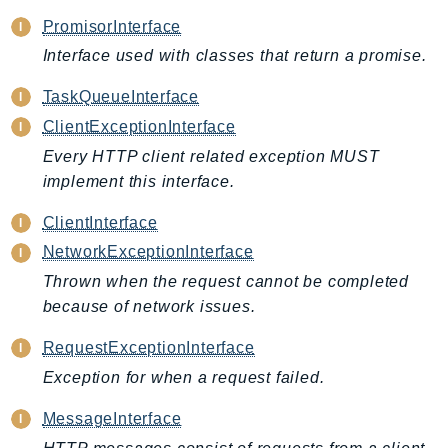
CognitoSync
PromisorInterface
Comprehend
Interface used with classes that return a promise.
ComprehendMedical
ComputeOptimizer
TaskQueueInterface
ComputeOptimizerAutomation
ClientExceptionInterface
ConfigService
Every HTTP client related exception MUST
Configuration
implement this interface.
Connect
ClientInterface
ConnectCampaignService
NetworkExceptionInterface
ConnectCampaignsV2
Thrown when the request cannot be completed
ConnectCases
because of network issues.
ConnectContactLens
ConnectHealth
RequestExceptionInterface
ConnectParticipant
Exception for when a request failed.
ConnectWisdomService
MessageInterface
ControlCatalog