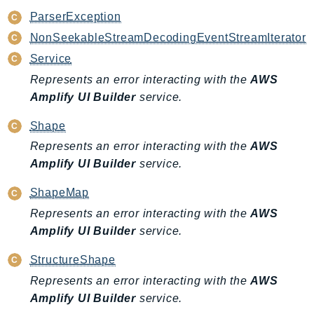
MarketplaceCatalog
ParserException
MarketplaceCommerceAnalytics
NonSeekableStreamDecodingEventStreamIterator
MarketplaceDeployment
Service
MarketplaceDiscovery
Represents an error interacting with the
AWS
MarketplaceEntitlementService
Amplify UI Builder
service.
MarketplaceMetering
MarketplaceReporting
Shape
MediaConnect
Represents an error interacting with the
AWS
MediaConvert
Amplify UI Builder
service.
MediaLive
ShapeMap
MediaPackage
Represents an error interacting with the
AWS
MediaPackageV2
Amplify UI Builder
service.
MediaPackageVod
MediaStore
StructureShape
MediaStoreData
Represents an error interacting with the
AWS
MediaTailor
Amplify UI Builder
service.