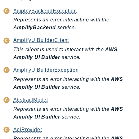
IoTManagedIntegrations
AmplifyBackendException
IoTSecureTunneling
Represents an error interacting with the
IoTSiteWise
AmplifyBackend
service.
IoTThingsGraph
AmplifyUIBuilderClient
IoTTwinMaker
This client is used to interact with the
AWS
IoTWireless
Amplify UI Builder
service.
IVS
ivschat
AmplifyUIBuilderException
IVSRealTime
Represents an error interacting with the
AWS
Kafka
Amplify UI Builder
service.
KafkaConnect
AbstractModel
kendra
Represents an error interacting with the
AWS
KendraRanking
Amplify UI Builder
service.
Keyspaces
KeyspacesStreams
ApiProvider
Kinesis
Represents an error interacting with the
AWS