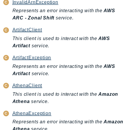
InvalidArnException
TaxSettings
Represents an error interacting with the
AWS
Textract
ARC - Zonal Shift
service.
TimestreamInfluxDB
ArtifactClient
TimestreamQuery
This client is used to interact with the
AWS
TimestreamWrite
Artifact
service.
Tnb
Token
ArtifactException
TranscribeService
Represents an error interacting with the
AWS
Transfer
Artifact
service.
Translate
AthenaClient
TrustedAdvisor
This client is used to interact with the
Amazon
Uxc
Athena
service.
VerifiedPermissions
AthenaException
VoiceID
Represents an error interacting with the
Amazon
VPCLattice
Athena
service.