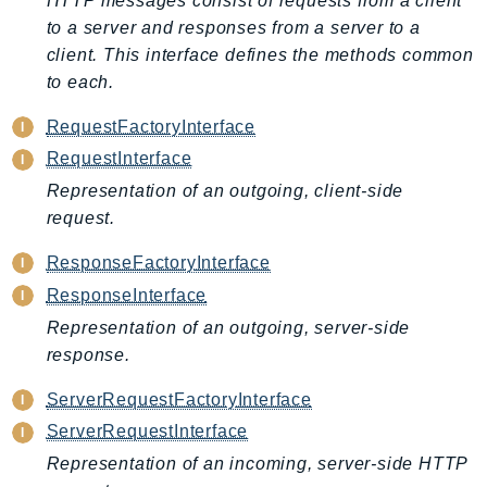
HTTP messages consist of requests from a client
ControlTower
to a server and responses from a server to a
CostandUsageReportService
client. This interface defines the methods common
CostExplorer
to each.
CostOptimizationHub
RequestFactoryInterface
Credentials
RequestInterface
Crypto
Representation of an outgoing, client-side
CustomerProfiles
request.
DatabaseMigrationService
DataExchange
ResponseFactoryInterface
DataPipeline
ResponseInterface
DataSync
Representation of an outgoing, server-side
DataZone
response.
DAX
ServerRequestFactoryInterface
Deadline
ServerRequestInterface
DefaultsMode
Representation of an incoming, server-side HTTP
Detective