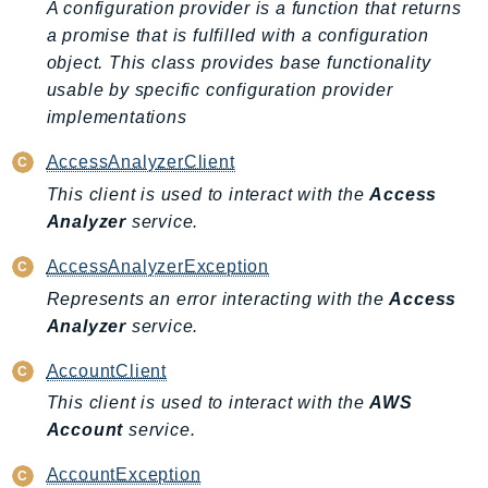
A configuration provider is a function that returns
Ecr
a promise that is fulfilled with a configuration
ECRPublic
object. This class provides base functionality
Ecs
usable by specific configuration provider
Efs
implementations
EKS
AccessAnalyzerClient
EKSAuth
This client is used to interact with the
Access
ElastiCache
Analyzer
service.
ElasticBeanstalk
ElasticLoadBalancing
AccessAnalyzerException
ElasticLoadBalancingV2
Represents an error interacting with the
Access
ElasticsearchService
Analyzer
service.
ElementalInference
AccountClient
Emr
This client is used to interact with the
AWS
EMRContainers
Account
service.
EMRServerless
Endpoint
AccountException