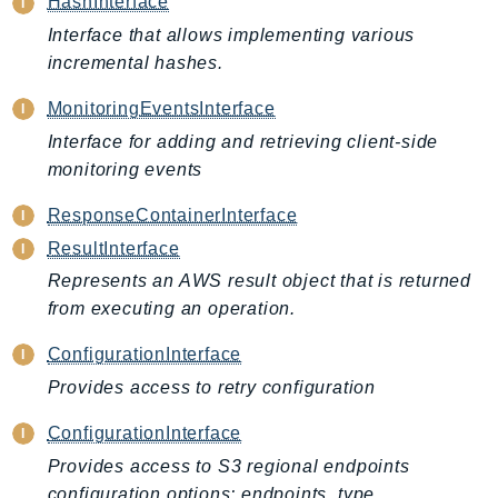
HashInterface
BedrockDataAutomationRuntime
Interface that allows implementing various
BedrockRuntime
incremental hashes.
Billing
MonitoringEventsInterface
BillingConductor
Interface for adding and retrieving client-side
Braket
monitoring events
Budgets
ResponseContainerInterface
Cbor
Chatbot
ResultInterface
Chime
Represents an AWS result object that is returned
from executing an operation.
ChimeSDKIdentity
ChimeSDKMediaPipelines
ConfigurationInterface
ChimeSDKMeetings
Provides access to retry configuration
ChimeSDKMessaging
ConfigurationInterface
ChimeSDKVoice
Provides access to S3 regional endpoints
CleanRooms
configuration options: endpoints_type