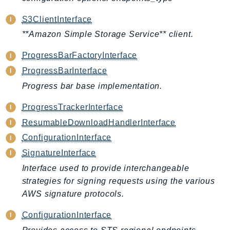
CleanRoomsML
ClientSideMonitoring
S3ClientInterface
Cloud9
**Amazon Simple Storage Service** client.
CloudControlApi
ProgressBarFactoryInterface
CloudDirectory
ProgressBarInterface
CloudFormation
Progress bar base implementation.
CloudFront
CloudFrontKeyValueStore
ProgressTrackerInterface
CloudHsm
ResumableDownloadHandlerInterface
CloudHSMV2
ConfigurationInterface
CloudSearch
SignatureInterface
CloudSearchDomain
Interface used to provide interchangeable
CloudTrail
strategies for signing requests using the various
CloudTrailData
AWS signature protocols.
CloudWatch
ConfigurationInterface
CloudWatchEvents