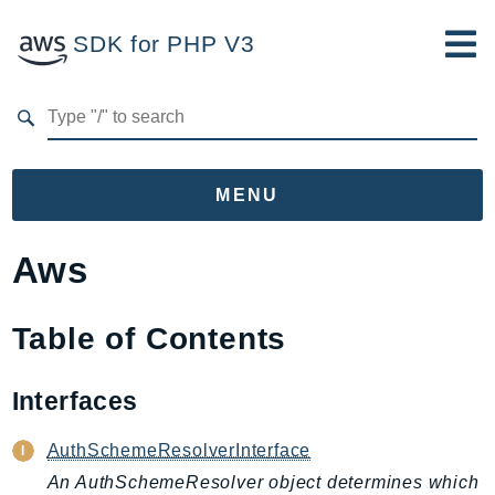
SDK for PHP V3
Developer Guide
Submit Feedback
MENU
Namespaces
Aws
Aws
AccessAnalyzer
Table of Contents
Account
Acm
Interfaces
ACMPCA
AuthSchemeResolverInterface
AgentRegistry
An AuthSchemeResolver object determines which
AgentRegistryControl