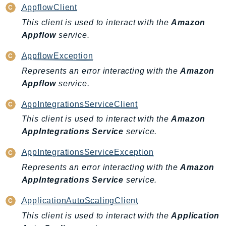
PinpointEmail
AppflowClient
PinpointSMSVoice
This client is used to interact with the
Amazon
PinpointSMSVoiceV2
Appflow
service.
Pipes
AppflowException
Polly
Represents an error interacting with the
Amazon
Pricing
Appflow
service.
PricingPlanManager
AppIntegrationsServiceClient
PrometheusService
This client is used to interact with the
Amazon
Proton
AppIntegrations Service
service.
QApps
QBusiness
AppIntegrationsServiceException
QConnect
Represents an error interacting with the
Amazon
QuickSight
AppIntegrations Service
service.
RAM
ApplicationAutoScalingClient
Rds
This client is used to interact with the
Application
RDSDataService