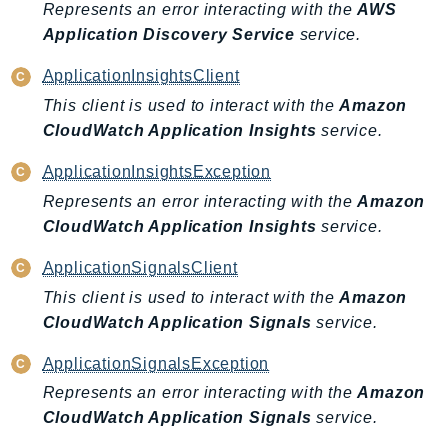
Represents an error interacting with the
AWS
Route53Profiles
Application Discovery Service
service.
Route53RecoveryCluster
Route53RecoveryControlConfig
ApplicationInsightsClient
Route53RecoveryReadiness
This client is used to interact with the
Amazon
Route53Resolver
CloudWatch Application Insights
service.
RTBFabric
ApplicationInsightsException
S3
Represents an error interacting with the
Amazon
S3Control
CloudWatch Application Insights
service.
S3Files
ApplicationSignalsClient
S3Outposts
This client is used to interact with the
Amazon
S3Tables
CloudWatch Application Signals
service.
S3Vectors
SageMaker
ApplicationSignalsException
SagemakerEdgeManager
Represents an error interacting with the
Amazon
SageMakerFeatureStoreRuntime
CloudWatch Application Signals
service.
SageMakerGeospatial