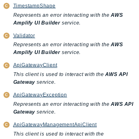
MedicalImaging
TimestampShape
MemoryDB
Represents an error interacting with the
AWS
mgn
Amplify UI Builder
service.
MigrationHub
Validator
MigrationHubConfig
Represents an error interacting with the
AWS
MigrationHubOrchestrator
Amplify UI Builder
service.
MigrationHubRefactorSpaces
MigrationHubStrategyRecommendations
ApiGatewayClient
MPA
This client is used to interact with the
AWS API
MQ
Gateway
service.
MTurk
ApiGatewayException
Multipart
Represents an error interacting with the
AWS API
MWAA
Gateway
service.
MWAAServerless
Neptune
ApiGatewayManagementApiClient
Neptunedata
This client is used to interact with the