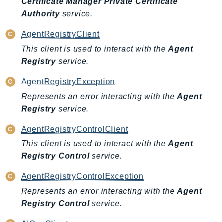
Certificate Manager Private Certificate
GameLift
Authority
service.
GameLiftStreams
AgentRegistryClient
GeoMaps
This client is used to interact with the
Agent
GeoPlaces
Registry
service.
GeoRoutes
Glacier
AgentRegistryException
GlobalAccelerator
Represents an error interacting with the
Agent
Glue
Registry
service.
GlueDataBrew
AgentRegistryControlClient
Greengrass
This client is used to interact with the
Agent
GreengrassV2
Registry Control
service.
GroundStation
GuardDuty
AgentRegistryControlException
Handler
Represents an error interacting with the
Agent
Registry Control
service.
Health
HealthLake