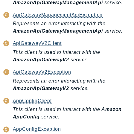
NeptuneGraph
AmazonApiGatewayManagementApi
service.
NetworkFirewall
ApiGatewayManagementApiException
NetworkFlowMonitor
Represents an error interacting with the
NetworkManager
AmazonApiGatewayManagementApi
service.
NetworkMonitor
ApiGatewayV2Client
Notifications
This client is used to interact with the
NotificationsContacts
AmazonApiGatewayV2
service.
NovaAct
OAM
ApiGatewayV2Exception
ObservabilityAdmin
Represents an error interacting with the
Odb
AmazonApiGatewayV2
service.
Omics
AppConfigClient
OpenSearchServerless
This client is used to interact with the
Amazon
OpenSearchService
AppConfig
service.
Organizations
OSIS
AppConfigException