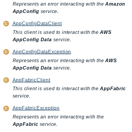
Outposts
Represents an error interacting with the
Amazon
PartnerCentralAccount
AppConfig
service.
PartnerCentralBenefits
AppConfigDataClient
PartnerCentralChannel
This client is used to interact with the
AWS
PartnerCentralRevenueMeasurement
AppConfig Data
service.
PartnerCentralSelling
AppConfigDataException
PaymentCryptography
Represents an error interacting with the
AWS
PaymentCryptographyData
AppConfig Data
service.
PcaConnectorAd
PcaConnectorScep
AppFabricClient
PCS
This client is used to interact with the
AppFabric
Personalize
service.
PersonalizeEvents
AppFabricException
PersonalizeRuntime
Represents an error interacting with the
PI
AppFabric
service.
Pinpoint