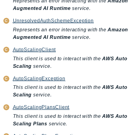
Represents an error interacting with the
Amazon
Augmented AI Runtime
service.
Psr
Http
UnresolvedAuthSchemeException
Represents an error interacting with the
Amazon
Packages
Augmented AI Runtime
service.
Aws
AutoScalingClient
This client is used to interact with the
AWS Auto
Scaling
service.
AutoScalingException
This client is used to interact with the
AWS Auto
Scaling
service.
AutoScalingPlansClient
This client is used to interact with the
AWS Auto
Scaling Plans
service.