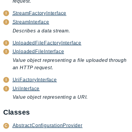
request.
DeviceFarm
DevOpsAgent
StreamFactoryInterface
DevOpsGuru
StreamInterface
DirectConnect
Describes a data stream.
DirectoryService
UploadedFileFactoryInterface
DirectoryServiceData
UploadedFileInterface
DLM
Value object representing a file uploaded through
DocDB
an HTTP request.
DocDBElastic
drs
UriFactoryInterface
DSQL
UriInterface
DynamoDb
Value object representing a URI.
DynamoDbStreams
EBS
Classes
Ec2
AbstractConfigurationProvider
EC2InstanceConnect