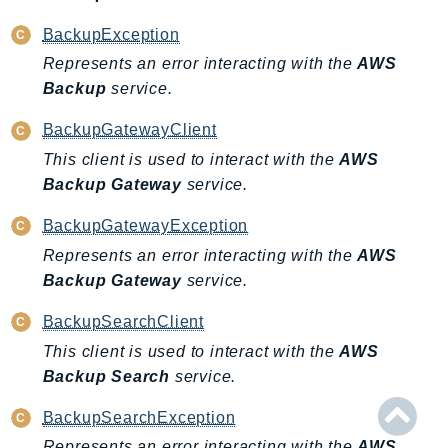
BackupException
Represents an error interacting with the
AWS
Backup
service.
BackupGatewayClient
This client is used to interact with the
AWS
Backup Gateway
service.
BackupGatewayException
Represents an error interacting with the
AWS
Backup Gateway
service.
BackupSearchClient
This client is used to interact with the
AWS
Backup Search
service.
BackupSearchException
Represents an error interacting with the
AWS