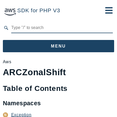
SDK for PHP V3
Developer Guide
Submit Feedback
MENU
Namespaces
Aws
ARCZonalShift
Aws
AccessAnalyzer
Account
Table of Contents
Acm
ACMPCA
Namespaces
AgentRegistry
AgentRegistryControl
Exception