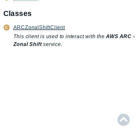
AIOps
Classes
Amplify
AmplifyBackend
ARCZonalShiftClient
AmplifyUIBuilder
This client is used to interact with the
AWS ARC -
Api
Zonal Shift
service.
ApiGateway
ApiGatewayManagementApi
ApiGatewayV2
AppConfig
AppConfigData
AppFabric
Appflow
AppIntegrationsService
ApplicationAutoScaling
ApplicationCostProfiler
ApplicationDiscoveryService