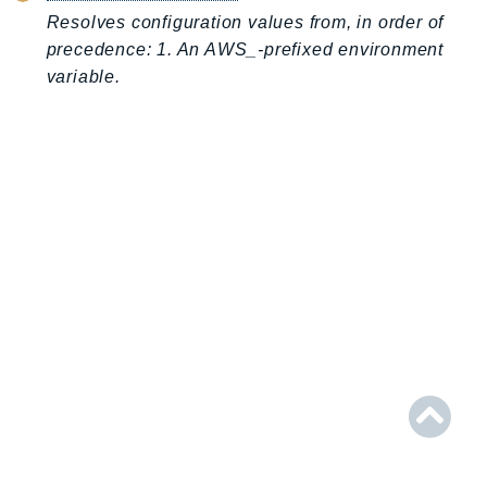
AIOps
Resolves configuration values from, in order of
precedence: 1. An AWS_-prefixed environment
Amplify
variable.
AmplifyBackend
AmplifyUIBuilder
Api
ApiGateway
ApiGatewayManagementApi
ApiGatewayV2
AppConfig
AppConfigData
AppFabric
Appflow
AppIntegrationsService
ApplicationAutoScaling
ApplicationCostProfiler
ApplicationDiscoveryService