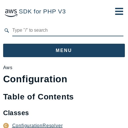
SDK for PHP V3
Developer Guide
Submit Feedback
MENU
Namespaces
Aws
Configuration
Aws
AccessAnalyzer
Account
Table of Contents
Acm
ACMPCA
Classes
AgentRegistry
AgentRegistryControl
ConfigurationResolver