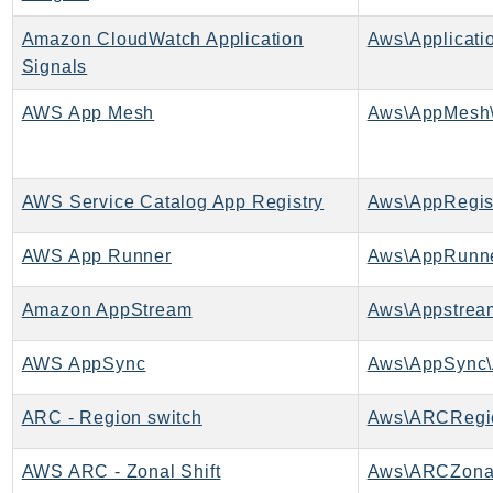
BedrockDataAutomationRuntime
Amazon CloudWatch Application
Aws\Applicati
BedrockRuntime
Signals
Billing
AWS App Mesh
Aws\AppMesh\
BillingConductor
Braket
Budgets
AWS Service Catalog App Registry
Aws\AppRegist
Cbor
Chatbot
AWS App Runner
Aws\AppRunne
Chime
ChimeSDKIdentity
Amazon AppStream
Aws\Appstrea
ChimeSDKMediaPipelines
AWS AppSync
Aws\AppSync\
ChimeSDKMeetings
ChimeSDKMessaging
ARC - Region switch
Aws\ARCRegio
ChimeSDKVoice
CleanRooms
AWS ARC - Zonal Shift
Aws\ARCZonal