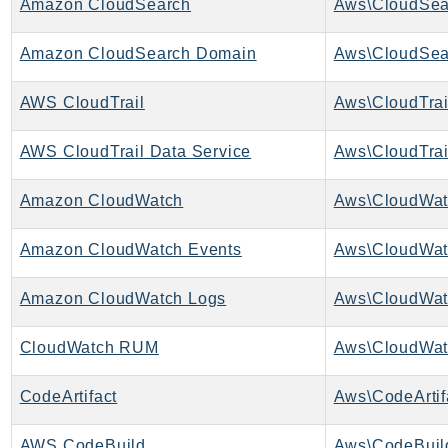
Amazon CloudSearch
Aws\CloudSea
EndpointDiscovery
EndpointV2
Amazon CloudSearch Domain
EntityResolution
EventBridge
AWS CloudTrail
Aws\CloudTrai
Evs
AWS CloudTrail Data Service
Aws\CloudTrai
Exception
finspace
Amazon CloudWatch
Aws\CloudWat
FinSpaceData
Firehose
Amazon CloudWatch Events
Aws\CloudWat
FIS
FMS
Amazon CloudWatch Logs
Aws\CloudWat
ForecastQueryService
CloudWatch RUM
Aws\CloudWa
ForecastService
FraudDetector
CodeArtifact
Aws\CodeArtifa
FreeTier
FSx
AWS CodeBuild
Aws\CodeBuil