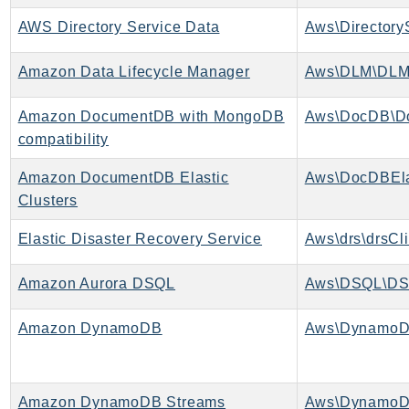
MarketplaceCatalog
AWS Directory Service Data
MarketplaceCommerceAnalytics
MarketplaceDeployment
Amazon Data Lifecycle Manager
Aws\DLM\DLM
MarketplaceDiscovery
MarketplaceEntitlementService
Amazon DocumentDB with MongoDB
Aws\DocDB\D
MarketplaceMetering
compatibility
MarketplaceReporting
Amazon DocumentDB Elastic
Aws\DocDBEla
MediaConnect
Clusters
MediaConvert
MediaLive
Elastic Disaster Recovery Service
Aws\drs\drsCli
MediaPackage
Amazon Aurora DSQL
Aws\DSQL\DS
MediaPackageV2
MediaPackageVod
Amazon DynamoDB
Aws\DynamoD
MediaStore
MediaStoreData
MediaTailor
Amazon DynamoDB Streams
Aws\DynamoD