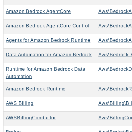
CognitoSync
Comprehend
Amazon Bedrock AgentCore
Aws\BedrockA
ComprehendMedical
Amazon Bedrock AgentCore Control
ComputeOptimizer
ComputeOptimizerAutomation
Agents for Amazon Bedrock Runtime
ConfigService
Configuration
Data Automation for Amazon Bedrock
Connect
ConnectCampaignService
Runtime for Amazon Bedrock Data
ConnectCampaignsV2
Automation
ConnectCases
Amazon Bedrock Runtime
Aws\BedrockR
ConnectContactLens
ConnectHealth
AWS Billing
Aws\Billing\Bi
ConnectParticipant
AWSBillingConductor
Aws\BillingCo
ConnectWisdomService
ControlCatalog