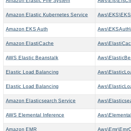
Amazon Elastic File System
Aws\Efs\EfsCl
NeptuneGraph
NetworkFirewall
Amazon Elastic Kubernetes Service
Aws\EKS\EKSC
NetworkFlowMonitor
NetworkManager
Amazon EKS Auth
Aws\EKSAuth\
NetworkMonitor
Notifications
Amazon ElastiCache
Aws\ElastiCac
NotificationsContacts
AWS Elastic Beanstalk
Aws\ElasticBe
NovaAct
OAM
Elastic Load Balancing
ObservabilityAdmin
Odb
Elastic Load Balancing
Omics
Amazon Elasticsearch Service
OpenSearchServerless
OpenSearchService
AWS Elemental Inference
Aws\Elemental
Organizations
OSIS
Amazon EMR
Aws\Emr\EmrC