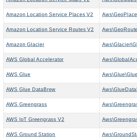
RecycleBin
Redshift
Amazon Location Service Places V2
Aws\GeoPlace
RedshiftDataAPIService
Amazon Location Service Routes V2
Aws\GeoRoute
RedshiftServerless
Rekognition
Amazon Glacier
Aws\Glacier\Gl
Repostspace
ResilienceHub
AWS Global Accelerator
Aws\GlobalAcc
Resiliencehubv2
ResourceExplorer2
AWS Glue
Aws\Glue\Glue
ResourceGroups
AWS Glue DataBrew
Aws\GlueData
ResourceGroupsTaggingAPI
Retry
AWS Greengrass
Aws\Greengras
RolesAnywhere
Route53
AWS IoT Greengrass V2
Aws\Greengra
Route53Domains
Route53GlobalResolver
AWS Ground Station
Aws\GroundSta