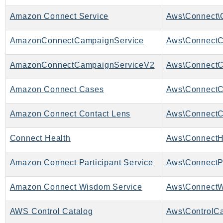
IoTManagedIntegrations
Amazon Connect Service
Aws\Connect\
IoTSecureTunneling
IoTSiteWise
AmazonConnectCampaignService
IoTThingsGraph
AmazonConnectCampaignServiceV2
IoTTwinMaker
IoTWireless
Amazon Connect Cases
Aws\ConnectC
IVS
ivschat
Amazon Connect Contact Lens
IVSRealTime
Kafka
Connect Health
Aws\ConnectHe
KafkaConnect
Amazon Connect Participant Service
Aws\ConnectPa
kendra
KendraRanking
Amazon Connect Wisdom Service
Keyspaces
KeyspacesStreams
AWS Control Catalog
Aws\ControlCa
Kinesis