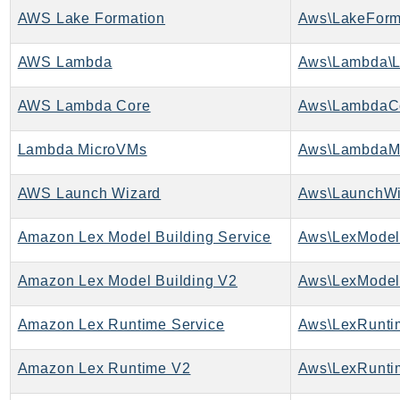
Waf
AWS Lake Formation
Aws\LakeForma
WafRegional
WAFV2
AWS Lambda
Aws\Lambda\L
WellArchitected
Wickr
AWS Lambda Core
Aws\LambdaCo
WorkDocs
Lambda MicroVMs
Aws\LambdaMi
WorkMail
WorkMailMessageFlow
AWS Launch Wizard
Aws\LaunchWi
WorkSpaces
WorkspacesInstances
Amazon Lex Model Building Service
WorkSpacesThinClient
WorkSpacesWeb
Amazon Lex Model Building V2
Aws\LexModel
XRay
Amazon Lex Runtime Service
Aws\LexRunti
GuzzleHttp
Promise
Amazon Lex Runtime V2
Aws\LexRunti
Psr7