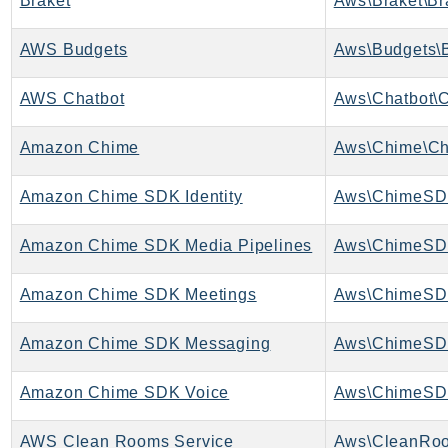
Braket
Aws\Braket\Br
ControlTower
CostandUsageReportService
AWS Budgets
Aws\Budgets\B
CostExplorer
CostOptimizationHub
AWS Chatbot
Aws\Chatbot\C
Credentials
Amazon Chime
Aws\Chime\Ch
Crypto
CustomerProfiles
Amazon Chime SDK Identity
Aws\ChimeSDK
DatabaseMigrationService
DataExchange
Amazon Chime SDK Media Pipelines
DataPipeline
DataSync
Amazon Chime SDK Meetings
DataZone
Amazon Chime SDK Messaging
DAX
Deadline
Amazon Chime SDK Voice
Aws\ChimeSD
DefaultsMode
Detective
AWS Clean Rooms Service
Aws\CleanRoo