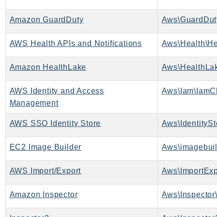
Route53Profiles
Amazon GuardDuty
Aws\GuardDut
Route53RecoveryCluster
Route53RecoveryControlConfig
AWS Health APIs and Notifications
Aws\Health\He
Route53RecoveryReadiness
Route53Resolver
Amazon HealthLake
Aws\HealthLak
RTBFabric
S3
AWS Identity and Access
Aws\Iam\IamCl
Management
S3Control
S3Files
AWS SSO Identity Store
Aws\IdentitySt
S3Outposts
S3Tables
EC2 Image Builder
Aws\imagebuil
S3Vectors
AWS Import/Export
Aws\ImportExp
SageMaker
SagemakerEdgeManager
Amazon Inspector
Aws\Inspector\
SageMakerFeatureStoreRuntime
SageMakerGeospatial