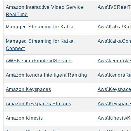
Amazon Interactive Video Service
Aws\IVSRealT
SSMGuiConnect
RealTime
SSMIncidents
SSMQuickSetup
Managed Streaming for Kafka
Aws\Kafka\Kaf
SsmSap
SSO
Managed Streaming for Kafka
Aws\KafkaCon
Connect
SSOAdmin
SSOOIDC
AWSKendraFrontendService
Aws\kendra\ke
StorageGateway
Sts
Amazon Kendra Intelligent Ranking
Aws\KendraRa
SupplyChain
Amazon Keyspaces
Aws\Keyspace
Support
SupportApp
Amazon Keyspaces Streams
Aws\Keyspace
SupportAuthZ
Sustainability
Amazon Kinesis
Aws\Kinesis\K
Swf
Synthetics