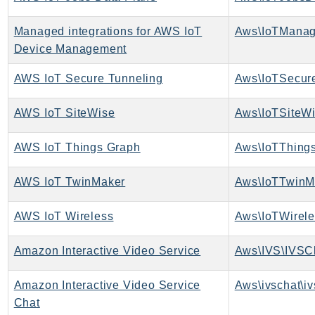
Ses
Managed integrations for AWS IoT
SesV2
Device Management
Sfn
Shield
AWS IoT Secure Tunneling
Signature
AWS IoT SiteWise
Aws\IoTSiteWi
signer
SignerData
AWS IoT Things Graph
Aws\IoTThing
Signin
SimpleDBv2
AWS IoT TwinMaker
Aws\IoTTwinM
SnowBall
SnowDeviceManagement
AWS IoT Wireless
Aws\IoTWirele
Sns
Amazon Interactive Video Service
Aws\IVS\IVSCl
SocialMessaging
Sqs
Amazon Interactive Video Service
Aws\ivschat\iv
Ssm
Chat
SSMContacts