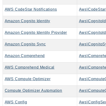
Iam
AWS CodeStar Notifications
Identity
IdentityStore
Amazon Cognito Identity
Aws\CognitoIde
imagebuilder
ImportExport
Amazon Cognito Identity Provider
Inspector
Amazon Cognito Sync
Aws\CognitoS
Inspector2
InspectorScan
Amazon Comprehend
Aws\Comprehe
Interconnect
InternetMonitor
AWS Comprehend Medical
Invoicing
Iot
AWS Compute Optimizer
Aws\ComputeO
IotDataPlane
Compute Optimizer Automation
IoTDeviceAdvisor
IoTFleetWise
AWS Config
Aws\ConfigSer
IoTJobsDataPlane