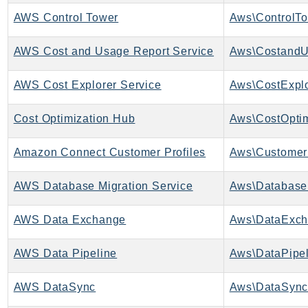
AWS Control Tower
Aws\ControlTo
KinesisAnalytics
KinesisAnalyticsV2
AWS Cost and Usage Report Service
KinesisVideo
KinesisVideoArchivedMedia
AWS Cost Explorer Service
Aws\CostExplo
KinesisVideoMedia
KinesisVideoSignalingChannels
Cost Optimization Hub
KinesisVideoWebRTCStorage
Amazon Connect Customer Profiles
Aws\CustomerP
Kms
LakeFormation
AWS Database Migration Service
Lambda
LambdaCore
AWS Data Exchange
Aws\DataExch
LambdaMicrovms
LaunchWizard
AWS Data Pipeline
Aws\DataPipel
LexModelBuildingService
AWS DataSync
Aws\DataSync
LexModelsV2
LexRuntimeService