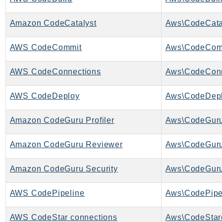
GameLift
GameLiftStreams
Amazon CodeCatalyst
Aws\CodeCatal
GeoMaps
AWS CodeCommit
Aws\CodeComm
GeoPlaces
GeoRoutes
AWS CodeConnections
Aws\CodeConn
Glacier
GlobalAccelerator
AWS CodeDeploy
Aws\CodeDepl
Glue
Amazon CodeGuru Profiler
Aws\CodeGuruP
GlueDataBrew
Greengrass
Amazon CodeGuru Reviewer
Aws\CodeGuru
GreengrassV2
GroundStation
Amazon CodeGuru Security
Aws\CodeGuru
GuardDuty
Handler
AWS CodePipeline
Aws\CodePipel
Health
AWS CodeStar connections
HealthLake