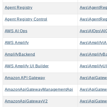
ApplicationInsights
Agent Registry
Aws\AgentRegi
ApplicationSignals
AppMesh
Agent Registry Control
AppRegistry
AWS AI Ops
Aws\AIOps\AI
AppRunner
Appstream
AWS Amplify
Aws\Amplify\A
AppSync
ARCRegionSwitch
AmplifyBackend
Aws\AmplifyB
ARCZonalShift
Arn
AWS Amplify UI Builder
Aws\AmplifyUI
Artifact
Amazon API Gateway
Aws\ApiGatew
Athena
AuditManager
AmazonApiGatewayManagementApi
AugmentedAIRuntime
Auth
AmazonApiGatewayV2
Aws\ApiGatew
AutoScaling