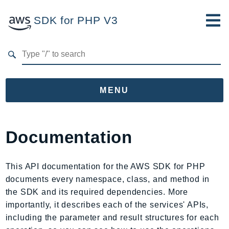
SDK for PHP V3
Developer Guide
Submit Feedback
MENU
Namespaces
Documentation
Aws
AccessAnalyzer
This API documentation for the AWS SDK for PHP
Account
documents every namespace, class, and method in
Acm
the SDK and its required dependencies. More
ACMPCA
importantly, it describes each of the services' APIs,
AgentRegistry
including the parameter and result structures for each
AgentRegistryControl