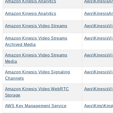
Amazon Kinesis Analytics
Aws\KinesisAn
TaxSettings
Amazon Kinesis Analytics
Aws\KinesisAn
Textract
TimestreamInfluxDB
Amazon Kinesis Video Streams
Aws\KinesisVi
TimestreamQuery
TimestreamWrite
Amazon Kinesis Video Streams
Tnb
Archived Media
Token
Amazon Kinesis Video Streams
Aws\KinesisVi
TranscribeService
Media
Transfer
Translate
Amazon Kinesis Video Signaling
TrustedAdvisor
Channels
Uxc
Amazon Kinesis Video WebRTC
VerifiedPermissions
Storage
VoiceID
AWS Key Management Service
Aws\Kms\KmsC
VPCLattice