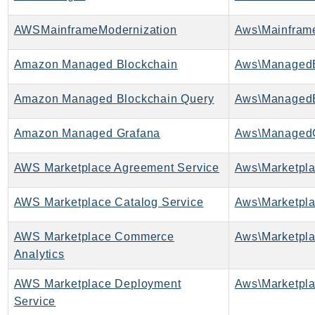
AWSMainframeModernization
Amazon Managed Blockchain
Amazon Managed Blockchain Query
Amazon Managed Grafana
Aws\ManagedG
AWS Marketplace Agreement Service
AWS Marketplace Catalog Service
AWS Marketplace Commerce
Analytics
AWS Marketplace Deployment
Service