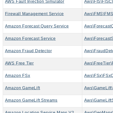
AWS Fault Injection Simulator
Aws\FIS\FISCl
PinpointEmail
PinpointSMSVoice
Firewall Management Service
Aws\FMS\FMS
PinpointSMSVoiceV2
Pipes
Amazon Forecast Query Service
Polly
Amazon Forecast Service
Aws\ForecastS
Pricing
PricingPlanManager
Amazon Fraud Detector
Aws\FraudDete
PrometheusService
Proton
AWS Free Tier
Aws\FreeTier\
QApps
QBusiness
Amazon FSx
Aws\FSx\FSxC
QConnect
Amazon GameLift
Aws\GameLift\
QuickSight
RAM
Amazon GameLift Streams
Aws\GameLiftS
Rds
RDSDataService
Amazon Location Service Maps V2
Aws\GeoMaps