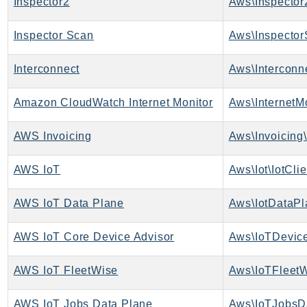
Inspector2
Aws\Inspector
SagemakerJobRuntime
SageMakerMetrics
Inspector Scan
Aws\Inspector
SageMakerRuntime
Interconnect
Aws\Interconne
SavingsPlans
Scheduler
Amazon CloudWatch Internet Monitor
Aws\InternetMo
Schemas
Script
AWS Invoicing
Aws\Invoicing\
SecretsManager
SecurityAgent
AWS IoT
Aws\Iot\IotClie
SecurityHub
AWS IoT Data Plane
Aws\IotDataPl
SecurityIR
SecurityLake
AWS IoT Core Device Advisor
Aws\IoTDevice
ServerlessApplicationRepository
ServiceCatalog
AWS IoT FleetWise
Aws\IoTFleetW
ServiceDiscovery
ServiceQuotas
AWS IoT Jobs Data Plane
Aws\IoTJobsD