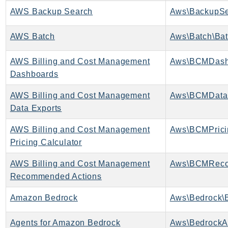
CloudWatchLogs
AWS Backup Search
Aws\BackupSe
CloudWatchRUM
CodeArtifact
AWS Batch
Aws\Batch\Bat
CodeBuild
CodeCatalyst
AWS Billing and Cost Management
Aws\BCMDash
CodeCommit
Dashboards
CodeConnections
AWS Billing and Cost Management
Aws\BCMDataE
CodeDeploy
Data Exports
CodeGuruProfiler
AWS Billing and Cost Management
CodeGuruReviewer
Pricing Calculator
CodeGuruSecurity
CodePipeline
AWS Billing and Cost Management
CodeStarconnections
Recommended Actions
CodeStarNotifications
Amazon Bedrock
Aws\Bedrock\B
CognitoIdentity
CognitoIdentityProvider
Agents for Amazon Bedrock
Aws\BedrockA