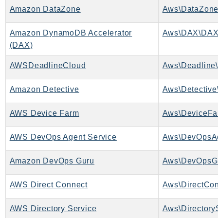
Amazon DataZone
Aws\DataZone
LexRuntimeV2
LicenseManager
Amazon DynamoDB Accelerator
Aws\DAX\DAX
LicenseManagerLinuxSubscriptions
(DAX)
LicenseManagerUserSubscriptions
AWSDeadlineCloud
Aws\Deadline\
Lightsail
LocationService
Amazon Detective
Aws\Detective
LookoutEquipment
MachineLearning
AWS Device Farm
Aws\DeviceFa
Macie2
AWS DevOps Agent Service
Aws\DevOpsAg
MailManager
MainframeModernization
Amazon DevOps Guru
Aws\DevOpsGu
ManagedBlockchain
ManagedBlockchainQuery
AWS Direct Connect
Aws\DirectCon
ManagedGrafana
MarketplaceAgreement
AWS Directory Service
Aws\Directory