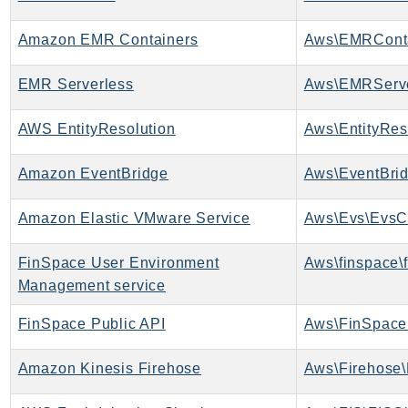
Outposts
PartnerCentralAccount
Amazon EMR Containers
Aws\EMRConta
PartnerCentralBenefits
EMR Serverless
Aws\EMRServe
PartnerCentralChannel
PartnerCentralRevenueMeasurement
AWS EntityResolution
Aws\EntityReso
PartnerCentralSelling
PaymentCryptography
Amazon EventBridge
Aws\EventBrid
PaymentCryptographyData
PcaConnectorAd
Amazon Elastic VMware Service
Aws\Evs\EvsCl
PcaConnectorScep
FinSpace User Environment
Aws\finspace\
PCS
Management service
Personalize
PersonalizeEvents
FinSpace Public API
Aws\FinSpace
PersonalizeRuntime
PI
Amazon Kinesis Firehose
Aws\Firehose\
Pinpoint