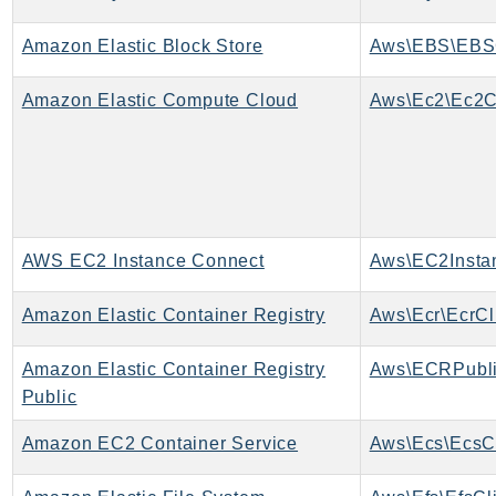
MedicalImaging
MemoryDB
Amazon Elastic Block Store
Aws\EBS\EBSC
mgn
MigrationHub
Amazon Elastic Compute Cloud
Aws\Ec2\Ec2C
MigrationHubConfig
MigrationHubOrchestrator
MigrationHubRefactorSpaces
MigrationHubStrategyRecommendations
MPA
AWS EC2 Instance Connect
MQ
Amazon Elastic Container Registry
Aws\Ecr\EcrCl
MTurk
Multipart
Amazon Elastic Container Registry
Aws\ECRPubli
MWAA
Public
MWAAServerless
Neptune
Amazon EC2 Container Service
Aws\Ecs\EcsCl
Neptunedata