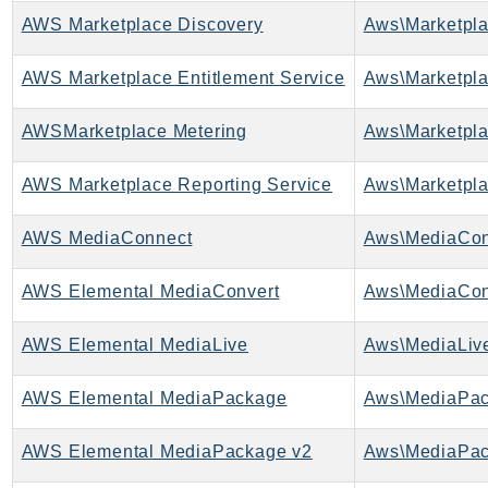
AWS Marketplace Discovery
AWS Marketplace Entitlement Service
AWSMarketplace Metering
AWS Marketplace Reporting Service
AWS MediaConnect
Aws\MediaCon
AWS Elemental MediaConvert
Aws\MediaCon
AWS Elemental MediaLive
Aws\MediaLive
AWS Elemental MediaPackage
Aws\MediaPac
AWS Elemental MediaPackage v2
Aws\MediaPac