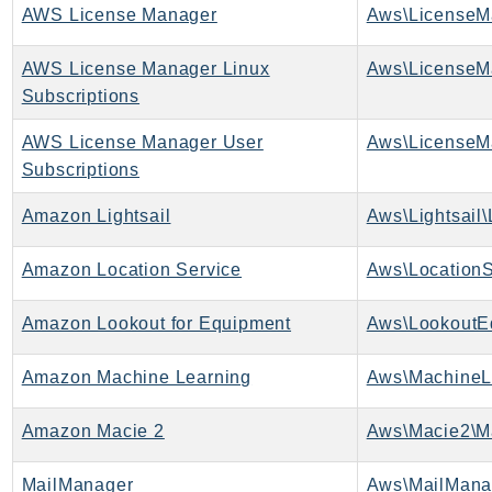
AWS License Manager
Aws\LicenseM
Psr
Http
AWS License Manager Linux
Subscriptions
Packages
AWS License Manager User
Aws
Subscriptions
Amazon Lightsail
Aws\Lightsail\
Amazon Location Service
Aws\LocationS
Amazon Lookout for Equipment
Aws\LookoutE
Amazon Machine Learning
Aws\MachineL
Amazon Macie 2
Aws\Macie2\M
MailManager
Aws\MailMana