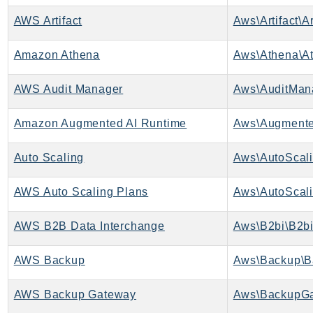
CleanRoomsML
ClientSideMonitoring
AWS Artifact
Aws\Artifact\Ar
Cloud9
Amazon Athena
Aws\Athena\At
CloudControlApi
CloudDirectory
AWS Audit Manager
Aws\AuditMan
CloudFormation
CloudFront
Amazon Augmented AI Runtime
CloudFrontKeyValueStore
Auto Scaling
Aws\AutoScali
CloudHsm
CloudHSMV2
AWS Auto Scaling Plans
Aws\AutoScali
CloudSearch
CloudSearchDomain
AWS B2B Data Interchange
Aws\B2bi\B2bi
CloudTrail
CloudTrailData
AWS Backup
Aws\Backup\B
CloudWatch
AWS Backup Gateway
Aws\BackupGa
CloudWatchEvents