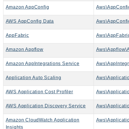
AutoScalingPlans
Amazon AppConfig
Aws\AppConfi
B2bi
AWS AppConfig Data
Aws\AppConfi
Backup
BackupGateway
AppFabric
Aws\AppFabric
BackupSearch
Batch
Amazon Appflow
Aws\Appflow\A
BCMDashboards
Amazon AppIntegrations Service
BCMDataExports
BCMPricingCalculator
Application Auto Scaling
BCMRecommendedActions
Bedrock
AWS Application Cost Profiler
BedrockAgent
BedrockAgentCore
AWS Application Discovery Service
BedrockAgentCoreControl
Amazon CloudWatch Application
Aws\Applicatio
BedrockAgentRuntime
Insights
BedrockDataAutomation