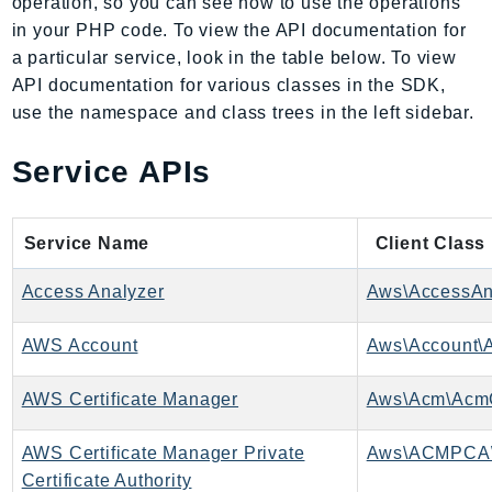
operation, so you can see how to use the operations
AIOps
in your PHP code. To view the API documentation for
Amplify
a particular service, look in the table below. To view
AmplifyBackend
API documentation for various classes in the SDK,
use the namespace and class trees in the left sidebar.
AmplifyUIBuilder
Api
Service APIs
ApiGateway
ApiGatewayManagementApi
ApiGatewayV2
Service Name
Client Class
AppConfig
Access Analyzer
Aws\AccessAna
AppConfigData
AppFabric
AWS Account
Aws\Account\A
Appflow
AppIntegrationsService
AWS Certificate Manager
Aws\Acm\AcmC
ApplicationAutoScaling
AWS Certificate Manager Private
Aws\ACMPCA
ApplicationCostProfiler
Certificate Authority
ApplicationDiscoveryService