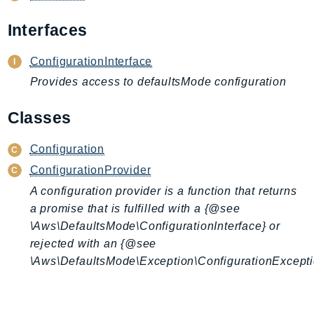
AIOps
Interfaces
Amplify
AmplifyBackend
ConfigurationInterface
AmplifyUIBuilder
Provides access to defaultsMode configuration
Api
ApiGateway
Classes
ApiGatewayManagementApi
Configuration
ApiGatewayV2
ConfigurationProvider
AppConfig
AppConfigData
A configuration provider is a function that returns
a promise that is fulfilled with a {@see
AppFabric
\Aws\DefaultsMode\ConfigurationInterface} or
Appflow
rejected with an {@see
AppIntegrationsService
\Aws\DefaultsMode\Exception\ConfigurationExcepti
ApplicationAutoScaling
ApplicationCostProfiler
ApplicationDiscoveryService