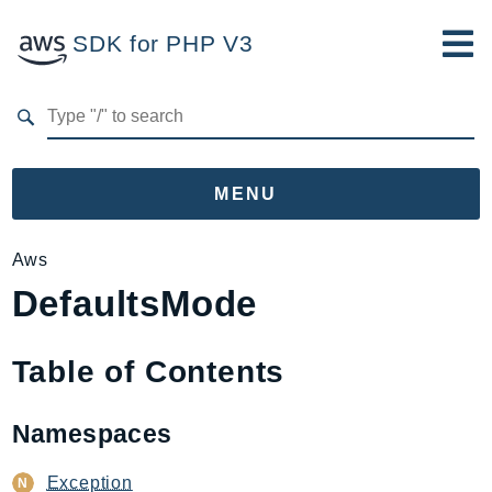
SDK for PHP V3
Developer Guide
Submit Feedback
MENU
Namespaces
Aws
DefaultsMode
Aws
AccessAnalyzer
Account
Table of Contents
Acm
ACMPCA
Namespaces
AgentRegistry
AgentRegistryControl
Exception