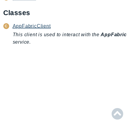
AIOps
Classes
Amplify
AmplifyBackend
AppFabricClient
AmplifyUIBuilder
This client is used to interact with the
AppFabric
Api
service.
ApiGateway
ApiGatewayManagementApi
ApiGatewayV2
AppConfig
AppConfigData
AppFabric
Appflow
AppIntegrationsService
ApplicationAutoScaling
ApplicationCostProfiler
ApplicationDiscoveryService