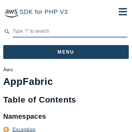
SDK for PHP V3
Developer Guide
Submit Feedback
MENU
Namespaces
Aws
AppFabric
Aws
AccessAnalyzer
Account
Table of Contents
Acm
ACMPCA
Namespaces
AgentRegistry
AgentRegistryControl
Exception