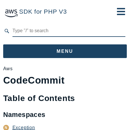
SDK for PHP V3
Developer Guide
Submit Feedback
MENU
Namespaces
Aws
CodeCommit
Aws
AccessAnalyzer
Account
Table of Contents
Acm
ACMPCA
Namespaces
AgentRegistry
AgentRegistryControl
Exception