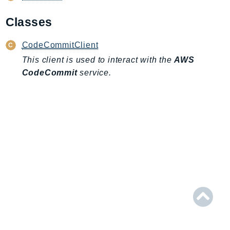
AIOps
Classes
Amplify
AmplifyBackend
CodeCommitClient
AmplifyUIBuilder
This client is used to interact with the
AWS
Api
CodeCommit
service.
ApiGateway
ApiGatewayManagementApi
ApiGatewayV2
AppConfig
AppConfigData
AppFabric
Appflow
AppIntegrationsService
ApplicationAutoScaling
ApplicationCostProfiler
ApplicationDiscoveryService