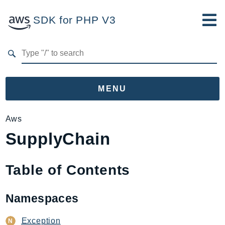
SDK for PHP V3
Developer Guide
Submit Feedback
MENU
Namespaces
Aws
SupplyChain
Aws
AccessAnalyzer
Account
Table of Contents
Acm
ACMPCA
Namespaces
AIOps
Amplify
Exception