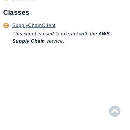
AmplifyBackend
Classes
AmplifyUIBuilder
Api
SupplyChainClient
ApiGateway
This client is used to interact with the
AWS
ApiGatewayManagementApi
Supply Chain
service.
ApiGatewayV2
AppConfig
AppConfigData
AppFabric
Appflow
AppIntegrationsService
ApplicationAutoScaling
ApplicationCostProfiler
ApplicationDiscoveryService
ApplicationInsights
ApplicationSignals