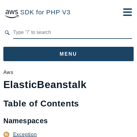
SDK for PHP V3
Developer Guide
Submit Feedback
MENU
Namespaces
Aws
ElasticBeanstalk
Aws
AccessAnalyzer
Account
Table of Contents
Acm
ACMPCA
Namespaces
AgentRegistry
AgentRegistryControl
Exception