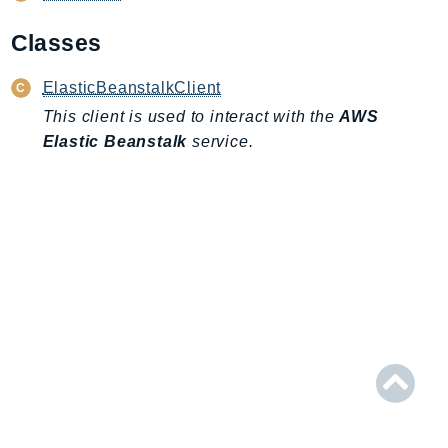
AIOps
Classes
Amplify
AmplifyBackend
ElasticBeanstalkClient
AmplifyUIBuilder
This client is used to interact with the
AWS
Api
Elastic Beanstalk
service.
ApiGateway
ApiGatewayManagementApi
ApiGatewayV2
AppConfig
AppConfigData
AppFabric
Appflow
AppIntegrationsService
ApplicationAutoScaling
ApplicationCostProfiler
ApplicationDiscoveryService