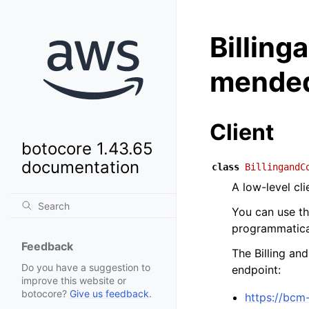
Billin
mended
Client
botocore 1.43.65
documentation
class
BillingandC
A low-level c
You can use t
programmatical
Feedback
The Billing a
Do you have a suggestion to
endpoint:
improve this website or
botocore?
Give us feedback
.
https://bcm