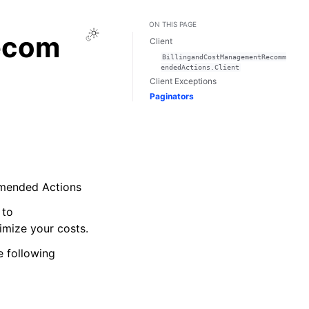
ON THIS PAGE
Toggle Light / Dark / Auto color theme
ecom
Client
BillingandCostManagementRecomm
endedActions.Client
Client Exceptions
Paginators
mmended Actions
 to
mize your costs.
 following