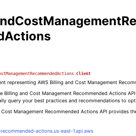
gandCostManagementR
Actions
ostManagementRecommendedActions.
Client
lient representing AWS Billing and Cost Management Reco
he Billing and Cost Management Recommended Actions API
ly query your best practices and recommendations to opti
nd Cost Management Recommended Actions API provides the
-recommended-actions.us-east-1.api.aws