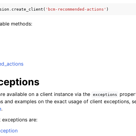
sion
.
create_client
(
'bcm-recommended-actions'
)
lable methods:
ervices
ed_actions
xceptions
re available on a client instance via the
propert
exceptions
ons and examples on the exact usage of client exceptions, se
e
.
t exceptions are:
ception