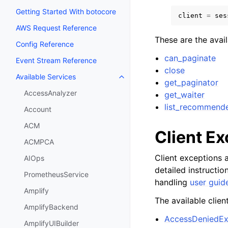
Getting Started With botocore
client
=
ses
AWS Request Reference
These are the avai
Config Reference
can_paginate
Event Stream Reference
close
Available Services
Toggle navigation of Available S
get_paginator
AccessAnalyzer
get_waiter
list_recommend
Account
ACM
Client E
ACMPCA
Client exceptions a
AIOps
detailed instructi
PrometheusService
handling
user guid
Amplify
The available clien
AmplifyBackend
AccessDeniedEx
AmplifyUIBuilder