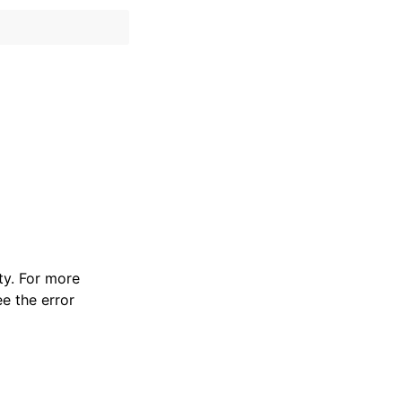
y. For more
e the error