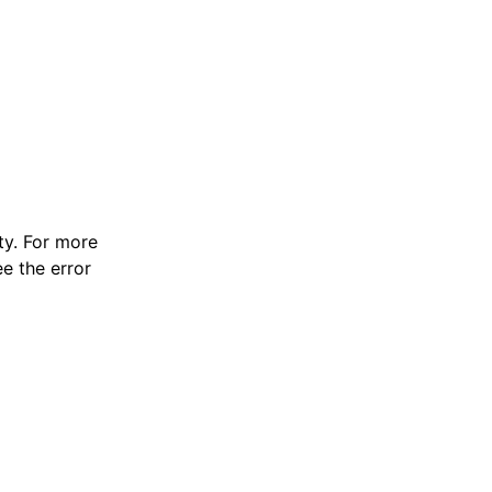
y. For more
e the error