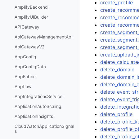
create_profile
AmplifyBackend
create_recomm
create_recommen
AmplifyUIBuilder
create_recomm
APIGateway
create_segment_
ApiGatewayManagementApi
create_segment
create_segment
ApiGatewayV2
create_upload_j
AppConfig
delete_calculate
AppConfigData
delete_domain
delete_domain_l
AppFabric
delete_domain_o
Appflow
delete_event_st
AppIntegrationsService
delete_event_tri
delete_integrati
ApplicationAutoScaling
delete_profile
ApplicationInsights
delete_profile_k
CloudWatchApplicationSignal
delete_profile_o
s
delete_profile_o