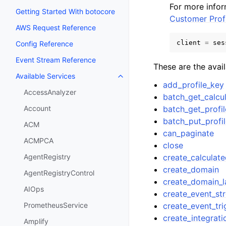
For more info
Getting Started With botocore
Customer Profi
AWS Request Reference
client
=
ses
Config Reference
Event Stream Reference
These are the avai
Available Services
Toggle navigation of Available S
add_profile_key
AccessAnalyzer
batch_get_calcul
batch_get_profil
Account
batch_put_profi
ACM
can_paginate
ACMPCA
close
create_calculate
AgentRegistry
create_domain
AgentRegistryControl
create_domain_l
AIOps
create_event_st
create_event_tri
PrometheusService
create_integrat
Amplify