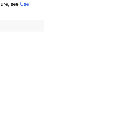
ture, see
Use