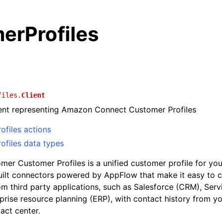
erProfiles
files.
Client
ient representing Amazon Connect Customer Profiles
ofiles actions
ofiles data types
er Customer Profiles is a unified customer profile for you
built connectors powered by AppFlow that make it easy to
om third party applications, such as Salesforce (CRM), Ser
prise resource planning (ERP), with contact history from y
act center.