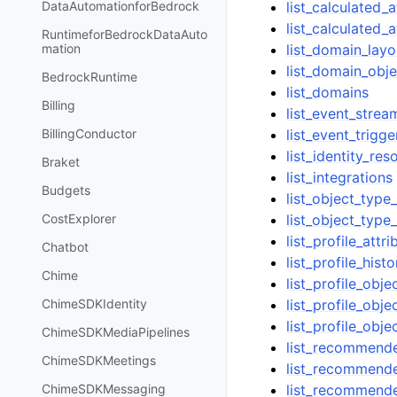
list_calculated_a
DataAutomationforBedrock
list_calculated_a
RuntimeforBedrockDataAuto
list_domain_layo
mation
list_domain_obj
BedrockRuntime
list_domains
Billing
list_event_strea
list_event_trigge
BillingConductor
list_identity_res
Braket
list_integrations
Budgets
list_object_type
list_object_type_
CostExplorer
list_profile_attr
Chatbot
list_profile_hist
Chime
list_profile_obj
list_profile_obje
ChimeSDKIdentity
list_profile_obje
ChimeSDKMediaPipelines
list_recommender
ChimeSDKMeetings
list_recommende
list_recommend
ChimeSDKMessaging