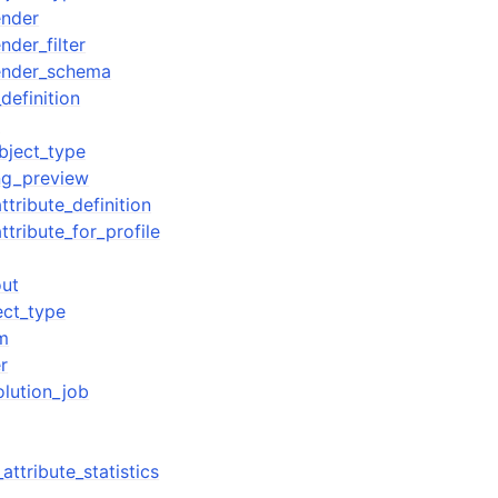
nder
der_filter
ender_schema
definition
w
bject_type
ng_preview
ttribute_definition
ttribute_for_profile
out
ect_type
m
r
olution_job
attribute_statistics