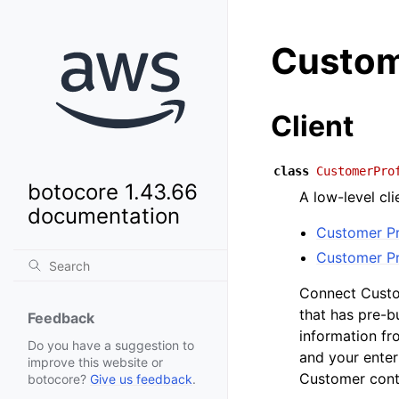
Custom
Client
class
CustomerPro
botocore 1.43.66
A low-level cl
documentation
Customer Pr
Customer Pr
Connect Custom
that has pre-
Feedback
information fr
Do you have a suggestion to
and your enter
improve this website or
Customer cont
botocore?
Give us feedback
.