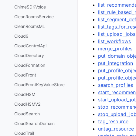
list_recommend
ChimeSDKVoice
list_rule_based
CleanRoomsService
list_segment_def
list_tags_for_re
CleanRoomsML
list_upload_jobs
Cloud9
list_workflows
CloudControlApi
merge_profiles
put_domain_obj
CloudDirectory
put_integration
CloudFormation
put_profile_obje
CloudFront
put_profile_obje
search_profiles
CloudFrontKeyValueStore
start_recommen
CloudHSM
start_upload_jo
CloudHSMV2
stop_recommen
stop_upload_jo
CloudSearch
tag_resource
CloudSearchDomain
untag_resource
CloudTrail