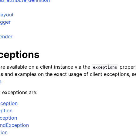
d_attribute_definition
layout
igger
ender
xceptions
re available on a client instance via the
propert
exceptions
ons and examples on the exact usage of client exceptions, se
e
.
t exceptions are:
ception
ption
xception
ndException
tion