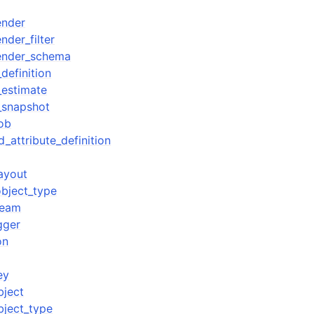
ender
der_filter
ender_schema
definition
_estimate
_snapshot
ob
d_attribute_definition
ayout
bject_type
ream
gger
on
ey
bject
bject_type