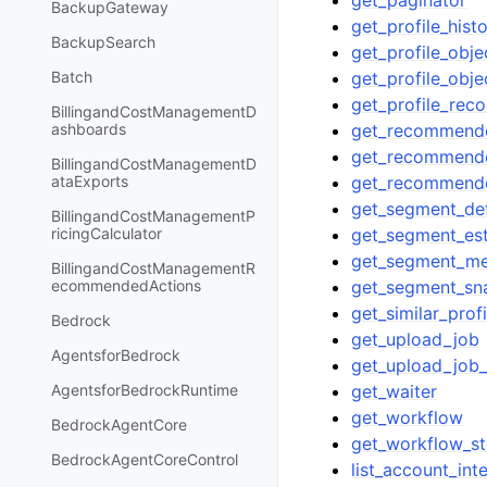
get_paginator
BackupGateway
get_profile_hist
BackupSearch
get_profile_obje
get_profile_obj
Batch
get_profile_re
BillingandCostManagementD
get_recommend
ashboards
get_recommender
BillingandCostManagementD
get_recommend
ataExports
get_segment_def
BillingandCostManagementP
get_segment_es
ricingCalculator
get_segment_m
BillingandCostManagementR
get_segment_sn
ecommendedActions
get_similar_profi
Bedrock
get_upload_job
AgentsforBedrock
get_upload_job
get_waiter
AgentsforBedrockRuntime
get_workflow
BedrockAgentCore
get_workflow_s
BedrockAgentCoreControl
list_account_int