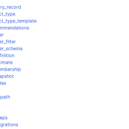
ory_record
ct_type
ect_type_template
commendations
er
_filter
er_schema
inition
timate
embership
apshot
les
_path
teps
egrations