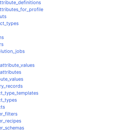
ttribute_definitions
ttributes_for_profile
uts
ect_types
ms
rs
olution_jobs
_attribute_values
attributes
ibute_values
ory_records
ect_type_templates
ct_types
cts
_filters
r_recipes
er_schemas