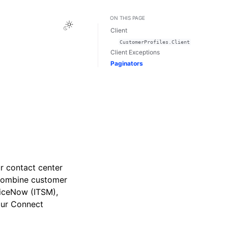
ON THIS PAGE
Toggle Light / Dark / Auto color theme
Client
CustomerProfiles.Client
Client Exceptions
Paginators
r contact center
 combine customer
viceNow (ITSM),
our Connect