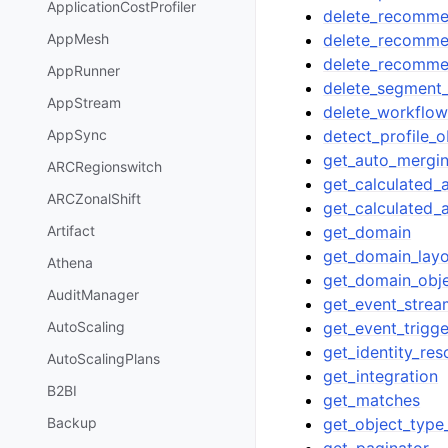
ApplicationCostProfiler
delete_recomme
delete_recommen
AppMesh
delete_recomm
AppRunner
delete_segment_
AppStream
delete_workflo
detect_profile_o
AppSync
get_auto_mergi
ARCRegionswitch
get_calculated_a
ARCZonalShift
get_calculated_a
get_domain
Artifact
get_domain_lay
Athena
get_domain_obj
AuditManager
get_event_strea
get_event_trigge
AutoScaling
get_identity_res
AutoScalingPlans
get_integration
B2BI
get_matches
get_object_type_
Backup