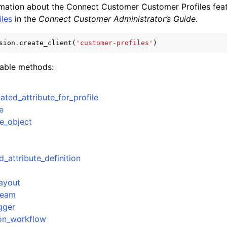
rmation about the Connect Customer Customer Profiles fea
les
in the
Connect Customer Administrator’s Guide
.
sion
.
create_client
(
'customer-profiles'
)
lable methods:
ervices
ated_attribute_for_profile
e
le_object
d_attribute_definition
ayout
ream
gger
ion_workflow