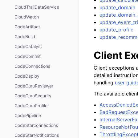
update_calculate
update_domain
CloudTrailDataService
update_domain_
CloudWatch
update_event_tr
CodeArtifact
update_profile
update_recomm
CodeBuild
CodeCatalyst
Client E
CodeCommit
CodeConnections
Client exceptions a
detailed instructi
CodeDeploy
handling
user guid
CodeGuruReviewer
The available clien
CodeGuruSecurity
AccessDeniedEx
CodeGuruProfiler
BadRequestExce
CodePipeline
InternalServerE
CodeStarconnections
ResourceNotFou
ThrottlingExcep
CodeStarNotifications