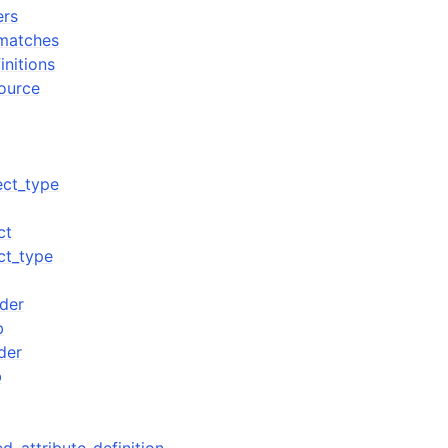
ers
_matches
initions
source
ect_type
ct
ct_type
der
b
der
b